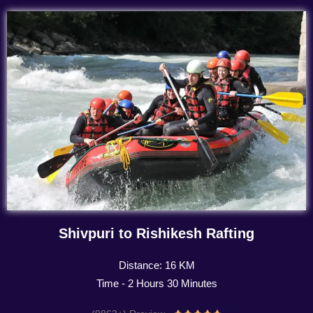
Shivpuri to Rishikesh Rafting
Distance: 16 KM
Time - 2 Hours 30 Minutes