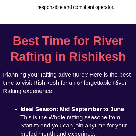
responsible and compliant operator.
Best Time for River
Rafting in Rishikesh
Planning your rafting adventure? Here is the best
time to visit Rishikesh for an unforgettable River
Rafting experience:
Ideal Season: Mid September to June
This is the Whole rafting seasone from
Start to end you can join anytime for your
prefed month and experince.