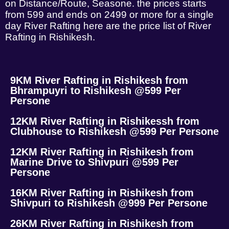
on Distance/Route, Seasone. the prices starts
from 599 and ends on 2499 or more for a single
day River Rafting here are the price list of River
Rafting in Rishikesh.
9KM River Rafting in Rishikesh from
Bhrampuyri to Rishikesh @599 Per
Persone
12KM River Rafting in Rishikessh from
Clubhouse to Rishikesh @599 Per Persone
12KM River Rafting in Rishikesh from
Marine Drive to Shivpuri @599 Per
Persone
16KM River Rafting in Rishikesh from
Shivpuri to Rishikesh @999 Per Persone
26KM River Rafting in Rishikesh from