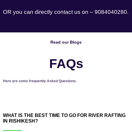
OR you can directly contact us on – 9084040280.
Read our Blogs
FAQs
Here are some frequently Asked Questions.
WHAT IS THE BEST TIME TO GO FOR RIVER RAFTING
IN RISHIKESH?