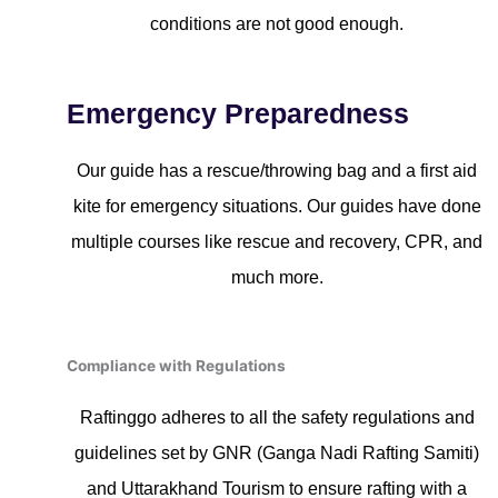
conditions are not good enough.
Emergency Preparedness
Our guide has a rescue/throwing bag and a first aid
kite for emergency situations. Our guides have done
multiple courses like rescue and recovery, CPR, and
much more.
Compliance with Regulations
Raftinggo adheres to all the safety regulations and
guidelines set by GNR (Ganga Nadi Rafting Samiti)
and Uttarakhand Tourism to ensure rafting with a