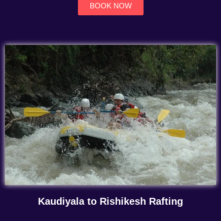
BOOK NOW
Kaudiyala to Rishikesh Rafting