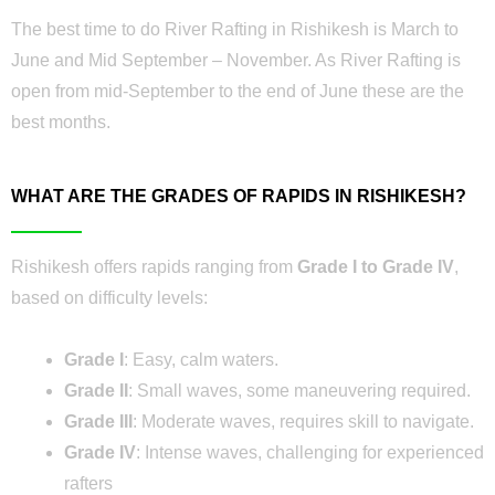
The best time to do River Rafting in Rishikesh is March to
June and Mid September – November. As River Rafting is
open from mid-September to the end of June these are the
best months.
WHAT ARE THE GRADES OF RAPIDS IN RISHIKESH?
Rishikesh offers rapids ranging from
Grade I to Grade IV
,
based on difficulty levels:
Grade I
: Easy, calm waters.
Grade II
: Small waves, some maneuvering required.
Grade III
: Moderate waves, requires skill to navigate.
Grade IV
: Intense waves, challenging for experienced
rafters