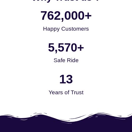
762,000
+
Happy Customers
5,570
+
Safe Ride
13
Years of Trust