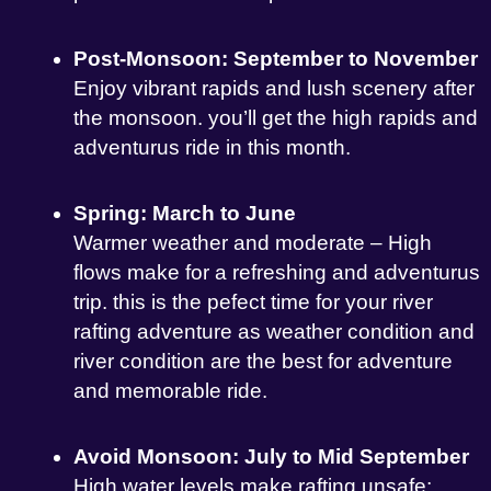
Post-Monsoon: September to November
Enjoy vibrant rapids and lush scenery after
the monsoon. you’ll get the high rapids and
adventurus ride in this month.
Spring: March to June
Warmer weather and moderate – High
flows make for a refreshing and adventurus
trip. this is the pefect time for your river
rafting adventure as weather condition and
river condition are the best for adventure
and memorable ride.
Avoid Monsoon: July to Mid September
High water levels make rafting unsafe;