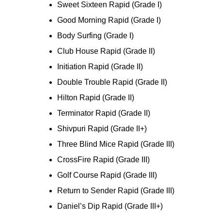
Sweet Sixteen Rapid (Grade I)
Good Morning Rapid (Grade I)
Body Surfing (Grade I)
Club House Rapid (Grade II)
Initiation Rapid (Grade II)
Double Trouble Rapid (Grade II)
Hilton Rapid (Grade II)
Terminator Rapid (Grade II)
Shivpuri Rapid (Grade II+)
Three Blind Mice Rapid (Grade III)
CrossFire Rapid (Grade III)
Golf Course Rapid (Grade III)
Return to Sender Rapid (Grade III)
Daniel’s Dip Rapid (Grade III+)