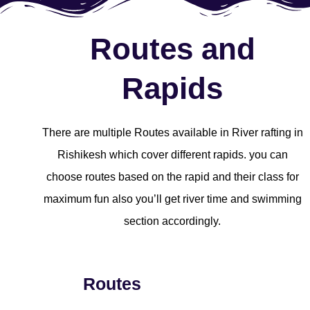
Routes and
Rapids
There are multiple Routes available in River rafting in
Rishikesh which cover different rapids. you can
choose routes based on the rapid and their class for
maximum fun also you’ll get river time and swimming
section accordingly.
Routes