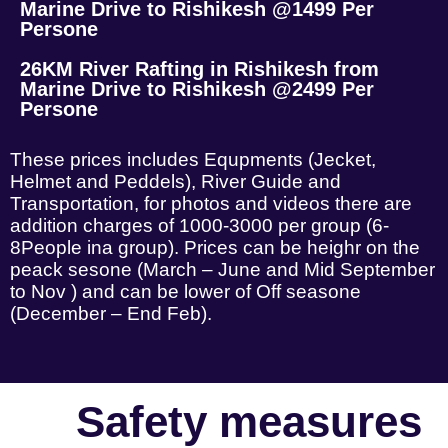
Marine Drive to Rishikesh @1499 Per
Persone
26KM River Rafting in Rishikesh from
Marine Drive to Rishikesh @2499 Per
Persone
These prices includes Equpments (Jecket,
Helmet and Peddels), River Guide and
Transportation, for photos and videos there are
addition charges of 1000-3000 per group (6-
8People ina group). Prices can be heighr on the
peack sesone (March – June and Mid September
to Nov ) and can be lower of Off seasone
(December – End Feb).
Safety measures