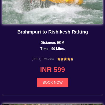
Brahmpuri to Rishikesh Rafting
Distance: 9KM
Time - 90 Mins.
(986+) Rreview
Rated





4.7
INR 599
out
of
5
BOOK NOW