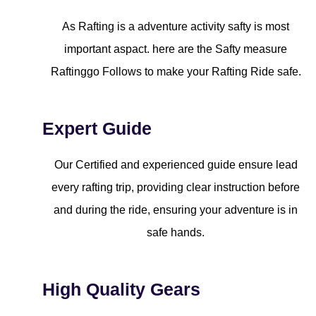
As Rafting is a adventure activity safty is most
important aspact. here are the Safty measure
Raftinggo Follows to make your Rafting Ride safe.
Expert Guide
Our Certified and experienced guide ensure lead
every rafting trip, providing clear instruction before
and during the ride, ensuring your adventure is in
safe hands.
High Quality Gears