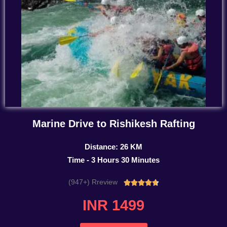
Marine Drive to Rishikesh Rafting
Distance: 26 KM
Time - 3 Hours 30 Minutes
(947+) Rreview
Rated





4.7
INR 1499
out
of
5