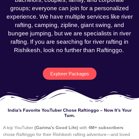
groups; everyone can join for a personalized
experience. We have multiple services like river
rafting, camping, zipline, giant swing, and
bungee jumping, but we are specialists in river
rafting. If you are searching for river rafting in
Rishikesh, look no further than Raftinggo.
Explorer Packages
India’s Favorite YouTuber Chose Raftinggo – Now It’s Your
Turn.
A top YouTuber
(Garima’s Good Life)
with
4M+ subscribers
chose
Raftinggo
for their Rishikesh rafting adventure—and loved