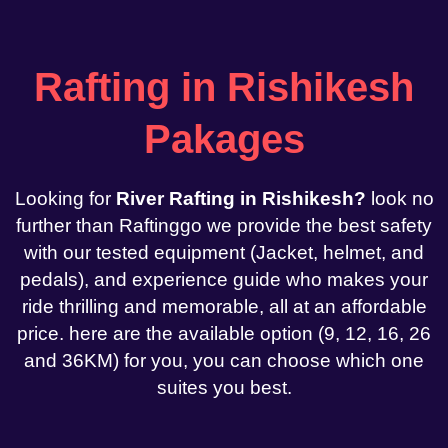
Rafting in Rishikesh
Pakages
Looking for
River Rafting in Rishikesh?
look no
further than Raftinggo we provide the best safety
with our tested equipment (Jacket, helmet, and
pedals), and experience guide who makes your
ride thrilling and memorable, all at an affordable
price. here are the available option (9, 12, 16, 26
and 36KM) for you, you can choose which one
suites you best.