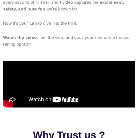
every second of it. Their short video captures the
excitement,
safety, and pure fun
we’re known for.
Now it’s your turn to dive into the thrill.
Watch the video
, feel the vibe, and book your ride with a trusted
rafting oprator.
Why Trust us ?