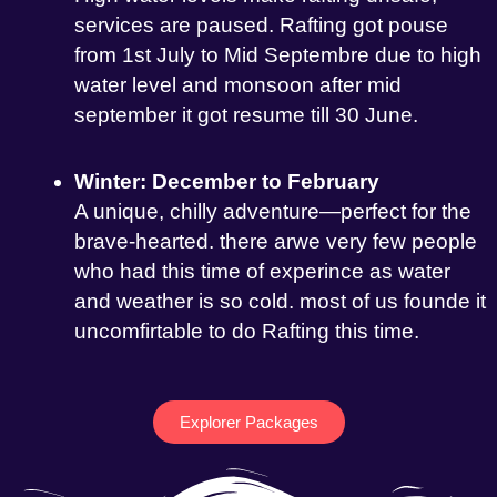
services are paused. Rafting got pouse
from 1st July to Mid Septembre due to high
water level and monsoon after mid
september it got resume till 30 June.
Winter: December to February
A unique, chilly adventure—perfect for the
brave-hearted. there arwe very few people
who had this time of experince as water
and weather is so cold. most of us founde it
uncomfirtable to do Rafting this time.
Explorer Packages