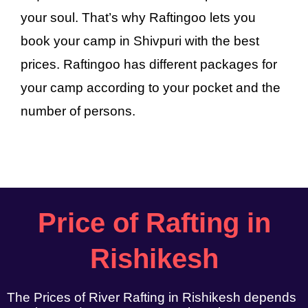
your soul. That’s why Raftingoo lets you
book your camp in Shivpuri with the best
prices. Raftingoo has different packages for
your camp according to your pocket and the
number of persons.
Price of Rafting in
Rishikesh
The Prices of River Rafting in Rishikesh depends