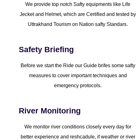
We provide top notch Safty equipments like Life
Jecket and Helmet, which are Certified and tested by
Uttrakhand Tourism on Nation safty Standars.
Safety Briefing
Before we start the Ride our Guide brifes some safty
measures to cover important techniques and
emergency protocols.
River Monitoring
We monitor river conditions closely every day for
better experience and reshcadule, if weather or river