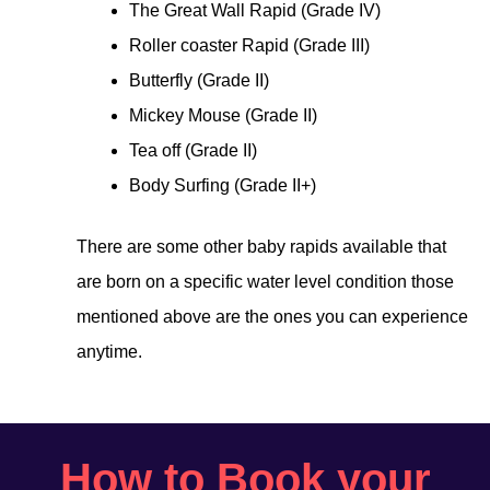
The Great Wall Rapid (Grade IV)
Roller coaster Rapid (Grade III)
Butterfly (Grade II)
Mickey Mouse (Grade II)
Tea off (Grade II)
Body Surfing (Grade II+)
There are some other baby rapids available that
are born on a specific water level condition those
mentioned above are the ones you can experience
anytime.
How to Book your