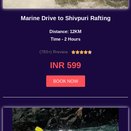
Marine Drive to Shivpuri Rafting
Distance: 12KM
Time - 2 Hours
(783+) Rreview
Rated





4.7
INR 599
out
of
5
BOOK NOW