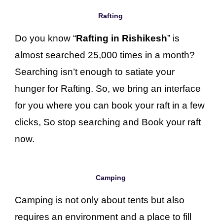
Rafting
Do you know “
Rafting in Rishikesh
” is
almost searched 25,000 times in a month?
Searching isn’t enough to satiate your
hunger for Rafting. So, we bring an interface
for you where you can book your raft in a few
clicks, So stop searching and Book your raft
now.
Camping
Camping is not only about tents but also
requires an environment and a place to fill