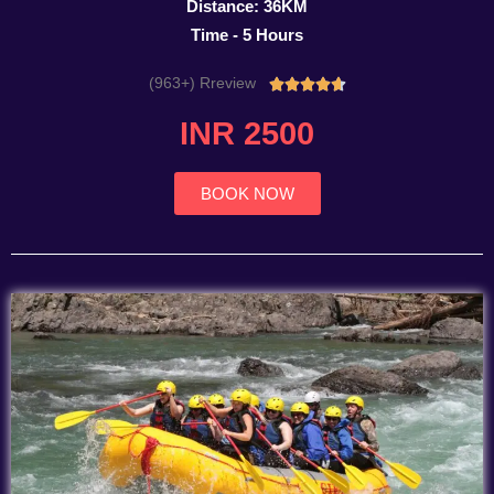
Distance: 36KM
Time - 5 Hours
(963+) Rreview
Rated





4.7
INR 2500
out
of
5
BOOK NOW