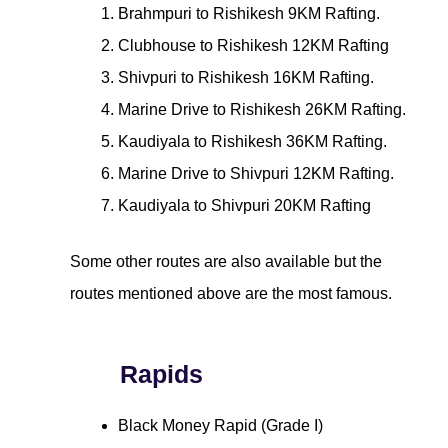
Brahmpuri to Rishikesh 9KM Rafting.
Clubhouse to Rishikesh 12KM Rafting
Shivpuri to Rishikesh 16KM Rafting.
Marine Drive to Rishikesh 26KM Rafting.
Kaudiyala to Rishikesh 36KM Rafting.
Marine Drive to Shivpuri 12KM Rafting.
Kaudiyala to Shivpuri 20KM Rafting
Some other routes are also available but the
routes mentioned above are the most famous.
Rapids
Black Money Rapid (Grade I)