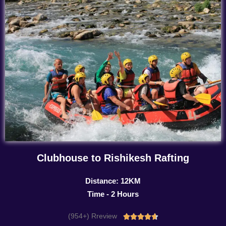
Clubhouse to Rishikesh Rafting
Distance: 12KM
Time - 2 Hours
(954+) Rreview
Rated




