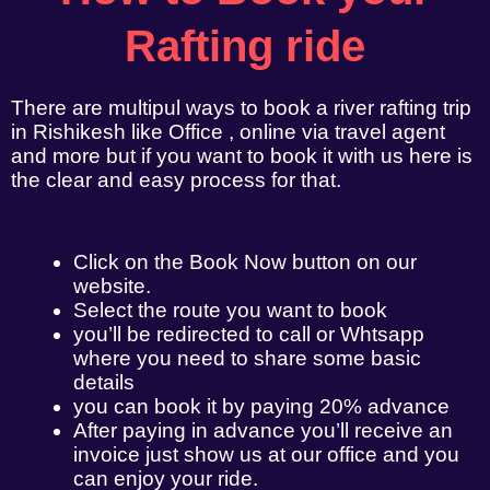
Rafting ride
There are multipul ways to book a river rafting trip
in Rishikesh like Office , online via travel agent
and more but if you want to book it with us here is
the clear and easy process for that.
Click on the Book Now button on our
website.
Select the route you want to book
you’ll be redirected to call or Whtsapp
where you need to share some basic
details
you can book it by paying 20% advance
After paying in advance you’ll receive an
invoice just show us at our office and you
can enjoy your ride.