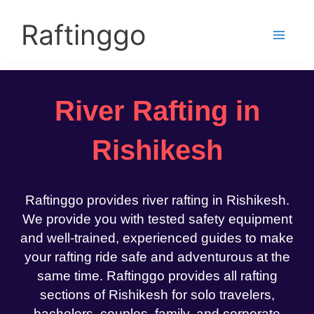
Skip
to
Raftinggo
content
River Rafting in
Rishikesh
Raftinggo provides river rafting in Rishikesh.
We provide you with tested safety equipment
and well-trained, experienced guides to make
your rafting ride safe and adventurous at the
same time. Raftinggo provides all rafting
sections of Rishikesh for solo travelers,
bachelors, couples, family, and corporate