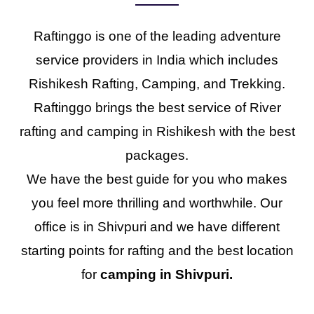
Raftinggo is one of the leading adventure
service providers in India which includes
Rishikesh Rafting, Camping, and Trekking.
Raftinggo brings the best service of River
rafting and camping in Rishikesh with the best
packages.
We have the best guide for you who makes
you feel more thrilling and worthwhile. Our
office is in Shivpuri and we have different
starting points for rafting and the best location
for
camping in Shivpuri.