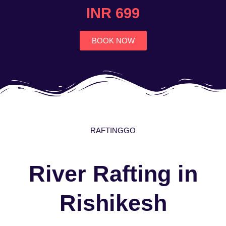
4.7
INR 699
out
of
5
BOOK NOW
RAFTINGGO
River Rafting in
Rishikesh