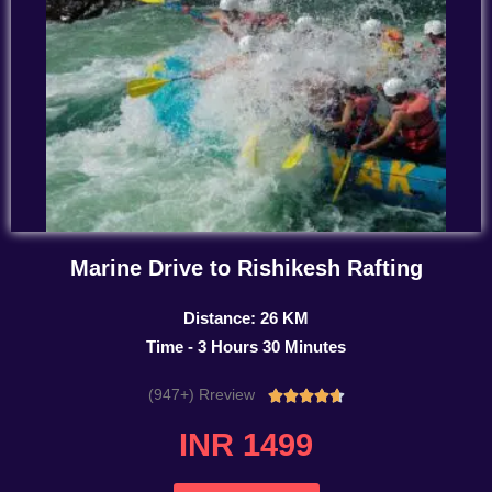
Marine Drive to Rishikesh Rafting
Distance: 26 KM
Time - 3 Hours 30 Minutes
(947+) Rreview
Rated





4.7
INR 1499
out
of
5