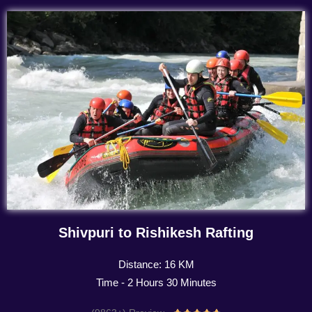
Shivpuri to Rishikesh Rafting
Distance: 16 KM
Time - 2 Hours 30 Minutes