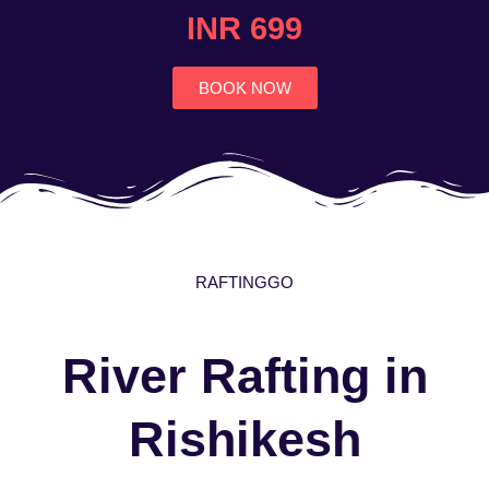
4.7
INR 699
out
of
5
BOOK NOW
RAFTINGGO
River Rafting in
Rishikesh