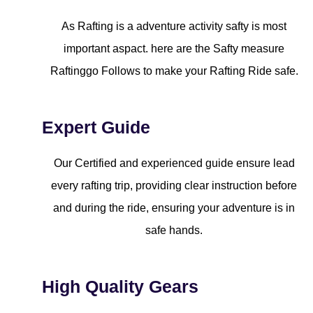
As Rafting is a adventure activity safty is most
important aspact. here are the Safty measure
Raftinggo Follows to make your Rafting Ride safe.
Expert Guide
Our Certified and experienced guide ensure lead
every rafting trip, providing clear instruction before
and during the ride, ensuring your adventure is in
safe hands.
High Quality Gears