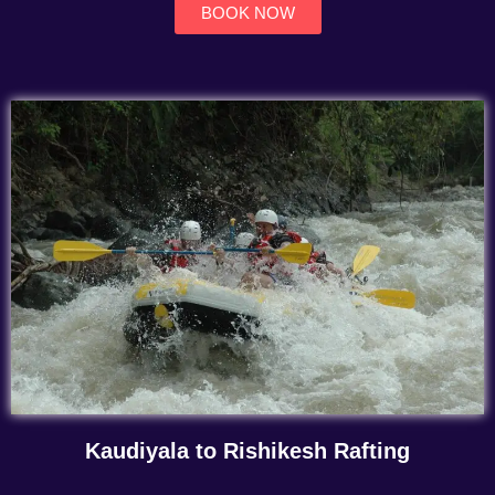
BOOK NOW
Kaudiyala to Rishikesh Rafting