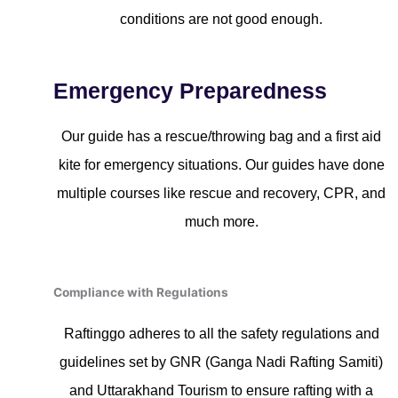
conditions are not good enough.
Emergency Preparedness
Our guide has a rescue/throwing bag and a first aid
kite for emergency situations. Our guides have done
multiple courses like rescue and recovery, CPR, and
much more.
Compliance with Regulations
Raftinggo adheres to all the safety regulations and
guidelines set by GNR (Ganga Nadi Rafting Samiti)
and Uttarakhand Tourism to ensure rafting with a