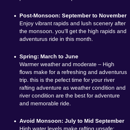
Post-Monsoon: September to November
Enjoy vibrant rapids and lush scenery after
the monsoon. you’ll get the high rapids and
adventurus ride in this month.
Spring: March to June
Warmer weather and moderate – High
flows make for a refreshing and adventurus
trip. this is the pefect time for your river
rafting adventure as weather condition and
river condition are the best for adventure
and memorable ride.
Avoid Monsoon: July to Mid September
High water levels make rafting unsafe;