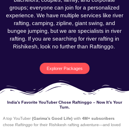
groups; everyone can join for a personalized
experience. We have multiple services like river
rafting, camping, zipline, giant swing, and
bungee jumping, but we are specialists in river
rafting. If you are searching for river rafting in
Rishikesh, look no further than Raftinggo.
Explorer Packages
India’s Favorite YouTuber Chose Raftinggo – Now It’s Your
Turn.
A top YouTuber
(Garima’s Good Life)
with
4M+ subscribers
chose
Raftinggo
for their Rishikesh rafting adventure—and loved