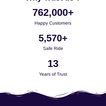
762,000
+
Happy Customers
5,570
+
Safe Ride
13
Years of Trust