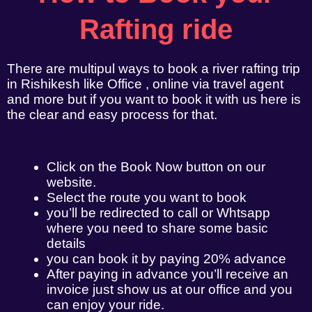
Rafting ride
There are multipul ways to book a river rafting trip
in Rishikesh like Office , online via travel agent
and more but if you want to book it with us here is
the clear and easy process for that.
Click on the Book Now button on our
website.
Select the route you want to book
you’ll be redirected to call or Whtsapp
where you need to share some basic
details
you can book it by paying 20% advance
After paying in advance you’ll receive an
invoice just show us at our office and you
can enjoy your ride.