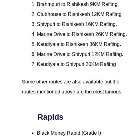
Brahmpuri to Rishikesh 9KM Rafting.
Clubhouse to Rishikesh 12KM Rafting
Shivpuri to Rishikesh 16KM Rafting.
Marine Drive to Rishikesh 26KM Rafting.
Kaudiyala to Rishikesh 36KM Rafting.
Marine Drive to Shivpuri 12KM Rafting.
Kaudiyala to Shivpuri 20KM Rafting
Some other routes are also available but the
routes mentioned above are the most famous.
Rapids
Black Money Rapid (Grade I)