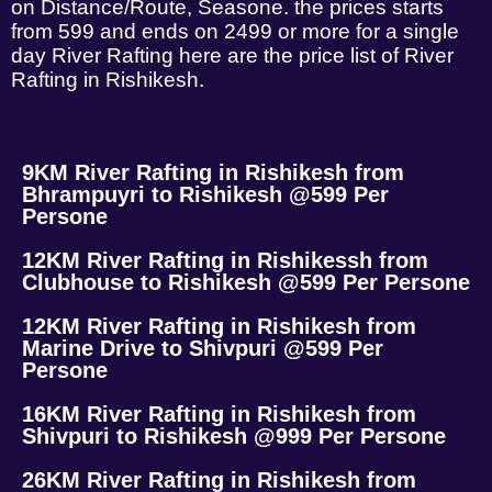
on Distance/Route, Seasone. the prices starts
from 599 and ends on 2499 or more for a single
day River Rafting here are the price list of River
Rafting in Rishikesh.
9KM River Rafting in Rishikesh from
Bhrampuyri to Rishikesh @599 Per
Persone
12KM River Rafting in Rishikessh from
Clubhouse to Rishikesh @599 Per Persone
12KM River Rafting in Rishikesh from
Marine Drive to Shivpuri @599 Per
Persone
16KM River Rafting in Rishikesh from
Shivpuri to Rishikesh @999 Per Persone
26KM River Rafting in Rishikesh from