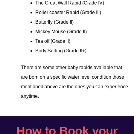
The Great Wall Rapid (Grade IV)
Roller coaster Rapid (Grade III)
Butterfly (Grade II)
Mickey Mouse (Grade II)
Tea off (Grade II)
Body Surfing (Grade II+)
There are some other baby rapids available that
are born on a specific water level condition those
mentioned above are the ones you can experience
anytime.
How to Book your