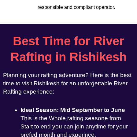
responsible and compliant operator.
Best Time for River
Rafting in Rishikesh
Planning your rafting adventure? Here is the best
time to visit Rishikesh for an unforgettable River
Rafting experience:
Ideal Season: Mid September to June
This is the Whole rafting seasone from
Start to end you can join anytime for your
prefed month and experince.