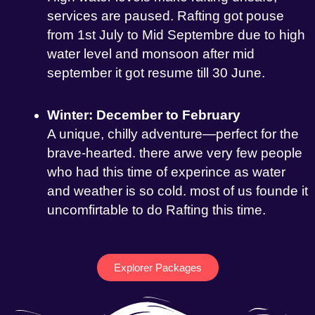
services are paused. Rafting got pouse
from 1st July to Mid Septembre due to high
water level and monsoon after mid
september it got resume till 30 June.
Winter: December to February
A unique, chilly adventure—perfect for the
brave-hearted. there arwe very few people
who had this time of experince as water
and weather is so cold. most of us founde it
uncomfirtable to do Rafting this time.
Explorer Packages