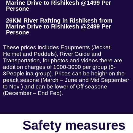
Marine Drive to Rishikesh @1499 Per
Persone
26KM River Rafting in Rishikesh from
Marine Drive to Rishikesh @2499 Per
Persone
These prices includes Equpments (Jecket,
Helmet and Peddels), River Guide and
Transportation, for photos and videos there are
addition charges of 1000-3000 per group (6-
8People ina group). Prices can be heighr on the
peack sesone (March – June and Mid September
to Nov ) and can be lower of Off seasone
(December – End Feb).
Safety measures