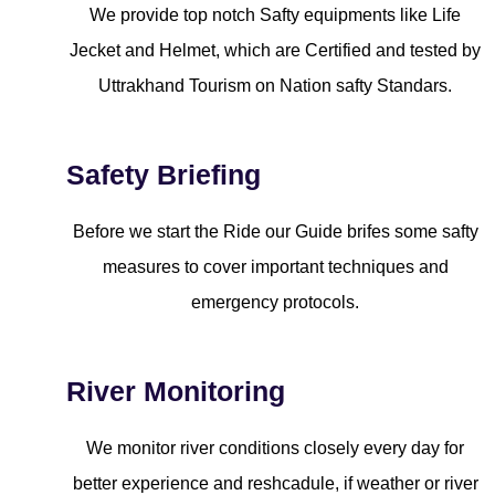
We provide top notch Safty equipments like Life
Jecket and Helmet, which are Certified and tested by
Uttrakhand Tourism on Nation safty Standars.
Safety Briefing
Before we start the Ride our Guide brifes some safty
measures to cover important techniques and
emergency protocols.
River Monitoring
We monitor river conditions closely every day for
better experience and reshcadule, if weather or river