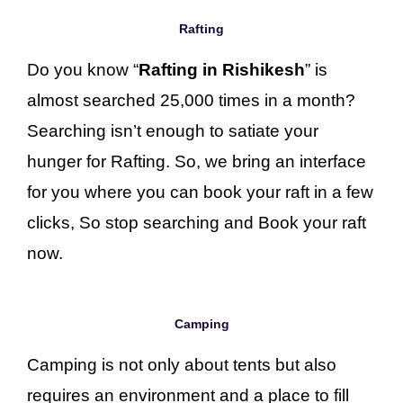
Rafting
Do you know “
Rafting in Rishikesh
” is
almost searched 25,000 times in a month?
Searching isn’t enough to satiate your
hunger for Rafting. So, we bring an interface
for you where you can book your raft in a few
clicks, So stop searching and Book your raft
now.
Camping
Camping is not only about tents but also
requires an environment and a place to fill