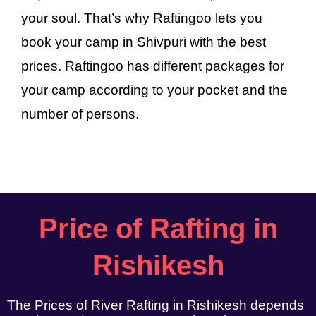
your soul. That’s why Raftingoo lets you
book your camp in Shivpuri with the best
prices. Raftingoo has different packages for
your camp according to your pocket and the
number of persons.
Price of Rafting in
Rishikesh
The Prices of River Rafting in Rishikesh depends