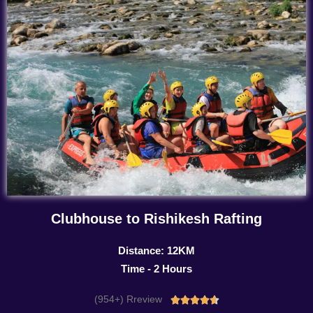
Clubhouse to Rishikesh Rafting
Distance: 12KM
Time - 2 Hours
(954+) Rreview
Rated




