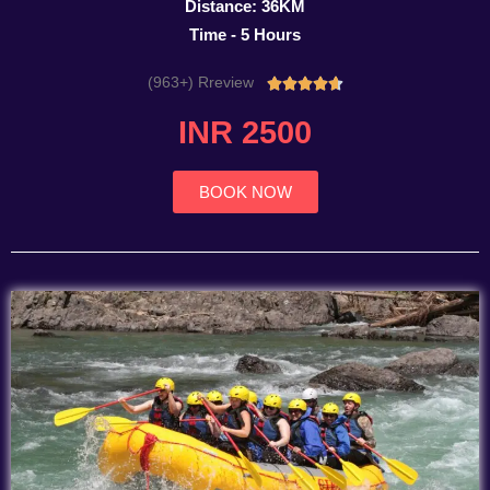
Distance: 36KM
Time - 5 Hours
(963+) Rreview
Rated





4.7
INR 2500
out
of
5
BOOK NOW