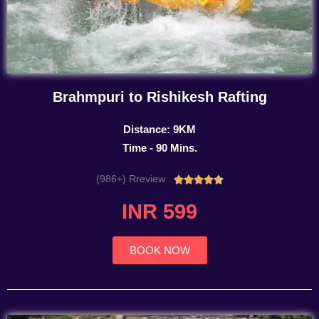
Brahmpuri to Rishikesh Rafting
Distance: 9KM
Time - 90 Mins.
(986+) Rreview
Rated





4.7
INR 599
out
of
5
BOOK NOW