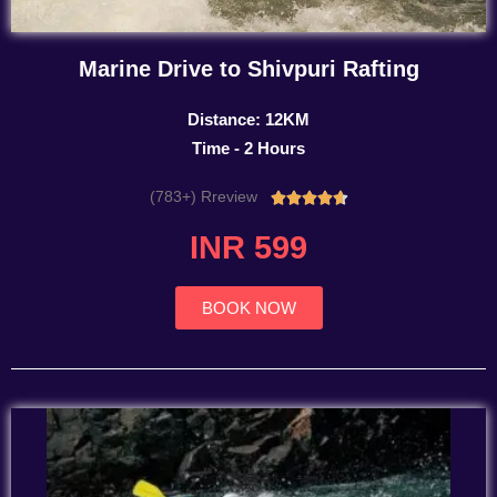
Marine Drive to Shivpuri Rafting
Distance: 12KM
Time - 2 Hours
(783+) Rreview
Rated





4.7
INR 599
out
of
5
BOOK NOW