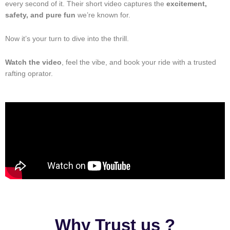
every second of it. Their short video captures the
excitement,
safety, and pure fun
we’re known for.
Now it’s your turn to dive into the thrill.
Watch the video
, feel the vibe, and book your ride with a trusted
rafting oprator.
Why Trust us ?