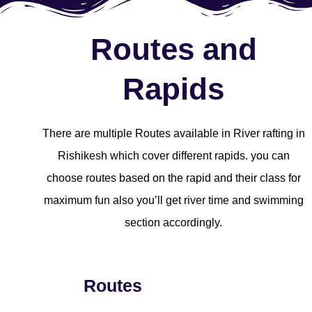
Routes and
Rapids
There are multiple Routes available in River rafting in
Rishikesh which cover different rapids. you can
choose routes based on the rapid and their class for
maximum fun also you’ll get river time and swimming
section accordingly.
Routes