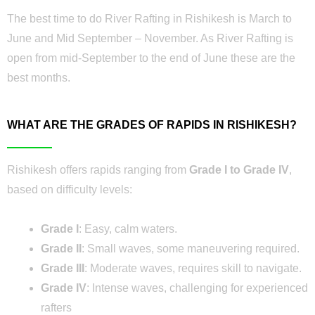
The best time to do River Rafting in Rishikesh is March to
June and Mid September – November. As River Rafting is
open from mid-September to the end of June these are the
best months.
WHAT ARE THE GRADES OF RAPIDS IN RISHIKESH?
Rishikesh offers rapids ranging from
Grade I to Grade IV
,
based on difficulty levels:
Grade I
: Easy, calm waters.
Grade II
: Small waves, some maneuvering required.
Grade III
: Moderate waves, requires skill to navigate.
Grade IV
: Intense waves, challenging for experienced
rafters