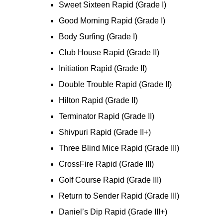
Sweet Sixteen Rapid (Grade I)
Good Morning Rapid (Grade I)
Body Surfing (Grade I)
Club House Rapid (Grade II)
Initiation Rapid (Grade II)
Double Trouble Rapid (Grade II)
Hilton Rapid (Grade II)
Terminator Rapid (Grade II)
Shivpuri Rapid (Grade II+)
Three Blind Mice Rapid (Grade III)
CrossFire Rapid (Grade III)
Golf Course Rapid (Grade III)
Return to Sender Rapid (Grade III)
Daniel’s Dip Rapid (Grade III+)