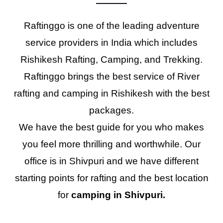
Raftinggo is one of the leading adventure
service providers in India which includes
Rishikesh Rafting, Camping, and Trekking.
Raftinggo brings the best service of River
rafting and camping in Rishikesh with the best
packages.
We have the best guide for you who makes
you feel more thrilling and worthwhile. Our
office is in Shivpuri and we have different
starting points for rafting and the best location
for
camping in Shivpuri.