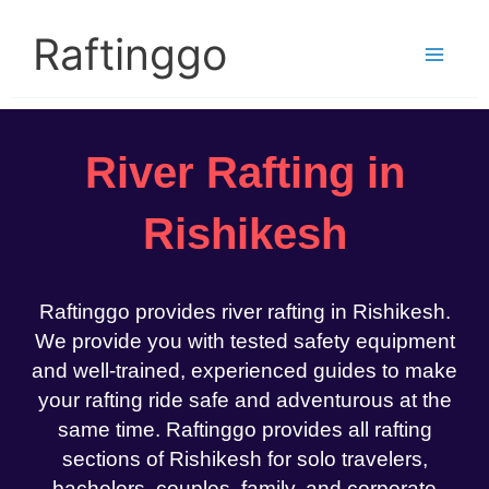
Skip
to
Raftinggo
content
River Rafting in
Rishikesh
Raftinggo provides river rafting in Rishikesh.
We provide you with tested safety equipment
and well-trained, experienced guides to make
your rafting ride safe and adventurous at the
same time. Raftinggo provides all rafting
sections of Rishikesh for solo travelers,
bachelors, couples, family, and corporate