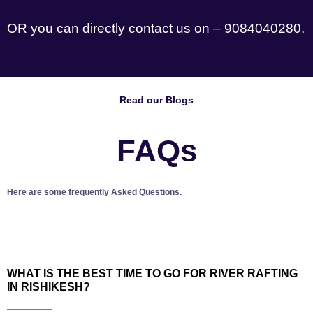
OR you can directly contact us on – 9084040280.
Read our Blogs
FAQs
Here are some frequently Asked Questions.
WHAT IS THE BEST TIME TO GO FOR RIVER RAFTING
IN RISHIKESH?