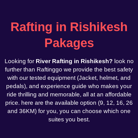
Rafting in Rishikesh
Pakages
Looking for
River Rafting in Rishikesh?
look no
further than Raftinggo we provide the best safety
with our tested equipment (Jacket, helmet, and
pedals), and experience guide who makes your
ride thrilling and memorable, all at an affordable
price. here are the available option (9, 12, 16, 26
and 36KM) for you, you can choose which one
suites you best.