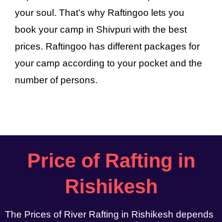
your soul. That’s why Raftingoo lets you
book your camp in Shivpuri with the best
prices. Raftingoo has different packages for
your camp according to your pocket and the
number of persons.
Price of Rafting in
Rishikesh
The Prices of River Rafting in Rishikesh depends