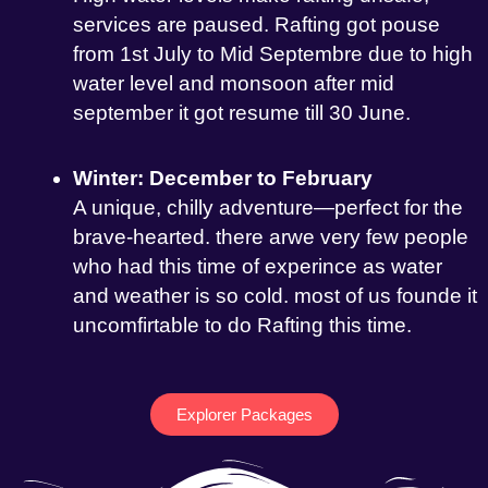
services are paused. Rafting got pouse
from 1st July to Mid Septembre due to high
water level and monsoon after mid
september it got resume till 30 June.
Winter: December to February
A unique, chilly adventure—perfect for the
brave-hearted. there arwe very few people
who had this time of experince as water
and weather is so cold. most of us founde it
uncomfirtable to do Rafting this time.
Explorer Packages