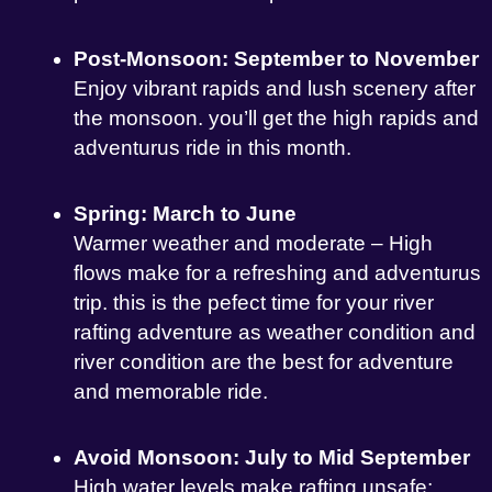
Post-Monsoon: September to November
Enjoy vibrant rapids and lush scenery after
the monsoon. you’ll get the high rapids and
adventurus ride in this month.
Spring: March to June
Warmer weather and moderate – High
flows make for a refreshing and adventurus
trip. this is the pefect time for your river
rafting adventure as weather condition and
river condition are the best for adventure
and memorable ride.
Avoid Monsoon: July to Mid September
High water levels make rafting unsafe;