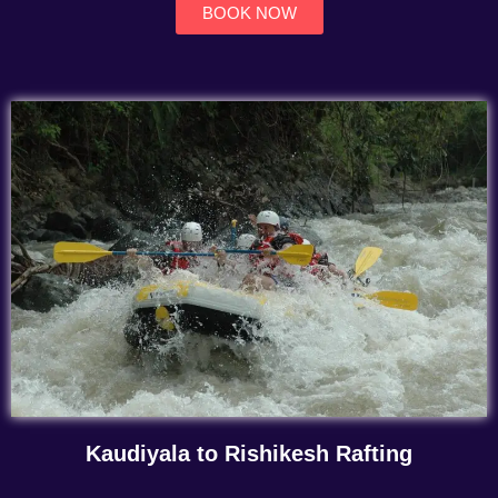
BOOK NOW
Kaudiyala to Rishikesh Rafting