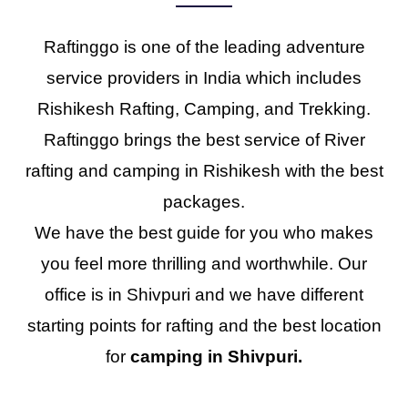
Raftinggo is one of the leading adventure
service providers in India which includes
Rishikesh Rafting, Camping, and Trekking.
Raftinggo brings the best service of River
rafting and camping in Rishikesh with the best
packages.
We have the best guide for you who makes
you feel more thrilling and worthwhile. Our
office is in Shivpuri and we have different
starting points for rafting and the best location
for
camping in Shivpuri.