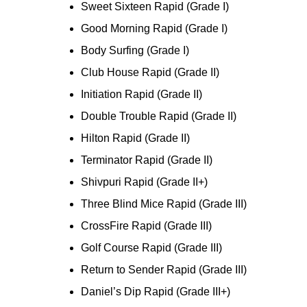
Sweet Sixteen Rapid (Grade I)
Good Morning Rapid (Grade I)
Body Surfing (Grade I)
Club House Rapid (Grade II)
Initiation Rapid (Grade II)
Double Trouble Rapid (Grade II)
Hilton Rapid (Grade II)
Terminator Rapid (Grade II)
Shivpuri Rapid (Grade II+)
Three Blind Mice Rapid (Grade III)
CrossFire Rapid (Grade III)
Golf Course Rapid (Grade III)
Return to Sender Rapid (Grade III)
Daniel’s Dip Rapid (Grade III+)