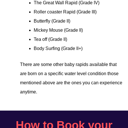
The Great Wall Rapid (Grade IV)
Roller coaster Rapid (Grade III)
Butterfly (Grade II)
Mickey Mouse (Grade II)
Tea off (Grade II)
Body Surfing (Grade II+)
There are some other baby rapids available that
are born on a specific water level condition those
mentioned above are the ones you can experience
anytime.
How to Book your