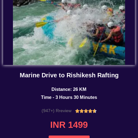
Marine Drive to Rishikesh Rafting
Distance: 26 KM
Time - 3 Hours 30 Minutes
(947+) Rreview
Rated





4.7
INR 1499
out
of
5