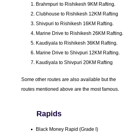
Brahmpuri to Rishikesh 9KM Rafting.
Clubhouse to Rishikesh 12KM Rafting
Shivpuri to Rishikesh 16KM Rafting.
Marine Drive to Rishikesh 26KM Rafting.
Kaudiyala to Rishikesh 36KM Rafting.
Marine Drive to Shivpuri 12KM Rafting.
Kaudiyala to Shivpuri 20KM Rafting
Some other routes are also available but the
routes mentioned above are the most famous.
Rapids
Black Money Rapid (Grade I)