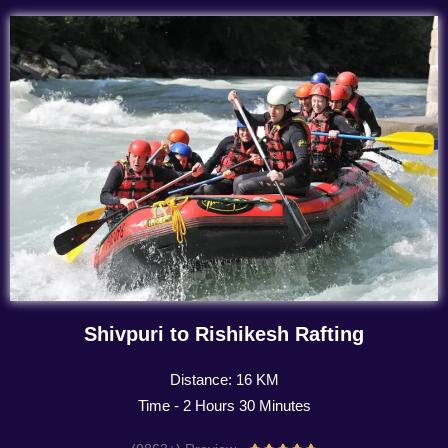
Shivpuri to Rishikesh Rafting
Distance: 16 KM
Time - 2 Hours 30 Minutes