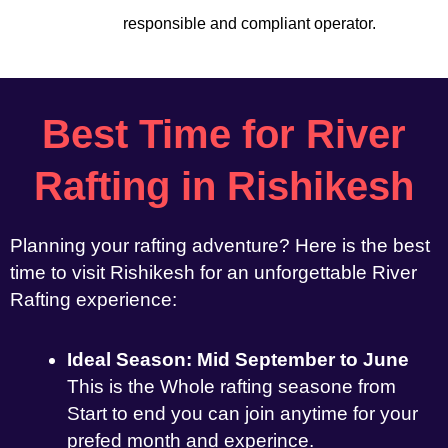
responsible and compliant operator.
Best Time for River
Rafting in Rishikesh
Planning your rafting adventure? Here is the best
time to visit Rishikesh for an unforgettable River
Rafting experience:
Ideal Season: Mid September to June
This is the Whole rafting seasone from
Start to end you can join anytime for your
prefed month and experince.