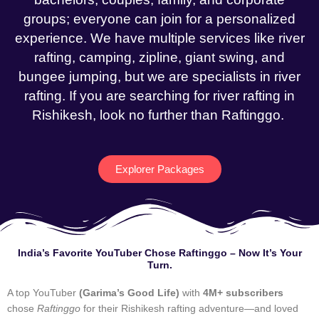
groups; everyone can join for a personalized
experience. We have multiple services like river
rafting, camping, zipline, giant swing, and
bungee jumping, but we are specialists in river
rafting. If you are searching for river rafting in
Rishikesh, look no further than Raftinggo.
Explorer Packages
India’s Favorite YouTuber Chose Raftinggo – Now It’s Your
Turn.
A top YouTuber
(Garima’s Good Life)
with
4M+ subscribers
chose
Raftinggo
for their Rishikesh rafting adventure—and loved