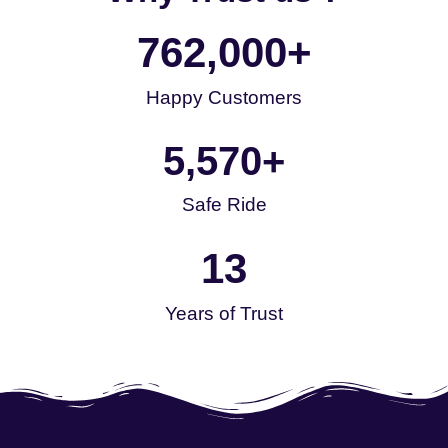
762,000
+
Happy Customers
5,570
+
Safe Ride
13
Years of Trust