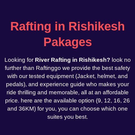
Rafting in Rishikesh
Pakages
Looking for
River Rafting in Rishikesh?
look no
further than Raftinggo we provide the best safety
with our tested equipment (Jacket, helmet, and
pedals), and experience guide who makes your
ride thrilling and memorable, all at an affordable
price. here are the available option (9, 12, 16, 26
and 36KM) for you, you can choose which one
suites you best.