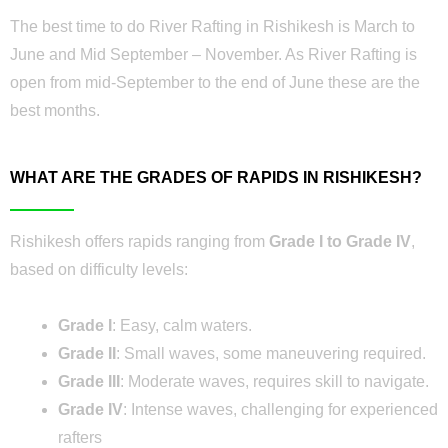
The best time to do River Rafting in Rishikesh is March to
June and Mid September – November. As River Rafting is
open from mid-September to the end of June these are the
best months.
WHAT ARE THE GRADES OF RAPIDS IN RISHIKESH?
Rishikesh offers rapids ranging from
Grade I to Grade IV
,
based on difficulty levels:
Grade I
: Easy, calm waters.
Grade II
: Small waves, some maneuvering required.
Grade III
: Moderate waves, requires skill to navigate.
Grade IV
: Intense waves, challenging for experienced
rafters