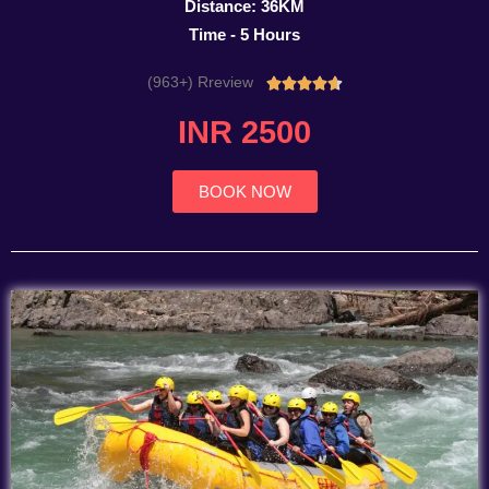
Distance: 36KM
Time - 5 Hours
(963+) Rreview
Rated





4.7
INR 2500
out
of
5
BOOK NOW