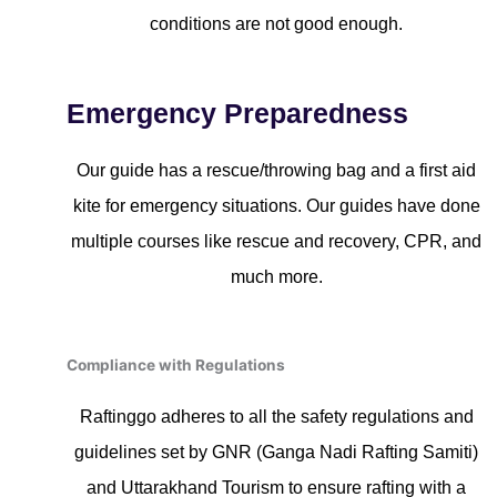
conditions are not good enough.
Emergency Preparedness
Our guide has a rescue/throwing bag and a first aid
kite for emergency situations. Our guides have done
multiple courses like rescue and recovery, CPR, and
much more.
Compliance with Regulations
Raftinggo adheres to all the safety regulations and
guidelines set by GNR (Ganga Nadi Rafting Samiti)
and Uttarakhand Tourism to ensure rafting with a