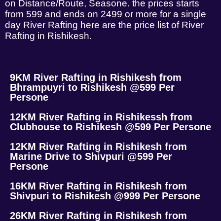
on Distance/Route, Seasone. the prices starts
from 599 and ends on 2499 or more for a single
day River Rafting here are the price list of River
Rafting in Rishikesh.
9KM River Rafting in Rishikesh from
Bhrampuyri to Rishikesh @599 Per
Persone
12KM River Rafting in Rishikessh from
Clubhouse to Rishikesh @599 Per Persone
12KM River Rafting in Rishikesh from
Marine Drive to Shivpuri @599 Per
Persone
16KM River Rafting in Rishikesh from
Shivpuri to Rishikesh @999 Per Persone
26KM River Rafting in Rishikesh from