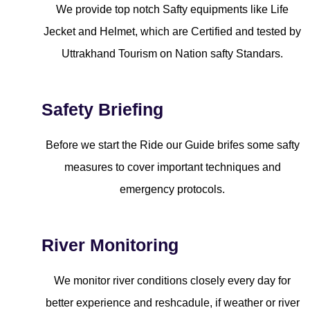
We provide top notch Safty equipments like Life
Jecket and Helmet, which are Certified and tested by
Uttrakhand Tourism on Nation safty Standars.
Safety Briefing
Before we start the Ride our Guide brifes some safty
measures to cover important techniques and
emergency protocols.
River Monitoring
We monitor river conditions closely every day for
better experience and reshcadule, if weather or river