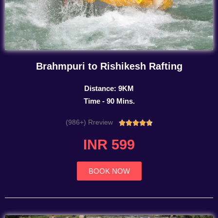
Brahmpuri to Rishikesh Rafting
Distance: 9KM
Time - 90 Mins.
(986+) Rreview
Rated





4.7
INR 599
out
of
5
BOOK NOW