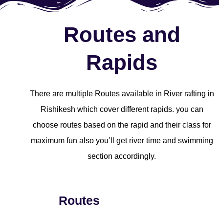
Routes and
Rapids
There are multiple Routes available in River rafting in
Rishikesh which cover different rapids. you can
choose routes based on the rapid and their class for
maximum fun also you’ll get river time and swimming
section accordingly.
Routes