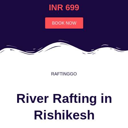
4.7
INR 699
out
of
5
BOOK NOW
RAFTINGGO
River Rafting in
Rishikesh