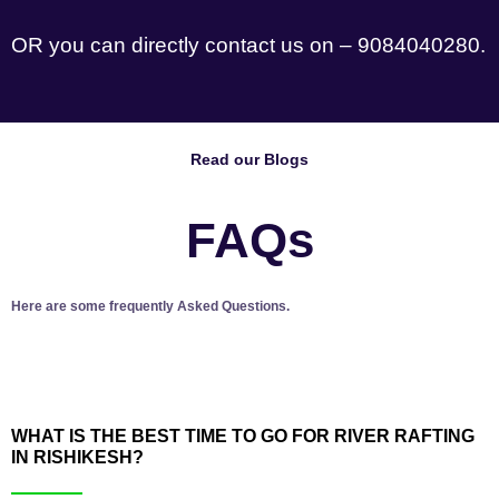
OR you can directly contact us on – 9084040280.
Read our Blogs
FAQs
Here are some frequently Asked Questions.
WHAT IS THE BEST TIME TO GO FOR RIVER RAFTING
IN RISHIKESH?