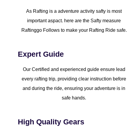
As Rafting is a adventure activity safty is most
important aspact. here are the Safty measure
Raftinggo Follows to make your Rafting Ride safe.
Expert Guide
Our Certified and experienced guide ensure lead
every rafting trip, providing clear instruction before
and during the ride, ensuring your adventure is in
safe hands.
High Quality Gears