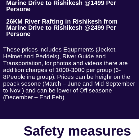
Marine Drive to Rishikesh @1499 Per
Persone
26KM River Rafting in Rishikesh from
Marine Drive to Rishikesh @2499 Per
Persone
These prices includes Equpments (Jecket,
Helmet and Peddels), River Guide and
Transportation, for photos and videos there are
addition charges of 1000-3000 per group (6-
8People ina group). Prices can be heighr on the
peack sesone (March – June and Mid September
to Nov ) and can be lower of Off seasone
(December – End Feb).
Safety measures