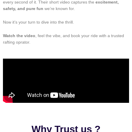
every second of it. Their short video captures the
excitement,
safety, and pure fun
we’re known for.
Now it’s your turn to dive into the thrill.
Watch the video
, feel the vibe, and book your ride with a trusted
rafting oprator.
Why Trust us ?