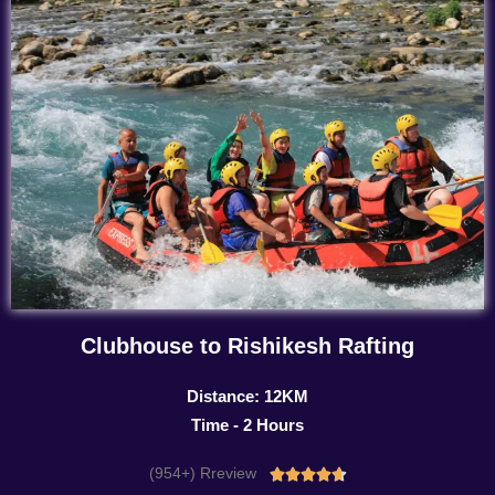
Clubhouse to Rishikesh Rafting
Distance: 12KM
Time - 2 Hours
(954+) Rreview
Rated




