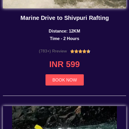
Marine Drive to Shivpuri Rafting
Distance: 12KM
Time - 2 Hours
(783+) Rreview
Rated





4.7
INR 599
out
of
5
BOOK NOW