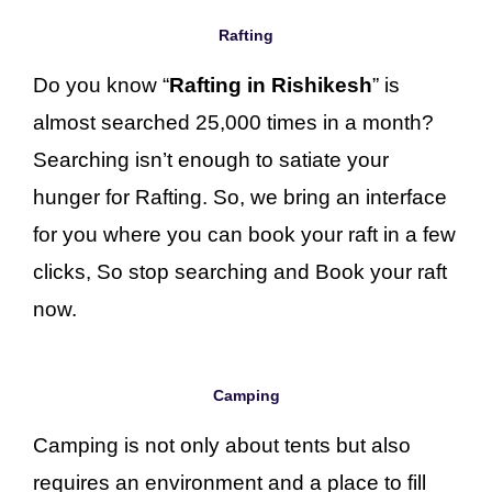
Rafting
Do you know “
Rafting in Rishikesh
” is
almost searched 25,000 times in a month?
Searching isn’t enough to satiate your
hunger for Rafting. So, we bring an interface
for you where you can book your raft in a few
clicks, So stop searching and Book your raft
now.
Camping
Camping is not only about tents but also
requires an environment and a place to fill