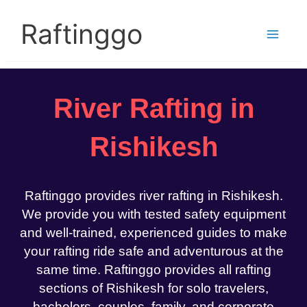
Skip
to
Raftinggo
content
River Rafting in
Rishikesh
Raftinggo provides river rafting in Rishikesh.
We provide you with tested safety equipment
and well-trained, experienced guides to make
your rafting ride safe and adventurous at the
same time. Raftinggo provides all rafting
sections of Rishikesh for solo travelers,
bachelors, couples, family, and corporate