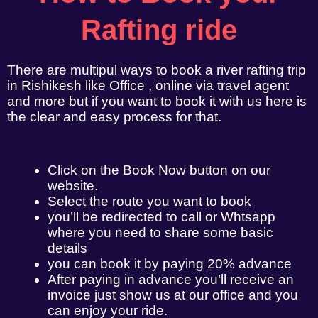
Rafting ride
There are multipul ways to book a river rafting trip
in Rishikesh like Office , online via travel agent
and more but if you want to book it with us here is
the clear and easy process for that.
Click on the Book Now button on our
website.
Select the route you want to book
you’ll be redirected to call or Whtsapp
where you need to share some basic
details
you can book it by paying 20% advance
After paying in advance you’ll receive an
invoice just show us at our office and you
can enjoy your ride.