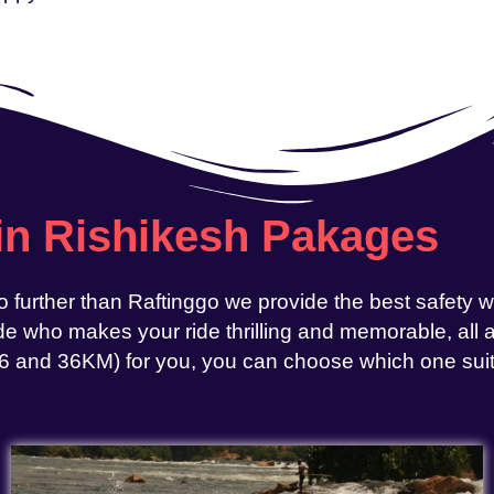
 in Rishikesh Pakages
o further than Raftinggo we provide the best safety 
e who makes your ride thrilling and memorable, all at
, 26 and 36KM) for you, you can choose which one sui