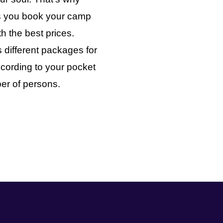
ts you book your camp
th the best prices.
 different packages for
cording to your pocket
er of persons.