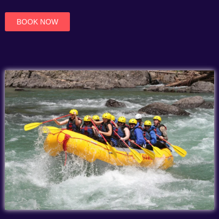
of
5
BOOK NOW