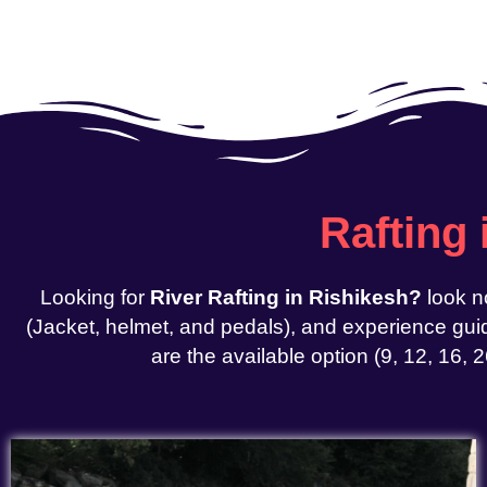
Rafting
Looking for
River Rafting in Rishikesh?
look n
(Jacket, helmet, and pedals), and experience guid
are the available option (9, 12, 16