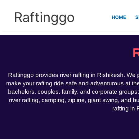
Skip
to
Raftinggo
HOME
S
content
R
Raftinggo provides river rafting in Rishikesh. We
make your rafting ride safe and adventurous at the 
bachelors, couples, family, and corporate groups;
river rafting, camping, zipline, giant swing, and bu
rafting in