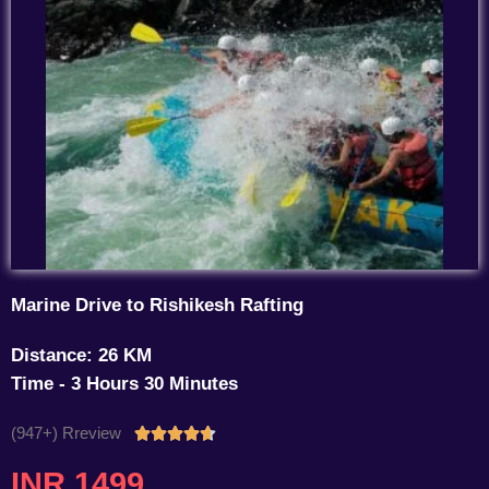
Marine Drive to Rishikesh Rafting
Distance: 26 KM
Time - 3 Hours 30 Minutes
(947+) Rreview
Rated





4.7
INR 1499
out