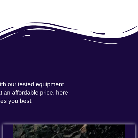
with our tested equipment
 an affordable price. here
tes you best.