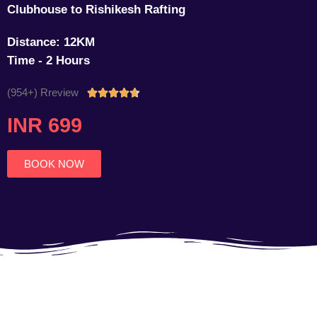
Clubhouse to Rishikesh Rafting
Distance: 12KM
Time - 2 Hours
(954+) Rreview
Rated





4.7
INR 699
out
of
5
BOOK NOW