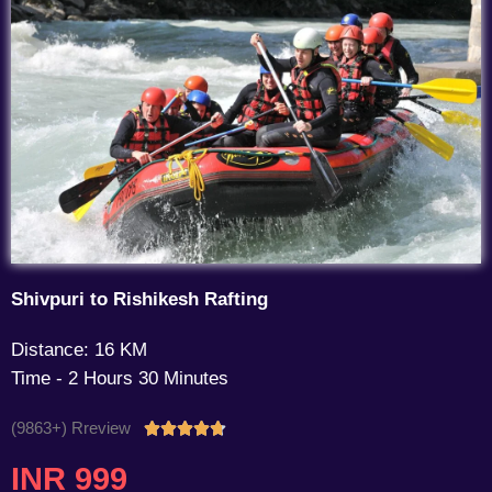
Shivpuri to Rishikesh Rafting
Distance: 16 KM
Time - 2 Hours 30 Minutes
(9863+) Rreview
Rated





4.7
INR 999
out