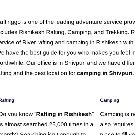
aftinggo is one of the leading adventure service prov
ncludes Rishikesh Rafting, Camping, and Trekking. R
ervice of River rafting and camping in Rishikesh wit
e have the best guide for you who makes you feel mo
orthwhile. Our office is in Shivpuri and we have differe
afting and the best location for
camping in Shivpuri.
Rafting
Camping
Do you know “
Rafting in Rishikesh
”
Camping is no
is almost searched 25,000 times in a
also requires
month? Searching isn’t enough to
place to fill 