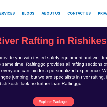
ERVICES
BLOGS
ABOUT US
CONTACT US
PRIV
iver Rafting in Rishike
 provide you with tested safety equipment and well-tr
same time. Raftinggo provides all rafting sections of
 everyone can join for a personalized experience. We
ngee jumping, but we are specialists in river rafting. 
 Rishikesh, look no further than Raftinggo.
Explorer Packages