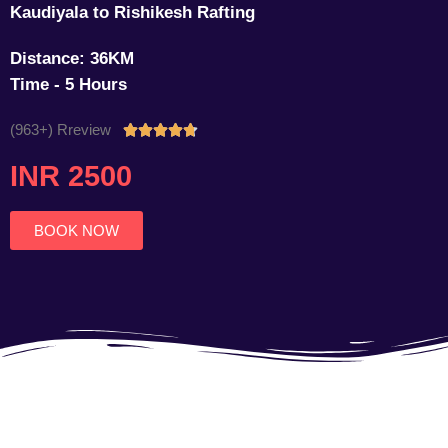
Kaudiyala to Rishikesh Rafting
Distance: 36KM
Time - 5 Hours
(963+) Rreview
Rated





4.7
INR 2500
out
of
5
BOOK NOW