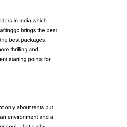
iders in India which
aftinggo brings the best
h the best packages.
re thrilling and
nt starting points for
t only about tents but
 an environment and a
your soul. That’s why