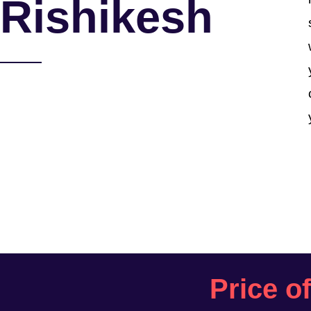
Rishikesh
Price o