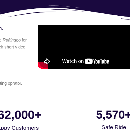
n.
e
Raftinggo
for
ir short video
ting oprator.
62,000
+
5,570
Safe Ride
ppy Customers