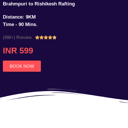
Brahmpuri to Rishikesh Rafting
Distance: 9KM
Time - 90 Mins.
(986+) Rreview
Rated





4.7
INR 599
out
of
5
BOOK NOW