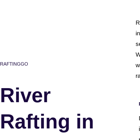
R
i
s
W
RAFTINGGO
w
r
River
Rafting in