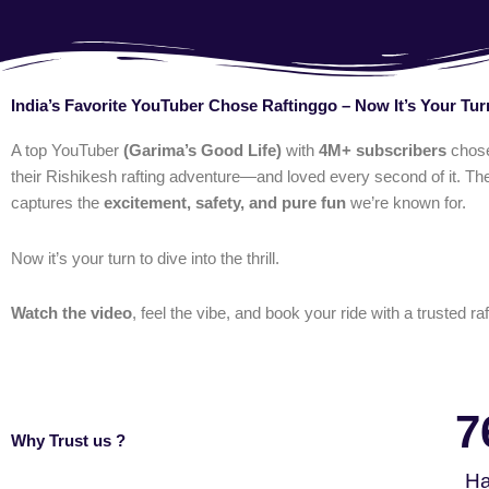
India’s Favorite YouTuber Chose Raftinggo – Now It’s Your Tur
A top YouTuber
(Garima’s Good Life)
with
4M+ subscribers
chos
their Rishikesh rafting adventure—and loved every second of it. The
captures the
excitement, safety, and pure fun
we’re known for.
Now it’s your turn to dive into the thrill.
Watch the video
, feel the vibe, and book your ride with a trusted raf
7
Why Trust us ?
Ha