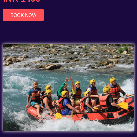
of
5
BOOK NOW