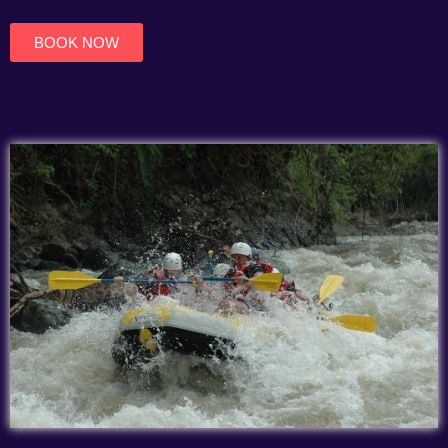
of
5
BOOK NOW