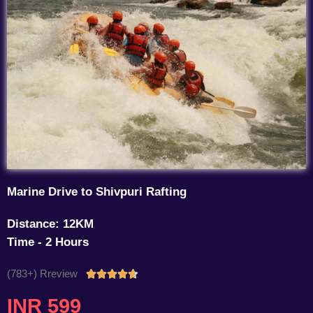
Marine Drive to Shivpuri Rafting
Distance: 12KM
Time - 2 Hours
(783+) Rreview
Rated





4.7
INR 599
out