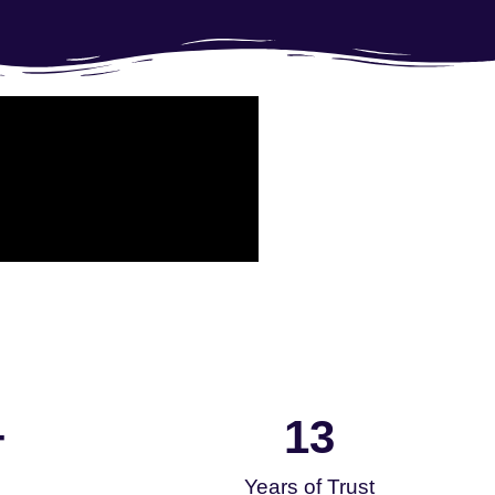
13
+
Years of Trust