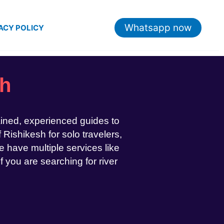
Whatsapp now
ACY POLICY
sh
ained, experienced guides to
 Rishikesh for solo travelers,
 have multiple services like
If you are searching for river