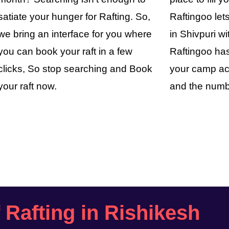
satiate your hunger for Rafting. So,
Raftingoo le
we bring an interface for you where
in Shivpuri wi
you can book your raft in a few
Raftingoo has
clicks, So stop searching and Book
your camp ac
your raft now.
and the numb
f Rafting in Rishikesh