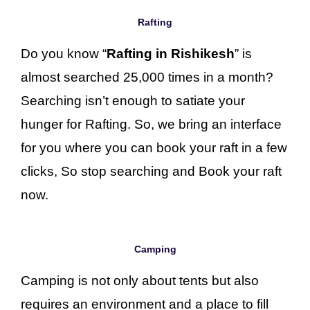
Rafting
Do you know “
Rafting in Rishikesh
” is
almost searched 25,000 times in a month?
Searching isn’t enough to satiate your
hunger for Rafting. So, we bring an interface
for you where you can book your raft in a few
clicks, So stop searching and Book your raft
now.
Camping
Camping is not only about tents but also
requires an environment and a place to fill