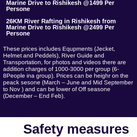
Marine Drive to Rishikesh @1499 Per
Persone
26KM River Rafting in Rishikesh from
Marine Drive to Rishikesh @2499 Per
Persone
These prices includes Equpments (Jecket,
Helmet and Peddels), River Guide and
Transportation, for photos and videos there are
addition charges of 1000-3000 per group (6-
8People ina group). Prices can be heighr on the
peack sesone (March – June and Mid September
to Nov ) and can be lower of Off seasone
(December – End Feb).
Safety measures