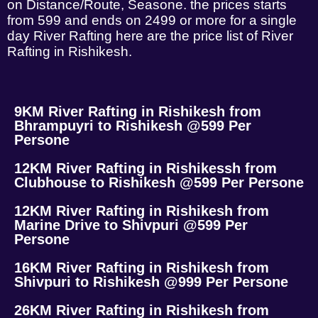
on Distance/Route, Seasone. the prices starts
from 599 and ends on 2499 or more for a single
day River Rafting here are the price list of River
Rafting in Rishikesh.
9KM River Rafting in Rishikesh from
Bhrampuyri to Rishikesh @599 Per
Persone
12KM River Rafting in Rishikessh from
Clubhouse to Rishikesh @599 Per Persone
12KM River Rafting in Rishikesh from
Marine Drive to Shivpuri @599 Per
Persone
16KM River Rafting in Rishikesh from
Shivpuri to Rishikesh @999 Per Persone
26KM River Rafting in Rishikesh from