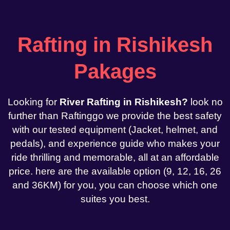
Rafting in Rishikesh
Pakages
Looking for
River Rafting in Rishikesh?
look no
further than Raftinggo we provide the best safety
with our tested equipment (Jacket, helmet, and
pedals), and experience guide who makes your
ride thrilling and memorable, all at an affordable
price. here are the available option (9, 12, 16, 26
and 36KM) for you, you can choose which one
suites you best.