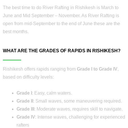
The best time to do River Rafting in Rishikesh is March to
June and Mid September – November. As River Rafting is
open from mid-September to the end of June these are the
best months.
WHAT ARE THE GRADES OF RAPIDS IN RISHIKESH?
Rishikesh offers rapids ranging from
Grade I to Grade IV
,
based on difficulty levels:
Grade I
: Easy, calm waters.
Grade II
: Small waves, some maneuvering required.
Grade III
: Moderate waves, requires skill to navigate.
Grade IV
: Intense waves, challenging for experienced
rafters