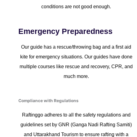
conditions are not good enough.
Emergency Preparedness
Our guide has a rescue/throwing bag and a first aid
kite for emergency situations. Our guides have done
multiple courses like rescue and recovery, CPR, and
much more.
Compliance with Regulations
Raftinggo adheres to all the safety regulations and
guidelines set by GNR (Ganga Nadi Rafting Samiti)
and Uttarakhand Tourism to ensure rafting with a