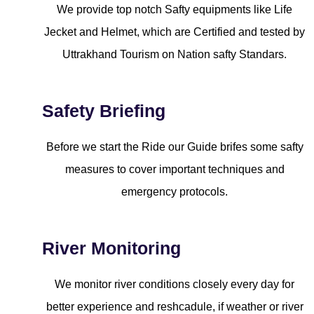
We provide top notch Safty equipments like Life
Jecket and Helmet, which are Certified and tested by
Uttrakhand Tourism on Nation safty Standars.
Safety Briefing
Before we start the Ride our Guide brifes some safty
measures to cover important techniques and
emergency protocols.
River Monitoring
We monitor river conditions closely every day for
better experience and reshcadule, if weather or river