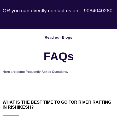
OR you can directly contact us on – 9084040280.
Read our Blogs
FAQs
Here are some frequently Asked Questions.
WHAT IS THE BEST TIME TO GO FOR RIVER RAFTING
IN RISHIKESH?