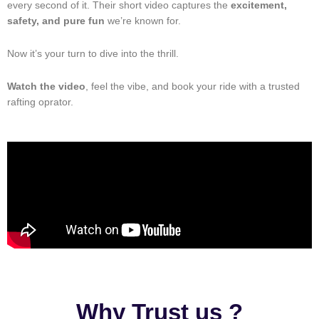
every second of it. Their short video captures the
excitement,
safety, and pure fun
we’re known for.
Now it’s your turn to dive into the thrill.
Watch the video
, feel the vibe, and book your ride with a trusted
rafting oprator.
Why Trust us ?