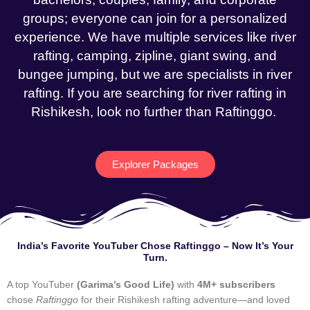
groups; everyone can join for a personalized
experience. We have multiple services like river
rafting, camping, zipline, giant swing, and
bungee jumping, but we are specialists in river
rafting. If you are searching for river rafting in
Rishikesh, look no further than Raftinggo.
Explorer Packages
India’s Favorite YouTuber Chose Raftinggo – Now It’s Your
Turn.
A top YouTuber
(Garima’s Good Life)
with
4M+ subscribers
chose
Raftinggo
for their Rishikesh rafting adventure—and loved