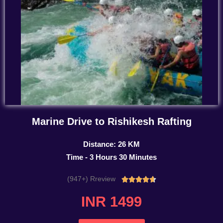
Marine Drive to Rishikesh Rafting
Distance: 26 KM
Time - 3 Hours 30 Minutes
(947+) Rreview
Rated





4.7
INR 1499
out
of
5