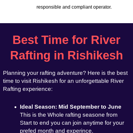
responsible and compliant operator.
Best Time for River
Rafting in Rishikesh
Planning your rafting adventure? Here is the best
time to visit Rishikesh for an unforgettable River
Rafting experience:
Ideal Season: Mid September to June
This is the Whole rafting seasone from
Start to end you can join anytime for your
prefed month and experince.