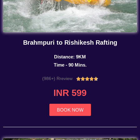
Brahmpuri to Rishikesh Rafting
Distance: 9KM
Time - 90 Mins.
(986+) Rreview
Rated





4.7
INR 599
out
of
5
BOOK NOW