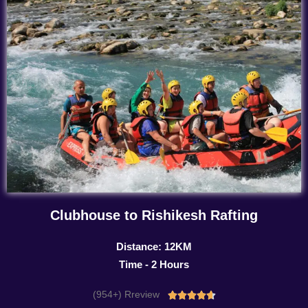
Clubhouse to Rishikesh Rafting
Distance: 12KM
Time - 2 Hours
(954+) Rreview
Rated




