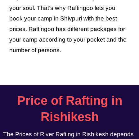
your soul. That’s why Raftingoo lets you
book your camp in Shivpuri with the best
prices. Raftingoo has different packages for
your camp according to your pocket and the
number of persons.
Price of Rafting in
Rishikesh
The Prices of River Rafting in Rishikesh depends