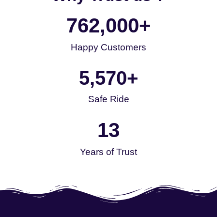
762,000
+
Happy Customers
5,570
+
Safe Ride
13
Years of Trust