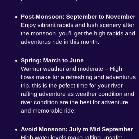
Post-Monsoon: September to November
Enjoy vibrant rapids and lush scenery after
the monsoon. you’ll get the high rapids and
adventurus ride in this month.
Spring: March to June
Warmer weather and moderate – High
flows make for a refreshing and adventurus
trip. this is the pefect time for your river
rafting adventure as weather condition and
river condition are the best for adventure
and memorable ride.
Avoid Monsoon: July to Mid September
High water levels make rafting unsafe;