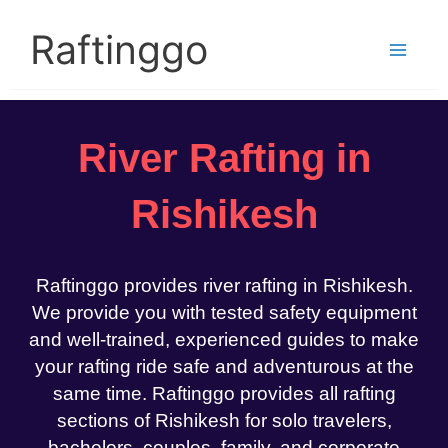
Skip
to
Raftinggo
content
River Rafting in
Rishikesh
Raftinggo provides river rafting in Rishikesh.
We provide you with tested safety equipment
and well-trained, experienced guides to make
your rafting ride safe and adventurous at the
same time. Raftinggo provides all rafting
sections of Rishikesh for solo travelers,
bachelors, couples, family, and corporate