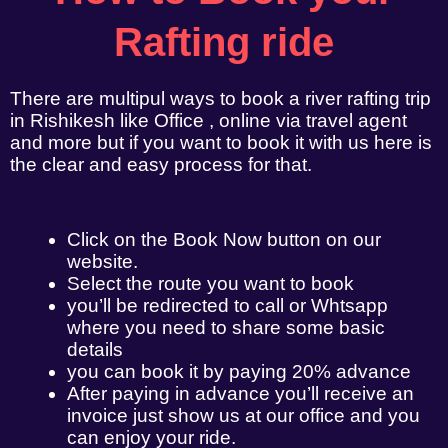
Rafting ride
There are multipul ways to book a river rafting trip
in Rishikesh like Office , online via travel agent
and more but if you want to book it with us here is
the clear and easy process for that.
Click on the Book Now button on our
website.
Select the route you want to book
you’ll be redirected to call or Whtsapp
where you need to share some basic
details
you can book it by paying 20% advance
After paying in advance you’ll receive an
invoice just show us at our office and you
can enjoy your ride.