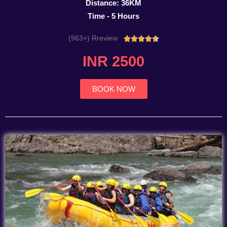
Distance: 36KM
Time - 5 Hours
(963+) Rreview
Rated





4.7
INR 2500
out
of
5
BOOK NOW