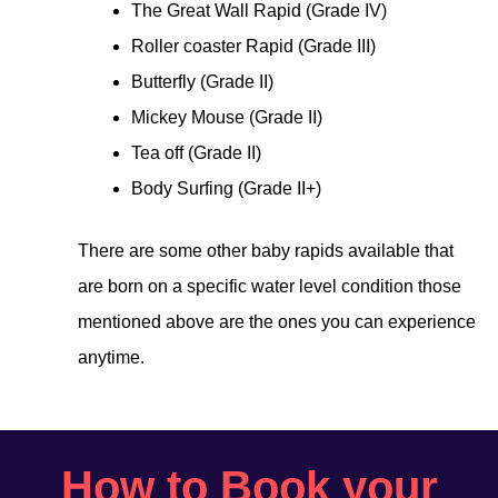
The Great Wall Rapid (Grade IV)
Roller coaster Rapid (Grade III)
Butterfly (Grade II)
Mickey Mouse (Grade II)
Tea off (Grade II)
Body Surfing (Grade II+)
There are some other baby rapids available that
are born on a specific water level condition those
mentioned above are the ones you can experience
anytime.
How to Book your