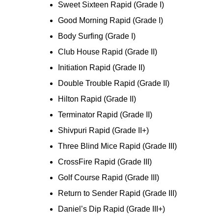
Sweet Sixteen Rapid (Grade I)
Good Morning Rapid (Grade I)
Body Surfing (Grade I)
Club House Rapid (Grade II)
Initiation Rapid (Grade II)
Double Trouble Rapid (Grade II)
Hilton Rapid (Grade II)
Terminator Rapid (Grade II)
Shivpuri Rapid (Grade II+)
Three Blind Mice Rapid (Grade III)
CrossFire Rapid (Grade III)
Golf Course Rapid (Grade III)
Return to Sender Rapid (Grade III)
Daniel’s Dip Rapid (Grade III+)