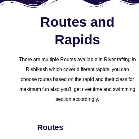
Routes and
Rapids
There are multiple Routes available in River rafting in
Rishikesh which cover different rapids. you can
choose routes based on the rapid and their class for
maximum fun also you’ll get river time and swimming
section accordingly.
Routes