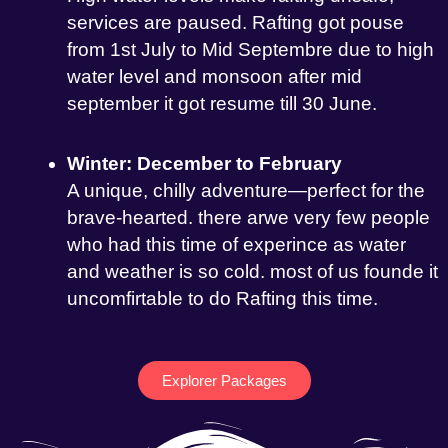
services are paused. Rafting got pouse
from 1st July to Mid Septembre due to high
water level and monsoon after mid
september it got resume till 30 June.
Winter: December to February
A unique, chilly adventure—perfect for the
brave-hearted. there arwe very few people
who had this time of experince as water
and weather is so cold. most of us founde it
uncomfirtable to do Rafting this time.
Explorer Packages