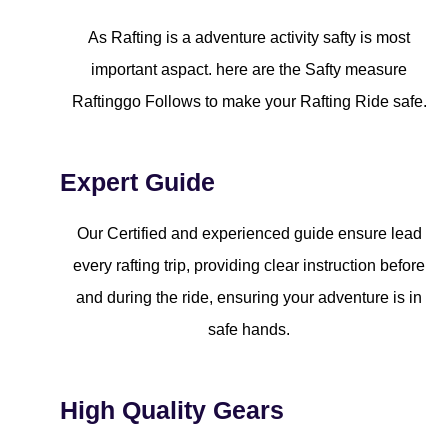
As Rafting is a adventure activity safty is most
important aspact. here are the Safty measure
Raftinggo Follows to make your Rafting Ride safe.
Expert Guide
Our Certified and experienced guide ensure lead
every rafting trip, providing clear instruction before
and during the ride, ensuring your adventure is in
safe hands.
High Quality Gears