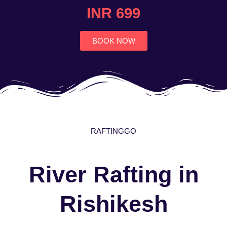
4.7
INR 699
out
of
5
BOOK NOW
RAFTINGGO
River Rafting in
Rishikesh