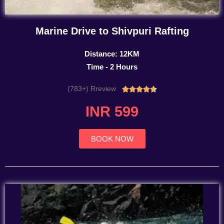
Marine Drive to Shivpuri Rafting
Distance: 12KM
Time - 2 Hours
(783+) Rreview
Rated





4.7
INR 599
out
of
5
BOOK NOW