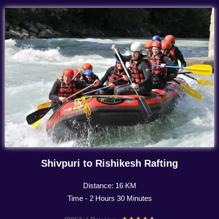
Shivpuri to Rishikesh Rafting
Distance: 16 KM
Time - 2 Hours 30 Minutes