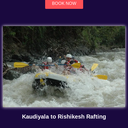
BOOK NOW
Kaudiyala to Rishikesh Rafting