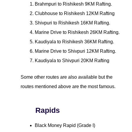
Brahmpuri to Rishikesh 9KM Rafting.
Clubhouse to Rishikesh 12KM Rafting
Shivpuri to Rishikesh 16KM Rafting.
Marine Drive to Rishikesh 26KM Rafting.
Kaudiyala to Rishikesh 36KM Rafting.
Marine Drive to Shivpuri 12KM Rafting.
Kaudiyala to Shivpuri 20KM Rafting
Some other routes are also available but the
routes mentioned above are the most famous.
Rapids
Black Money Rapid (Grade I)