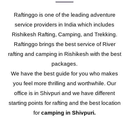
Raftinggo is one of the leading adventure
service providers in India which includes
Rishikesh Rafting, Camping, and Trekking.
Raftinggo brings the best service of River
rafting and camping in Rishikesh with the best
packages.
We have the best guide for you who makes
you feel more thrilling and worthwhile. Our
office is in Shivpuri and we have different
starting points for rafting and the best location
for
camping in Shivpuri.