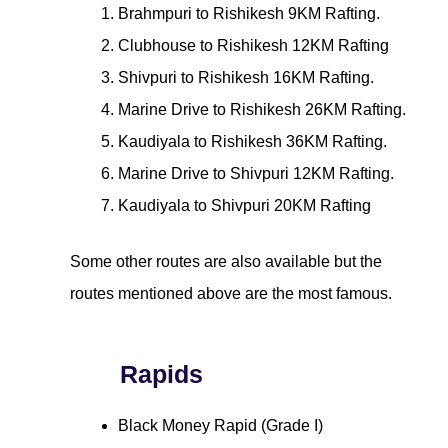
Brahmpuri to Rishikesh 9KM Rafting.
Clubhouse to Rishikesh 12KM Rafting
Shivpuri to Rishikesh 16KM Rafting.
Marine Drive to Rishikesh 26KM Rafting.
Kaudiyala to Rishikesh 36KM Rafting.
Marine Drive to Shivpuri 12KM Rafting.
Kaudiyala to Shivpuri 20KM Rafting
Some other routes are also available but the
routes mentioned above are the most famous.
Rapids
Black Money Rapid (Grade I)