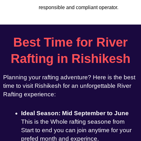
responsible and compliant operator.
Best Time for River
Rafting in Rishikesh
Planning your rafting adventure? Here is the best
time to visit Rishikesh for an unforgettable River
Rafting experience:
Ideal Season: Mid September to June
This is the Whole rafting seasone from
Start to end you can join anytime for your
prefed month and experince.