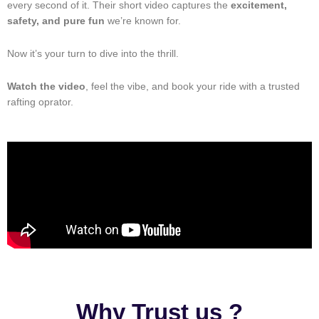
every second of it. Their short video captures the
excitement,
safety, and pure fun
we’re known for.
Now it’s your turn to dive into the thrill.
Watch the video
, feel the vibe, and book your ride with a trusted
rafting oprator.
Why Trust us ?