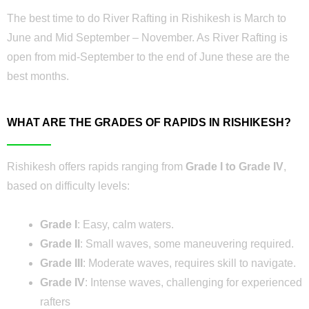
The best time to do River Rafting in Rishikesh is March to
June and Mid September – November. As River Rafting is
open from mid-September to the end of June these are the
best months.
WHAT ARE THE GRADES OF RAPIDS IN RISHIKESH?
Rishikesh offers rapids ranging from
Grade I to Grade IV
,
based on difficulty levels:
Grade I
: Easy, calm waters.
Grade II
: Small waves, some maneuvering required.
Grade III
: Moderate waves, requires skill to navigate.
Grade IV
: Intense waves, challenging for experienced
rafters