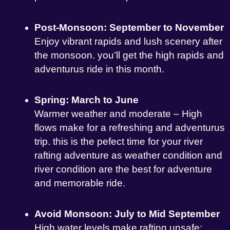
Post-Monsoon: September to November
Enjoy vibrant rapids and lush scenery after
the monsoon. you’ll get the high rapids and
adventurus ride in this month.
Spring: March to June
Warmer weather and moderate – High
flows make for a refreshing and adventurus
trip. this is the pefect time for your river
rafting adventure as weather condition and
river condition are the best for adventure
and memorable ride.
Avoid Monsoon: July to Mid September
High water levels make rafting unsafe;