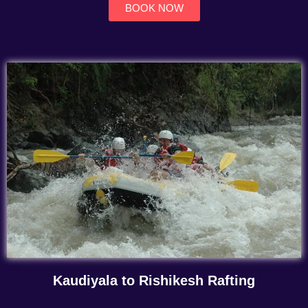
BOOK NOW
Kaudiyala to Rishikesh Rafting