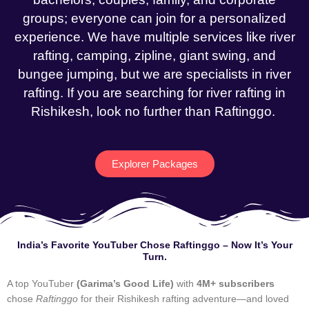
groups; everyone can join for a personalized
experience. We have multiple services like river
rafting, camping, zipline, giant swing, and
bungee jumping, but we are specialists in river
rafting. If you are searching for river rafting in
Rishikesh, look no further than Raftinggo.
Explorer Packages
India’s Favorite YouTuber Chose Raftinggo – Now It’s Your
Turn.
A top YouTuber
(Garima’s Good Life)
with
4M+ subscribers
chose
Raftinggo
for their Rishikesh rafting adventure—and loved