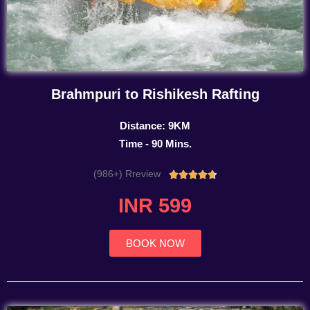
Brahmpuri to Rishikesh Rafting
Distance: 9KM
Time - 90 Mins.
(986+) Rreview
Rated





4.7
INR 599
out
of
5
BOOK NOW