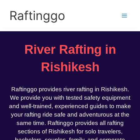
Skip
to
Raftinggo
content
River Rafting in
Rishikesh
Raftinggo provides river rafting in Rishikesh.
We provide you with tested safety equipment
and well-trained, experienced guides to make
your rafting ride safe and adventurous at the
same time. Raftinggo provides all rafting
sections of Rishikesh for solo travelers,
bachelors, couples, family, and corporate