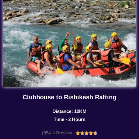
Clubhouse to Rishikesh Rafting
Distance: 12KM
Time - 2 Hours
(954+) Rreview
Rated




