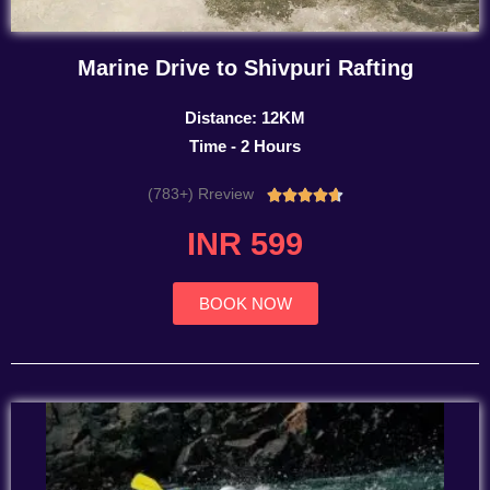
Marine Drive to Shivpuri Rafting
Distance: 12KM
Time - 2 Hours
(783+) Rreview
Rated





4.7
INR 599
out
of
5
BOOK NOW