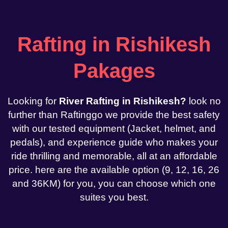
Rafting in Rishikesh
Pakages
Looking for
River Rafting in Rishikesh?
look no
further than Raftinggo we provide the best safety
with our tested equipment (Jacket, helmet, and
pedals), and experience guide who makes your
ride thrilling and memorable, all at an affordable
price. here are the available option (9, 12, 16, 26
and 36KM) for you, you can choose which one
suites you best.