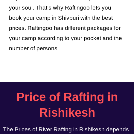
your soul. That’s why Raftingoo lets you
book your camp in Shivpuri with the best
prices. Raftingoo has different packages for
your camp according to your pocket and the
number of persons.
Price of Rafting in
Rishikesh
The Prices of River Rafting in Rishikesh depends