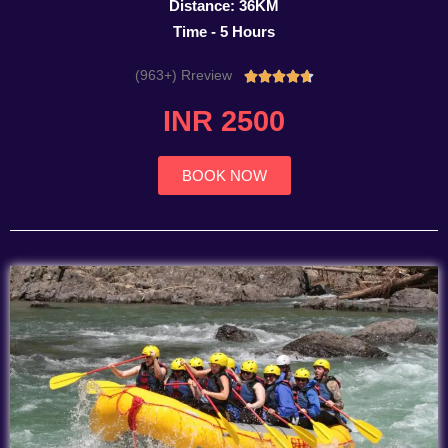
Distance: 36KM
Time - 5 Hours
(963+) Rreview
Rated





4.7
INR 2500
out
of
5
BOOK NOW