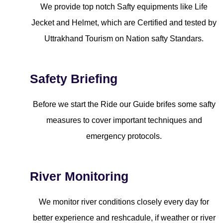
We provide top notch Safty equipments like Life
Jecket and Helmet, which are Certified and tested by
Uttrakhand Tourism on Nation safty Standars.
Safety Briefing
Before we start the Ride our Guide brifes some safty
measures to cover important techniques and
emergency protocols.
River Monitoring
We monitor river conditions closely every day for
better experience and reshcadule, if weather or river