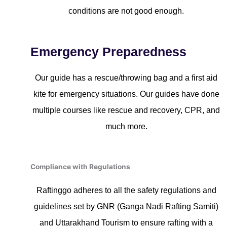
conditions are not good enough.
Emergency Preparedness
Our guide has a rescue/throwing bag and a first aid
kite for emergency situations. Our guides have done
multiple courses like rescue and recovery, CPR, and
much more.
Compliance with Regulations
Raftinggo adheres to all the safety regulations and
guidelines set by GNR (Ganga Nadi Rafting Samiti)
and Uttarakhand Tourism to ensure rafting with a