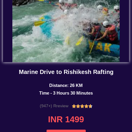
Marine Drive to Rishikesh Rafting
Distance: 26 KM
Time - 3 Hours 30 Minutes
(947+) Rreview
Rated





4.7
INR 1499
out
of
5