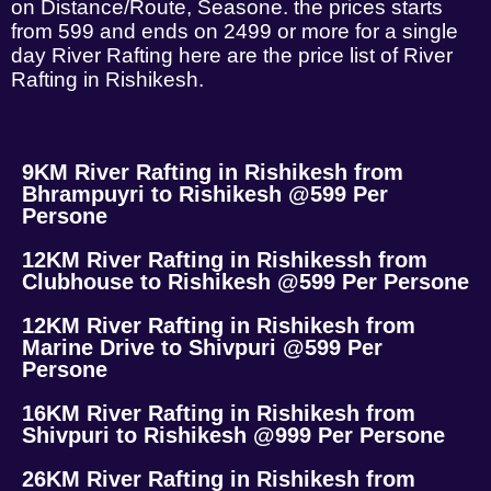
on Distance/Route, Seasone. the prices starts
from 599 and ends on 2499 or more for a single
day River Rafting here are the price list of River
Rafting in Rishikesh.
9KM River Rafting in Rishikesh from
Bhrampuyri to Rishikesh @599 Per
Persone
12KM River Rafting in Rishikessh from
Clubhouse to Rishikesh @599 Per Persone
12KM River Rafting in Rishikesh from
Marine Drive to Shivpuri @599 Per
Persone
16KM River Rafting in Rishikesh from
Shivpuri to Rishikesh @999 Per Persone
26KM River Rafting in Rishikesh from