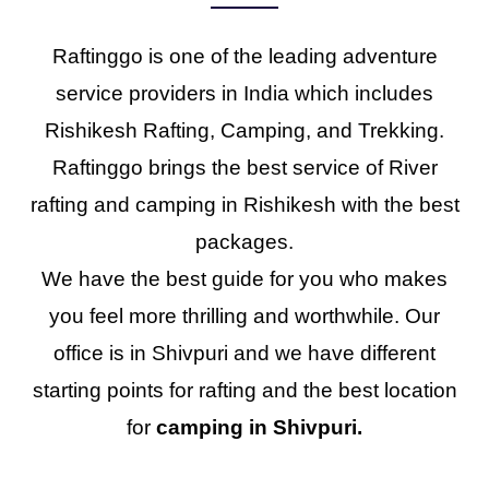
Raftinggo is one of the leading adventure
service providers in India which includes
Rishikesh Rafting, Camping, and Trekking.
Raftinggo brings the best service of River
rafting and camping in Rishikesh with the best
packages.
We have the best guide for you who makes
you feel more thrilling and worthwhile. Our
office is in Shivpuri and we have different
starting points for rafting and the best location
for
camping in Shivpuri.