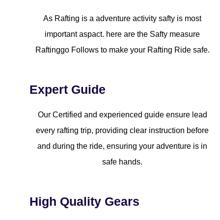
As Rafting is a adventure activity safty is most
important aspact. here are the Safty measure
Raftinggo Follows to make your Rafting Ride safe.
Expert Guide
Our Certified and experienced guide ensure lead
every rafting trip, providing clear instruction before
and during the ride, ensuring your adventure is in
safe hands.
High Quality Gears