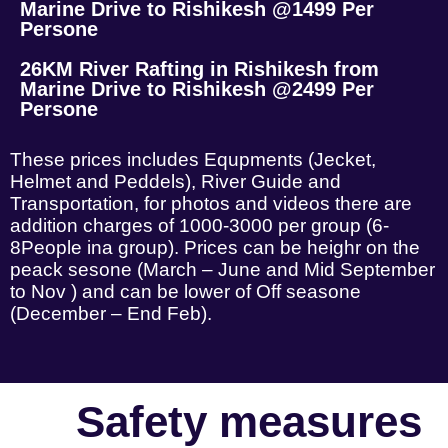
Marine Drive to Rishikesh @1499 Per
Persone
26KM River Rafting in Rishikesh from
Marine Drive to Rishikesh @2499 Per
Persone
These prices includes Equpments (Jecket,
Helmet and Peddels), River Guide and
Transportation, for photos and videos there are
addition charges of 1000-3000 per group (6-
8People ina group). Prices can be heighr on the
peack sesone (March – June and Mid September
to Nov ) and can be lower of Off seasone
(December – End Feb).
Safety measures