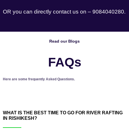
OR you can directly contact us on – 9084040280.
Read our Blogs
FAQs
Here are some frequently Asked Questions.
WHAT IS THE BEST TIME TO GO FOR RIVER RAFTING
IN RISHIKESH?