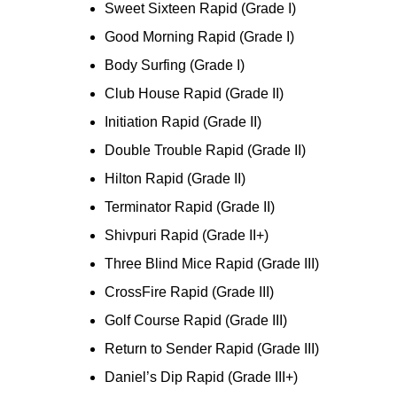
Sweet Sixteen Rapid (Grade I)
Good Morning Rapid (Grade I)
Body Surfing (Grade I)
Club House Rapid (Grade II)
Initiation Rapid (Grade II)
Double Trouble Rapid (Grade II)
Hilton Rapid (Grade II)
Terminator Rapid (Grade II)
Shivpuri Rapid (Grade II+)
Three Blind Mice Rapid (Grade III)
CrossFire Rapid (Grade III)
Golf Course Rapid (Grade III)
Return to Sender Rapid (Grade III)
Daniel’s Dip Rapid (Grade III+)