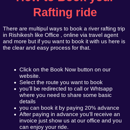
Rafting ride
There are multipul ways to book a river rafting trip
in Rishikesh like Office , online via travel agent
and more but if you want to book it with us here is
the clear and easy process for that.
Click on the Book Now button on our
website.
Select the route you want to book
you’ll be redirected to call or Whtsapp
where you need to share some basic
details
you can book it by paying 20% advance
After paying in advance you’ll receive an
invoice just show us at our office and you
can enjoy your ride.