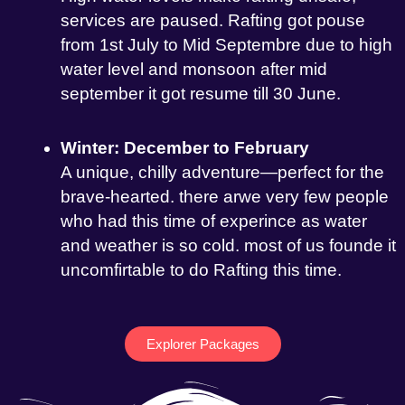
services are paused. Rafting got pouse
from 1st July to Mid Septembre due to high
water level and monsoon after mid
september it got resume till 30 June.
Winter: December to February
A unique, chilly adventure—perfect for the
brave-hearted. there arwe very few people
who had this time of experince as water
and weather is so cold. most of us founde it
uncomfirtable to do Rafting this time.
Explorer Packages