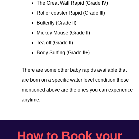
The Great Wall Rapid (Grade IV)
Roller coaster Rapid (Grade III)
Butterfly (Grade II)
Mickey Mouse (Grade II)
Tea off (Grade II)
Body Surfing (Grade II+)
There are some other baby rapids available that
are born on a specific water level condition those
mentioned above are the ones you can experience
anytime.
How to Book your