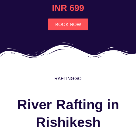
4.7
INR 699
out
of
5
BOOK NOW
RAFTINGGO
River Rafting in
Rishikesh