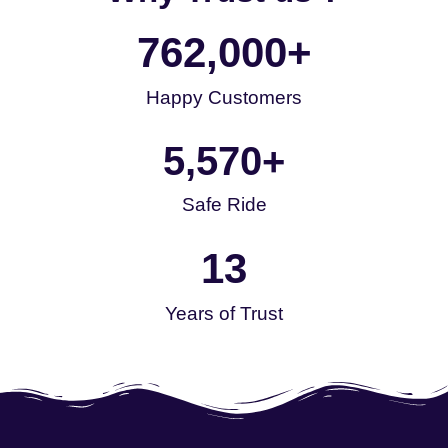
762,000
+
Happy Customers
5,570
+
Safe Ride
13
Years of Trust