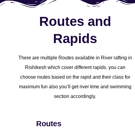
Routes and
Rapids
There are multiple Routes available in River rafting in
Rishikesh which cover different rapids. you can
choose routes based on the rapid and their class for
maximum fun also you’ll get river time and swimming
section accordingly.
Routes