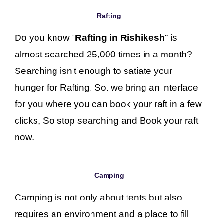
Rafting
Do you know “
Rafting in Rishikesh
” is
almost searched 25,000 times in a month?
Searching isn’t enough to satiate your
hunger for Rafting. So, we bring an interface
for you where you can book your raft in a few
clicks, So stop searching and Book your raft
now.
Camping
Camping is not only about tents but also
requires an environment and a place to fill