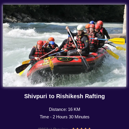
Shivpuri to Rishikesh Rafting
Distance: 16 KM
Time - 2 Hours 30 Minutes