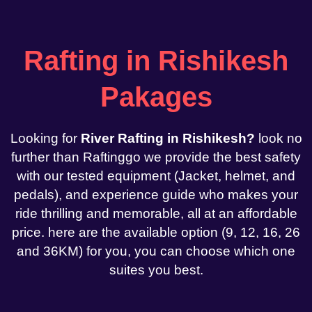
Rafting in Rishikesh
Pakages
Looking for
River Rafting in Rishikesh?
look no
further than Raftinggo we provide the best safety
with our tested equipment (Jacket, helmet, and
pedals), and experience guide who makes your
ride thrilling and memorable, all at an affordable
price. here are the available option (9, 12, 16, 26
and 36KM) for you, you can choose which one
suites you best.