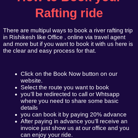
Rafting ride
There are multipul ways to book a river rafting trip
in Rishikesh like Office , online via travel agent
and more but if you want to book it with us here is
the clear and easy process for that.
Click on the Book Now button on our
website.
Select the route you want to book
you’ll be redirected to call or Whtsapp
where you need to share some basic
details
you can book it by paying 20% advance
After paying in advance you’ll receive an
invoice just show us at our office and you
can enjoy your ride.