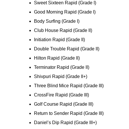
Sweet Sixteen Rapid (Grade I)
Good Morning Rapid (Grade I)
Body Surfing (Grade I)
Club House Rapid (Grade II)
Initiation Rapid (Grade II)
Double Trouble Rapid (Grade II)
Hilton Rapid (Grade II)
Terminator Rapid (Grade II)
Shivpuri Rapid (Grade II+)
Three Blind Mice Rapid (Grade III)
CrossFire Rapid (Grade III)
Golf Course Rapid (Grade III)
Return to Sender Rapid (Grade III)
Daniel’s Dip Rapid (Grade III+)