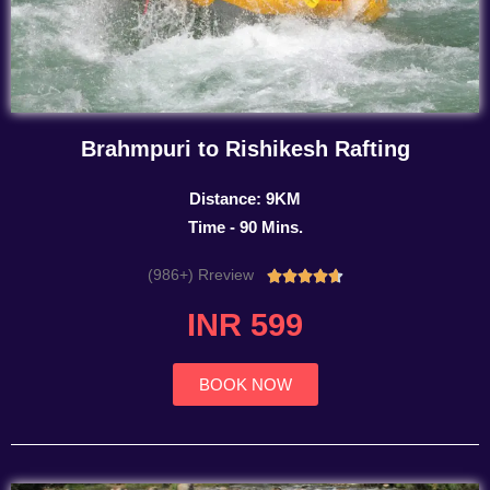
Brahmpuri to Rishikesh Rafting
Distance: 9KM
Time - 90 Mins.
(986+) Rreview
Rated





4.7
INR 599
out
of
5
BOOK NOW