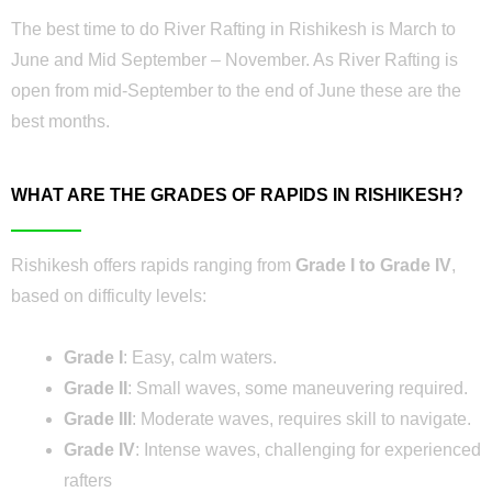
The best time to do River Rafting in Rishikesh is March to
June and Mid September – November. As River Rafting is
open from mid-September to the end of June these are the
best months.
WHAT ARE THE GRADES OF RAPIDS IN RISHIKESH?
Rishikesh offers rapids ranging from
Grade I to Grade IV
,
based on difficulty levels:
Grade I
: Easy, calm waters.
Grade II
: Small waves, some maneuvering required.
Grade III
: Moderate waves, requires skill to navigate.
Grade IV
: Intense waves, challenging for experienced
rafters