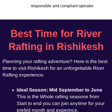
responsible and compliant operator.
Best Time for River
Rafting in Rishikesh
Planning your rafting adventure? Here is the best
time to visit Rishikesh for an unforgettable River
Rafting experience:
Ideal Season: Mid September to June
This is the Whole rafting seasone from
Start to end you can join anytime for your
prefed month and experince.