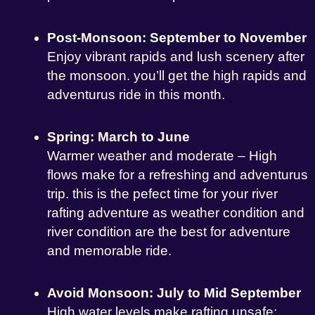
Post-Monsoon: September to November
Enjoy vibrant rapids and lush scenery after
the monsoon. you’ll get the high rapids and
adventurus ride in this month.
Spring: March to June
Warmer weather and moderate – High
flows make for a refreshing and adventurus
trip. this is the pefect time for your river
rafting adventure as weather condition and
river condition are the best for adventure
and memorable ride.
Avoid Monsoon: July to Mid September
High water levels make rafting unsafe;