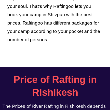
your soul. That’s why Raftingoo lets you
book your camp in Shivpuri with the best
prices. Raftingoo has different packages for
your camp according to your pocket and the
number of persons.
Price of Rafting in
Rishikesh
The Prices of River Rafting in Rishikesh depends