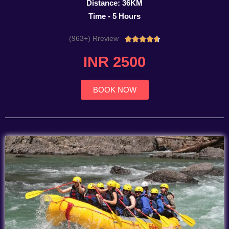
Distance: 36KM
Time - 5 Hours
(963+) Rreview
Rated





4.7
INR 2500
out
of
5
BOOK NOW