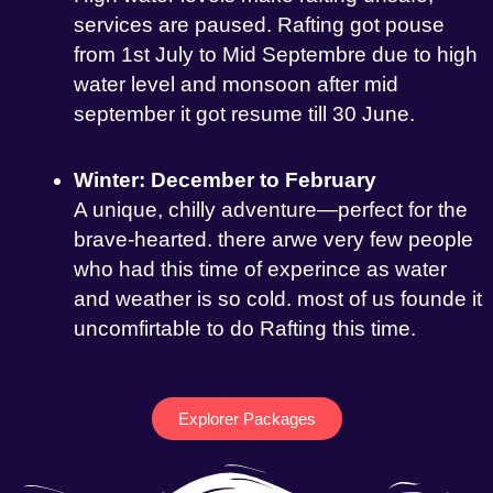
services are paused. Rafting got pouse
from 1st July to Mid Septembre due to high
water level and monsoon after mid
september it got resume till 30 June.
Winter: December to February
A unique, chilly adventure—perfect for the
brave-hearted. there arwe very few people
who had this time of experince as water
and weather is so cold. most of us founde it
uncomfirtable to do Rafting this time.
Explorer Packages