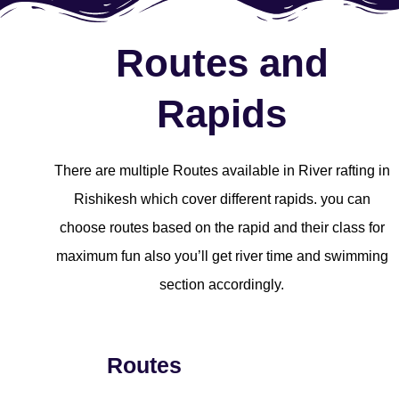
Routes and
Rapids
There are multiple Routes available in River rafting in
Rishikesh which cover different rapids. you can
choose routes based on the rapid and their class for
maximum fun also you’ll get river time and swimming
section accordingly.
Routes