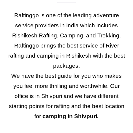
Raftinggo is one of the leading adventure
service providers in India which includes
Rishikesh Rafting, Camping, and Trekking.
Raftinggo brings the best service of River
rafting and camping in Rishikesh with the best
packages.
We have the best guide for you who makes
you feel more thrilling and worthwhile. Our
office is in Shivpuri and we have different
starting points for rafting and the best location
for
camping in Shivpuri.