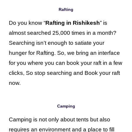
Rafting
Do you know “
Rafting in Rishikesh
” is
almost searched 25,000 times in a month?
Searching isn’t enough to satiate your
hunger for Rafting. So, we bring an interface
for you where you can book your raft in a few
clicks, So stop searching and Book your raft
now.
Camping
Camping is not only about tents but also
requires an environment and a place to fill