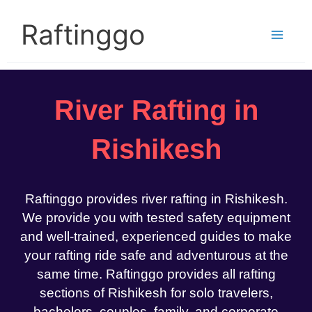
Skip
to
Raftinggo
content
River Rafting in
Rishikesh
Raftinggo provides river rafting in Rishikesh.
We provide you with tested safety equipment
and well-trained, experienced guides to make
your rafting ride safe and adventurous at the
same time. Raftinggo provides all rafting
sections of Rishikesh for solo travelers,
bachelors, couples, family, and corporate