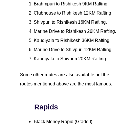
Brahmpuri to Rishikesh 9KM Rafting.
Clubhouse to Rishikesh 12KM Rafting
Shivpuri to Rishikesh 16KM Rafting.
Marine Drive to Rishikesh 26KM Rafting.
Kaudiyala to Rishikesh 36KM Rafting.
Marine Drive to Shivpuri 12KM Rafting.
Kaudiyala to Shivpuri 20KM Rafting
Some other routes are also available but the
routes mentioned above are the most famous.
Rapids
Black Money Rapid (Grade I)