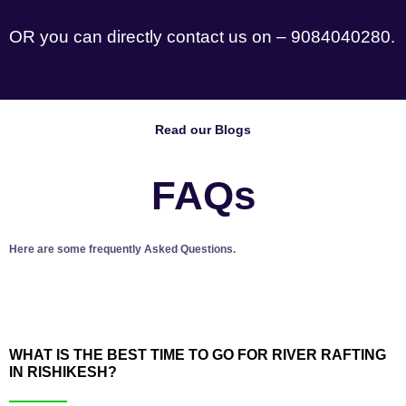
OR you can directly contact us on – 9084040280.
Read our Blogs
FAQs
Here are some frequently Asked Questions.
WHAT IS THE BEST TIME TO GO FOR RIVER RAFTING
IN RISHIKESH?