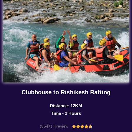
Clubhouse to Rishikesh Rafting
Distance: 12KM
Time - 2 Hours
(954+) Rreview
Rated




