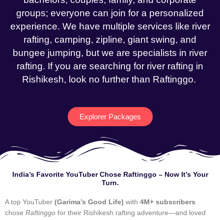
groups; everyone can join for a personalized
experience. We have multiple services like river
rafting, camping, zipline, giant swing, and
bungee jumping, but we are specialists in river
rafting. If you are searching for river rafting in
Rishikesh, look no further than Raftinggo.
Explorer Packages
India’s Favorite YouTuber Chose Raftinggo – Now It’s Your
Turn.
A top YouTuber
(Garima’s Good Life)
with
4M+ subscribers
chose
Raftinggo
for their Rishikesh rafting adventure—and loved