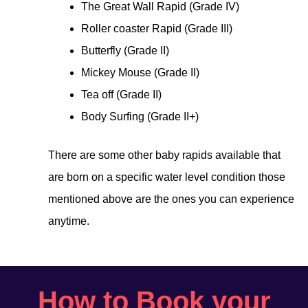
The Great Wall Rapid (Grade IV)
Roller coaster Rapid (Grade III)
Butterfly (Grade II)
Mickey Mouse (Grade II)
Tea off (Grade II)
Body Surfing (Grade II+)
There are some other baby rapids available that
are born on a specific water level condition those
mentioned above are the ones you can experience
anytime.
How to Book your