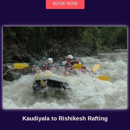
BOOK NOW
Kaudiyala to Rishikesh Rafting