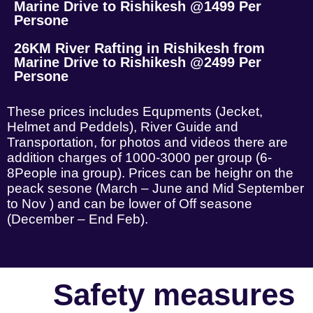
Marine Drive to Rishikesh @1499 Per
Persone
26KM River Rafting in Rishikesh from
Marine Drive to Rishikesh @2499 Per
Persone
These prices includes Equpments (Jecket,
Helmet and Peddels), River Guide and
Transportation, for photos and videos there are
addition charges of 1000-3000 per group (6-
8People ina group). Prices can be heighr on the
peack sesone (March – June and Mid September
to Nov ) and can be lower of Off seasone
(December – End Feb).
Safety measures