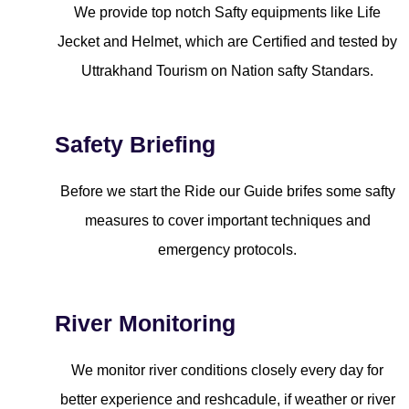
We provide top notch Safty equipments like Life
Jecket and Helmet, which are Certified and tested by
Uttrakhand Tourism on Nation safty Standars.
Safety Briefing
Before we start the Ride our Guide brifes some safty
measures to cover important techniques and
emergency protocols.
River Monitoring
We monitor river conditions closely every day for
better experience and reshcadule, if weather or river