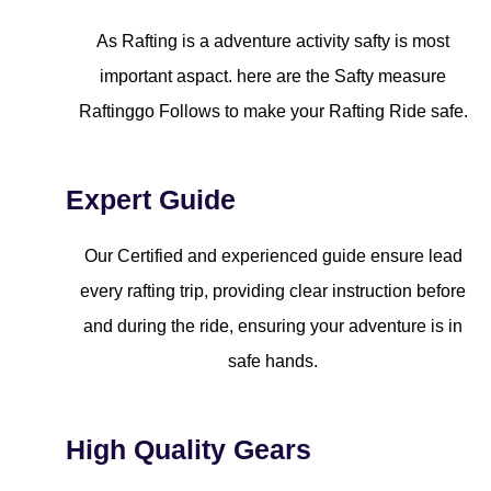
As Rafting is a adventure activity safty is most
important aspact. here are the Safty measure
Raftinggo Follows to make your Rafting Ride safe.
Expert Guide
Our Certified and experienced guide ensure lead
every rafting trip, providing clear instruction before
and during the ride, ensuring your adventure is in
safe hands.
High Quality Gears