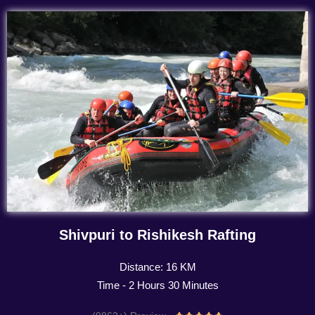
Shivpuri to Rishikesh Rafting
Distance: 16 KM
Time - 2 Hours 30 Minutes