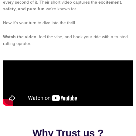
every second of it. Their short video captures the
excitement,
safety, and pure fun
we’re known for.
Now it’s your turn to dive into the thrill.
Watch the video
, feel the vibe, and book your ride with a trusted
rafting oprator.
Why Trust us ?