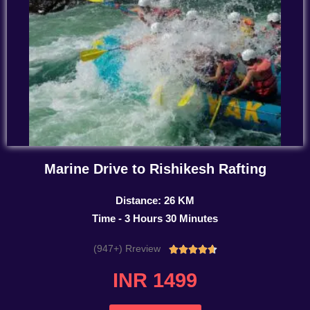
Marine Drive to Rishikesh Rafting
Distance: 26 KM
Time - 3 Hours 30 Minutes
(947+) Rreview
Rated





4.7
INR 1499
out
of
5