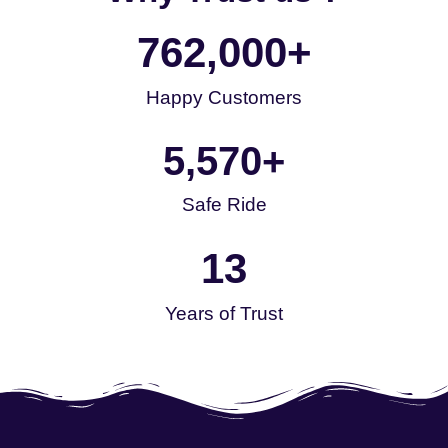
762,000
+
Happy Customers
5,570
+
Safe Ride
13
Years of Trust