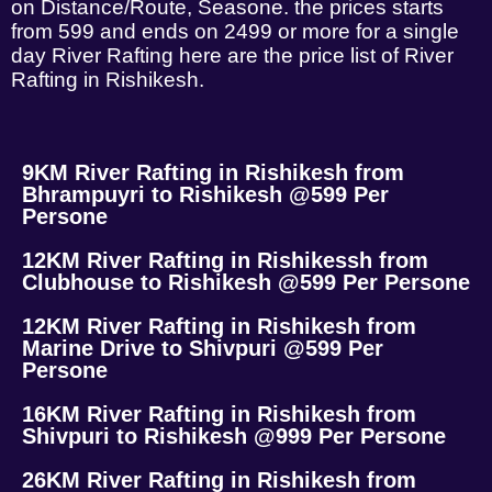
on Distance/Route, Seasone. the prices starts
from 599 and ends on 2499 or more for a single
day River Rafting here are the price list of River
Rafting in Rishikesh.
9KM River Rafting in Rishikesh from
Bhrampuyri to Rishikesh @599 Per
Persone
12KM River Rafting in Rishikessh from
Clubhouse to Rishikesh @599 Per Persone
12KM River Rafting in Rishikesh from
Marine Drive to Shivpuri @599 Per
Persone
16KM River Rafting in Rishikesh from
Shivpuri to Rishikesh @999 Per Persone
26KM River Rafting in Rishikesh from