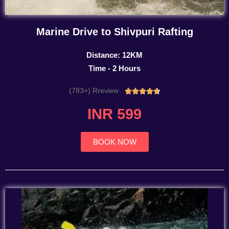
Marine Drive to Shivpuri Rafting
Distance: 12KM
Time - 2 Hours
(783+) Rreview
Rated





4.7
INR 599
out
of
5
BOOK NOW