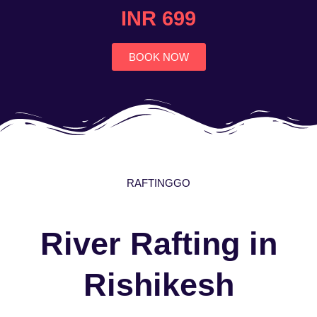
4.7
INR 699
out
of
5
BOOK NOW
RAFTINGGO
River Rafting in
Rishikesh