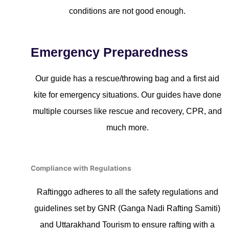
conditions are not good enough.
Emergency Preparedness
Our guide has a rescue/throwing bag and a first aid
kite for emergency situations. Our guides have done
multiple courses like rescue and recovery, CPR, and
much more.
Compliance with Regulations
Raftinggo adheres to all the safety regulations and
guidelines set by GNR (Ganga Nadi Rafting Samiti)
and Uttarakhand Tourism to ensure rafting with a