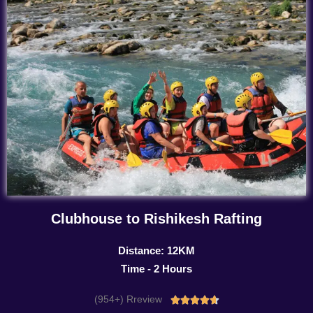
Clubhouse to Rishikesh Rafting
Distance: 12KM
Time - 2 Hours
(954+) Rreview
Rated




