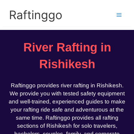
Skip
to
Raftinggo
content
River Rafting in
Rishikesh
Raftinggo provides river rafting in Rishikesh.
We provide you with tested safety equipment
and well-trained, experienced guides to make
your rafting ride safe and adventurous at the
same time. Raftinggo provides all rafting
sections of Rishikesh for solo travelers,
bachelors, couples, family, and corporate