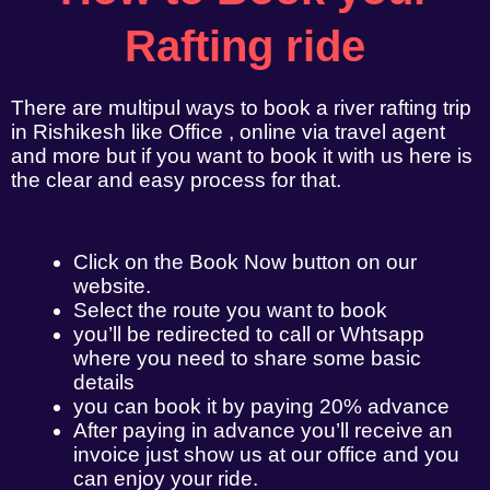
Rafting ride
There are multipul ways to book a river rafting trip
in Rishikesh like Office , online via travel agent
and more but if you want to book it with us here is
the clear and easy process for that.
Click on the Book Now button on our
website.
Select the route you want to book
you’ll be redirected to call or Whtsapp
where you need to share some basic
details
you can book it by paying 20% advance
After paying in advance you’ll receive an
invoice just show us at our office and you
can enjoy your ride.