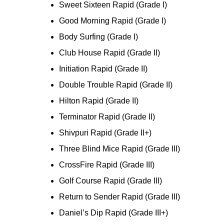
Sweet Sixteen Rapid (Grade I)
Good Morning Rapid (Grade I)
Body Surfing (Grade I)
Club House Rapid (Grade II)
Initiation Rapid (Grade II)
Double Trouble Rapid (Grade II)
Hilton Rapid (Grade II)
Terminator Rapid (Grade II)
Shivpuri Rapid (Grade II+)
Three Blind Mice Rapid (Grade III)
CrossFire Rapid (Grade III)
Golf Course Rapid (Grade III)
Return to Sender Rapid (Grade III)
Daniel’s Dip Rapid (Grade III+)