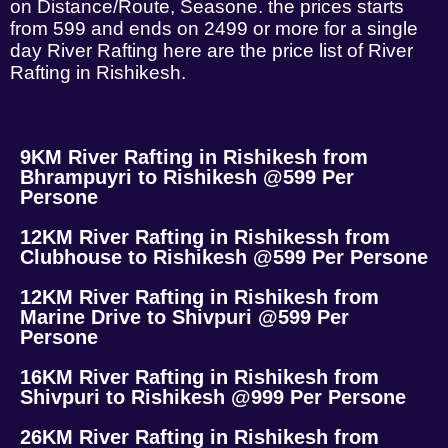
on Distance/Route, Seasone. the prices starts
from 599 and ends on 2499 or more for a single
day River Rafting here are the price list of River
Rafting in Rishikesh.
9KM River Rafting in Rishikesh from
Bhrampuyri to Rishikesh @599 Per
Persone
12KM River Rafting in Rishikessh from
Clubhouse to Rishikesh @599 Per Persone
12KM River Rafting in Rishikesh from
Marine Drive to Shivpuri @599 Per
Persone
16KM River Rafting in Rishikesh from
Shivpuri to Rishikesh @999 Per Persone
26KM River Rafting in Rishikesh from