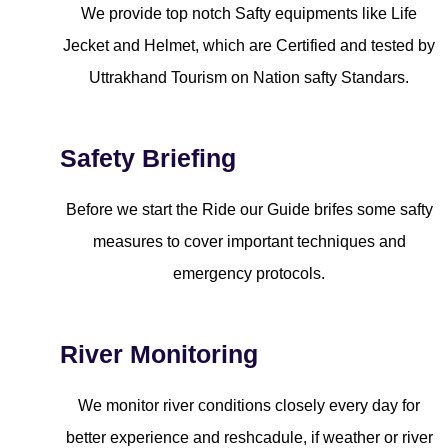
We provide top notch Safty equipments like Life
Jecket and Helmet, which are Certified and tested by
Uttrakhand Tourism on Nation safty Standars.
Safety Briefing
Before we start the Ride our Guide brifes some safty
measures to cover important techniques and
emergency protocols.
River Monitoring
We monitor river conditions closely every day for
better experience and reshcadule, if weather or river