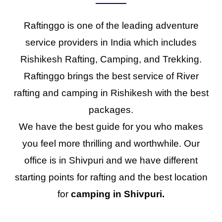
Raftinggo is one of the leading adventure
service providers in India which includes
Rishikesh Rafting, Camping, and Trekking.
Raftinggo brings the best service of River
rafting and camping in Rishikesh with the best
packages.
We have the best guide for you who makes
you feel more thrilling and worthwhile. Our
office is in Shivpuri and we have different
starting points for rafting and the best location
for
camping in Shivpuri.