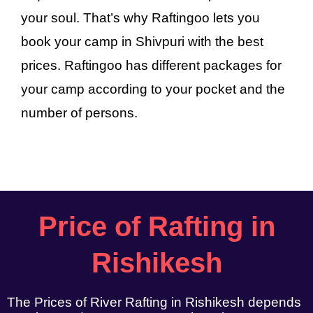
your soul. That’s why Raftingoo lets you
book your camp in Shivpuri with the best
prices. Raftingoo has different packages for
your camp according to your pocket and the
number of persons.
Price of Rafting in
Rishikesh
The Prices of River Rafting in Rishikesh depends