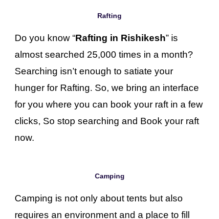
Rafting
Do you know “
Rafting in Rishikesh
” is
almost searched 25,000 times in a month?
Searching isn’t enough to satiate your
hunger for Rafting. So, we bring an interface
for you where you can book your raft in a few
clicks, So stop searching and Book your raft
now.
Camping
Camping is not only about tents but also
requires an environment and a place to fill