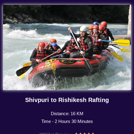
Shivpuri to Rishikesh Rafting
Distance: 16 KM
Time - 2 Hours 30 Minutes