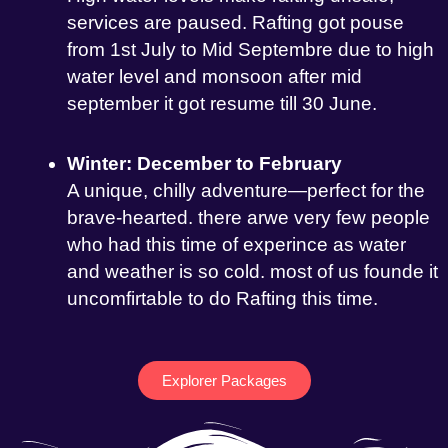
services are paused. Rafting got pouse
from 1st July to Mid Septembre due to high
water level and monsoon after mid
september it got resume till 30 June.
Winter: December to February
A unique, chilly adventure—perfect for the
brave-hearted. there arwe very few people
who had this time of experince as water
and weather is so cold. most of us founde it
uncomfirtable to do Rafting this time.
Explorer Packages