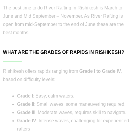
The best time to do River Rafting in Rishikesh is March to
June and Mid September – November. As River Rafting is
open from mid-September to the end of June these are the
best months.
WHAT ARE THE GRADES OF RAPIDS IN RISHIKESH?
Rishikesh offers rapids ranging from
Grade I to Grade IV
,
based on difficulty levels:
Grade I
: Easy, calm waters.
Grade II
: Small waves, some maneuvering required.
Grade III
: Moderate waves, requires skill to navigate.
Grade IV
: Intense waves, challenging for experienced
rafters