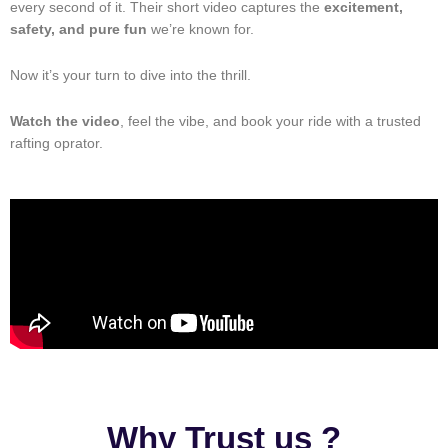
every second of it. Their short video captures the
excitement,
safety, and pure fun
we’re known for.
Now it’s your turn to dive into the thrill.
Watch the video
, feel the vibe, and book your ride with a trusted
rafting oprator.
Why Trust us ?