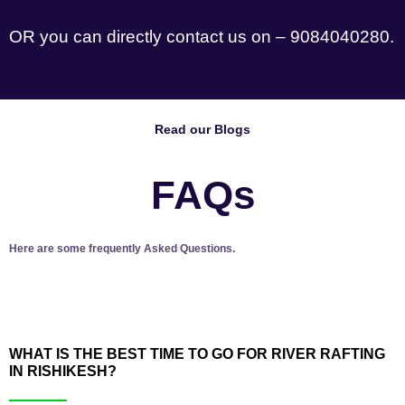
OR you can directly contact us on – 9084040280.
Read our Blogs
FAQs
Here are some frequently Asked Questions.
WHAT IS THE BEST TIME TO GO FOR RIVER RAFTING
IN RISHIKESH?