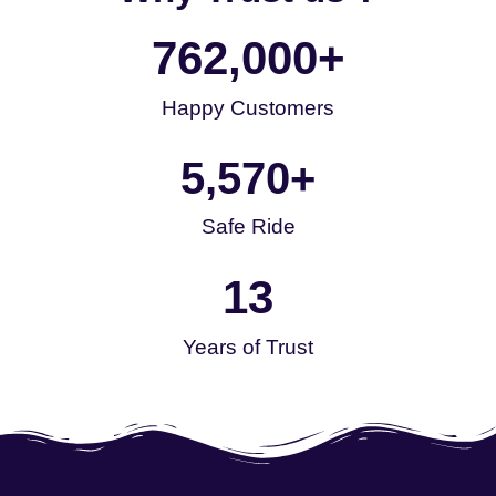
762,000
+
Happy Customers
5,570
+
Safe Ride
13
Years of Trust