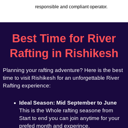
responsible and compliant operator.
Best Time for River
Rafting in Rishikesh
Planning your rafting adventure? Here is the best
time to visit Rishikesh for an unforgettable River
Rafting experience:
Ideal Season: Mid September to June
This is the Whole rafting seasone from
Start to end you can join anytime for your
prefed month and experince.