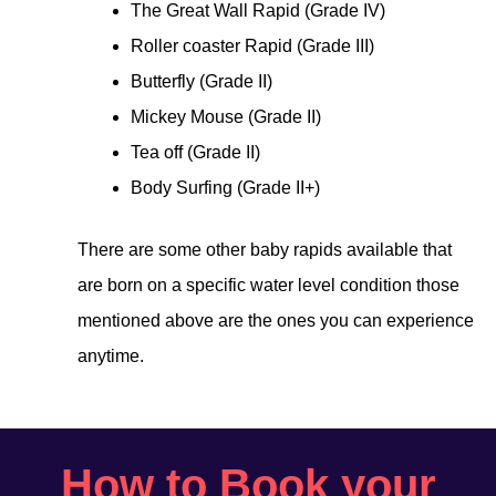
The Great Wall Rapid (Grade IV)
Roller coaster Rapid (Grade III)
Butterfly (Grade II)
Mickey Mouse (Grade II)
Tea off (Grade II)
Body Surfing (Grade II+)
There are some other baby rapids available that
are born on a specific water level condition those
mentioned above are the ones you can experience
anytime.
How to Book your