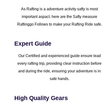
As Rafting is a adventure activity safty is most
important aspact. here are the Safty measure
Raftinggo Follows to make your Rafting Ride safe.
Expert Guide
Our Certified and experienced guide ensure lead
every rafting trip, providing clear instruction before
and during the ride, ensuring your adventure is in
safe hands.
High Quality Gears