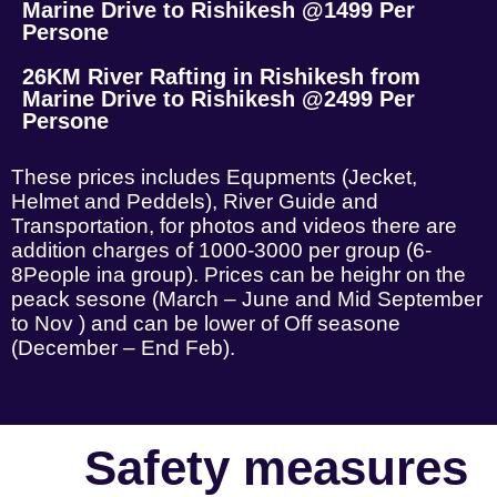
Marine Drive to Rishikesh @1499 Per
Persone
26KM River Rafting in Rishikesh from
Marine Drive to Rishikesh @2499 Per
Persone
These prices includes Equpments (Jecket,
Helmet and Peddels), River Guide and
Transportation, for photos and videos there are
addition charges of 1000-3000 per group (6-
8People ina group). Prices can be heighr on the
peack sesone (March – June and Mid September
to Nov ) and can be lower of Off seasone
(December – End Feb).
Safety measures