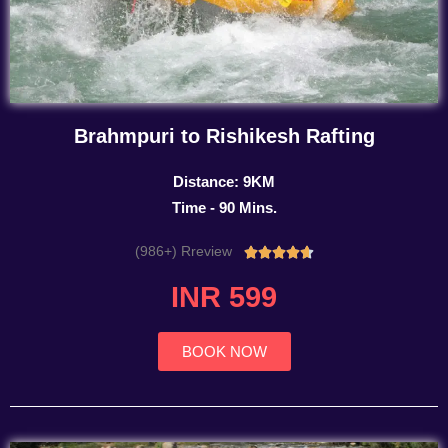
Brahmpuri to Rishikesh Rafting
Distance: 9KM
Time - 90 Mins.
(986+) Rreview
Rated





4.7
INR 599
out
of
5
BOOK NOW