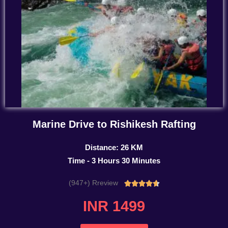
Marine Drive to Rishikesh Rafting
Distance: 26 KM
Time - 3 Hours 30 Minutes
(947+) Rreview
Rated





4.7
INR 1499
out
of
5