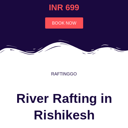
4.7
INR 699
out
of
5
BOOK NOW
RAFTINGGO
River Rafting in
Rishikesh