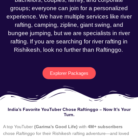
groups; everyone can join for a personalized
experience. We have multiple services like river
rafting, camping, zipline, giant swing, and
bungee jumping, but we are specialists in river
rafting. If you are searching for river rafting in
Rishikesh, look no further than Raftinggo.
Explorer Packages
India’s Favorite YouTuber Chose Raftinggo – Now It’s Your
Turn.
A top YouTuber
(Garima’s Good Life)
with
4M+ subscribers
chose
Raftinggo
for their Rishikesh rafting adventure—and loved