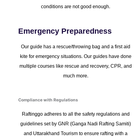
conditions are not good enough.
Emergency Preparedness
Our guide has a rescue/throwing bag and a first aid
kite for emergency situations. Our guides have done
multiple courses like rescue and recovery, CPR, and
much more.
Compliance with Regulations
Raftinggo adheres to all the safety regulations and
guidelines set by GNR (Ganga Nadi Rafting Samiti)
and Uttarakhand Tourism to ensure rafting with a