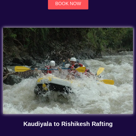
BOOK NOW
Kaudiyala to Rishikesh Rafting