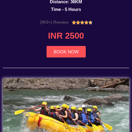
Distance: 36KM
Time - 5 Hours
(963+) Rreview
Rated





4.7
INR 2500
out
of
5
BOOK NOW