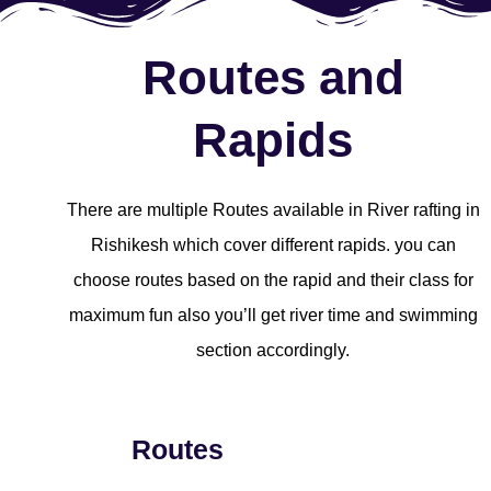
Routes and
Rapids
There are multiple Routes available in River rafting in
Rishikesh which cover different rapids. you can
choose routes based on the rapid and their class for
maximum fun also you’ll get river time and swimming
section accordingly.
Routes