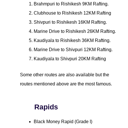
Brahmpuri to Rishikesh 9KM Rafting.
Clubhouse to Rishikesh 12KM Rafting
Shivpuri to Rishikesh 16KM Rafting.
Marine Drive to Rishikesh 26KM Rafting.
Kaudiyala to Rishikesh 36KM Rafting.
Marine Drive to Shivpuri 12KM Rafting.
Kaudiyala to Shivpuri 20KM Rafting
Some other routes are also available but the
routes mentioned above are the most famous.
Rapids
Black Money Rapid (Grade I)