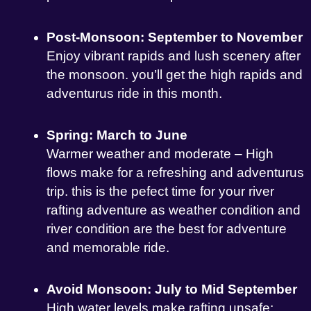
Post-Monsoon: September to November
Enjoy vibrant rapids and lush scenery after
the monsoon. you’ll get the high rapids and
adventurus ride in this month.
Spring: March to June
Warmer weather and moderate – High
flows make for a refreshing and adventurus
trip. this is the pefect time for your river
rafting adventure as weather condition and
river condition are the best for adventure
and memorable ride.
Avoid Monsoon: July to Mid September
High water levels make rafting unsafe;