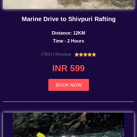
Marine Drive to Shivpuri Rafting
Distance: 12KM
Time - 2 Hours
(783+) Rreview
Rated





4.7
INR 599
out
of
5
BOOK NOW