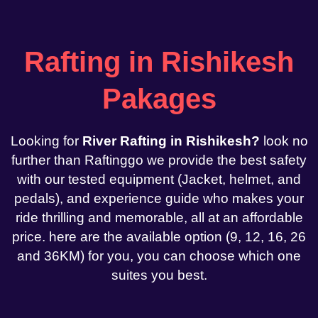
Rafting in Rishikesh
Pakages
Looking for
River Rafting in Rishikesh?
look no
further than Raftinggo we provide the best safety
with our tested equipment (Jacket, helmet, and
pedals), and experience guide who makes your
ride thrilling and memorable, all at an affordable
price. here are the available option (9, 12, 16, 26
and 36KM) for you, you can choose which one
suites you best.