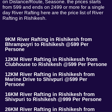
on Distance/Route, Seasone. the prices starts
from 599 and ends on 2499 or more for a single
day River Rafting here are the price list of River
Rafting in Rishikesh.
9KM River Rafting in Rishikesh from
Bhrampuyri to Rishikesh @599 Per
Persone
12KM River Rafting in Rishikessh from
Clubhouse to Rishikesh @599 Per Persone
12KM River Rafting in Rishikesh from
Marine Drive to Shivpuri @599 Per
Persone
16KM River Rafting in Rishikesh from
Shivpuri to Rishikesh @999 Per Persone
26KM River Rafting in Rishikesh from