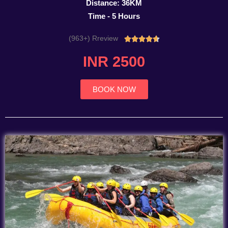
Distance: 36KM
Time - 5 Hours
(963+) Rreview
Rated





4.7
INR 2500
out
of
5
BOOK NOW