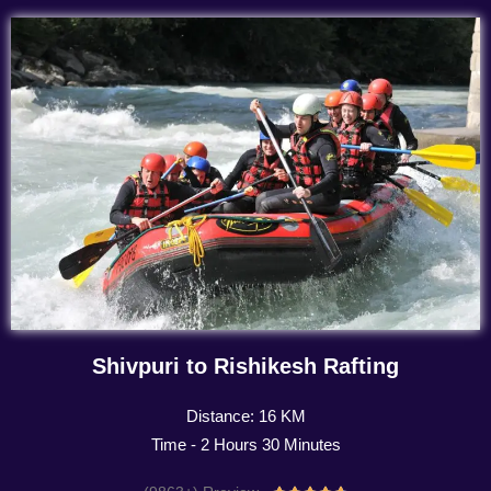
Shivpuri to Rishikesh Rafting
Distance: 16 KM
Time - 2 Hours 30 Minutes