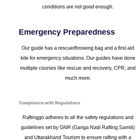
conditions are not good enough.
Emergency Preparedness
Our guide has a rescue/throwing bag and a first aid
kite for emergency situations. Our guides have done
multiple courses like rescue and recovery, CPR, and
much more.
Compliance with Regulations
Raftinggo adheres to all the safety regulations and
guidelines set by GNR (Ganga Nadi Rafting Samiti)
and Uttarakhand Tourism to ensure rafting with a