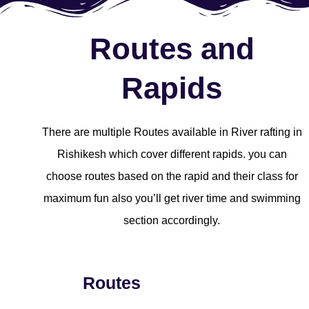
Routes and
Rapids
There are multiple Routes available in River rafting in
Rishikesh which cover different rapids. you can
choose routes based on the rapid and their class for
maximum fun also you’ll get river time and swimming
section accordingly.
Routes