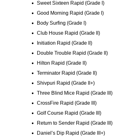
Sweet Sixteen Rapid (Grade I)
Good Morning Rapid (Grade I)
Body Surfing (Grade I)
Club House Rapid (Grade II)
Initiation Rapid (Grade II)
Double Trouble Rapid (Grade II)
Hilton Rapid (Grade II)
Terminator Rapid (Grade II)
Shivpuri Rapid (Grade II+)
Three Blind Mice Rapid (Grade III)
CrossFire Rapid (Grade III)
Golf Course Rapid (Grade III)
Return to Sender Rapid (Grade III)
Daniel’s Dip Rapid (Grade III+)