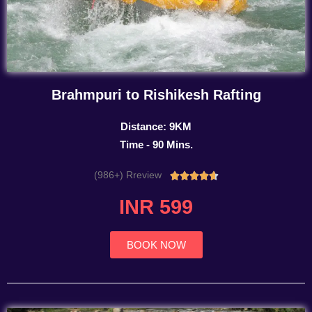
Brahmpuri to Rishikesh Rafting
Distance: 9KM
Time - 90 Mins.
(986+) Rreview
Rated





4.7
INR 599
out
of
5
BOOK NOW