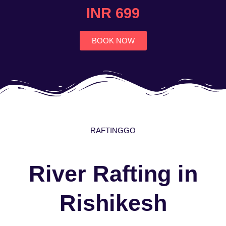
4.7
INR 699
out
of
5
BOOK NOW
RAFTINGGO
River Rafting in
Rishikesh