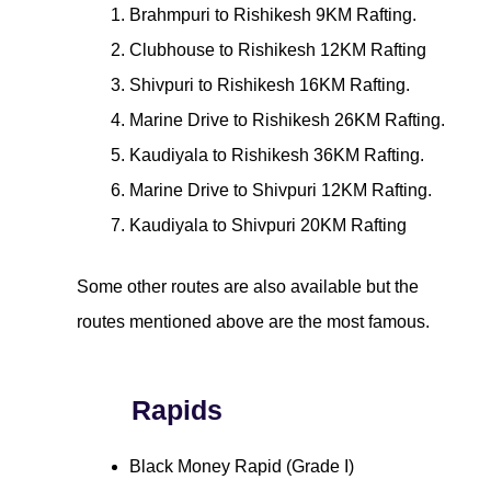
Brahmpuri to Rishikesh 9KM Rafting.
Clubhouse to Rishikesh 12KM Rafting
Shivpuri to Rishikesh 16KM Rafting.
Marine Drive to Rishikesh 26KM Rafting.
Kaudiyala to Rishikesh 36KM Rafting.
Marine Drive to Shivpuri 12KM Rafting.
Kaudiyala to Shivpuri 20KM Rafting
Some other routes are also available but the
routes mentioned above are the most famous.
Rapids
Black Money Rapid (Grade I)