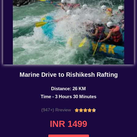
Marine Drive to Rishikesh Rafting
Distance: 26 KM
Time - 3 Hours 30 Minutes
(947+) Rreview
Rated





4.7
INR 1499
out
of
5