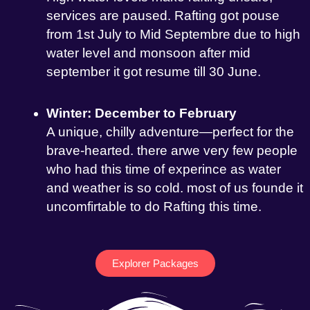
services are paused. Rafting got pouse
from 1st July to Mid Septembre due to high
water level and monsoon after mid
september it got resume till 30 June.
Winter: December to February
A unique, chilly adventure—perfect for the
brave-hearted. there arwe very few people
who had this time of experince as water
and weather is so cold. most of us founde it
uncomfirtable to do Rafting this time.
Explorer Packages