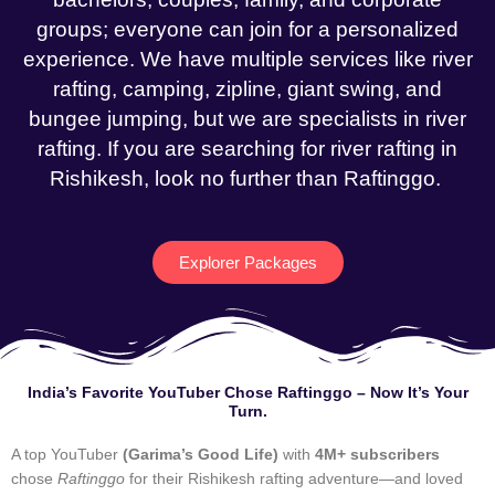
groups; everyone can join for a personalized
experience. We have multiple services like river
rafting, camping, zipline, giant swing, and
bungee jumping, but we are specialists in river
rafting. If you are searching for river rafting in
Rishikesh, look no further than Raftinggo.
Explorer Packages
India’s Favorite YouTuber Chose Raftinggo – Now It’s Your
Turn.
A top YouTuber
(Garima’s Good Life)
with
4M+ subscribers
chose
Raftinggo
for their Rishikesh rafting adventure—and loved