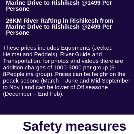
Marine Drive to Rishikesh @1499 Per
Persone
26KM River Rafting in Rishikesh from
Marine Drive to Rishikesh @2499 Per
Persone
These prices includes Equpments (Jecket,
Helmet and Peddels), River Guide and
Transportation, for photos and videos there are
addition charges of 1000-3000 per group (6-
8People ina group). Prices can be heighr on the
peack sesone (March – June and Mid September
to Nov ) and can be lower of Off seasone
(December – End Feb).
Safety measures