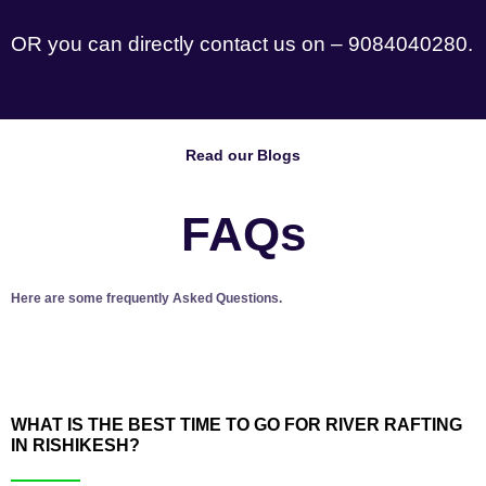
OR you can directly contact us on – 9084040280.
Read our Blogs
FAQs
Here are some frequently Asked Questions.
WHAT IS THE BEST TIME TO GO FOR RIVER RAFTING
IN RISHIKESH?