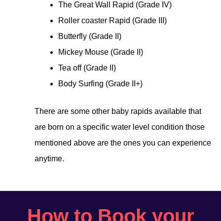
The Great Wall Rapid (Grade IV)
Roller coaster Rapid (Grade III)
Butterfly (Grade II)
Mickey Mouse (Grade II)
Tea off (Grade II)
Body Surfing (Grade II+)
There are some other baby rapids available that
are born on a specific water level condition those
mentioned above are the ones you can experience
anytime.
How to Book your