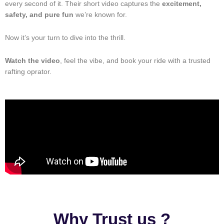
every second of it. Their short video captures the
excitement,
safety, and pure fun
we’re known for.
Now it’s your turn to dive into the thrill.
Watch the video
, feel the vibe, and book your ride with a trusted
rafting oprator.
Why Trust us ?