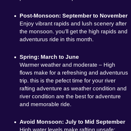
Post-Monsoon: September to November
Enjoy vibrant rapids and lush scenery after
the monsoon. you’ll get the high rapids and
adventurus ride in this month.
Spring: March to June
Warmer weather and moderate – High
flows make for a refreshing and adventurus
trip. this is the pefect time for your river
rafting adventure as weather condition and
river condition are the best for adventure
and memorable ride.
Avoid Monsoon: July to Mid September
High water levels make rafting unsafe;