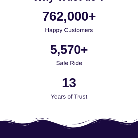
762,000
+
Happy Customers
5,570
+
Safe Ride
13
Years of Trust