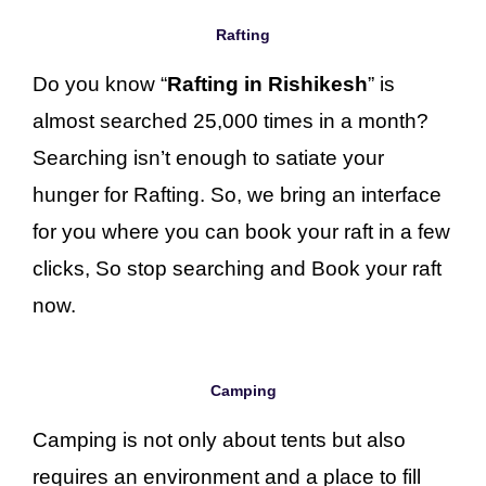
Rafting
Do you know “
Rafting in Rishikesh
” is
almost searched 25,000 times in a month?
Searching isn’t enough to satiate your
hunger for Rafting. So, we bring an interface
for you where you can book your raft in a few
clicks, So stop searching and Book your raft
now.
Camping
Camping is not only about tents but also
requires an environment and a place to fill