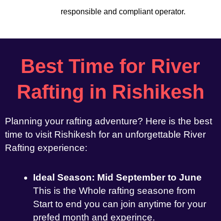
responsible and compliant operator.
Best Time for River
Rafting in Rishikesh
Planning your rafting adventure? Here is the best
time to visit Rishikesh for an unforgettable River
Rafting experience:
Ideal Season: Mid September to June
This is the Whole rafting seasone from
Start to end you can join anytime for your
prefed month and experince.