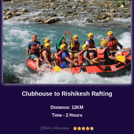
Clubhouse to Rishikesh Rafting
Distance: 12KM
Time - 2 Hours
(954+) Rreview
Rated




