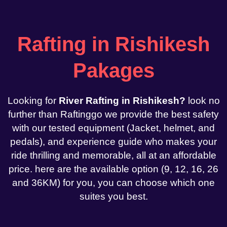
Rafting in Rishikesh
Pakages
Looking for
River Rafting in Rishikesh?
look no
further than Raftinggo we provide the best safety
with our tested equipment (Jacket, helmet, and
pedals), and experience guide who makes your
ride thrilling and memorable, all at an affordable
price. here are the available option (9, 12, 16, 26
and 36KM) for you, you can choose which one
suites you best.