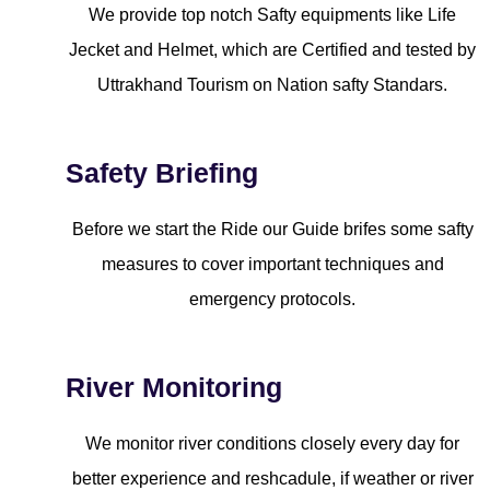
We provide top notch Safty equipments like Life
Jecket and Helmet, which are Certified and tested by
Uttrakhand Tourism on Nation safty Standars.
Safety Briefing
Before we start the Ride our Guide brifes some safty
measures to cover important techniques and
emergency protocols.
River Monitoring
We monitor river conditions closely every day for
better experience and reshcadule, if weather or river