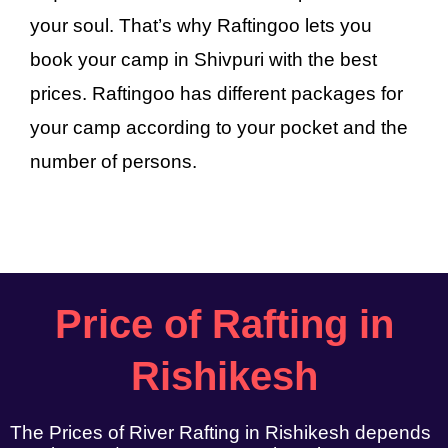
your soul. That’s why Raftingoo lets you
book your camp in Shivpuri with the best
prices. Raftingoo has different packages for
your camp according to your pocket and the
number of persons.
Price of Rafting in
Rishikesh
The Prices of River Rafting in Rishikesh depends