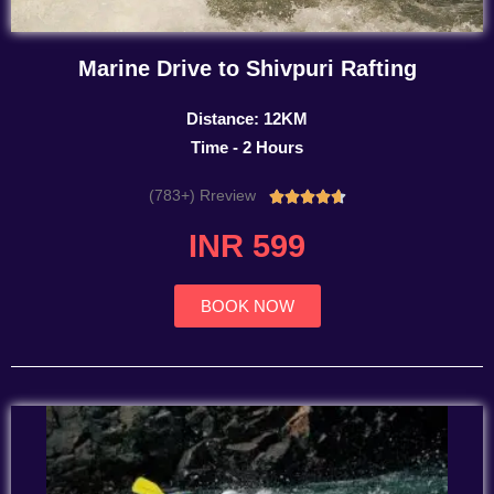
Marine Drive to Shivpuri Rafting
Distance: 12KM
Time - 2 Hours
(783+) Rreview
Rated





4.7
INR 599
out
of
5
BOOK NOW