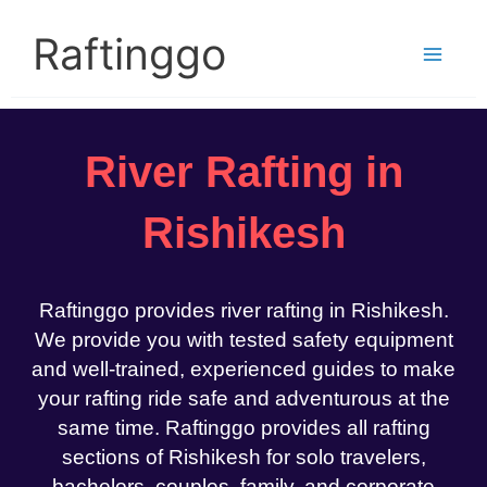
Skip
to
Raftinggo
content
River Rafting in
Rishikesh
Raftinggo provides river rafting in Rishikesh.
We provide you with tested safety equipment
and well-trained, experienced guides to make
your rafting ride safe and adventurous at the
same time. Raftinggo provides all rafting
sections of Rishikesh for solo travelers,
bachelors, couples, family, and corporate