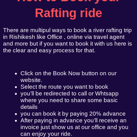
Rafting ride
There are multipul ways to book a river rafting trip
in Rishikesh like Office , online via travel agent
and more but if you want to book it with us here is
the clear and easy process for that.
Click on the Book Now button on our
website.
Select the route you want to book
you’ll be redirected to call or Whtsapp
where you need to share some basic
details
you can book it by paying 20% advance
After paying in advance you’ll receive an
invoice just show us at our office and you
can enjoy your ride.