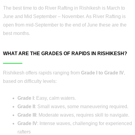
The best time to do River Rafting in Rishikesh is March to
June and Mid September – November. As River Rafting is
open from mid-September to the end of June these are the
best months.
WHAT ARE THE GRADES OF RAPIDS IN RISHIKESH?
Rishikesh offers rapids ranging from
Grade I to Grade IV
,
based on difficulty levels:
Grade I
: Easy, calm waters.
Grade II
: Small waves, some maneuvering required.
Grade III
: Moderate waves, requires skill to navigate.
Grade IV
: Intense waves, challenging for experienced
rafters