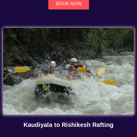
BOOK NOW
Kaudiyala to Rishikesh Rafting