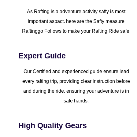
As Rafting is a adventure activity safty is most
important aspact. here are the Safty measure
Raftinggo Follows to make your Rafting Ride safe.
Expert Guide
Our Certified and experienced guide ensure lead
every rafting trip, providing clear instruction before
and during the ride, ensuring your adventure is in
safe hands.
High Quality Gears