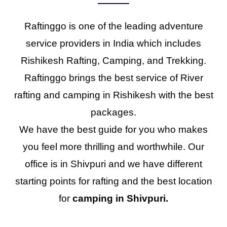
Raftinggo is one of the leading adventure
service providers in India which includes
Rishikesh Rafting, Camping, and Trekking.
Raftinggo brings the best service of River
rafting and camping in Rishikesh with the best
packages.
We have the best guide for you who makes
you feel more thrilling and worthwhile. Our
office is in Shivpuri and we have different
starting points for rafting and the best location
for
camping in Shivpuri.