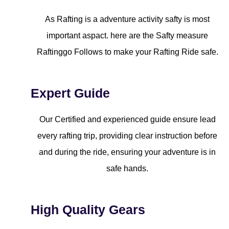
As Rafting is a adventure activity safty is most
important aspact. here are the Safty measure
Raftinggo Follows to make your Rafting Ride safe.
Expert Guide
Our Certified and experienced guide ensure lead
every rafting trip, providing clear instruction before
and during the ride, ensuring your adventure is in
safe hands.
High Quality Gears