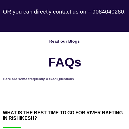
OR you can directly contact us on – 9084040280.
Read our Blogs
FAQs
Here are some frequently Asked Questions.
WHAT IS THE BEST TIME TO GO FOR RIVER RAFTING
IN RISHIKESH?