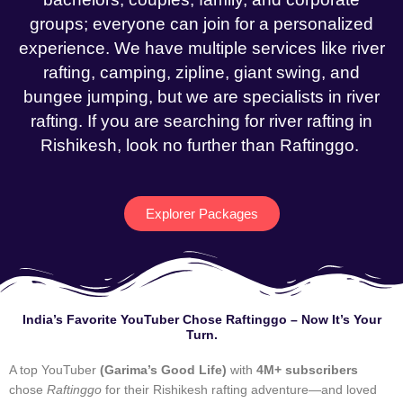
groups; everyone can join for a personalized
experience. We have multiple services like river
rafting, camping, zipline, giant swing, and
bungee jumping, but we are specialists in river
rafting. If you are searching for river rafting in
Rishikesh, look no further than Raftinggo.
Explorer Packages
India’s Favorite YouTuber Chose Raftinggo – Now It’s Your
Turn.
A top YouTuber
(Garima’s Good Life)
with
4M+ subscribers
chose
Raftinggo
for their Rishikesh rafting adventure—and loved