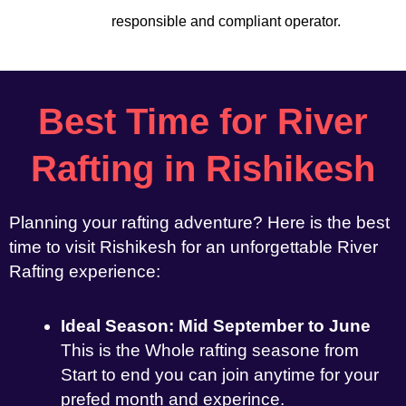
responsible and compliant operator.
Best Time for River
Rafting in Rishikesh
Planning your rafting adventure? Here is the best
time to visit Rishikesh for an unforgettable River
Rafting experience:
Ideal Season: Mid September to June
This is the Whole rafting seasone from
Start to end you can join anytime for your
prefed month and experince.