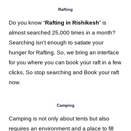
Rafting
Do you know “
Rafting in Rishikesh
” is
almost searched 25,000 times in a month?
Searching isn’t enough to satiate your
hunger for Rafting. So, we bring an interface
for you where you can book your raft in a few
clicks, So stop searching and Book your raft
now.
Camping
Camping is not only about tents but also
requires an environment and a place to fill