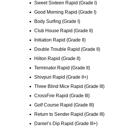
Sweet Sixteen Rapid (Grade I)
Good Morning Rapid (Grade I)
Body Surfing (Grade I)
Club House Rapid (Grade II)
Initiation Rapid (Grade II)
Double Trouble Rapid (Grade II)
Hilton Rapid (Grade II)
Terminator Rapid (Grade II)
Shivpuri Rapid (Grade II+)
Three Blind Mice Rapid (Grade III)
CrossFire Rapid (Grade III)
Golf Course Rapid (Grade III)
Return to Sender Rapid (Grade III)
Daniel’s Dip Rapid (Grade III+)