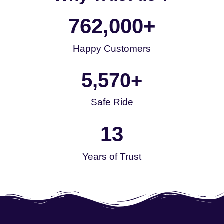
762,000
+
Happy Customers
5,570
+
Safe Ride
13
Years of Trust