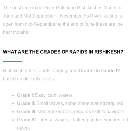
The best time to do River Rafting in Rishikesh is March to
June and Mid September – November. As River Rafting is
open from mid-September to the end of June these are the
best months.
WHAT ARE THE GRADES OF RAPIDS IN RISHIKESH?
Rishikesh offers rapids ranging from
Grade I to Grade IV
,
based on difficulty levels:
Grade I
: Easy, calm waters.
Grade II
: Small waves, some maneuvering required.
Grade III
: Moderate waves, requires skill to navigate.
Grade IV
: Intense waves, challenging for experienced
rafters