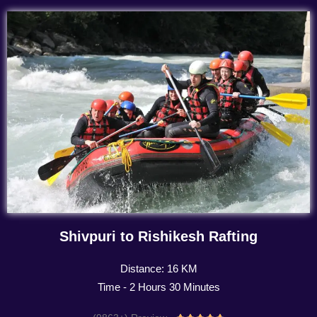
Shivpuri to Rishikesh Rafting
Distance: 16 KM
Time - 2 Hours 30 Minutes