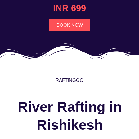
4.7
INR 699
out
of
5
BOOK NOW
RAFTINGGO
River Rafting in
Rishikesh