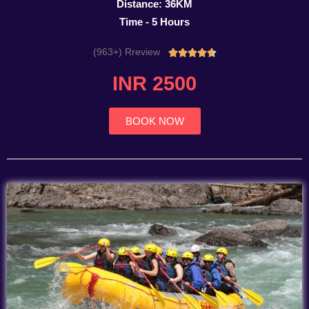
Distance: 36KM
Time - 5 Hours
(963+) Rreview
Rated





4.7
INR 2500
out
of
5
BOOK NOW