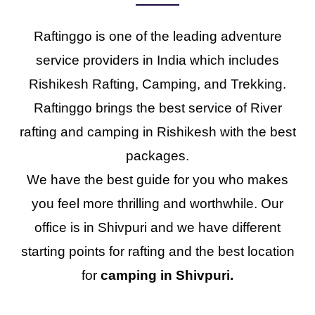
Raftinggo is one of the leading adventure
service providers in India which includes
Rishikesh Rafting, Camping, and Trekking.
Raftinggo brings the best service of River
rafting and camping in Rishikesh with the best
packages.
We have the best guide for you who makes
you feel more thrilling and worthwhile. Our
office is in Shivpuri and we have different
starting points for rafting and the best location
for
camping in Shivpuri.