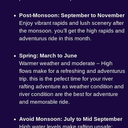
Post-Monsoon: September to November
Enjoy vibrant rapids and lush scenery after
the monsoon. you’ll get the high rapids and
adventurus ride in this month.
Spring: March to June
Warmer weather and moderate – High
flows make for a refreshing and adventurus
trip. this is the pefect time for your river
rafting adventure as weather condition and
river condition are the best for adventure
and memorable ride.
Avoid Monsoon: July to Mid September
High water levels make rafting unsafe;