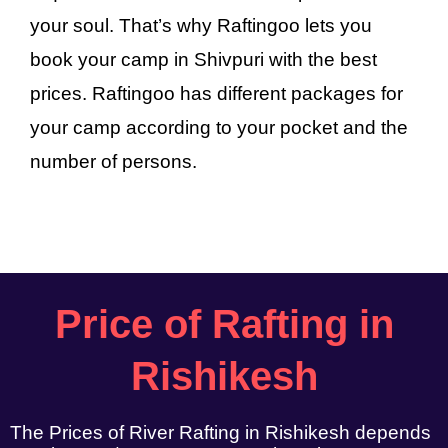
your soul. That’s why Raftingoo lets you
book your camp in Shivpuri with the best
prices. Raftingoo has different packages for
your camp according to your pocket and the
number of persons.
Price of Rafting in
Rishikesh
The Prices of River Rafting in Rishikesh depends