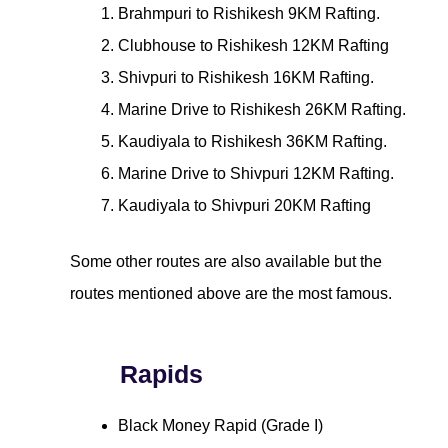
Brahmpuri to Rishikesh 9KM Rafting.
Clubhouse to Rishikesh 12KM Rafting
Shivpuri to Rishikesh 16KM Rafting.
Marine Drive to Rishikesh 26KM Rafting.
Kaudiyala to Rishikesh 36KM Rafting.
Marine Drive to Shivpuri 12KM Rafting.
Kaudiyala to Shivpuri 20KM Rafting
Some other routes are also available but the
routes mentioned above are the most famous.
Rapids
Black Money Rapid (Grade I)