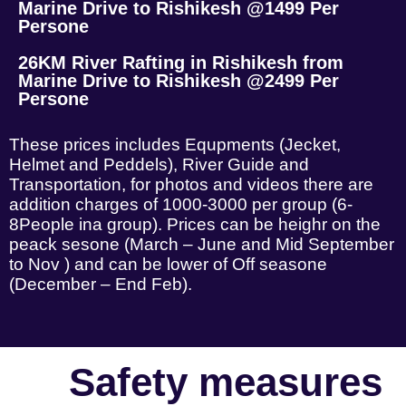
Marine Drive to Rishikesh @1499 Per
Persone
26KM River Rafting in Rishikesh from
Marine Drive to Rishikesh @2499 Per
Persone
These prices includes Equpments (Jecket,
Helmet and Peddels), River Guide and
Transportation, for photos and videos there are
addition charges of 1000-3000 per group (6-
8People ina group). Prices can be heighr on the
peack sesone (March – June and Mid September
to Nov ) and can be lower of Off seasone
(December – End Feb).
Safety measures