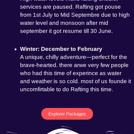
services are paused. Rafting got pouse
from 1st July to Mid Septembre due to high
water level and monsoon after mid
september it got resume till 30 June.
Winter: December to February
A unique, chilly adventure—perfect for the
brave-hearted. there arwe very few people
who had this time of experince as water
and weather is so cold. most of us founde it
uncomfirtable to do Rafting this time.
Explorer Packages