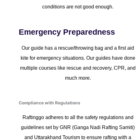
conditions are not good enough.
Emergency Preparedness
Our guide has a rescue/throwing bag and a first aid
kite for emergency situations. Our guides have done
multiple courses like rescue and recovery, CPR, and
much more.
Compliance with Regulations
Raftinggo adheres to all the safety regulations and
guidelines set by GNR (Ganga Nadi Rafting Samiti)
and Uttarakhand Tourism to ensure rafting with a