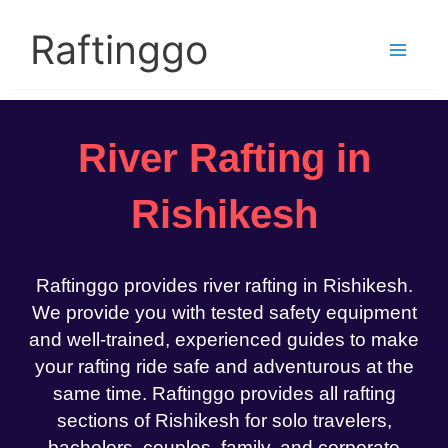
Skip
to
Raftinggo
content
River Rafting in
Rishikesh
Raftinggo provides river rafting in Rishikesh.
We provide you with tested safety equipment
and well-trained, experienced guides to make
your rafting ride safe and adventurous at the
same time. Raftinggo provides all rafting
sections of Rishikesh for solo travelers,
bachelors, couples, family, and corporate