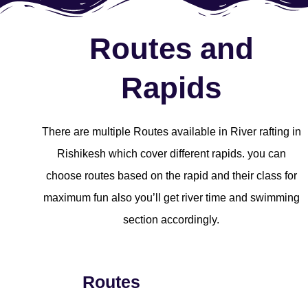
Routes and
Rapids
There are multiple Routes available in River rafting in
Rishikesh which cover different rapids. you can
choose routes based on the rapid and their class for
maximum fun also you’ll get river time and swimming
section accordingly.
Routes