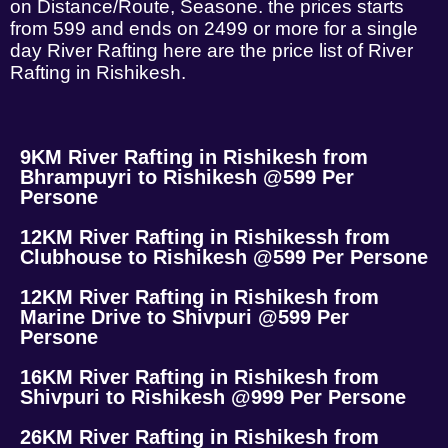
on Distance/Route, Seasone. the prices starts
from 599 and ends on 2499 or more for a single
day River Rafting here are the price list of River
Rafting in Rishikesh.
9KM River Rafting in Rishikesh from
Bhrampuyri to Rishikesh @599 Per
Persone
12KM River Rafting in Rishikessh from
Clubhouse to Rishikesh @599 Per Persone
12KM River Rafting in Rishikesh from
Marine Drive to Shivpuri @599 Per
Persone
16KM River Rafting in Rishikesh from
Shivpuri to Rishikesh @999 Per Persone
26KM River Rafting in Rishikesh from