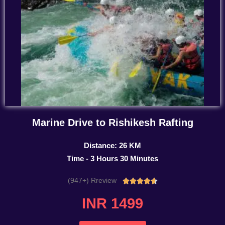
Marine Drive to Rishikesh Rafting
Distance: 26 KM
Time - 3 Hours 30 Minutes
(947+) Rreview
Rated





4.7
INR 1499
out
of
5