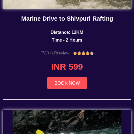
Marine Drive to Shivpuri Rafting
Distance: 12KM
Time - 2 Hours
(783+) Rreview
Rated





4.7
INR 599
out
of
5
BOOK NOW