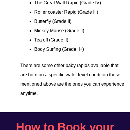
The Great Wall Rapid (Grade IV)
Roller coaster Rapid (Grade III)
Butterfly (Grade II)
Mickey Mouse (Grade II)
Tea off (Grade II)
Body Surfing (Grade II+)
There are some other baby rapids available that
are born on a specific water level condition those
mentioned above are the ones you can experience
anytime.
How to Book your