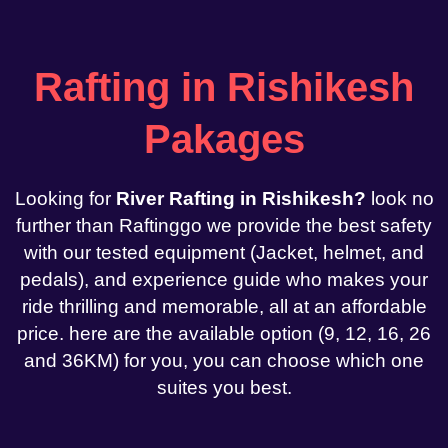
Rafting in Rishikesh
Pakages
Looking for
River Rafting in Rishikesh?
look no
further than Raftinggo we provide the best safety
with our tested equipment (Jacket, helmet, and
pedals), and experience guide who makes your
ride thrilling and memorable, all at an affordable
price. here are the available option (9, 12, 16, 26
and 36KM) for you, you can choose which one
suites you best.