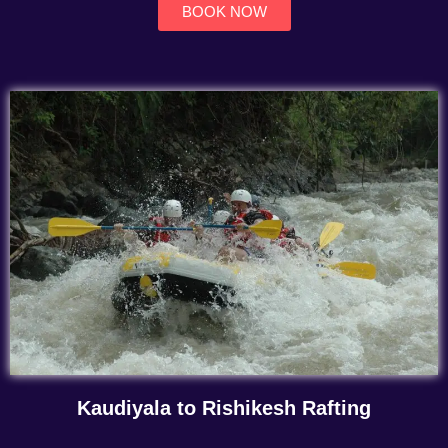
BOOK NOW
Kaudiyala to Rishikesh Rafting