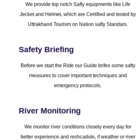
We provide top notch Safty equipments like Life
Jecket and Helmet, which are Certified and tested by
Uttrakhand Tourism on Nation safty Standars.
Safety Briefing
Before we start the Ride our Guide brifes some safty
measures to cover important techniques and
emergency protocols.
River Monitoring
We monitor river conditions closely every day for
better experience and reshcadule, if weather or river