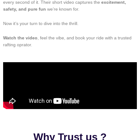
every second of it. Their short video captures the
excitement,
safety, and pure fun
we’re known for.
Now it’s your turn to dive into the thrill.
Watch the video
, feel the vibe, and book your ride with a trusted
rafting oprator.
Why Trust us ?