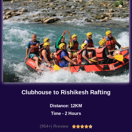
Clubhouse to Rishikesh Rafting
Distance: 12KM
Time - 2 Hours
(954+) Rreview
Rated




