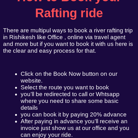
Rafting ride
There are multipul ways to book a river rafting trip
in Rishikesh like Office , online via travel agent
and more but if you want to book it with us here is
the clear and easy process for that.
Click on the Book Now button on our
website.
Select the route you want to book
you’ll be redirected to call or Whtsapp
where you need to share some basic
details
you can book it by paying 20% advance
After paying in advance you’ll receive an
invoice just show us at our office and you
can enjoy your ride.