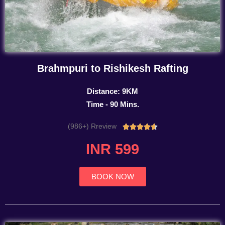
Brahmpuri to Rishikesh Rafting
Distance: 9KM
Time - 90 Mins.
(986+) Rreview
Rated





4.7
INR 599
out
of
5
BOOK NOW