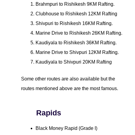
Brahmpuri to Rishikesh 9KM Rafting.
Clubhouse to Rishikesh 12KM Rafting
Shivpuri to Rishikesh 16KM Rafting.
Marine Drive to Rishikesh 26KM Rafting.
Kaudiyala to Rishikesh 36KM Rafting.
Marine Drive to Shivpuri 12KM Rafting.
Kaudiyala to Shivpuri 20KM Rafting
Some other routes are also available but the
routes mentioned above are the most famous.
Rapids
Black Money Rapid (Grade I)