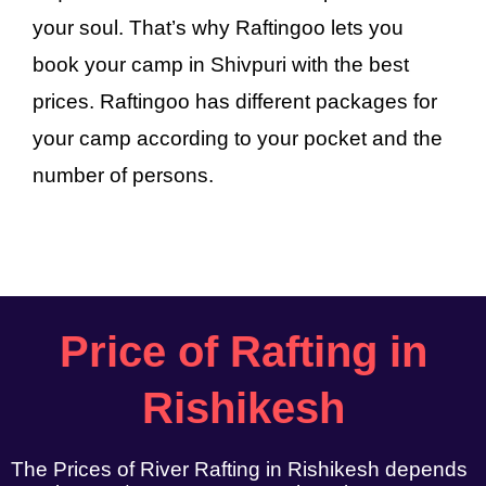
your soul. That’s why Raftingoo lets you
book your camp in Shivpuri with the best
prices. Raftingoo has different packages for
your camp according to your pocket and the
number of persons.
Price of Rafting in
Rishikesh
The Prices of River Rafting in Rishikesh depends