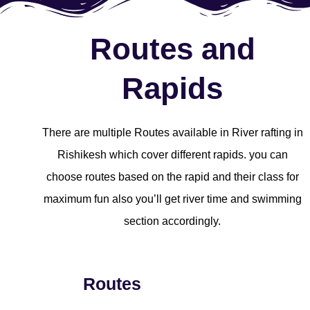
Routes and
Rapids
There are multiple Routes available in River rafting in
Rishikesh which cover different rapids. you can
choose routes based on the rapid and their class for
maximum fun also you’ll get river time and swimming
section accordingly.
Routes