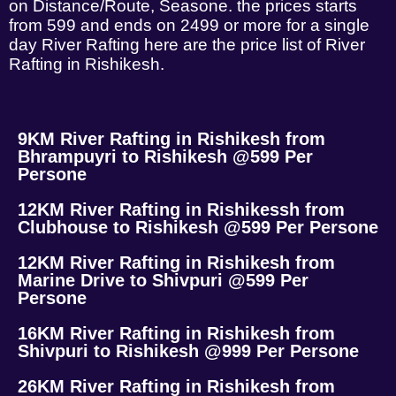
on Distance/Route, Seasone. the prices starts
from 599 and ends on 2499 or more for a single
day River Rafting here are the price list of River
Rafting in Rishikesh.
9KM River Rafting in Rishikesh from
Bhrampuyri to Rishikesh @599 Per
Persone
12KM River Rafting in Rishikessh from
Clubhouse to Rishikesh @599 Per Persone
12KM River Rafting in Rishikesh from
Marine Drive to Shivpuri @599 Per
Persone
16KM River Rafting in Rishikesh from
Shivpuri to Rishikesh @999 Per Persone
26KM River Rafting in Rishikesh from