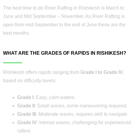
The best time to do River Rafting in Rishikesh is March to
June and Mid September – November. As River Rafting is
open from mid-September to the end of June these are the
best months.
WHAT ARE THE GRADES OF RAPIDS IN RISHIKESH?
Rishikesh offers rapids ranging from
Grade I to Grade IV
,
based on difficulty levels:
Grade I
: Easy, calm waters.
Grade II
: Small waves, some maneuvering required.
Grade III
: Moderate waves, requires skill to navigate.
Grade IV
: Intense waves, challenging for experienced
rafters