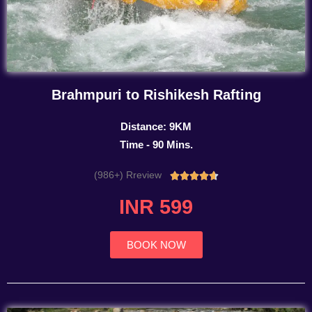
Brahmpuri to Rishikesh Rafting
Distance: 9KM
Time - 90 Mins.
(986+) Rreview
Rated





4.7
INR 599
out
of
5
BOOK NOW