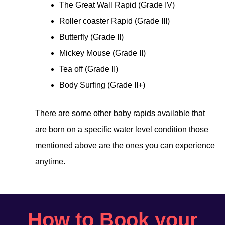
The Great Wall Rapid (Grade IV)
Roller coaster Rapid (Grade III)
Butterfly (Grade II)
Mickey Mouse (Grade II)
Tea off (Grade II)
Body Surfing (Grade II+)
There are some other baby rapids available that
are born on a specific water level condition those
mentioned above are the ones you can experience
anytime.
How to Book your