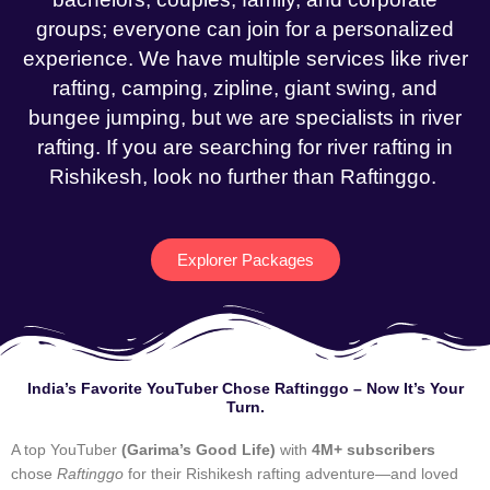
groups; everyone can join for a personalized
experience. We have multiple services like river
rafting, camping, zipline, giant swing, and
bungee jumping, but we are specialists in river
rafting. If you are searching for river rafting in
Rishikesh, look no further than Raftinggo.
Explorer Packages
India’s Favorite YouTuber Chose Raftinggo – Now It’s Your
Turn.
A top YouTuber
(Garima’s Good Life)
with
4M+ subscribers
chose
Raftinggo
for their Rishikesh rafting adventure—and loved