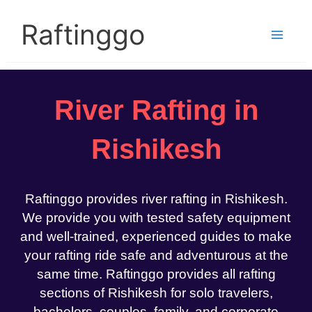
Skip
to
Raftinggo
content
River Rafting in
Rishikesh
Raftinggo provides river rafting in Rishikesh.
We provide you with tested safety equipment
and well-trained, experienced guides to make
your rafting ride safe and adventurous at the
same time. Raftinggo provides all rafting
sections of Rishikesh for solo travelers,
bachelors, couples, family, and corporate