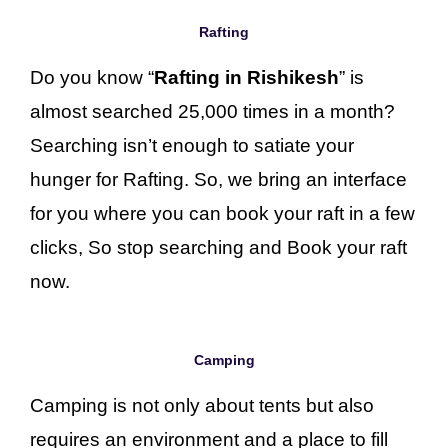
Rafting
Do you know “
Rafting in Rishikesh
” is
almost searched 25,000 times in a month?
Searching isn’t enough to satiate your
hunger for Rafting. So, we bring an interface
for you where you can book your raft in a few
clicks, So stop searching and Book your raft
now.
Camping
Camping is not only about tents but also
requires an environment and a place to fill