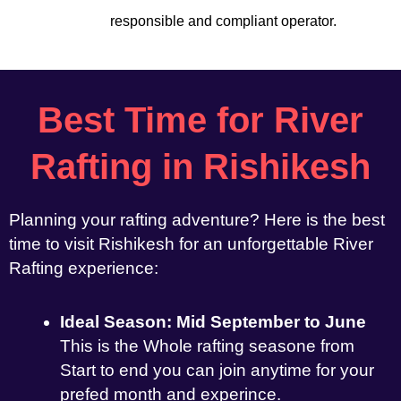
responsible and compliant operator.
Best Time for River
Rafting in Rishikesh
Planning your rafting adventure? Here is the best
time to visit Rishikesh for an unforgettable River
Rafting experience:
Ideal Season: Mid September to June
This is the Whole rafting seasone from
Start to end you can join anytime for your
prefed month and experince.