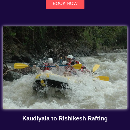
BOOK NOW
Kaudiyala to Rishikesh Rafting