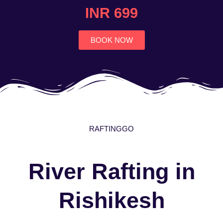
4.7
INR 699
out
of
5
BOOK NOW
RAFTINGGO
River Rafting in
Rishikesh