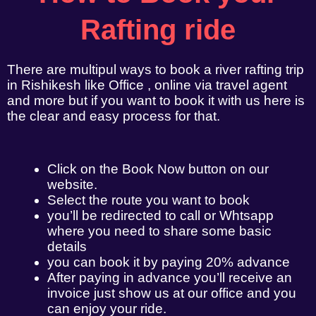
Rafting ride
There are multipul ways to book a river rafting trip
in Rishikesh like Office , online via travel agent
and more but if you want to book it with us here is
the clear and easy process for that.
Click on the Book Now button on our
website.
Select the route you want to book
you’ll be redirected to call or Whtsapp
where you need to share some basic
details
you can book it by paying 20% advance
After paying in advance you’ll receive an
invoice just show us at our office and you
can enjoy your ride.