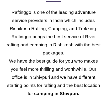
Raftinggo is one of the leading adventure
service providers in India which includes
Rishikesh Rafting, Camping, and Trekking.
Raftinggo brings the best service of River
rafting and camping in Rishikesh with the best
packages.
We have the best guide for you who makes
you feel more thrilling and worthwhile. Our
office is in Shivpuri and we have different
starting points for rafting and the best location
for
camping in Shivpuri.