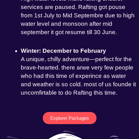
services are paused. Rafting got pouse
from 1st July to Mid Septembre due to high
water level and monsoon after mid
september it got resume till 30 June.
Winter: December to February
A unique, chilly adventure—perfect for the
brave-hearted. there arwe very few people
who had this time of experince as water
and weather is so cold. most of us founde it
uncomfirtable to do Rafting this time.
Explorer Packages