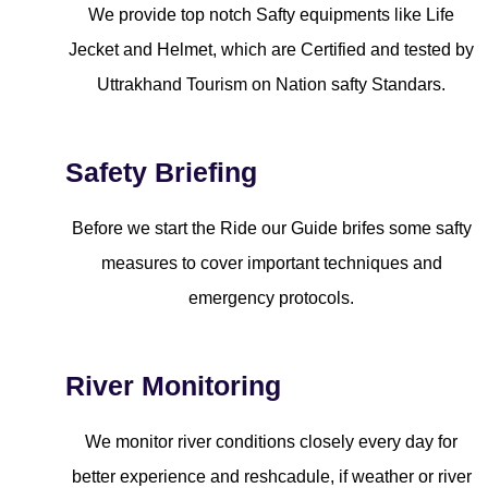
We provide top notch Safty equipments like Life
Jecket and Helmet, which are Certified and tested by
Uttrakhand Tourism on Nation safty Standars.
Safety Briefing
Before we start the Ride our Guide brifes some safty
measures to cover important techniques and
emergency protocols.
River Monitoring
We monitor river conditions closely every day for
better experience and reshcadule, if weather or river