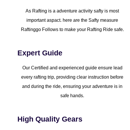
As Rafting is a adventure activity safty is most
important aspact. here are the Safty measure
Raftinggo Follows to make your Rafting Ride safe.
Expert Guide
Our Certified and experienced guide ensure lead
every rafting trip, providing clear instruction before
and during the ride, ensuring your adventure is in
safe hands.
High Quality Gears