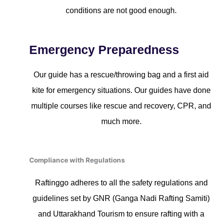
conditions are not good enough.
Emergency Preparedness
Our guide has a rescue/throwing bag and a first aid
kite for emergency situations. Our guides have done
multiple courses like rescue and recovery, CPR, and
much more.
Compliance with Regulations
Raftinggo adheres to all the safety regulations and
guidelines set by GNR (Ganga Nadi Rafting Samiti)
and Uttarakhand Tourism to ensure rafting with a