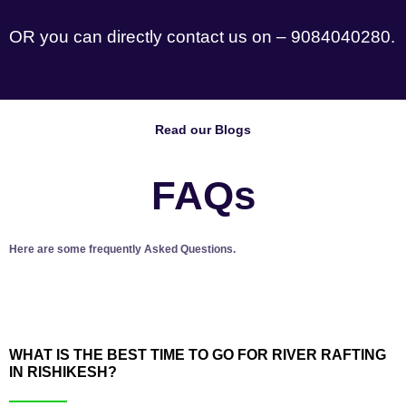
OR you can directly contact us on – 9084040280.
Read our Blogs
FAQs
Here are some frequently Asked Questions.
WHAT IS THE BEST TIME TO GO FOR RIVER RAFTING
IN RISHIKESH?