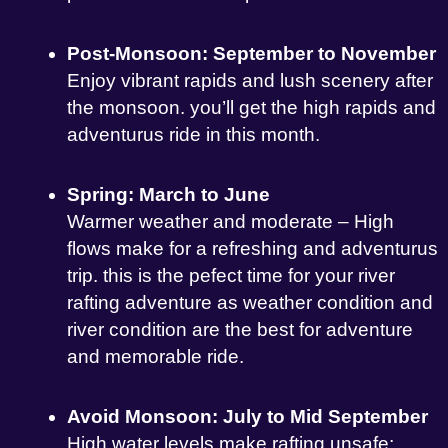
Post-Monsoon: September to November
Enjoy vibrant rapids and lush scenery after
the monsoon. you’ll get the high rapids and
adventurus ride in this month.
Spring: March to June
Warmer weather and moderate – High
flows make for a refreshing and adventurus
trip. this is the pefect time for your river
rafting adventure as weather condition and
river condition are the best for adventure
and memorable ride.
Avoid Monsoon: July to Mid September
High water levels make rafting unsafe;