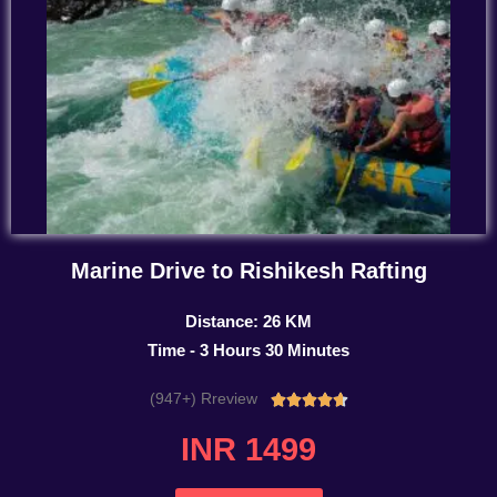
Marine Drive to Rishikesh Rafting
Distance: 26 KM
Time - 3 Hours 30 Minutes
(947+) Rreview
Rated





4.7
INR 1499
out
of
5