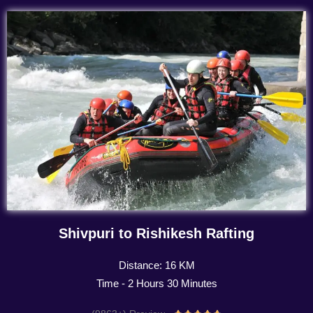
Shivpuri to Rishikesh Rafting
Distance: 16 KM
Time - 2 Hours 30 Minutes