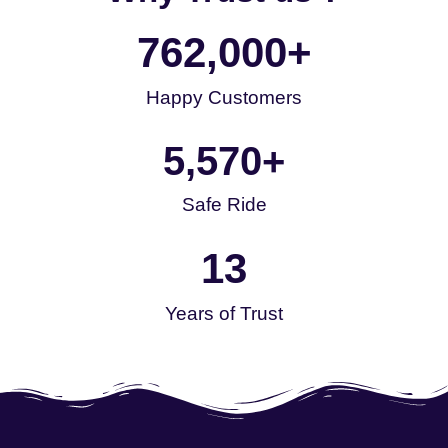
762,000
+
Happy Customers
5,570
+
Safe Ride
13
Years of Trust