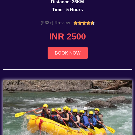
Distance: 36KM
Time - 5 Hours
(963+) Rreview
Rated





4.7
INR 2500
out
of
5
BOOK NOW