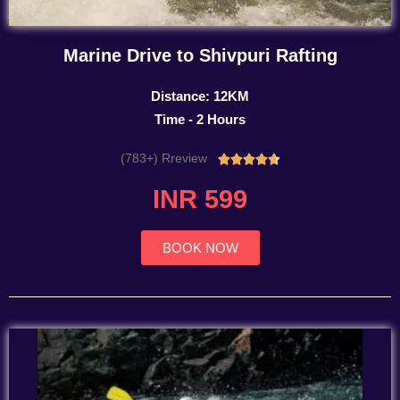
Marine Drive to Shivpuri Rafting
Distance: 12KM
Time - 2 Hours
(783+) Rreview
Rated





4.7
INR 599
out
of
5
BOOK NOW