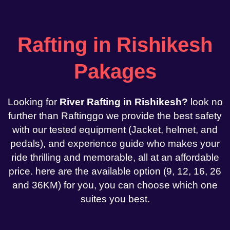
Rafting in Rishikesh
Pakages
Looking for
River Rafting in Rishikesh?
look no
further than Raftinggo we provide the best safety
with our tested equipment (Jacket, helmet, and
pedals), and experience guide who makes your
ride thrilling and memorable, all at an affordable
price. here are the available option (9, 12, 16, 26
and 36KM) for you, you can choose which one
suites you best.