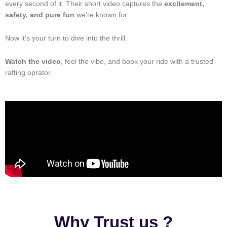
every second of it. Their short video captures the
excitement,
safety, and pure fun
we’re known for.
Now it’s your turn to dive into the thrill.
Watch the video
, feel the vibe, and book your ride with a trusted
rafting oprator.
Why Trust us ?