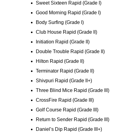
Sweet Sixteen Rapid (Grade I)
Good Morning Rapid (Grade I)
Body Surfing (Grade I)
Club House Rapid (Grade II)
Initiation Rapid (Grade II)
Double Trouble Rapid (Grade II)
Hilton Rapid (Grade II)
Terminator Rapid (Grade II)
Shivpuri Rapid (Grade II+)
Three Blind Mice Rapid (Grade III)
CrossFire Rapid (Grade III)
Golf Course Rapid (Grade III)
Return to Sender Rapid (Grade III)
Daniel’s Dip Rapid (Grade III+)