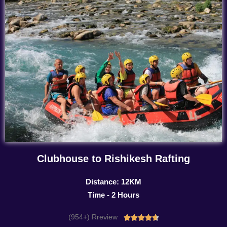
Clubhouse to Rishikesh Rafting
Distance: 12KM
Time - 2 Hours
(954+) Rreview
Rated




