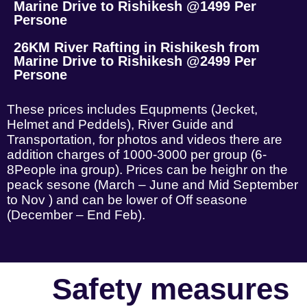
Marine Drive to Rishikesh @1499 Per
Persone
26KM River Rafting in Rishikesh from
Marine Drive to Rishikesh @2499 Per
Persone
These prices includes Equpments (Jecket,
Helmet and Peddels), River Guide and
Transportation, for photos and videos there are
addition charges of 1000-3000 per group (6-
8People ina group). Prices can be heighr on the
peack sesone (March – June and Mid September
to Nov ) and can be lower of Off seasone
(December – End Feb).
Safety measures