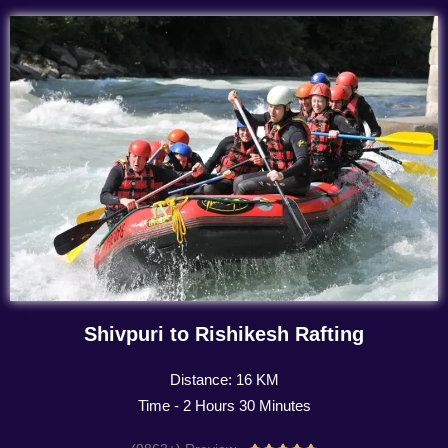
Shivpuri to Rishikesh Rafting
Distance: 16 KM
Time - 2 Hours 30 Minutes