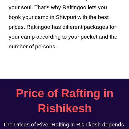
your soul. That’s why Raftingoo lets you
book your camp in Shivpuri with the best
prices. Raftingoo has different packages for
your camp according to your pocket and the
number of persons.
Price of Rafting in
Rishikesh
The Prices of River Rafting in Rishikesh depends