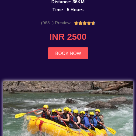
Distance: 36KM
Time - 5 Hours
(963+) Rreview
Rated





4.7
INR 2500
out
of
5
BOOK NOW