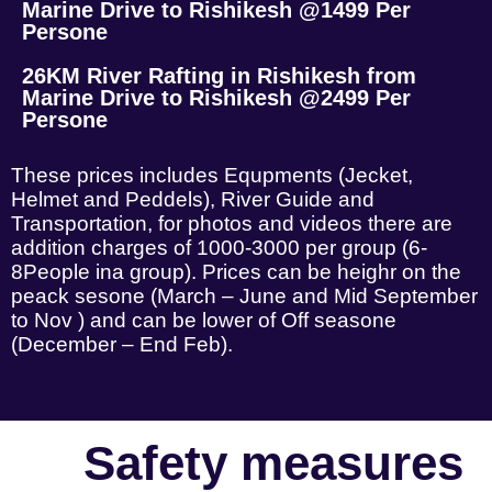
Marine Drive to Rishikesh @1499 Per
Persone
26KM River Rafting in Rishikesh from
Marine Drive to Rishikesh @2499 Per
Persone
These prices includes Equpments (Jecket,
Helmet and Peddels), River Guide and
Transportation, for photos and videos there are
addition charges of 1000-3000 per group (6-
8People ina group). Prices can be heighr on the
peack sesone (March – June and Mid September
to Nov ) and can be lower of Off seasone
(December – End Feb).
Safety measures