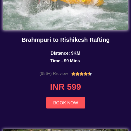
Brahmpuri to Rishikesh Rafting
Distance: 9KM
Time - 90 Mins.
(986+) Rreview
Rated





4.7
INR 599
out
of
5
BOOK NOW