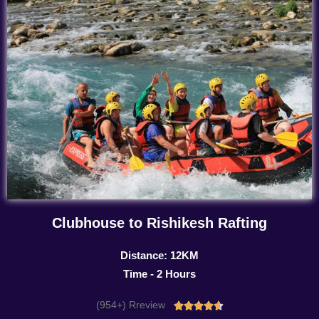
Clubhouse to Rishikesh Rafting
Distance: 12KM
Time - 2 Hours
(954+) Rreview
Rated




