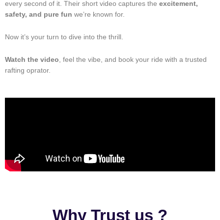
every second of it. Their short video captures the
excitement,
safety, and pure fun
we’re known for.
Now it’s your turn to dive into the thrill.
Watch the video
, feel the vibe, and book your ride with a trusted
rafting oprator.
Why Trust us ?