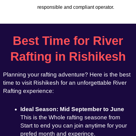
responsible and compliant operator.
Best Time for River
Rafting in Rishikesh
Planning your rafting adventure? Here is the best
time to visit Rishikesh for an unforgettable River
Rafting experience:
Ideal Season: Mid September to June
This is the Whole rafting seasone from
Start to end you can join anytime for your
prefed month and experince.