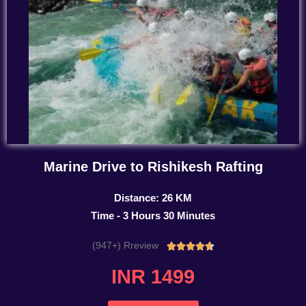
Marine Drive to Rishikesh Rafting
Distance: 26 KM
Time - 3 Hours 30 Minutes
(947+) Rreview
Rated





4.7
INR 1499
out
of
5