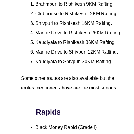
Brahmpuri to Rishikesh 9KM Rafting.
Clubhouse to Rishikesh 12KM Rafting
Shivpuri to Rishikesh 16KM Rafting.
Marine Drive to Rishikesh 26KM Rafting.
Kaudiyala to Rishikesh 36KM Rafting.
Marine Drive to Shivpuri 12KM Rafting.
Kaudiyala to Shivpuri 20KM Rafting
Some other routes are also available but the
routes mentioned above are the most famous.
Rapids
Black Money Rapid (Grade I)