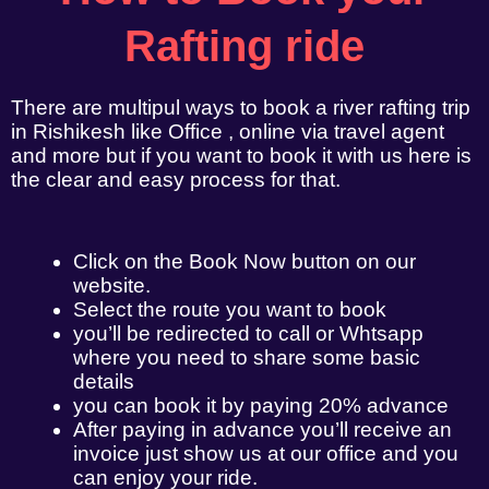
Rafting ride
There are multipul ways to book a river rafting trip
in Rishikesh like Office , online via travel agent
and more but if you want to book it with us here is
the clear and easy process for that.
Click on the Book Now button on our
website.
Select the route you want to book
you’ll be redirected to call or Whtsapp
where you need to share some basic
details
you can book it by paying 20% advance
After paying in advance you’ll receive an
invoice just show us at our office and you
can enjoy your ride.