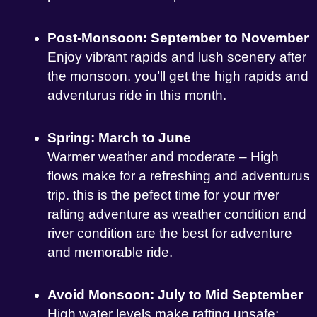
Post-Monsoon: September to November
Enjoy vibrant rapids and lush scenery after
the monsoon. you’ll get the high rapids and
adventurus ride in this month.
Spring: March to June
Warmer weather and moderate – High
flows make for a refreshing and adventurus
trip. this is the pefect time for your river
rafting adventure as weather condition and
river condition are the best for adventure
and memorable ride.
Avoid Monsoon: July to Mid September
High water levels make rafting unsafe;