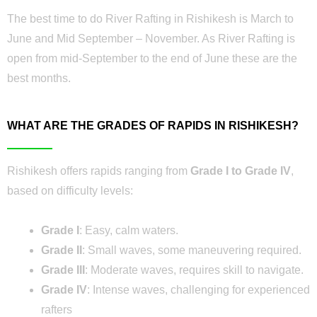
The best time to do River Rafting in Rishikesh is March to
June and Mid September – November. As River Rafting is
open from mid-September to the end of June these are the
best months.
WHAT ARE THE GRADES OF RAPIDS IN RISHIKESH?
Rishikesh offers rapids ranging from
Grade I to Grade IV
,
based on difficulty levels:
Grade I
: Easy, calm waters.
Grade II
: Small waves, some maneuvering required.
Grade III
: Moderate waves, requires skill to navigate.
Grade IV
: Intense waves, challenging for experienced
rafters