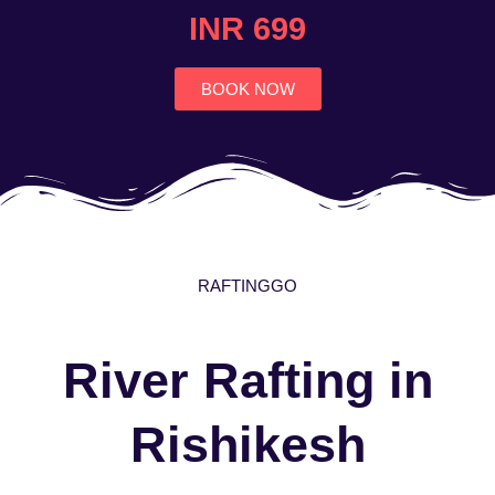
4.7
INR 699
out
of
5
BOOK NOW
RAFTINGGO
River Rafting in
Rishikesh