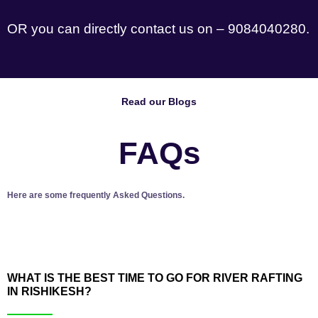
OR you can directly contact us on – 9084040280.
Read our Blogs
FAQs
Here are some frequently Asked Questions.
WHAT IS THE BEST TIME TO GO FOR RIVER RAFTING
IN RISHIKESH?