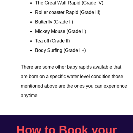
The Great Wall Rapid (Grade IV)
Roller coaster Rapid (Grade III)
Butterfly (Grade II)
Mickey Mouse (Grade II)
Tea off (Grade II)
Body Surfing (Grade II+)
There are some other baby rapids available that
are born on a specific water level condition those
mentioned above are the ones you can experience
anytime.
How to Book your