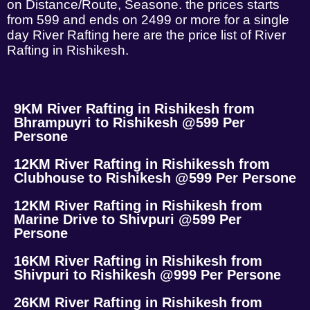
on Distance/Route, Seasone. the prices starts
from 599 and ends on 2499 or more for a single
day River Rafting here are the price list of River
Rafting in Rishikesh.
9KM River Rafting in Rishikesh from
Bhrampuyri to Rishikesh @599 Per
Persone
12KM River Rafting in Rishikessh from
Clubhouse to Rishikesh @599 Per Persone
12KM River Rafting in Rishikesh from
Marine Drive to Shivpuri @599 Per
Persone
16KM River Rafting in Rishikesh from
Shivpuri to Rishikesh @999 Per Persone
26KM River Rafting in Rishikesh from