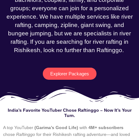
groups; everyone can join for a personalized
experience. We have multiple services like river
rafting, camping, zipline, giant swing, and
bungee jumping, but we are specialists in river
rafting. If you are searching for river rafting in
Rishikesh, look no further than Raftinggo.
Explorer Packages
India’s Favorite YouTuber Chose Raftinggo – Now It’s Your
Turn.
A top YouTuber
(Garima’s Good Life)
with
4M+ subscribers
chose
Raftinggo
for their Rishikesh rafting adventure—and loved