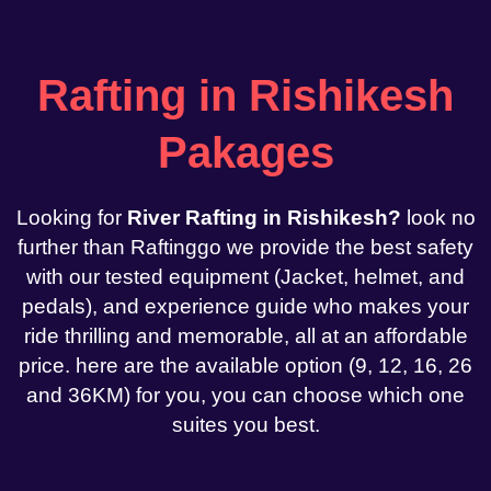
Rafting in Rishikesh
Pakages
Looking for
River Rafting in Rishikesh?
look no
further than Raftinggo we provide the best safety
with our tested equipment (Jacket, helmet, and
pedals), and experience guide who makes your
ride thrilling and memorable, all at an affordable
price. here are the available option (9, 12, 16, 26
and 36KM) for you, you can choose which one
suites you best.