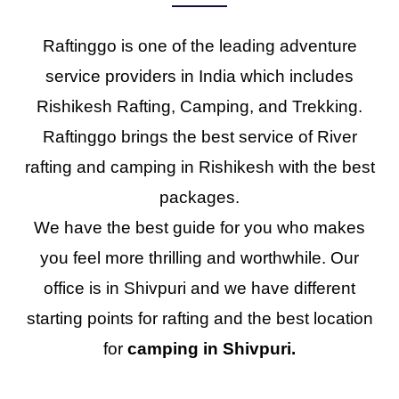
Raftinggo is one of the leading adventure
service providers in India which includes
Rishikesh Rafting, Camping, and Trekking.
Raftinggo brings the best service of River
rafting and camping in Rishikesh with the best
packages.
We have the best guide for you who makes
you feel more thrilling and worthwhile. Our
office is in Shivpuri and we have different
starting points for rafting and the best location
for
camping in Shivpuri.