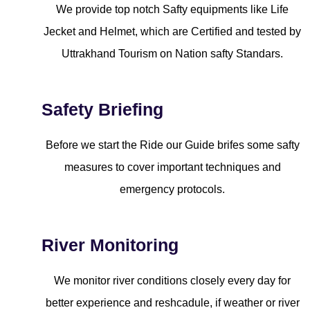
We provide top notch Safty equipments like Life
Jecket and Helmet, which are Certified and tested by
Uttrakhand Tourism on Nation safty Standars.
Safety Briefing
Before we start the Ride our Guide brifes some safty
measures to cover important techniques and
emergency protocols.
River Monitoring
We monitor river conditions closely every day for
better experience and reshcadule, if weather or river