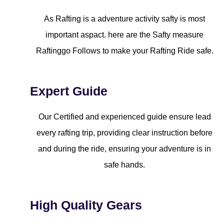
As Rafting is a adventure activity safty is most
important aspact. here are the Safty measure
Raftinggo Follows to make your Rafting Ride safe.
Expert Guide
Our Certified and experienced guide ensure lead
every rafting trip, providing clear instruction before
and during the ride, ensuring your adventure is in
safe hands.
High Quality Gears