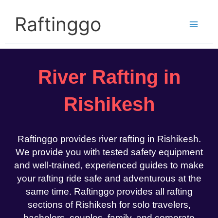
Skip
to
Raftinggo
content
River Rafting in
Rishikesh
Raftinggo provides river rafting in Rishikesh.
We provide you with tested safety equipment
and well-trained, experienced guides to make
your rafting ride safe and adventurous at the
same time. Raftinggo provides all rafting
sections of Rishikesh for solo travelers,
bachelors, couples, family, and corporate