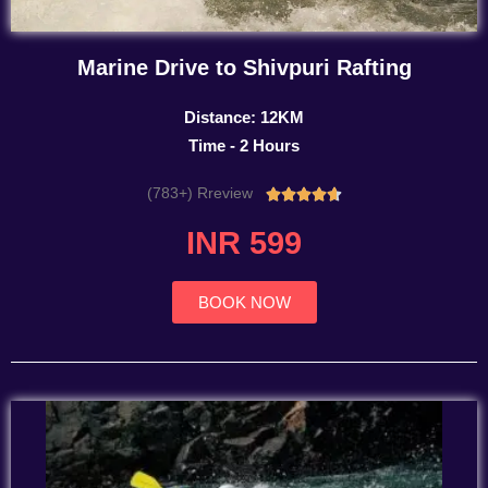
Marine Drive to Shivpuri Rafting
Distance: 12KM
Time - 2 Hours
(783+) Rreview
Rated





4.7
INR 599
out
of
5
BOOK NOW