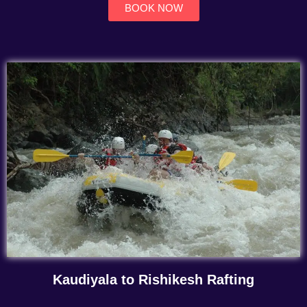
BOOK NOW
Kaudiyala to Rishikesh Rafting