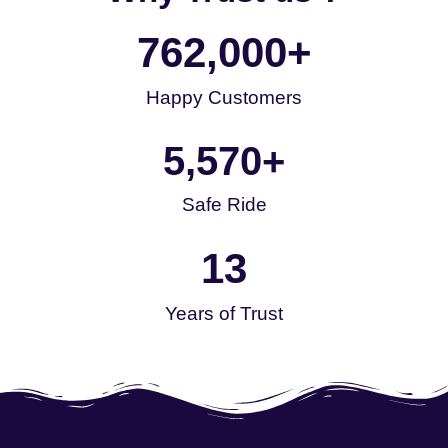
762,000
+
Happy Customers
5,570
+
Safe Ride
13
Years of Trust