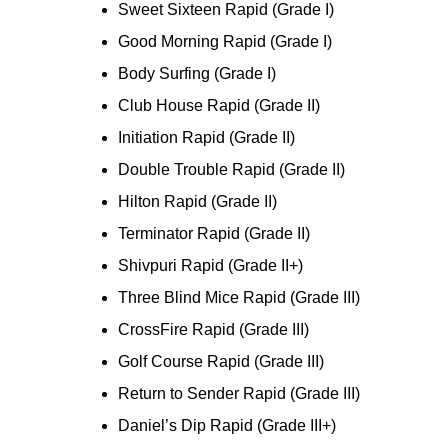
Sweet Sixteen Rapid (Grade I)
Good Morning Rapid (Grade I)
Body Surfing (Grade I)
Club House Rapid (Grade II)
Initiation Rapid (Grade II)
Double Trouble Rapid (Grade II)
Hilton Rapid (Grade II)
Terminator Rapid (Grade II)
Shivpuri Rapid (Grade II+)
Three Blind Mice Rapid (Grade III)
CrossFire Rapid (Grade III)
Golf Course Rapid (Grade III)
Return to Sender Rapid (Grade III)
Daniel’s Dip Rapid (Grade III+)