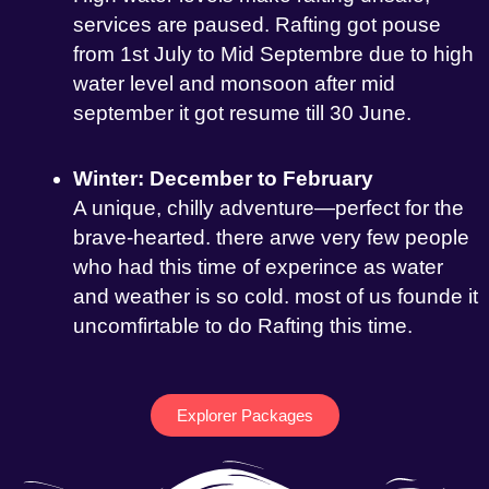
services are paused. Rafting got pouse
from 1st July to Mid Septembre due to high
water level and monsoon after mid
september it got resume till 30 June.
Winter: December to February
A unique, chilly adventure—perfect for the
brave-hearted. there arwe very few people
who had this time of experince as water
and weather is so cold. most of us founde it
uncomfirtable to do Rafting this time.
Explorer Packages