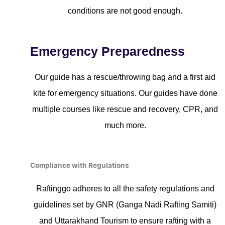
conditions are not good enough.
Emergency Preparedness
Our guide has a rescue/throwing bag and a first aid
kite for emergency situations. Our guides have done
multiple courses like rescue and recovery, CPR, and
much more.
Compliance with Regulations
Raftinggo adheres to all the safety regulations and
guidelines set by GNR (Ganga Nadi Rafting Samiti)
and Uttarakhand Tourism to ensure rafting with a