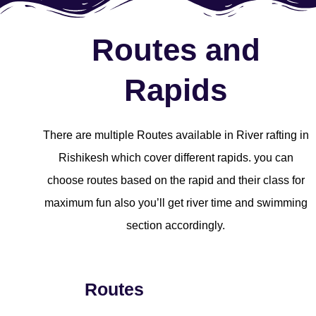
Routes and
Rapids
There are multiple Routes available in River rafting in
Rishikesh which cover different rapids. you can
choose routes based on the rapid and their class for
maximum fun also you’ll get river time and swimming
section accordingly.
Routes