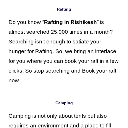
Rafting
Do you know “
Rafting in Rishikesh
” is
almost searched 25,000 times in a month?
Searching isn’t enough to satiate your
hunger for Rafting. So, we bring an interface
for you where you can book your raft in a few
clicks, So stop searching and Book your raft
now.
Camping
Camping is not only about tents but also
requires an environment and a place to fill