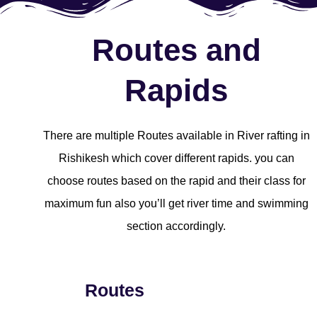
Routes and
Rapids
There are multiple Routes available in River rafting in
Rishikesh which cover different rapids. you can
choose routes based on the rapid and their class for
maximum fun also you’ll get river time and swimming
section accordingly.
Routes