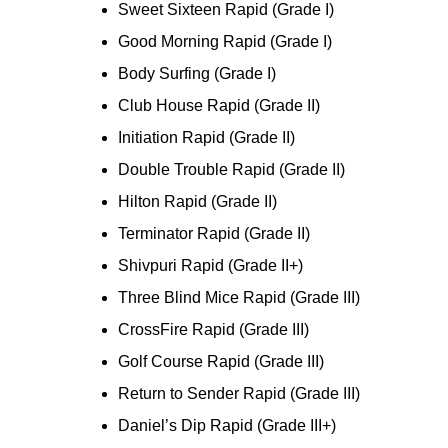
Sweet Sixteen Rapid (Grade I)
Good Morning Rapid (Grade I)
Body Surfing (Grade I)
Club House Rapid (Grade II)
Initiation Rapid (Grade II)
Double Trouble Rapid (Grade II)
Hilton Rapid (Grade II)
Terminator Rapid (Grade II)
Shivpuri Rapid (Grade II+)
Three Blind Mice Rapid (Grade III)
CrossFire Rapid (Grade III)
Golf Course Rapid (Grade III)
Return to Sender Rapid (Grade III)
Daniel’s Dip Rapid (Grade III+)