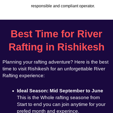
responsible and compliant operator.
Best Time for River
Rafting in Rishikesh
Planning your rafting adventure? Here is the best
time to visit Rishikesh for an unforgettable River
Rafting experience:
Ideal Season: Mid September to June
This is the Whole rafting seasone from
Start to end you can join anytime for your
prefed month and experince.