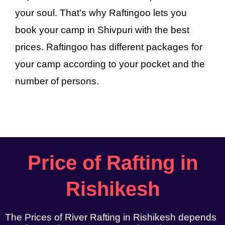
your soul. That’s why Raftingoo lets you
book your camp in Shivpuri with the best
prices. Raftingoo has different packages for
your camp according to your pocket and the
number of persons.
Price of Rafting in
Rishikesh
The Prices of River Rafting in Rishikesh depends