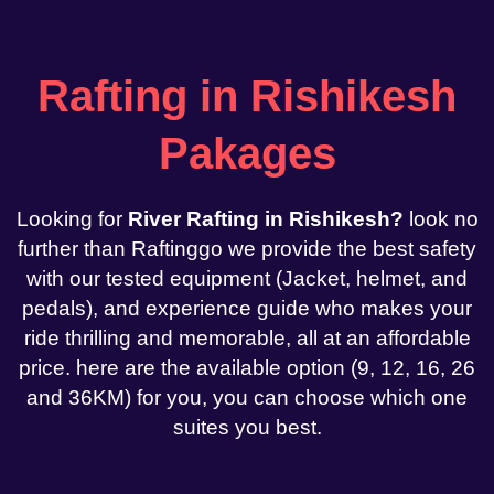
Rafting in Rishikesh
Pakages
Looking for
River Rafting in Rishikesh?
look no
further than Raftinggo we provide the best safety
with our tested equipment (Jacket, helmet, and
pedals), and experience guide who makes your
ride thrilling and memorable, all at an affordable
price. here are the available option (9, 12, 16, 26
and 36KM) for you, you can choose which one
suites you best.