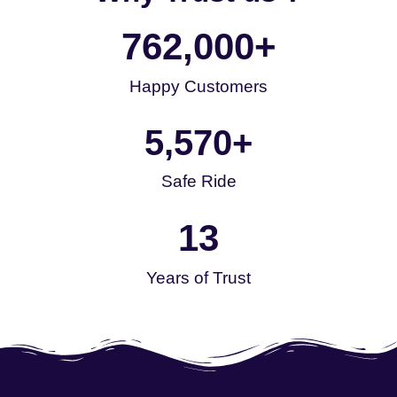
762,000
+
Happy Customers
5,570
+
Safe Ride
13
Years of Trust