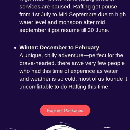
services are paused. Rafting got pouse
from 1st July to Mid Septembre due to high
water level and monsoon after mid
september it got resume till 30 June.
Winter: December to February
A unique, chilly adventure—perfect for the
brave-hearted. there arwe very few people
who had this time of experince as water
and weather is so cold. most of us founde it
uncomfirtable to do Rafting this time.
Explorer Packages