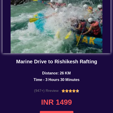
Marine Drive to Rishikesh Rafting
Distance: 26 KM
Time - 3 Hours 30 Minutes
(947+) Rreview
Rated





4.7
INR 1499
out
of
5