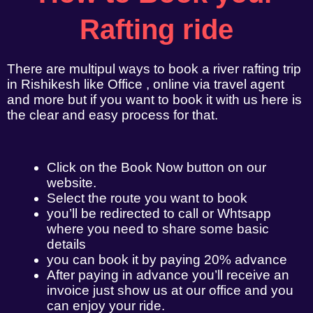
Rafting ride
There are multipul ways to book a river rafting trip
in Rishikesh like Office , online via travel agent
and more but if you want to book it with us here is
the clear and easy process for that.
Click on the Book Now button on our
website.
Select the route you want to book
you’ll be redirected to call or Whtsapp
where you need to share some basic
details
you can book it by paying 20% advance
After paying in advance you’ll receive an
invoice just show us at our office and you
can enjoy your ride.