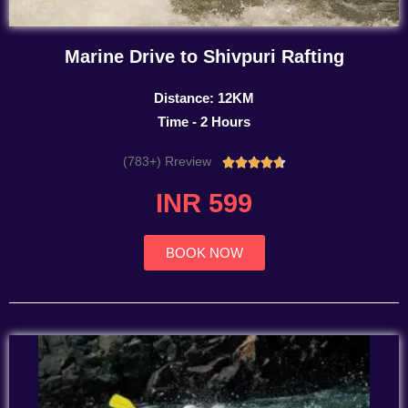
Marine Drive to Shivpuri Rafting
Distance: 12KM
Time - 2 Hours
(783+) Rreview
Rated





4.7
INR 599
out
of
5
BOOK NOW