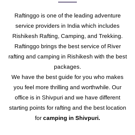
Raftinggo is one of the leading adventure
service providers in India which includes
Rishikesh Rafting, Camping, and Trekking.
Raftinggo brings the best service of River
rafting and camping in Rishikesh with the best
packages.
We have the best guide for you who makes
you feel more thrilling and worthwhile. Our
office is in Shivpuri and we have different
starting points for rafting and the best location
for
camping in Shivpuri.