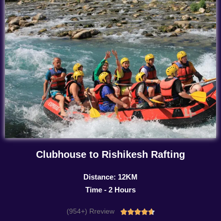
Clubhouse to Rishikesh Rafting
Distance: 12KM
Time - 2 Hours
(954+) Rreview
Rated




