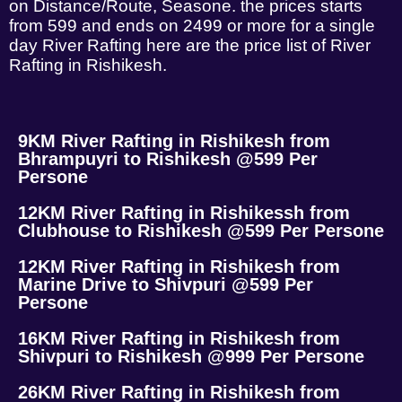
on Distance/Route, Seasone. the prices starts
from 599 and ends on 2499 or more for a single
day River Rafting here are the price list of River
Rafting in Rishikesh.
9KM River Rafting in Rishikesh from
Bhrampuyri to Rishikesh @599 Per
Persone
12KM River Rafting in Rishikessh from
Clubhouse to Rishikesh @599 Per Persone
12KM River Rafting in Rishikesh from
Marine Drive to Shivpuri @599 Per
Persone
16KM River Rafting in Rishikesh from
Shivpuri to Rishikesh @999 Per Persone
26KM River Rafting in Rishikesh from