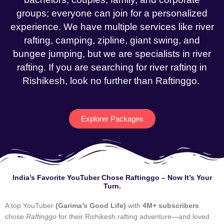
groups; everyone can join for a personalized
experience. We have multiple services like river
rafting, camping, zipline, giant swing, and
bungee jumping, but we are specialists in river
rafting. If you are searching for river rafting in
Rishikesh, look no further than Raftinggo.
Explorer Packages
India’s Favorite YouTuber Chose Raftinggo – Now It’s Your
Turn.
A top YouTuber
(Garima’s Good Life)
with
4M+ subscribers
chose
Raftinggo
for their Rishikesh rafting adventure—and loved