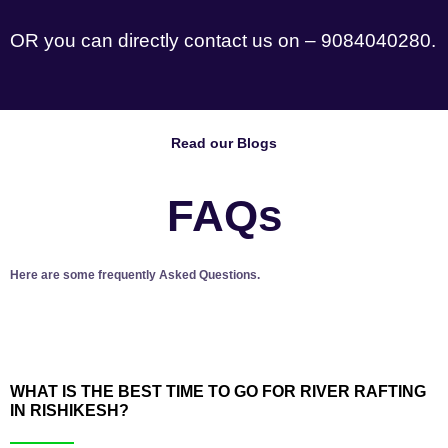
OR you can directly contact us on – 9084040280.
Read our Blogs
FAQs
Here are some frequently Asked Questions.
WHAT IS THE BEST TIME TO GO FOR RIVER RAFTING
IN RISHIKESH?