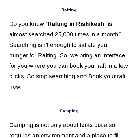
Rafting
Do you know “
Rafting in Rishikesh
” is
almost searched 25,000 times in a month?
Searching isn’t enough to satiate your
hunger for Rafting. So, we bring an interface
for you where you can book your raft in a few
clicks, So stop searching and Book your raft
now.
Camping
Camping is not only about tents but also
requires an environment and a place to fill