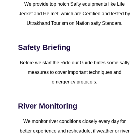
We provide top notch Safty equipments like Life
Jecket and Helmet, which are Certified and tested by
Uttrakhand Tourism on Nation safty Standars.
Safety Briefing
Before we start the Ride our Guide brifes some safty
measures to cover important techniques and
emergency protocols.
River Monitoring
We monitor river conditions closely every day for
better experience and reshcadule, if weather or river