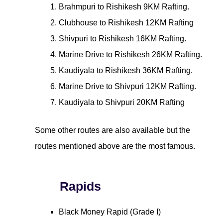
Brahmpuri to Rishikesh 9KM Rafting.
Clubhouse to Rishikesh 12KM Rafting
Shivpuri to Rishikesh 16KM Rafting.
Marine Drive to Rishikesh 26KM Rafting.
Kaudiyala to Rishikesh 36KM Rafting.
Marine Drive to Shivpuri 12KM Rafting.
Kaudiyala to Shivpuri 20KM Rafting
Some other routes are also available but the
routes mentioned above are the most famous.
Rapids
Black Money Rapid (Grade I)