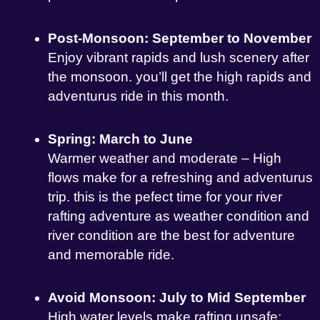
Post-Monsoon: September to November
Enjoy vibrant rapids and lush scenery after
the monsoon. you’ll get the high rapids and
adventurus ride in this month.
Spring: March to June
Warmer weather and moderate – High
flows make for a refreshing and adventurus
trip. this is the pefect time for your river
rafting adventure as weather condition and
river condition are the best for adventure
and memorable ride.
Avoid Monsoon: July to Mid September
High water levels make rafting unsafe;