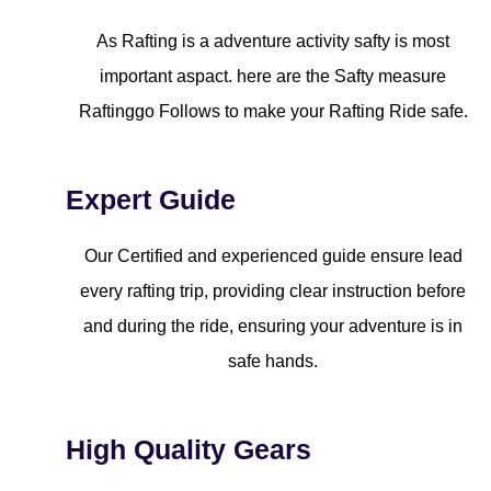
As Rafting is a adventure activity safty is most
important aspact. here are the Safty measure
Raftinggo Follows to make your Rafting Ride safe.
Expert Guide
Our Certified and experienced guide ensure lead
every rafting trip, providing clear instruction before
and during the ride, ensuring your adventure is in
safe hands.
High Quality Gears