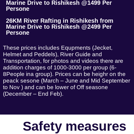
Marine Drive to Rishikesh @1499 Per
Persone
26KM River Rafting in Rishikesh from
Marine Drive to Rishikesh @2499 Per
Persone
These prices includes Equpments (Jecket,
Helmet and Peddels), River Guide and
Transportation, for photos and videos there are
addition charges of 1000-3000 per group (6-
8People ina group). Prices can be heighr on the
peack sesone (March – June and Mid September
to Nov ) and can be lower of Off seasone
(December – End Feb).
Safety measures