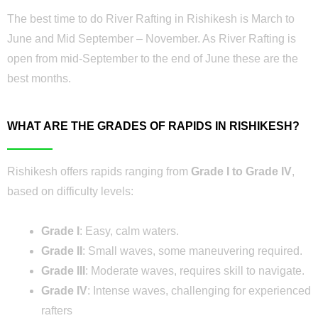
The best time to do River Rafting in Rishikesh is March to
June and Mid September – November. As River Rafting is
open from mid-September to the end of June these are the
best months.
WHAT ARE THE GRADES OF RAPIDS IN RISHIKESH?
Rishikesh offers rapids ranging from
Grade I to Grade IV
,
based on difficulty levels:
Grade I
: Easy, calm waters.
Grade II
: Small waves, some maneuvering required.
Grade III
: Moderate waves, requires skill to navigate.
Grade IV
: Intense waves, challenging for experienced
rafters