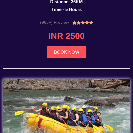
Distance: 36KM
Time - 5 Hours
(963+) Rreview
Rated





4.7
INR 2500
out
of
5
BOOK NOW