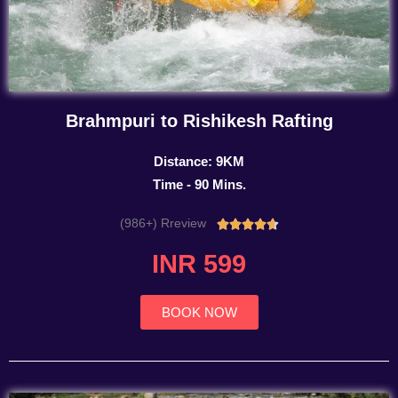
Brahmpuri to Rishikesh Rafting
Distance: 9KM
Time - 90 Mins.
(986+) Rreview
Rated





4.7
INR 599
out
of
5
BOOK NOW