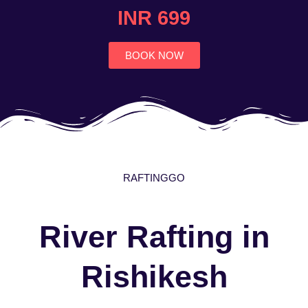
4.7
INR 699
out
of
5
BOOK NOW
RAFTINGGO
River Rafting in
Rishikesh