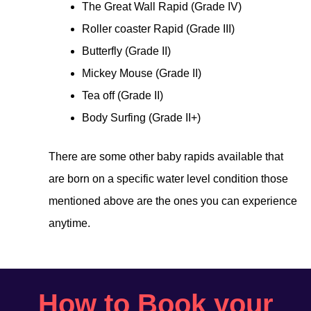
The Great Wall Rapid (Grade IV)
Roller coaster Rapid (Grade III)
Butterfly (Grade II)
Mickey Mouse (Grade II)
Tea off (Grade II)
Body Surfing (Grade II+)
There are some other baby rapids available that
are born on a specific water level condition those
mentioned above are the ones you can experience
anytime.
How to Book your