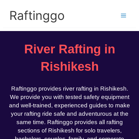
Skip
to
Raftinggo
content
River Rafting in
Rishikesh
Raftinggo provides river rafting in Rishikesh.
We provide you with tested safety equipment
and well-trained, experienced guides to make
your rafting ride safe and adventurous at the
same time. Raftinggo provides all rafting
sections of Rishikesh for solo travelers,
bachelors, couples, family, and corporate