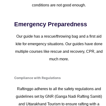
conditions are not good enough.
Emergency Preparedness
Our guide has a rescue/throwing bag and a first aid
kite for emergency situations. Our guides have done
multiple courses like rescue and recovery, CPR, and
much more.
Compliance with Regulations
Raftinggo adheres to all the safety regulations and
guidelines set by GNR (Ganga Nadi Rafting Samiti)
and Uttarakhand Tourism to ensure rafting with a