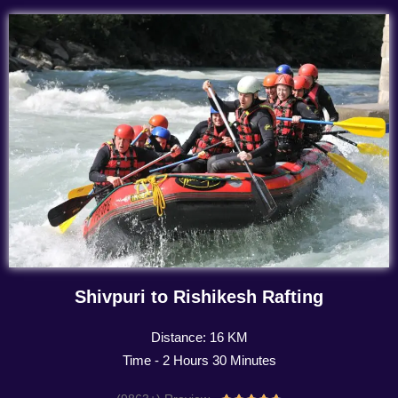
Shivpuri to Rishikesh Rafting
Distance: 16 KM
Time - 2 Hours 30 Minutes