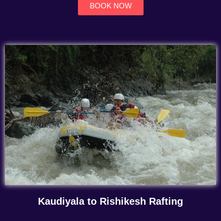
BOOK NOW
Kaudiyala to Rishikesh Rafting