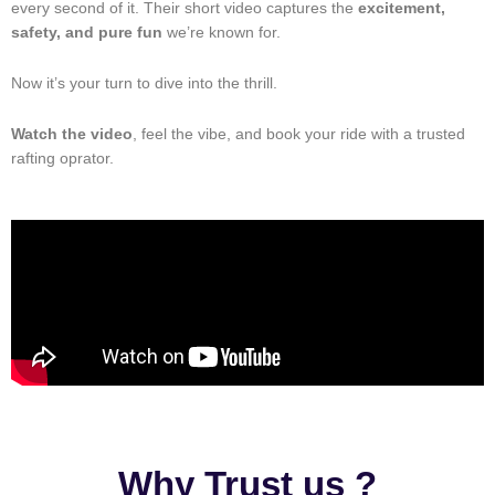
every second of it. Their short video captures the
excitement,
safety, and pure fun
we’re known for.
Now it’s your turn to dive into the thrill.
Watch the video
, feel the vibe, and book your ride with a trusted
rafting oprator.
Why Trust us ?