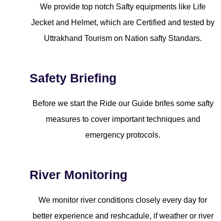
We provide top notch Safty equipments like Life
Jecket and Helmet, which are Certified and tested by
Uttrakhand Tourism on Nation safty Standars.
Safety Briefing
Before we start the Ride our Guide brifes some safty
measures to cover important techniques and
emergency protocols.
River Monitoring
We monitor river conditions closely every day for
better experience and reshcadule, if weather or river