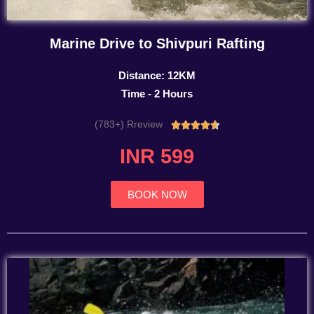
Marine Drive to Shivpuri Rafting
Distance: 12KM
Time - 2 Hours
(783+) Rreview
Rated





4.7
INR 599
out
of
5
BOOK NOW