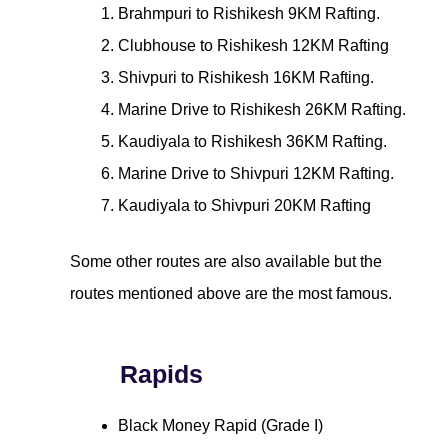
Brahmpuri to Rishikesh 9KM Rafting.
Clubhouse to Rishikesh 12KM Rafting
Shivpuri to Rishikesh 16KM Rafting.
Marine Drive to Rishikesh 26KM Rafting.
Kaudiyala to Rishikesh 36KM Rafting.
Marine Drive to Shivpuri 12KM Rafting.
Kaudiyala to Shivpuri 20KM Rafting
Some other routes are also available but the
routes mentioned above are the most famous.
Rapids
Black Money Rapid (Grade I)