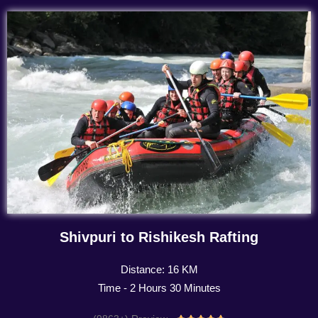
Shivpuri to Rishikesh Rafting
Distance: 16 KM
Time - 2 Hours 30 Minutes