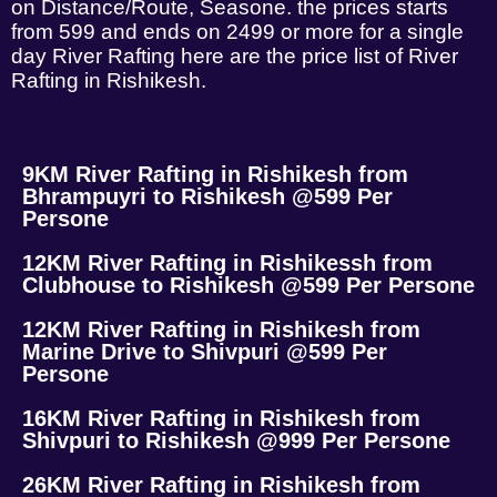
on Distance/Route, Seasone. the prices starts
from 599 and ends on 2499 or more for a single
day River Rafting here are the price list of River
Rafting in Rishikesh.
9KM River Rafting in Rishikesh from
Bhrampuyri to Rishikesh @599 Per
Persone
12KM River Rafting in Rishikessh from
Clubhouse to Rishikesh @599 Per Persone
12KM River Rafting in Rishikesh from
Marine Drive to Shivpuri @599 Per
Persone
16KM River Rafting in Rishikesh from
Shivpuri to Rishikesh @999 Per Persone
26KM River Rafting in Rishikesh from