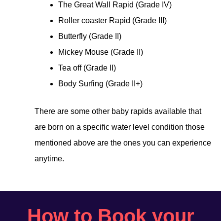
The Great Wall Rapid (Grade IV)
Roller coaster Rapid (Grade III)
Butterfly (Grade II)
Mickey Mouse (Grade II)
Tea off (Grade II)
Body Surfing (Grade II+)
There are some other baby rapids available that
are born on a specific water level condition those
mentioned above are the ones you can experience
anytime.
How to Book your