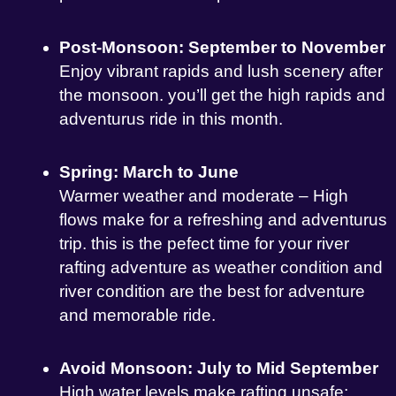
Post-Monsoon: September to November
Enjoy vibrant rapids and lush scenery after
the monsoon. you’ll get the high rapids and
adventurus ride in this month.
Spring: March to June
Warmer weather and moderate – High
flows make for a refreshing and adventurus
trip. this is the pefect time for your river
rafting adventure as weather condition and
river condition are the best for adventure
and memorable ride.
Avoid Monsoon: July to Mid September
High water levels make rafting unsafe;