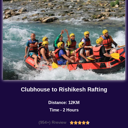
Clubhouse to Rishikesh Rafting
Distance: 12KM
Time - 2 Hours
(954+) Rreview
Rated




