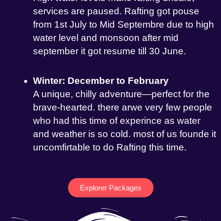
services are paused. Rafting got pouse
from 1st July to Mid Septembre due to high
water level and monsoon after mid
september it got resume till 30 June.
Winter: December to February
A unique, chilly adventure—perfect for the
brave-hearted. there arwe very few people
who had this time of experince as water
and weather is so cold. most of us founde it
uncomfirtable to do Rafting this time.
Explorer Packages