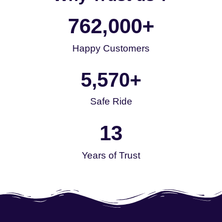
762,000
+
Happy Customers
5,570
+
Safe Ride
13
Years of Trust