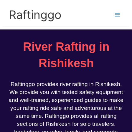
Skip
to
Raftinggo
content
River Rafting in
Rishikesh
Raftinggo provides river rafting in Rishikesh.
We provide you with tested safety equipment
and well-trained, experienced guides to make
your rafting ride safe and adventurous at the
same time. Raftinggo provides all rafting
sections of Rishikesh for solo travelers,
bachelors, couples, family, and corporate