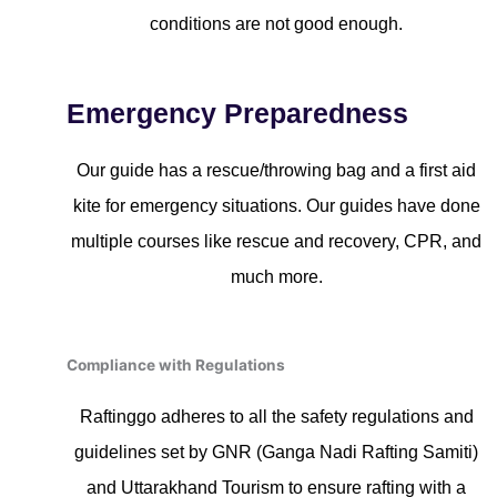
conditions are not good enough.
Emergency Preparedness
Our guide has a rescue/throwing bag and a first aid
kite for emergency situations. Our guides have done
multiple courses like rescue and recovery, CPR, and
much more.
Compliance with Regulations
Raftinggo adheres to all the safety regulations and
guidelines set by GNR (Ganga Nadi Rafting Samiti)
and Uttarakhand Tourism to ensure rafting with a