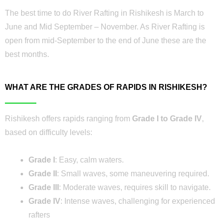
The best time to do River Rafting in Rishikesh is March to
June and Mid September – November. As River Rafting is
open from mid-September to the end of June these are the
best months.
WHAT ARE THE GRADES OF RAPIDS IN RISHIKESH?
Rishikesh offers rapids ranging from
Grade I to Grade IV
,
based on difficulty levels:
Grade I
: Easy, calm waters.
Grade II
: Small waves, some maneuvering required.
Grade III
: Moderate waves, requires skill to navigate.
Grade IV
: Intense waves, challenging for experienced
rafters