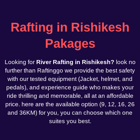
Rafting in Rishikesh
Pakages
Looking for
River Rafting in Rishikesh?
look no
further than Raftinggo we provide the best safety
with our tested equipment (Jacket, helmet, and
pedals), and experience guide who makes your
ride thrilling and memorable, all at an affordable
price. here are the available option (9, 12, 16, 26
and 36KM) for you, you can choose which one
suites you best.