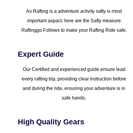
As Rafting is a adventure activity safty is most
important aspact. here are the Safty measure
Raftinggo Follows to make your Rafting Ride safe.
Expert Guide
Our Certified and experienced guide ensure lead
every rafting trip, providing clear instruction before
and during the ride, ensuring your adventure is in
safe hands.
High Quality Gears