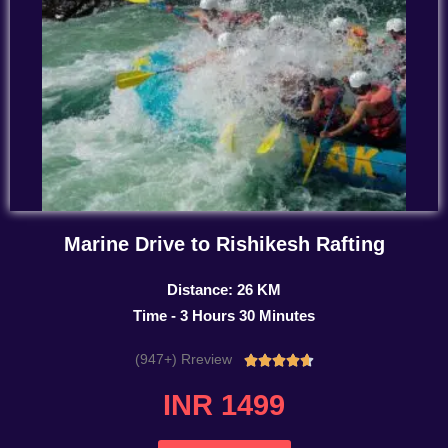
Marine Drive to Rishikesh Rafting
Distance: 26 KM
Time - 3 Hours 30 Minutes
(947+) Rreview
Rated





4.7
INR 1499
out
of
5