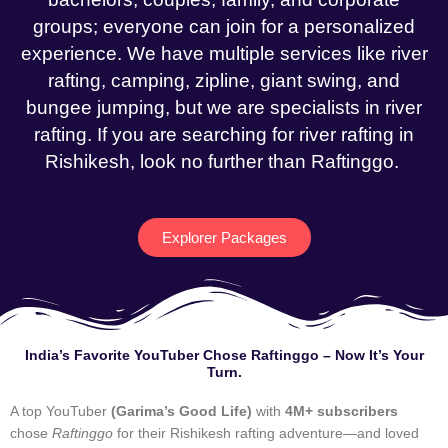
groups; everyone can join for a personalized
experience. We have multiple services like river
rafting, camping, zipline, giant swing, and
bungee jumping, but we are specialists in river
rafting. If you are searching for river rafting in
Rishikesh, look no further than Raftinggo.
Explorer Packages
India’s Favorite YouTuber Chose Raftinggo – Now It’s Your
Turn.
A top YouTuber
(Garima’s Good Life)
with
4M+ subscribers
chose
Raftinggo
for their Rishikesh rafting adventure—and loved