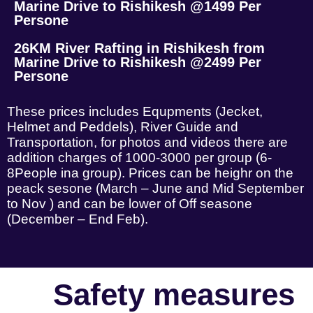
Marine Drive to Rishikesh @1499 Per
Persone
26KM River Rafting in Rishikesh from
Marine Drive to Rishikesh @2499 Per
Persone
These prices includes Equpments (Jecket,
Helmet and Peddels), River Guide and
Transportation, for photos and videos there are
addition charges of 1000-3000 per group (6-
8People ina group). Prices can be heighr on the
peack sesone (March – June and Mid September
to Nov ) and can be lower of Off seasone
(December – End Feb).
Safety measures