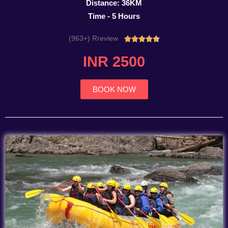
Distance: 36KM
Time - 5 Hours
(963+) Rreview
Rated





4.7
INR 2500
out
of
5
BOOK NOW