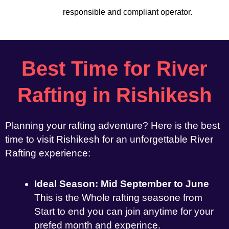
responsible and compliant operator.
Best Time for River
Rafting in Rishikesh
Planning your rafting adventure? Here is the best
time to visit Rishikesh for an unforgettable River
Rafting experience:
Ideal Season: Mid September to June
This is the Whole rafting seasone from
Start to end you can join anytime for your
prefed month and experince.