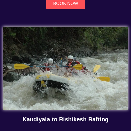
BOOK NOW
Kaudiyala to Rishikesh Rafting