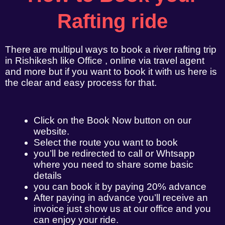
Rafting ride
There are multipul ways to book a river rafting trip
in Rishikesh like Office , online via travel agent
and more but if you want to book it with us here is
the clear and easy process for that.
Click on the Book Now button on our
website.
Select the route you want to book
you’ll be redirected to call or Whtsapp
where you need to share some basic
details
you can book it by paying 20% advance
After paying in advance you’ll receive an
invoice just show us at our office and you
can enjoy your ride.