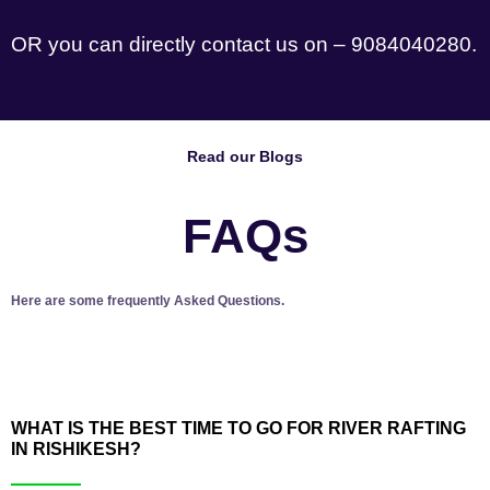
OR you can directly contact us on – 9084040280.
Read our Blogs
FAQs
Here are some frequently Asked Questions.
WHAT IS THE BEST TIME TO GO FOR RIVER RAFTING
IN RISHIKESH?