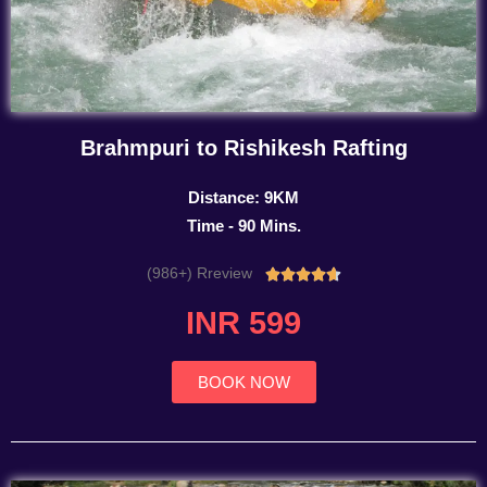
Brahmpuri to Rishikesh Rafting
Distance: 9KM
Time - 90 Mins.
(986+) Rreview
Rated





4.7
INR 599
out
of
5
BOOK NOW