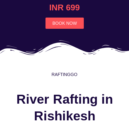
4.7
INR 699
out
of
5
BOOK NOW
RAFTINGGO
River Rafting in
Rishikesh