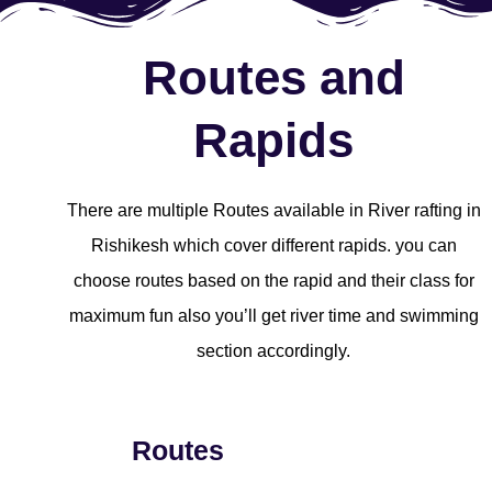
Routes and
Rapids
There are multiple Routes available in River rafting in
Rishikesh which cover different rapids. you can
choose routes based on the rapid and their class for
maximum fun also you’ll get river time and swimming
section accordingly.
Routes