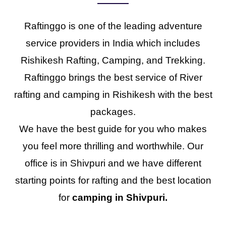
Raftinggo is one of the leading adventure
service providers in India which includes
Rishikesh Rafting, Camping, and Trekking.
Raftinggo brings the best service of River
rafting and camping in Rishikesh with the best
packages.
We have the best guide for you who makes
you feel more thrilling and worthwhile. Our
office is in Shivpuri and we have different
starting points for rafting and the best location
for
camping in Shivpuri.