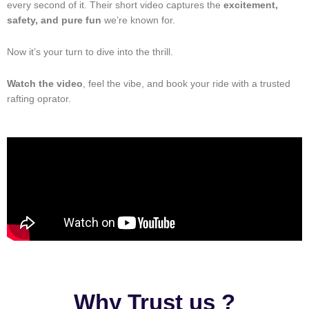
every second of it. Their short video captures the
excitement,
safety, and pure fun
we’re known for.
Now it’s your turn to dive into the thrill.
Watch the video
, feel the vibe, and book your ride with a trusted
rafting oprator.
Why Trust us ?