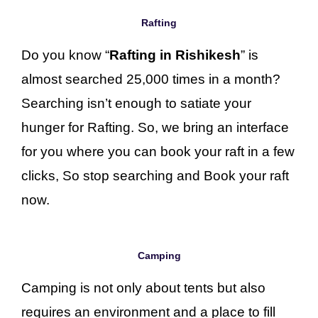
Rafting
Do you know “
Rafting in Rishikesh
” is
almost searched 25,000 times in a month?
Searching isn’t enough to satiate your
hunger for Rafting. So, we bring an interface
for you where you can book your raft in a few
clicks, So stop searching and Book your raft
now.
Camping
Camping is not only about tents but also
requires an environment and a place to fill