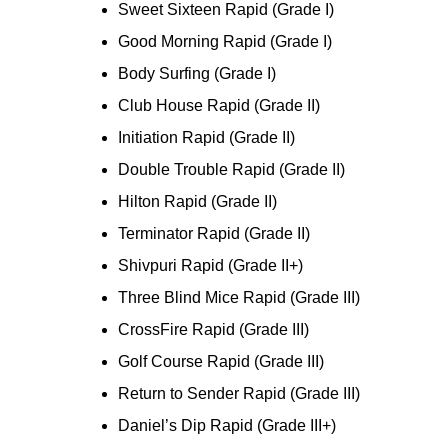
Sweet Sixteen Rapid (Grade I)
Good Morning Rapid (Grade I)
Body Surfing (Grade I)
Club House Rapid (Grade II)
Initiation Rapid (Grade II)
Double Trouble Rapid (Grade II)
Hilton Rapid (Grade II)
Terminator Rapid (Grade II)
Shivpuri Rapid (Grade II+)
Three Blind Mice Rapid (Grade III)
CrossFire Rapid (Grade III)
Golf Course Rapid (Grade III)
Return to Sender Rapid (Grade III)
Daniel’s Dip Rapid (Grade III+)