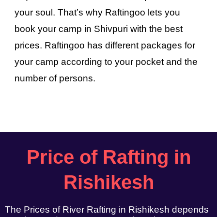
your soul. That’s why Raftingoo lets you
book your camp in Shivpuri with the best
prices. Raftingoo has different packages for
your camp according to your pocket and the
number of persons.
Price of Rafting in
Rishikesh
The Prices of River Rafting in Rishikesh depends