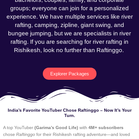
groups; everyone can join for a personalized
experience. We have multiple services like river
rafting, camping, zipline, giant swing, and
bungee jumping, but we are specialists in river
rafting. If you are searching for river rafting in
Rishikesh, look no further than Raftinggo.
Explorer Packages
India’s Favorite YouTuber Chose Raftinggo – Now It’s Your
Turn.
A top YouTuber
(Garima’s Good Life)
with
4M+ subscribers
chose
Raftinggo
for their Rishikesh rafting adventure—and loved