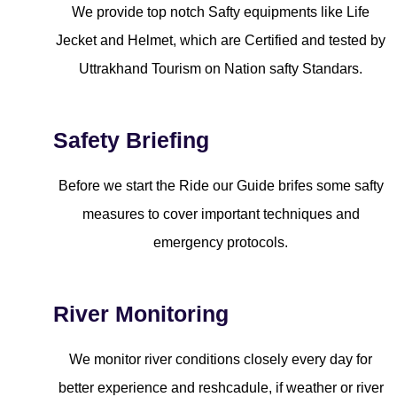
We provide top notch Safty equipments like Life
Jecket and Helmet, which are Certified and tested by
Uttrakhand Tourism on Nation safty Standars.
Safety Briefing
Before we start the Ride our Guide brifes some safty
measures to cover important techniques and
emergency protocols.
River Monitoring
We monitor river conditions closely every day for
better experience and reshcadule, if weather or river