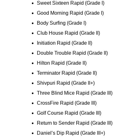
Sweet Sixteen Rapid (Grade I)
Good Morning Rapid (Grade I)
Body Surfing (Grade I)
Club House Rapid (Grade II)
Initiation Rapid (Grade II)
Double Trouble Rapid (Grade II)
Hilton Rapid (Grade II)
Terminator Rapid (Grade II)
Shivpuri Rapid (Grade II+)
Three Blind Mice Rapid (Grade III)
CrossFire Rapid (Grade III)
Golf Course Rapid (Grade III)
Return to Sender Rapid (Grade III)
Daniel’s Dip Rapid (Grade III+)