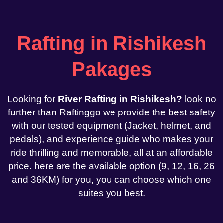
Rafting in Rishikesh
Pakages
Looking for
River Rafting in Rishikesh?
look no
further than Raftinggo we provide the best safety
with our tested equipment (Jacket, helmet, and
pedals), and experience guide who makes your
ride thrilling and memorable, all at an affordable
price. here are the available option (9, 12, 16, 26
and 36KM) for you, you can choose which one
suites you best.