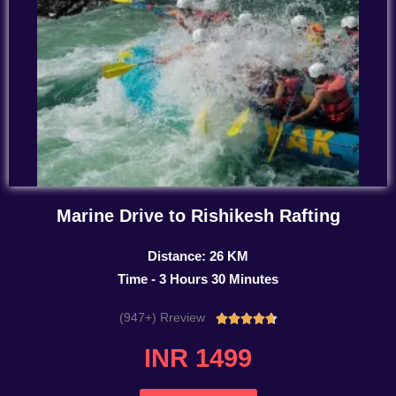
Marine Drive to Rishikesh Rafting
Distance: 26 KM
Time - 3 Hours 30 Minutes
(947+) Rreview
Rated





4.7
INR 1499
out
of
5