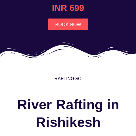
4.7
INR 699
out
of
5
BOOK NOW
RAFTINGGO
River Rafting in
Rishikesh