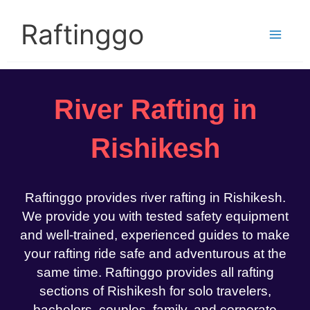
Skip
to
Raftinggo
content
River Rafting in
Rishikesh
Raftinggo provides river rafting in Rishikesh.
We provide you with tested safety equipment
and well-trained, experienced guides to make
your rafting ride safe and adventurous at the
same time. Raftinggo provides all rafting
sections of Rishikesh for solo travelers,
bachelors, couples, family, and corporate