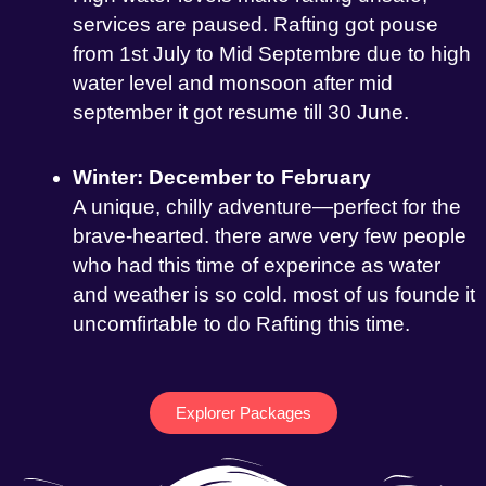
services are paused. Rafting got pouse
from 1st July to Mid Septembre due to high
water level and monsoon after mid
september it got resume till 30 June.
Winter: December to February
A unique, chilly adventure—perfect for the
brave-hearted. there arwe very few people
who had this time of experince as water
and weather is so cold. most of us founde it
uncomfirtable to do Rafting this time.
Explorer Packages