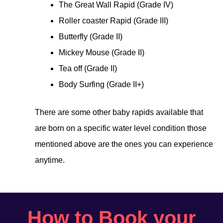
The Great Wall Rapid (Grade IV)
Roller coaster Rapid (Grade III)
Butterfly (Grade II)
Mickey Mouse (Grade II)
Tea off (Grade II)
Body Surfing (Grade II+)
There are some other baby rapids available that
are born on a specific water level condition those
mentioned above are the ones you can experience
anytime.
How to Book your