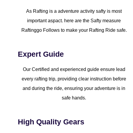
As Rafting is a adventure activity safty is most
important aspact. here are the Safty measure
Raftinggo Follows to make your Rafting Ride safe.
Expert Guide
Our Certified and experienced guide ensure lead
every rafting trip, providing clear instruction before
and during the ride, ensuring your adventure is in
safe hands.
High Quality Gears