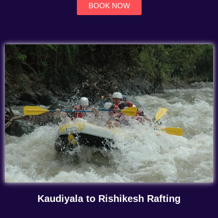
BOOK NOW
Kaudiyala to Rishikesh Rafting