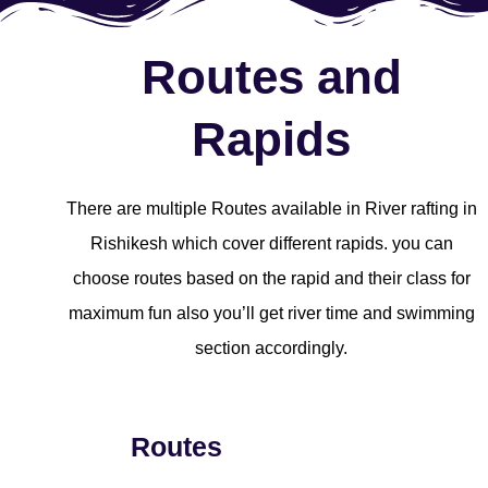
Routes and
Rapids
There are multiple Routes available in River rafting in
Rishikesh which cover different rapids. you can
choose routes based on the rapid and their class for
maximum fun also you’ll get river time and swimming
section accordingly.
Routes