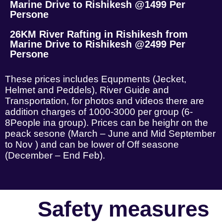
Marine Drive to Rishikesh @1499 Per
Persone
26KM River Rafting in Rishikesh from
Marine Drive to Rishikesh @2499 Per
Persone
These prices includes Equpments (Jecket,
Helmet and Peddels), River Guide and
Transportation, for photos and videos there are
addition charges of 1000-3000 per group (6-
8People ina group). Prices can be heighr on the
peack sesone (March – June and Mid September
to Nov ) and can be lower of Off seasone
(December – End Feb).
Safety measures