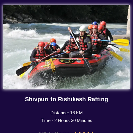
Shivpuri to Rishikesh Rafting
Distance: 16 KM
Time - 2 Hours 30 Minutes