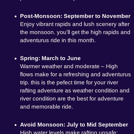
Post-Monsoon: September to November
Enjoy vibrant rapids and lush scenery after
the monsoon. you’ll get the high rapids and
adventurus ride in this month.
Spring: March to June
Warmer weather and moderate – High
flows make for a refreshing and adventurus
trip. this is the pefect time for your river
rafting adventure as weather condition and
river condition are the best for adventure
and memorable ride.
Avoid Monsoon: July to Mid September
High water levels make rafting unsafe;