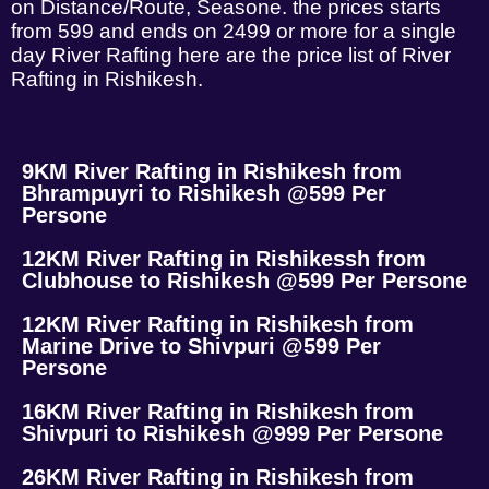
on Distance/Route, Seasone. the prices starts
from 599 and ends on 2499 or more for a single
day River Rafting here are the price list of River
Rafting in Rishikesh.
9KM River Rafting in Rishikesh from
Bhrampuyri to Rishikesh @599 Per
Persone
12KM River Rafting in Rishikessh from
Clubhouse to Rishikesh @599 Per Persone
12KM River Rafting in Rishikesh from
Marine Drive to Shivpuri @599 Per
Persone
16KM River Rafting in Rishikesh from
Shivpuri to Rishikesh @999 Per Persone
26KM River Rafting in Rishikesh from