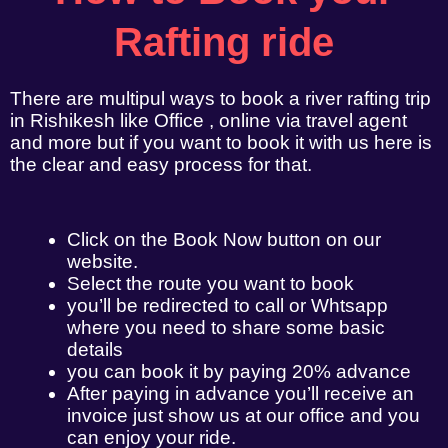
Rafting ride
There are multipul ways to book a river rafting trip
in Rishikesh like Office , online via travel agent
and more but if you want to book it with us here is
the clear and easy process for that.
Click on the Book Now button on our
website.
Select the route you want to book
you’ll be redirected to call or Whtsapp
where you need to share some basic
details
you can book it by paying 20% advance
After paying in advance you’ll receive an
invoice just show us at our office and you
can enjoy your ride.