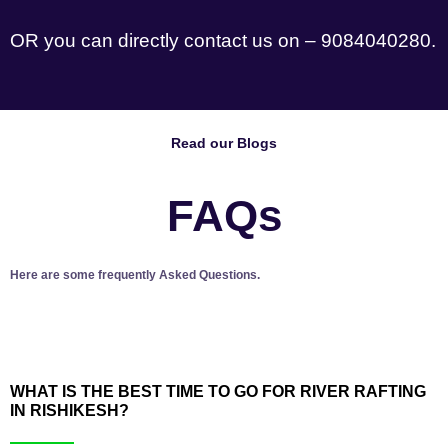
OR you can directly contact us on – 9084040280.
Read our Blogs
FAQs
Here are some frequently Asked Questions.
WHAT IS THE BEST TIME TO GO FOR RIVER RAFTING
IN RISHIKESH?