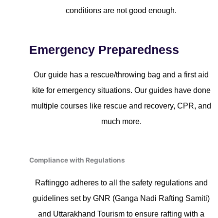
conditions are not good enough.
Emergency Preparedness
Our guide has a rescue/throwing bag and a first aid
kite for emergency situations. Our guides have done
multiple courses like rescue and recovery, CPR, and
much more.
Compliance with Regulations
Raftinggo adheres to all the safety regulations and
guidelines set by GNR (Ganga Nadi Rafting Samiti)
and Uttarakhand Tourism to ensure rafting with a