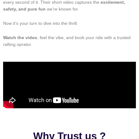
every second of it. Their short video captures the
excitement,
safety, and pure fun
we’re known for.
Now it’s your turn to dive into the thrill.
Watch the video
, feel the vibe, and book your ride with a trusted
rafting oprator.
Why Trust us ?