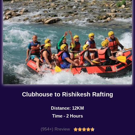
Clubhouse to Rishikesh Rafting
Distance: 12KM
Time - 2 Hours
(954+) Rreview
Rated




