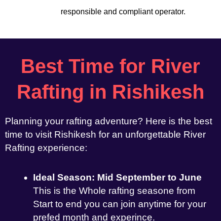
responsible and compliant operator.
Best Time for River
Rafting in Rishikesh
Planning your rafting adventure? Here is the best
time to visit Rishikesh for an unforgettable River
Rafting experience:
Ideal Season: Mid September to June
This is the Whole rafting seasone from
Start to end you can join anytime for your
prefed month and experince.