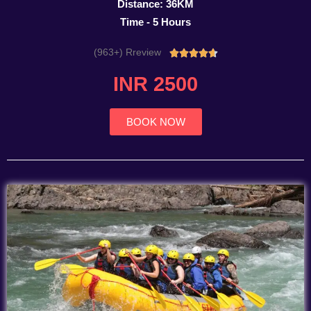
Distance: 36KM
Time - 5 Hours
(963+) Rreview
Rated





4.7
INR 2500
out
of
5
BOOK NOW