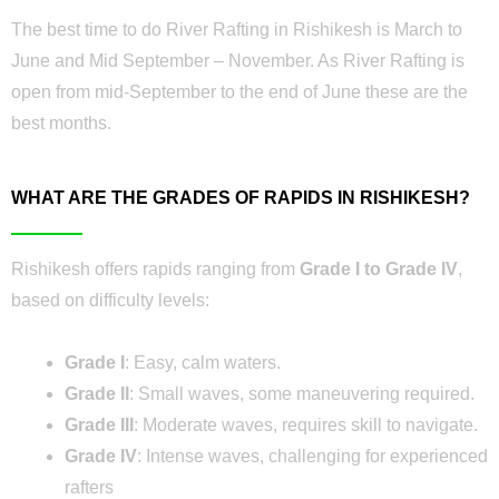
The best time to do River Rafting in Rishikesh is March to
June and Mid September – November. As River Rafting is
open from mid-September to the end of June these are the
best months.
WHAT ARE THE GRADES OF RAPIDS IN RISHIKESH?
Rishikesh offers rapids ranging from
Grade I to Grade IV
,
based on difficulty levels:
Grade I
: Easy, calm waters.
Grade II
: Small waves, some maneuvering required.
Grade III
: Moderate waves, requires skill to navigate.
Grade IV
: Intense waves, challenging for experienced
rafters