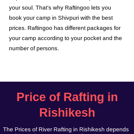
your soul. That’s why Raftingoo lets you
book your camp in Shivpuri with the best
prices. Raftingoo has different packages for
your camp according to your pocket and the
number of persons.
Price of Rafting in
Rishikesh
The Prices of River Rafting in Rishikesh depends