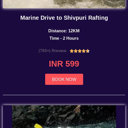
Marine Drive to Shivpuri Rafting
Distance: 12KM
Time - 2 Hours
(783+) Rreview
Rated





4.7
INR 599
out
of
5
BOOK NOW