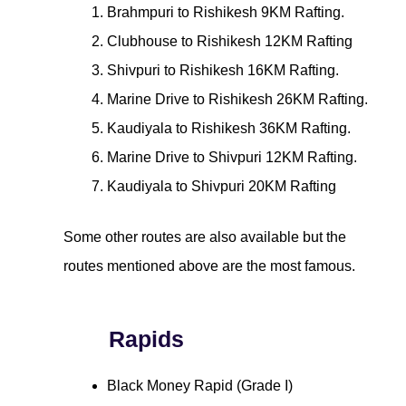
Brahmpuri to Rishikesh 9KM Rafting.
Clubhouse to Rishikesh 12KM Rafting
Shivpuri to Rishikesh 16KM Rafting.
Marine Drive to Rishikesh 26KM Rafting.
Kaudiyala to Rishikesh 36KM Rafting.
Marine Drive to Shivpuri 12KM Rafting.
Kaudiyala to Shivpuri 20KM Rafting
Some other routes are also available but the
routes mentioned above are the most famous.
Rapids
Black Money Rapid (Grade I)