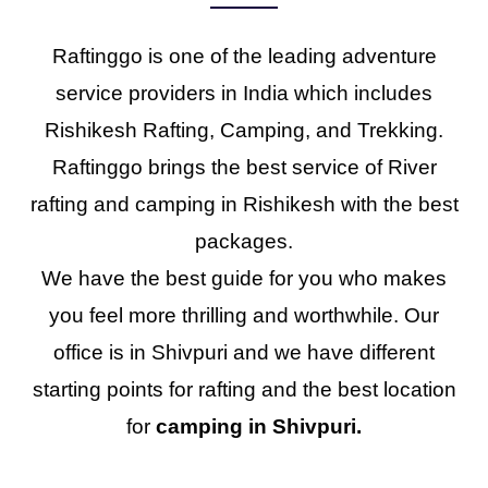
Raftinggo is one of the leading adventure
service providers in India which includes
Rishikesh Rafting, Camping, and Trekking.
Raftinggo brings the best service of River
rafting and camping in Rishikesh with the best
packages.
We have the best guide for you who makes
you feel more thrilling and worthwhile. Our
office is in Shivpuri and we have different
starting points for rafting and the best location
for
camping in Shivpuri.