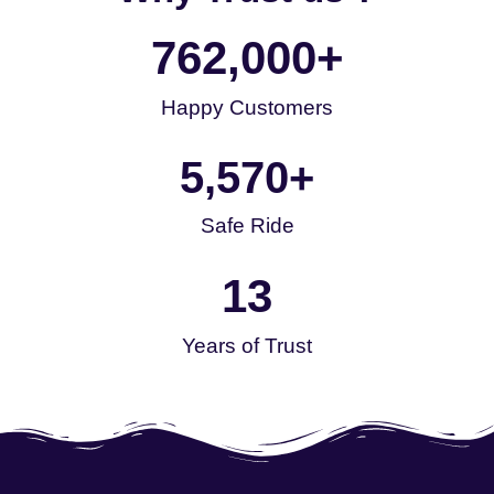
762,000
+
Happy Customers
5,570
+
Safe Ride
13
Years of Trust