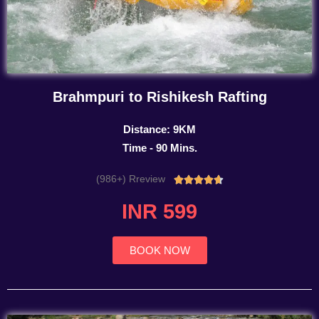
Brahmpuri to Rishikesh Rafting
Distance: 9KM
Time - 90 Mins.
(986+) Rreview
Rated





4.7
INR 599
out
of
5
BOOK NOW