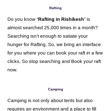
Rafting
Do you know “
Rafting in Rishikesh
” is
almost searched 25,000 times in a month?
Searching isn’t enough to satiate your
hunger for Rafting. So, we bring an interface
for you where you can book your raft in a few
clicks, So stop searching and Book your raft
now.
Camping
Camping is not only about tents but also
requires an environment and a place to fill