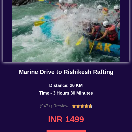
Marine Drive to Rishikesh Rafting
Distance: 26 KM
Time - 3 Hours 30 Minutes
(947+) Rreview
Rated





4.7
INR 1499
out
of
5