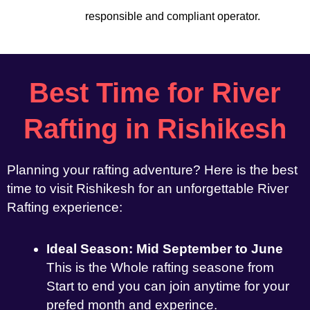
responsible and compliant operator.
Best Time for River
Rafting in Rishikesh
Planning your rafting adventure? Here is the best
time to visit Rishikesh for an unforgettable River
Rafting experience:
Ideal Season: Mid September to June
This is the Whole rafting seasone from
Start to end you can join anytime for your
prefed month and experince.