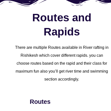
Routes and
Rapids
There are multiple Routes available in River rafting in
Rishikesh which cover different rapids. you can
choose routes based on the rapid and their class for
maximum fun also you’ll get river time and swimming
section accordingly.
Routes