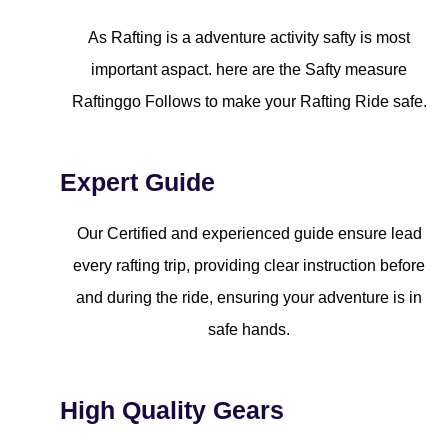
As Rafting is a adventure activity safty is most
important aspact. here are the Safty measure
Raftinggo Follows to make your Rafting Ride safe.
Expert Guide
Our Certified and experienced guide ensure lead
every rafting trip, providing clear instruction before
and during the ride, ensuring your adventure is in
safe hands.
High Quality Gears