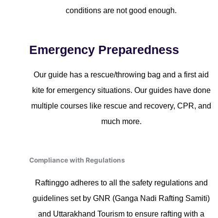
conditions are not good enough.
Emergency Preparedness
Our guide has a rescue/throwing bag and a first aid
kite for emergency situations. Our guides have done
multiple courses like rescue and recovery, CPR, and
much more.
Compliance with Regulations
Raftinggo adheres to all the safety regulations and
guidelines set by GNR (Ganga Nadi Rafting Samiti)
and Uttarakhand Tourism to ensure rafting with a