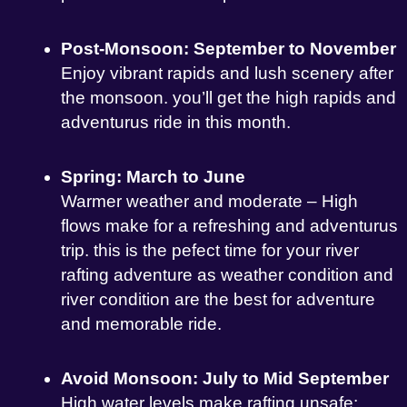
Post-Monsoon: September to November
Enjoy vibrant rapids and lush scenery after
the monsoon. you’ll get the high rapids and
adventurus ride in this month.
Spring: March to June
Warmer weather and moderate – High
flows make for a refreshing and adventurus
trip. this is the pefect time for your river
rafting adventure as weather condition and
river condition are the best for adventure
and memorable ride.
Avoid Monsoon: July to Mid September
High water levels make rafting unsafe;