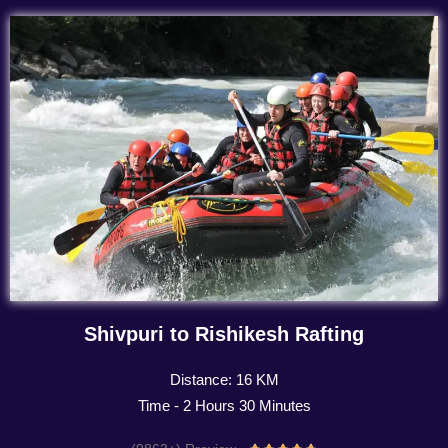
Shivpuri to Rishikesh Rafting
Distance: 16 KM
Time - 2 Hours 30 Minutes