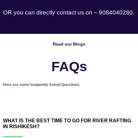
OR you can directly contact us on – 9084040280.
Read our Blogs
FAQs
Here are some frequently Asked Questions.
WHAT IS THE BEST TIME TO GO FOR RIVER RAFTING
IN RISHIKESH?