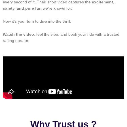
every second of it. Their short video captures the
excitement,
safety, and pure fun
we’re known for.
Now it’s your turn to dive into the thrill.
Watch the video
, feel the vibe, and book your ride with a trusted
rafting oprator.
Why Trust us ?