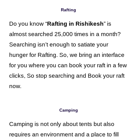
Rafting
Do you know “
Rafting in Rishikesh
” is
almost searched 25,000 times in a month?
Searching isn’t enough to satiate your
hunger for Rafting. So, we bring an interface
for you where you can book your raft in a few
clicks, So stop searching and Book your raft
now.
Camping
Camping is not only about tents but also
requires an environment and a place to fill