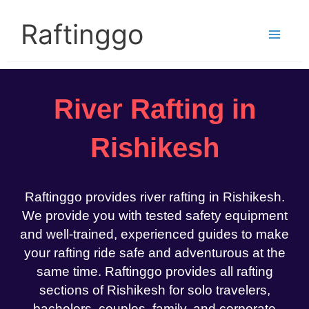
Skip
to
Raftinggo
content
River Rafting in
Rishikesh
Raftinggo provides river rafting in Rishikesh.
We provide you with tested safety equipment
and well-trained, experienced guides to make
your rafting ride safe and adventurous at the
same time. Raftinggo provides all rafting
sections of Rishikesh for solo travelers,
bachelors, couples, family, and corporate