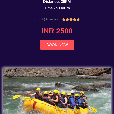
Distance: 36KM
Time - 5 Hours
(963+) Rreview
Rated





4.7
INR 2500
out
of
5
BOOK NOW