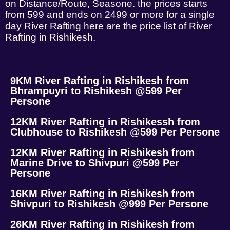
on Distance/Route, Seasone. the prices starts
from 599 and ends on 2499 or more for a single
day River Rafting here are the price list of River
Rafting in Rishikesh.
9KM River Rafting in Rishikesh from
Bhrampuyri to Rishikesh @599 Per
Persone
12KM River Rafting in Rishikessh from
Clubhouse to Rishikesh @599 Per Persone
12KM River Rafting in Rishikesh from
Marine Drive to Shivpuri @599 Per
Persone
16KM River Rafting in Rishikesh from
Shivpuri to Rishikesh @999 Per Persone
26KM River Rafting in Rishikesh from