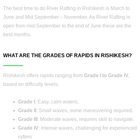
The best time to do River Rafting in Rishikesh is March to
June and Mid September – November. As River Rafting is
open from mid-September to the end of June these are the
best months.
WHAT ARE THE GRADES OF RAPIDS IN RISHIKESH?
Rishikesh offers rapids ranging from
Grade I to Grade IV
,
based on difficulty levels:
Grade I
: Easy, calm waters.
Grade II
: Small waves, some maneuvering required.
Grade III
: Moderate waves, requires skill to navigate.
Grade IV
: Intense waves, challenging for experienced
rafters