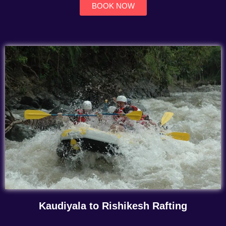
BOOK NOW
Kaudiyala to Rishikesh Rafting