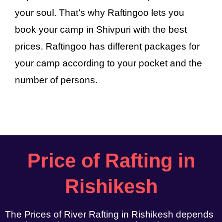
your soul. That’s why Raftingoo lets you
book your camp in Shivpuri with the best
prices. Raftingoo has different packages for
your camp according to your pocket and the
number of persons.
Price of Rafting in
Rishikesh
The Prices of River Rafting in Rishikesh depends