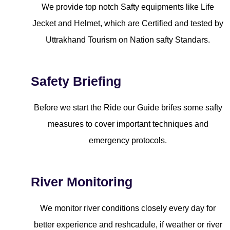
We provide top notch Safty equipments like Life
Jecket and Helmet, which are Certified and tested by
Uttrakhand Tourism on Nation safty Standars.
Safety Briefing
Before we start the Ride our Guide brifes some safty
measures to cover important techniques and
emergency protocols.
River Monitoring
We monitor river conditions closely every day for
better experience and reshcadule, if weather or river