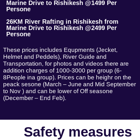
Marine Drive to Rishikesh @1499 Per
Persone
26KM River Rafting in Rishikesh from
Marine Drive to Rishikesh @2499 Per
Persone
These prices includes Equpments (Jecket,
Helmet and Peddels), River Guide and
Transportation, for photos and videos there are
addition charges of 1000-3000 per group (6-
8People ina group). Prices can be heighr on the
peack sesone (March – June and Mid September
to Nov ) and can be lower of Off seasone
(December – End Feb).
Safety measures