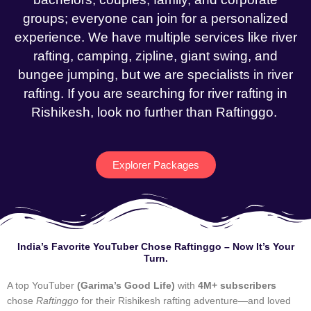
groups; everyone can join for a personalized
experience. We have multiple services like river
rafting, camping, zipline, giant swing, and
bungee jumping, but we are specialists in river
rafting. If you are searching for river rafting in
Rishikesh, look no further than Raftinggo.
Explorer Packages
India’s Favorite YouTuber Chose Raftinggo – Now It’s Your
Turn.
A top YouTuber
(Garima’s Good Life)
with
4M+ subscribers
chose
Raftinggo
for their Rishikesh rafting adventure—and loved