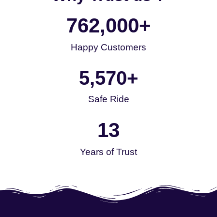
762,000
+
Happy Customers
5,570
+
Safe Ride
13
Years of Trust