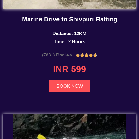
Marine Drive to Shivpuri Rafting
Distance: 12KM
Time - 2 Hours
(783+) Rreview
Rated





4.7
INR 599
out
of
5
BOOK NOW