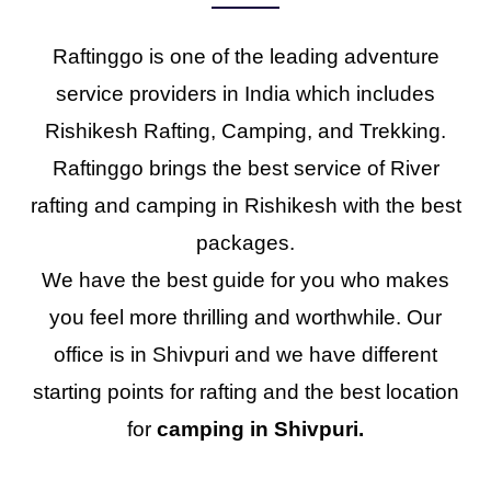
Raftinggo is one of the leading adventure
service providers in India which includes
Rishikesh Rafting, Camping, and Trekking.
Raftinggo brings the best service of River
rafting and camping in Rishikesh with the best
packages.
We have the best guide for you who makes
you feel more thrilling and worthwhile. Our
office is in Shivpuri and we have different
starting points for rafting and the best location
for
camping in Shivpuri.