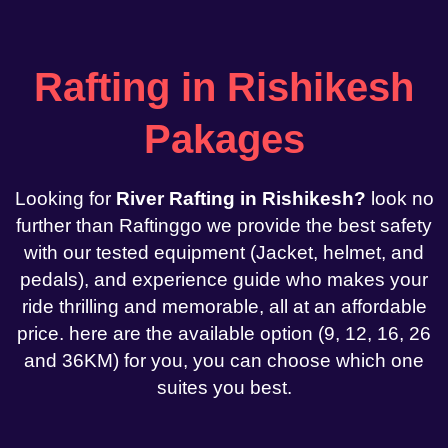
Rafting in Rishikesh
Pakages
Looking for
River Rafting in Rishikesh?
look no
further than Raftinggo we provide the best safety
with our tested equipment (Jacket, helmet, and
pedals), and experience guide who makes your
ride thrilling and memorable, all at an affordable
price. here are the available option (9, 12, 16, 26
and 36KM) for you, you can choose which one
suites you best.