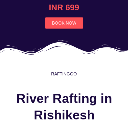
4.7
INR 699
out
of
5
BOOK NOW
RAFTINGGO
River Rafting in
Rishikesh