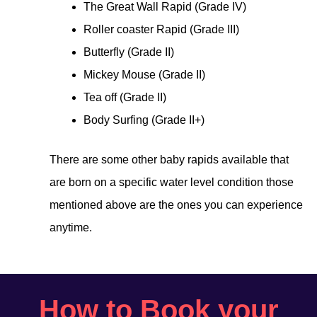
The Great Wall Rapid (Grade IV)
Roller coaster Rapid (Grade III)
Butterfly (Grade II)
Mickey Mouse (Grade II)
Tea off (Grade II)
Body Surfing (Grade II+)
There are some other baby rapids available that
are born on a specific water level condition those
mentioned above are the ones you can experience
anytime.
How to Book your