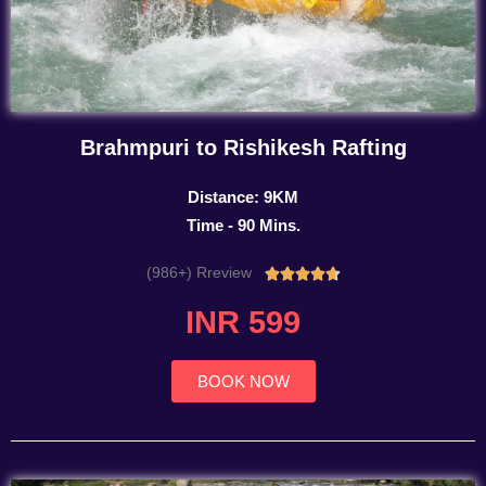
Brahmpuri to Rishikesh Rafting
Distance: 9KM
Time - 90 Mins.
(986+) Rreview
Rated





4.7
INR 599
out
of
5
BOOK NOW