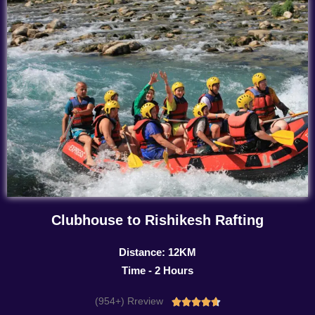
Clubhouse to Rishikesh Rafting
Distance: 12KM
Time - 2 Hours
(954+) Rreview
Rated




