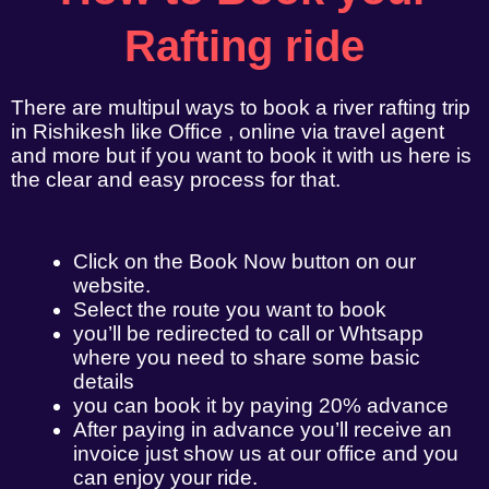
Rafting ride
There are multipul ways to book a river rafting trip
in Rishikesh like Office , online via travel agent
and more but if you want to book it with us here is
the clear and easy process for that.
Click on the Book Now button on our
website.
Select the route you want to book
you’ll be redirected to call or Whtsapp
where you need to share some basic
details
you can book it by paying 20% advance
After paying in advance you’ll receive an
invoice just show us at our office and you
can enjoy your ride.