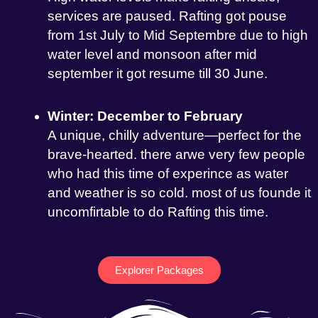
services are paused. Rafting got pouse
from 1st July to Mid Septembre due to high
water level and monsoon after mid
september it got resume till 30 June.
Winter: December to February
A unique, chilly adventure—perfect for the
brave-hearted. there arwe very few people
who had this time of experince as water
and weather is so cold. most of us founde it
uncomfirtable to do Rafting this time.
Explorer Packages