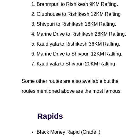
Brahmpuri to Rishikesh 9KM Rafting.
Clubhouse to Rishikesh 12KM Rafting
Shivpuri to Rishikesh 16KM Rafting.
Marine Drive to Rishikesh 26KM Rafting.
Kaudiyala to Rishikesh 36KM Rafting.
Marine Drive to Shivpuri 12KM Rafting.
Kaudiyala to Shivpuri 20KM Rafting
Some other routes are also available but the
routes mentioned above are the most famous.
Rapids
Black Money Rapid (Grade I)