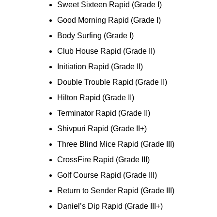
Sweet Sixteen Rapid (Grade I)
Good Morning Rapid (Grade I)
Body Surfing (Grade I)
Club House Rapid (Grade II)
Initiation Rapid (Grade II)
Double Trouble Rapid (Grade II)
Hilton Rapid (Grade II)
Terminator Rapid (Grade II)
Shivpuri Rapid (Grade II+)
Three Blind Mice Rapid (Grade III)
CrossFire Rapid (Grade III)
Golf Course Rapid (Grade III)
Return to Sender Rapid (Grade III)
Daniel’s Dip Rapid (Grade III+)