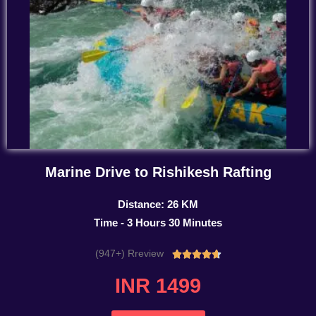
Marine Drive to Rishikesh Rafting
Distance: 26 KM
Time - 3 Hours 30 Minutes
(947+) Rreview
Rated





4.7
INR 1499
out
of
5