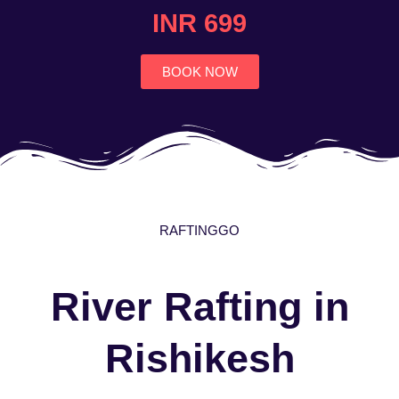
4.7
INR 699
out
of
5
BOOK NOW
RAFTINGGO
River Rafting in
Rishikesh