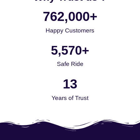
762,000
+
Happy Customers
5,570
+
Safe Ride
13
Years of Trust