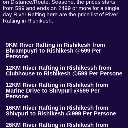
on Distance/Route, Seasone. the prices starts
from 599 and ends on 2499 or more for a single
day River Rafting here are the price list of River
Rafting in Rishikesh.
9KM River Rafting in Rishikesh from
Bhrampuyri to Rishikesh @599 Per
Persone
12KM River Rafting in Rishikessh from
Clubhouse to Rishikesh @599 Per Persone
12KM River Rafting in Rishikesh from
Marine Drive to Shivpuri @599 Per
Persone
16KM River Rafting in Rishikesh from
Shivpuri to Rishikesh @999 Per Persone
26KM River Rafting in Rishikesh from