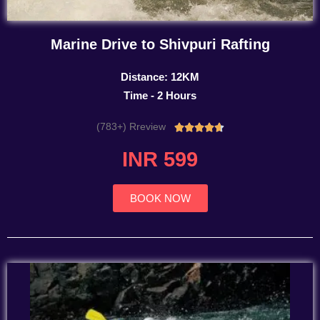
Marine Drive to Shivpuri Rafting
Distance: 12KM
Time - 2 Hours
(783+) Rreview
Rated





4.7
INR 599
out
of
5
BOOK NOW