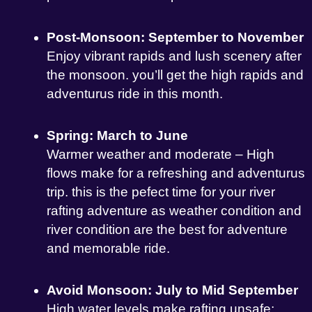
Post-Monsoon: September to November
Enjoy vibrant rapids and lush scenery after
the monsoon. you’ll get the high rapids and
adventurus ride in this month.
Spring: March to June
Warmer weather and moderate – High
flows make for a refreshing and adventurus
trip. this is the pefect time for your river
rafting adventure as weather condition and
river condition are the best for adventure
and memorable ride.
Avoid Monsoon: July to Mid September
High water levels make rafting unsafe;