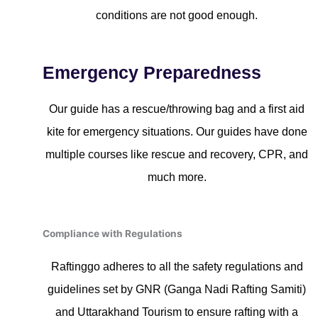
conditions are not good enough.
Emergency Preparedness
Our guide has a rescue/throwing bag and a first aid
kite for emergency situations. Our guides have done
multiple courses like rescue and recovery, CPR, and
much more.
Compliance with Regulations
Raftinggo adheres to all the safety regulations and
guidelines set by GNR (Ganga Nadi Rafting Samiti)
and Uttarakhand Tourism to ensure rafting with a