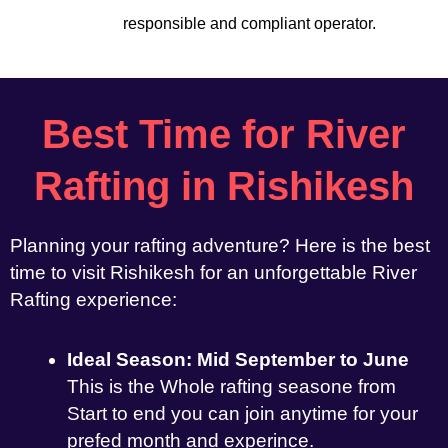
responsible and compliant operator.
Best Time for River
Rafting in Rishikesh
Planning your rafting adventure? Here is the best
time to visit Rishikesh for an unforgettable River
Rafting experience:
Ideal Season: Mid September to June
This is the Whole rafting seasone from
Start to end you can join anytime for your
prefed month and experince.