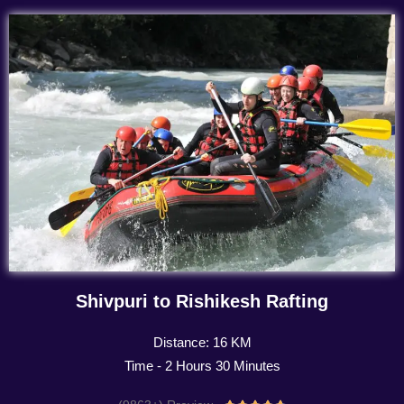
Shivpuri to Rishikesh Rafting
Distance: 16 KM
Time - 2 Hours 30 Minutes