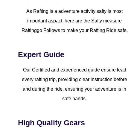
As Rafting is a adventure activity safty is most
important aspact. here are the Safty measure
Raftinggo Follows to make your Rafting Ride safe.
Expert Guide
Our Certified and experienced guide ensure lead
every rafting trip, providing clear instruction before
and during the ride, ensuring your adventure is in
safe hands.
High Quality Gears