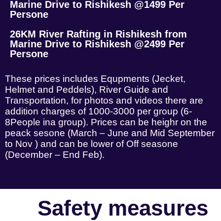
Marine Drive to Rishikesh @1499 Per
Persone
26KM River Rafting in Rishikesh from
Marine Drive to Rishikesh @2499 Per
Persone
These prices includes Equpments (Jecket,
Helmet and Peddels), River Guide and
Transportation, for photos and videos there are
addition charges of 1000-3000 per group (6-
8People ina group). Prices can be heighr on the
peack sesone (March – June and Mid September
to Nov ) and can be lower of Off seasone
(December – End Feb).
Safety measures