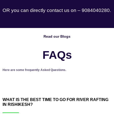
OR you can directly contact us on – 9084040280.
Read our Blogs
FAQs
Here are some frequently Asked Questions.
WHAT IS THE BEST TIME TO GO FOR RIVER RAFTING
IN RISHIKESH?