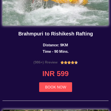
Brahmpuri to Rishikesh Rafting
Distance: 9KM
Time - 90 Mins.
(986+) Rreview
Rated





4.7
INR 599
out
of
5
BOOK NOW