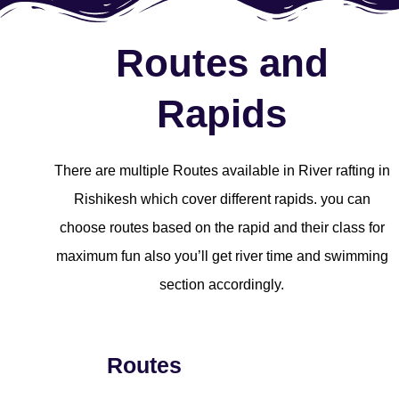
Routes and
Rapids
There are multiple Routes available in River rafting in
Rishikesh which cover different rapids. you can
choose routes based on the rapid and their class for
maximum fun also you’ll get river time and swimming
section accordingly.
Routes