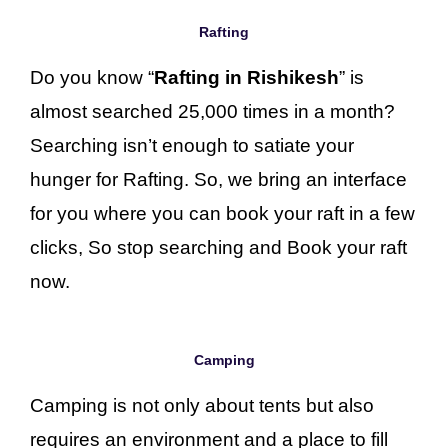
Rafting
Do you know “
Rafting in Rishikesh
” is
almost searched 25,000 times in a month?
Searching isn’t enough to satiate your
hunger for Rafting. So, we bring an interface
for you where you can book your raft in a few
clicks, So stop searching and Book your raft
now.
Camping
Camping is not only about tents but also
requires an environment and a place to fill