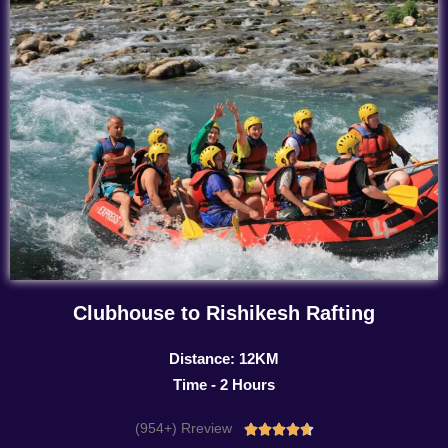
Clubhouse to Rishikesh Rafting
Distance: 12KM
Time - 2 Hours
(954+) Rreview
Rated




