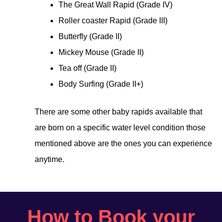
The Great Wall Rapid (Grade IV)
Roller coaster Rapid (Grade III)
Butterfly (Grade II)
Mickey Mouse (Grade II)
Tea off (Grade II)
Body Surfing (Grade II+)
There are some other baby rapids available that
are born on a specific water level condition those
mentioned above are the ones you can experience
anytime.
How to Book your