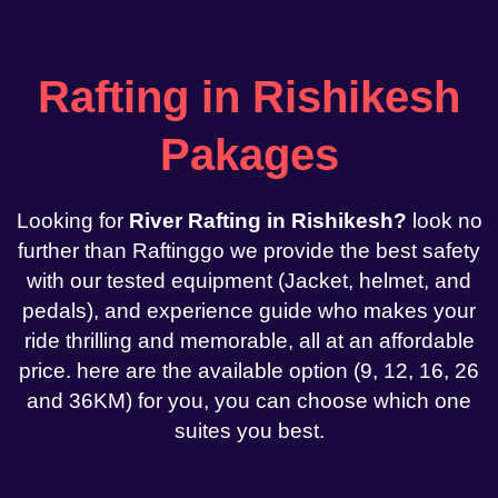
Rafting in Rishikesh
Pakages
Looking for
River Rafting in Rishikesh?
look no
further than Raftinggo we provide the best safety
with our tested equipment (Jacket, helmet, and
pedals), and experience guide who makes your
ride thrilling and memorable, all at an affordable
price. here are the available option (9, 12, 16, 26
and 36KM) for you, you can choose which one
suites you best.