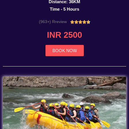
Distance: 36KM
Time - 5 Hours
(963+) Rreview
Rated





4.7
INR 2500
out
of
5
BOOK NOW