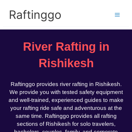
Skip
to
Raftinggo
content
River Rafting in
Rishikesh
Raftinggo provides river rafting in Rishikesh.
We provide you with tested safety equipment
and well-trained, experienced guides to make
your rafting ride safe and adventurous at the
same time. Raftinggo provides all rafting
sections of Rishikesh for solo travelers,
bachelors, couples, family, and corporate