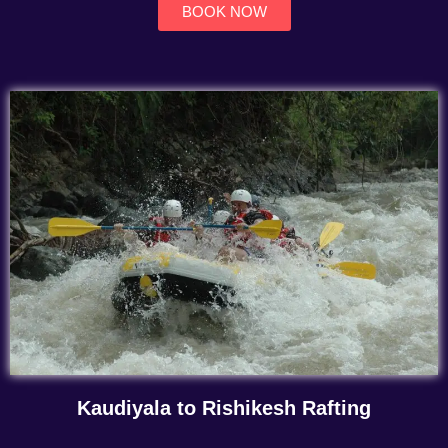
BOOK NOW
Kaudiyala to Rishikesh Rafting