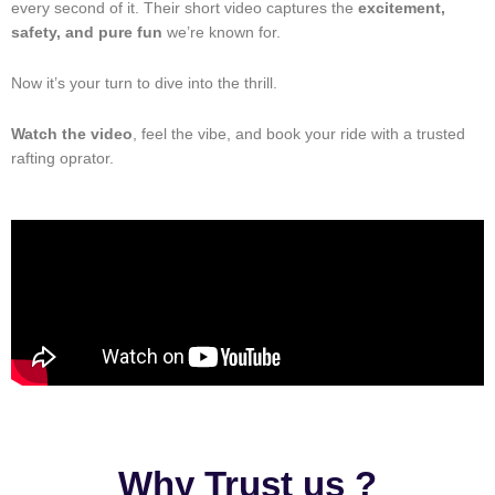
every second of it. Their short video captures the
excitement,
safety, and pure fun
we’re known for.
Now it’s your turn to dive into the thrill.
Watch the video
, feel the vibe, and book your ride with a trusted
rafting oprator.
Why Trust us ?