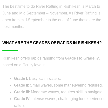
The best time to do River Rafting in Rishikesh is March to
June and Mid September – November. As River Rafting is
open from mid-September to the end of June these are the
best months.
WHAT ARE THE GRADES OF RAPIDS IN RISHIKESH?
Rishikesh offers rapids ranging from
Grade I to Grade IV
,
based on difficulty levels:
Grade I
: Easy, calm waters.
Grade II
: Small waves, some maneuvering required.
Grade III
: Moderate waves, requires skill to navigate.
Grade IV
: Intense waves, challenging for experienced
rafters