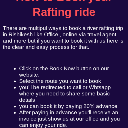
Rafting ride
There are multipul ways to book a river rafting trip
in Rishikesh like Office , online via travel agent
and more but if you want to book it with us here is
the clear and easy process for that.
Click on the Book Now button on our
website.
Select the route you want to book
you’ll be redirected to call or Whtsapp
where you need to share some basic
details
you can book it by paying 20% advance
After paying in advance you’ll receive an
invoice just show us at our office and you
can enjoy your ride.