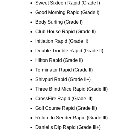
Sweet Sixteen Rapid (Grade I)
Good Morning Rapid (Grade I)
Body Surfing (Grade I)
Club House Rapid (Grade II)
Initiation Rapid (Grade II)
Double Trouble Rapid (Grade II)
Hilton Rapid (Grade II)
Terminator Rapid (Grade II)
Shivpuri Rapid (Grade II+)
Three Blind Mice Rapid (Grade III)
CrossFire Rapid (Grade III)
Golf Course Rapid (Grade III)
Return to Sender Rapid (Grade III)
Daniel’s Dip Rapid (Grade III+)