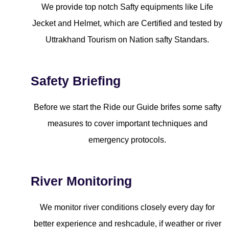
We provide top notch Safty equipments like Life
Jecket and Helmet, which are Certified and tested by
Uttrakhand Tourism on Nation safty Standars.
Safety Briefing
Before we start the Ride our Guide brifes some safty
measures to cover important techniques and
emergency protocols.
River Monitoring
We monitor river conditions closely every day for
better experience and reshcadule, if weather or river