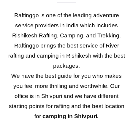
Raftinggo is one of the leading adventure
service providers in India which includes
Rishikesh Rafting, Camping, and Trekking.
Raftinggo brings the best service of River
rafting and camping in Rishikesh with the best
packages.
We have the best guide for you who makes
you feel more thrilling and worthwhile. Our
office is in Shivpuri and we have different
starting points for rafting and the best location
for
camping in Shivpuri.