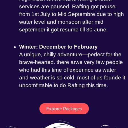
services are paused. Rafting got pouse
from 1st July to Mid Septembre due to high
water level and monsoon after mid
september it got resume till 30 June.
Winter: December to February
A unique, chilly adventure—perfect for the
brave-hearted. there arwe very few people
who had this time of experince as water
and weather is so cold. most of us founde it
uncomfirtable to do Rafting this time.
Explorer Packages