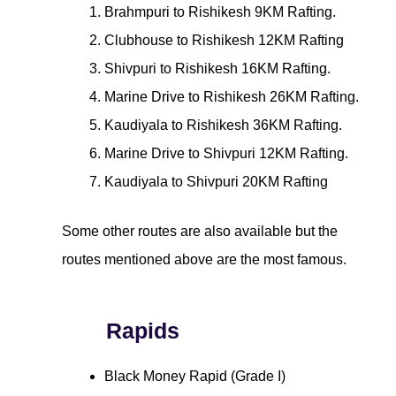
Brahmpuri to Rishikesh 9KM Rafting.
Clubhouse to Rishikesh 12KM Rafting
Shivpuri to Rishikesh 16KM Rafting.
Marine Drive to Rishikesh 26KM Rafting.
Kaudiyala to Rishikesh 36KM Rafting.
Marine Drive to Shivpuri 12KM Rafting.
Kaudiyala to Shivpuri 20KM Rafting
Some other routes are also available but the
routes mentioned above are the most famous.
Rapids
Black Money Rapid (Grade I)