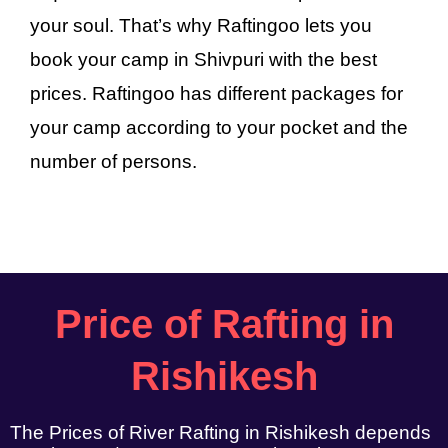
your soul. That’s why Raftingoo lets you
book your camp in Shivpuri with the best
prices. Raftingoo has different packages for
your camp according to your pocket and the
number of persons.
Price of Rafting in
Rishikesh
The Prices of River Rafting in Rishikesh depends