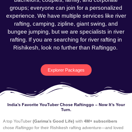
groups; everyone can join for a personalized
experience. We have multiple services like river
rafting, camping, zipline, giant swing, and
bungee jumping, but we are specialists in river
rafting. If you are searching for river rafting in
Rishikesh, look no further than Raftinggo.
Explorer Packages
India’s Favorite YouTuber Chose Raftinggo – Now It’s Your
Turn.
A top YouTuber
(Garima’s Good Life)
with
4M+ subscribers
chose
Raftinggo
for their Rishikesh rafting adventure—and loved