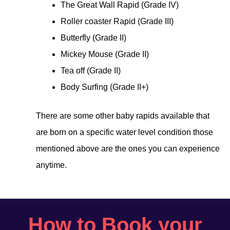
The Great Wall Rapid (Grade IV)
Roller coaster Rapid (Grade III)
Butterfly (Grade II)
Mickey Mouse (Grade II)
Tea off (Grade II)
Body Surfing (Grade II+)
There are some other baby rapids available that
are born on a specific water level condition those
mentioned above are the ones you can experience
anytime.
How to Book your