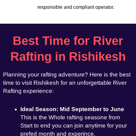
responsible and compliant operator.
Best Time for River
Rafting in Rishikesh
Planning your rafting adventure? Here is the best
time to visit Rishikesh for an unforgettable River
Rafting experience:
Ideal Season: Mid September to June
This is the Whole rafting seasone from
Start to end you can join anytime for your
prefed month and experince.