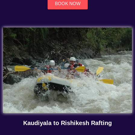
BOOK NOW
Kaudiyala to Rishikesh Rafting