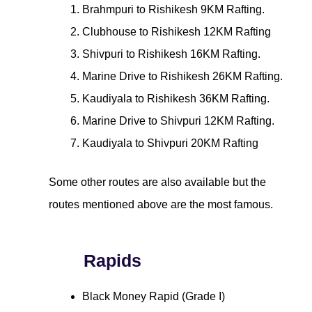
Brahmpuri to Rishikesh 9KM Rafting.
Clubhouse to Rishikesh 12KM Rafting
Shivpuri to Rishikesh 16KM Rafting.
Marine Drive to Rishikesh 26KM Rafting.
Kaudiyala to Rishikesh 36KM Rafting.
Marine Drive to Shivpuri 12KM Rafting.
Kaudiyala to Shivpuri 20KM Rafting
Some other routes are also available but the
routes mentioned above are the most famous.
Rapids
Black Money Rapid (Grade I)