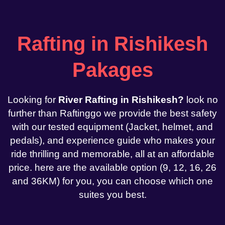
Rafting in Rishikesh
Pakages
Looking for
River Rafting in Rishikesh?
look no
further than Raftinggo we provide the best safety
with our tested equipment (Jacket, helmet, and
pedals), and experience guide who makes your
ride thrilling and memorable, all at an affordable
price. here are the available option (9, 12, 16, 26
and 36KM) for you, you can choose which one
suites you best.