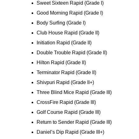
Sweet Sixteen Rapid (Grade I)
Good Morning Rapid (Grade I)
Body Surfing (Grade I)
Club House Rapid (Grade II)
Initiation Rapid (Grade II)
Double Trouble Rapid (Grade II)
Hilton Rapid (Grade II)
Terminator Rapid (Grade II)
Shivpuri Rapid (Grade II+)
Three Blind Mice Rapid (Grade III)
CrossFire Rapid (Grade III)
Golf Course Rapid (Grade III)
Return to Sender Rapid (Grade III)
Daniel’s Dip Rapid (Grade III+)