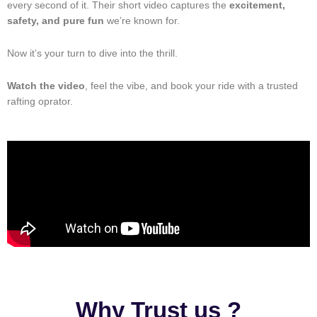
every second of it. Their short video captures the
excitement,
safety, and pure fun
we’re known for.
Now it’s your turn to dive into the thrill.
Watch the video
, feel the vibe, and book your ride with a trusted
rafting oprator.
Why Trust us ?