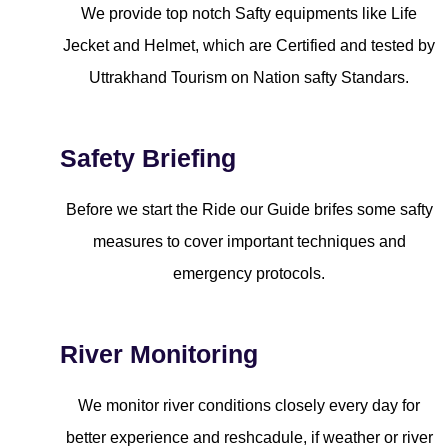
We provide top notch Safty equipments like Life
Jecket and Helmet, which are Certified and tested by
Uttrakhand Tourism on Nation safty Standars.
Safety Briefing
Before we start the Ride our Guide brifes some safty
measures to cover important techniques and
emergency protocols.
River Monitoring
We monitor river conditions closely every day for
better experience and reshcadule, if weather or river