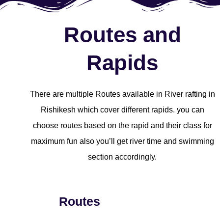
Routes and
Rapids
There are multiple Routes available in River rafting in
Rishikesh which cover different rapids. you can
choose routes based on the rapid and their class for
maximum fun also you’ll get river time and swimming
section accordingly.
Routes