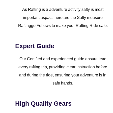
As Rafting is a adventure activity safty is most
important aspact. here are the Safty measure
Raftinggo Follows to make your Rafting Ride safe.
Expert Guide
Our Certified and experienced guide ensure lead
every rafting trip, providing clear instruction before
and during the ride, ensuring your adventure is in
safe hands.
High Quality Gears