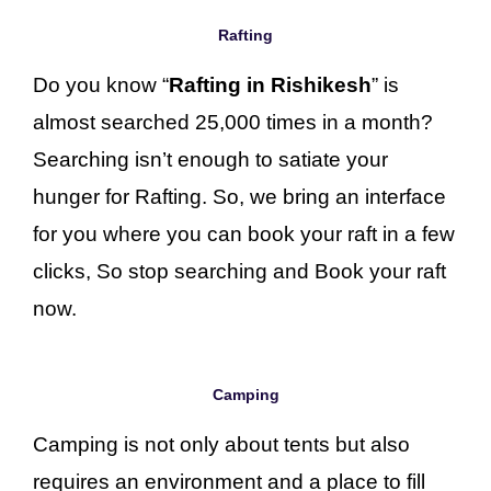
Rafting
Do you know “
Rafting in Rishikesh
” is
almost searched 25,000 times in a month?
Searching isn’t enough to satiate your
hunger for Rafting. So, we bring an interface
for you where you can book your raft in a few
clicks, So stop searching and Book your raft
now.
Camping
Camping is not only about tents but also
requires an environment and a place to fill