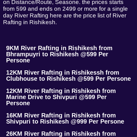
on Distance/Route, Seasone. the prices starts
from 599 and ends on 2499 or more for a single
day River Rafting here are the price list of River
Rafting in Rishikesh.
9KM River Rafting in Rishikesh from
Bhrampuyri to Rishikesh @599 Per
Persone
12KM River Rafting in Rishikessh from
Clubhouse to Rishikesh @599 Per Persone
12KM River Rafting in Rishikesh from
Marine Drive to Shivpuri @599 Per
Persone
16KM River Rafting in Rishikesh from
Shivpuri to Rishikesh @999 Per Persone
26KM River Rafting in Rishikesh from