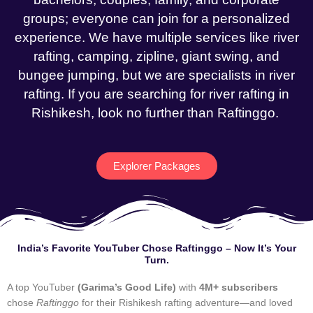
groups; everyone can join for a personalized
experience. We have multiple services like river
rafting, camping, zipline, giant swing, and
bungee jumping, but we are specialists in river
rafting. If you are searching for river rafting in
Rishikesh, look no further than Raftinggo.
Explorer Packages
India’s Favorite YouTuber Chose Raftinggo – Now It’s Your
Turn.
A top YouTuber
(Garima’s Good Life)
with
4M+ subscribers
chose
Raftinggo
for their Rishikesh rafting adventure—and loved