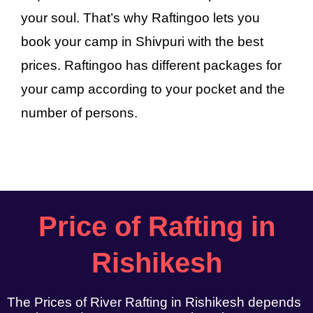
your soul. That’s why Raftingoo lets you
book your camp in Shivpuri with the best
prices. Raftingoo has different packages for
your camp according to your pocket and the
number of persons.
Price of Rafting in
Rishikesh
The Prices of River Rafting in Rishikesh depends