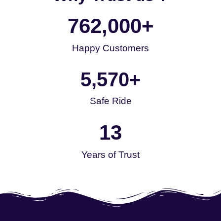
762,000
+
Happy Customers
5,570
+
Safe Ride
13
Years of Trust