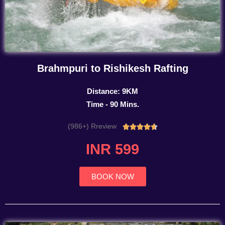
Brahmpuri to Rishikesh Rafting
Distance: 9KM
Time - 90 Mins.
(986+) Rreview
Rated





4.7
INR 599
out
of
5
BOOK NOW