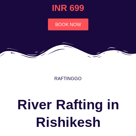
4.7
INR 699
out
of
5
BOOK NOW
RAFTINGGO
River Rafting in
Rishikesh