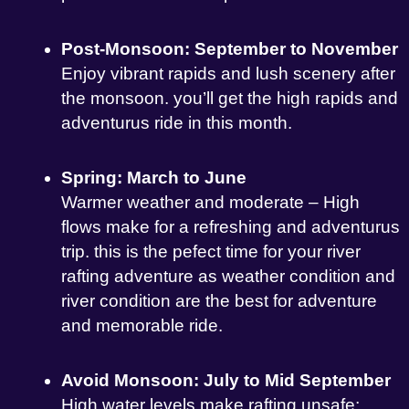
Post-Monsoon: September to November
Enjoy vibrant rapids and lush scenery after
the monsoon. you’ll get the high rapids and
adventurus ride in this month.
Spring: March to June
Warmer weather and moderate – High
flows make for a refreshing and adventurus
trip. this is the pefect time for your river
rafting adventure as weather condition and
river condition are the best for adventure
and memorable ride.
Avoid Monsoon: July to Mid September
High water levels make rafting unsafe;