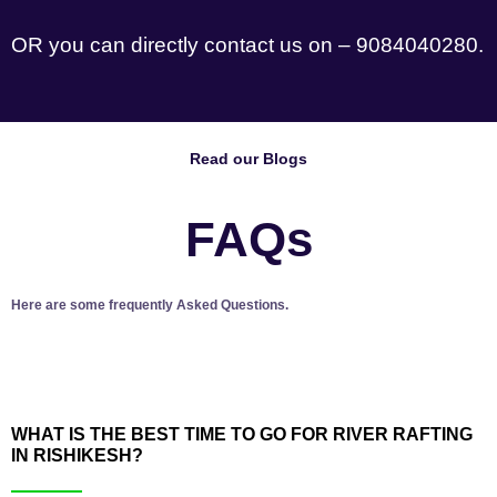
OR you can directly contact us on – 9084040280.
Read our Blogs
FAQs
Here are some frequently Asked Questions.
WHAT IS THE BEST TIME TO GO FOR RIVER RAFTING
IN RISHIKESH?