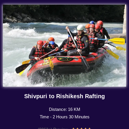
Shivpuri to Rishikesh Rafting
Distance: 16 KM
Time - 2 Hours 30 Minutes