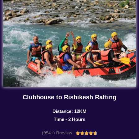
Clubhouse to Rishikesh Rafting
Distance: 12KM
Time - 2 Hours
(954+) Rreview
Rated




