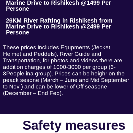
Marine Drive to Rishikesh @1499 Per
Persone
26KM River Rafting in Rishikesh from
Marine Drive to Rishikesh @2499 Per
Persone
These prices includes Equpments (Jecket,
Helmet and Peddels), River Guide and
Transportation, for photos and videos there are
addition charges of 1000-3000 per group (6-
8People ina group). Prices can be heighr on the
peack sesone (March – June and Mid September
to Nov ) and can be lower of Off seasone
(December – End Feb).
Safety measures