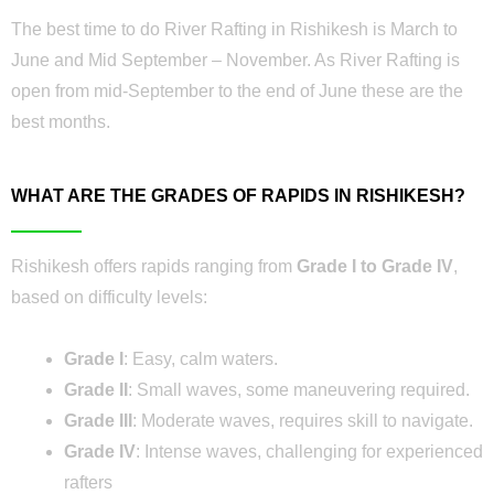
The best time to do River Rafting in Rishikesh is March to
June and Mid September – November. As River Rafting is
open from mid-September to the end of June these are the
best months.
WHAT ARE THE GRADES OF RAPIDS IN RISHIKESH?
Rishikesh offers rapids ranging from
Grade I to Grade IV
,
based on difficulty levels:
Grade I
: Easy, calm waters.
Grade II
: Small waves, some maneuvering required.
Grade III
: Moderate waves, requires skill to navigate.
Grade IV
: Intense waves, challenging for experienced
rafters