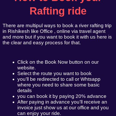
Rafting ride
There are multipul ways to book a river rafting trip
in Rishikesh like Office , online via travel agent
and more but if you want to book it with us here is
the clear and easy process for that.
Click on the Book Now button on our
website.
Select the route you want to book
you’ll be redirected to call or Whtsapp
where you need to share some basic
details
you can book it by paying 20% advance
After paying in advance you’ll receive an
invoice just show us at our office and you
can enjoy your ride.