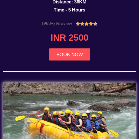
Distance: 36KM
Time - 5 Hours
(963+) Rreview
Rated





4.7
INR 2500
out
of
5
BOOK NOW