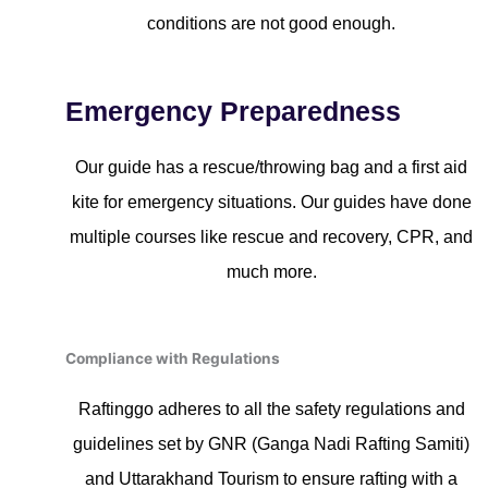
conditions are not good enough.
Emergency Preparedness
Our guide has a rescue/throwing bag and a first aid
kite for emergency situations. Our guides have done
multiple courses like rescue and recovery, CPR, and
much more.
Compliance with Regulations
Raftinggo adheres to all the safety regulations and
guidelines set by GNR (Ganga Nadi Rafting Samiti)
and Uttarakhand Tourism to ensure rafting with a