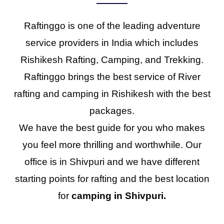
Raftinggo is one of the leading adventure
service providers in India which includes
Rishikesh Rafting, Camping, and Trekking.
Raftinggo brings the best service of River
rafting and camping in Rishikesh with the best
packages.
We have the best guide for you who makes
you feel more thrilling and worthwhile. Our
office is in Shivpuri and we have different
starting points for rafting and the best location
for
camping in Shivpuri.