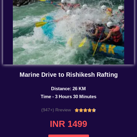
Marine Drive to Rishikesh Rafting
Distance: 26 KM
Time - 3 Hours 30 Minutes
(947+) Rreview
Rated





4.7
INR 1499
out
of
5