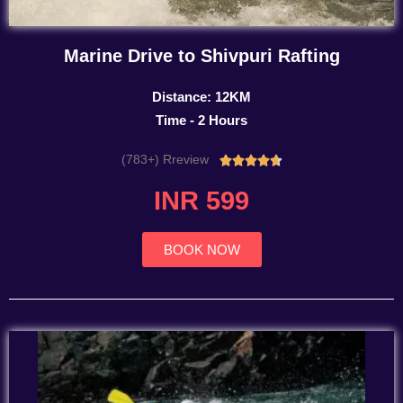
Marine Drive to Shivpuri Rafting
Distance: 12KM
Time - 2 Hours
(783+) Rreview
Rated





4.7
INR 599
out
of
5
BOOK NOW