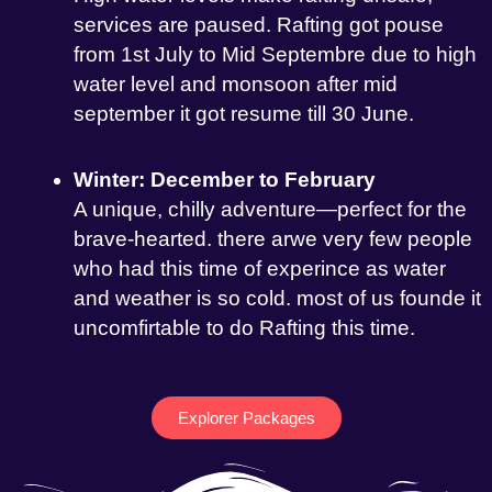
services are paused. Rafting got pouse
from 1st July to Mid Septembre due to high
water level and monsoon after mid
september it got resume till 30 June.
Winter: December to February
A unique, chilly adventure—perfect for the
brave-hearted. there arwe very few people
who had this time of experince as water
and weather is so cold. most of us founde it
uncomfirtable to do Rafting this time.
Explorer Packages