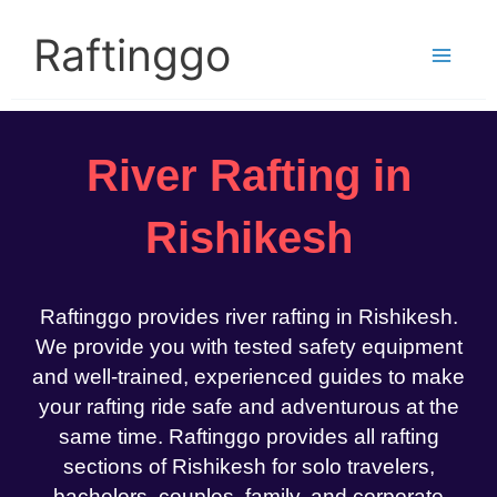
Skip
to
Raftinggo
content
River Rafting in
Rishikesh
Raftinggo provides river rafting in Rishikesh.
We provide you with tested safety equipment
and well-trained, experienced guides to make
your rafting ride safe and adventurous at the
same time. Raftinggo provides all rafting
sections of Rishikesh for solo travelers,
bachelors, couples, family, and corporate