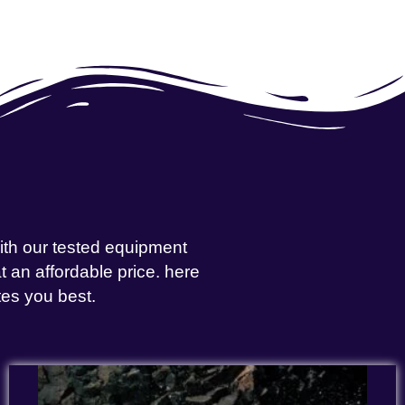
with our tested equipment
 an affordable price. here
tes you best.