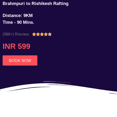
Brahmpuri to Rishikesh Rafting
Distance: 9KM
Time - 90 Mins.
(986+) Rreview
Rated





4.7
INR 599
out
of
5
BOOK NOW