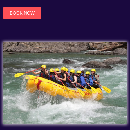
of
5
BOOK NOW