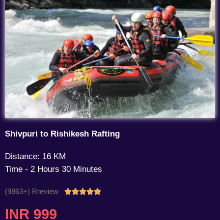
Shivpuri to Rishikesh Rafting
Distance: 16 KM
Time - 2 Hours 30 Minutes
(9863+) Rreview
Rated





4.7
INR 999
out