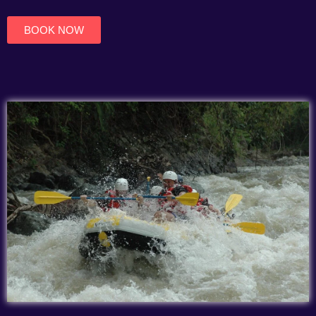
of
5
BOOK NOW