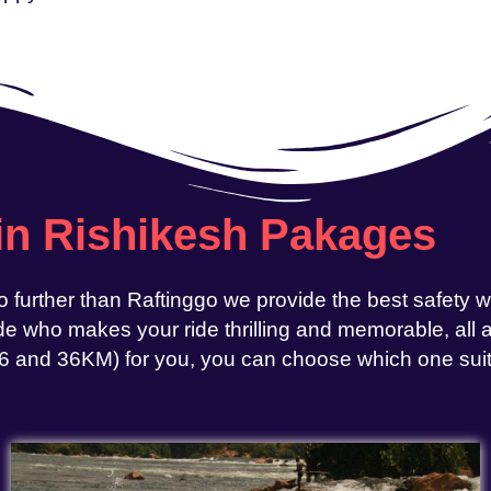
 in Rishikesh Pakages
o further than Raftinggo we provide the best safety 
e who makes your ride thrilling and memorable, all at
, 26 and 36KM) for you, you can choose which one sui