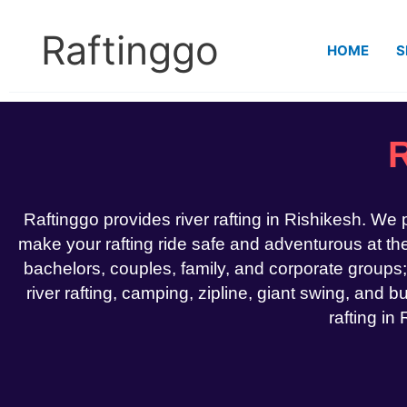
Skip
to
Raftinggo
HOME
S
content
R
Raftinggo provides river rafting in Rishikesh. We
make your rafting ride safe and adventurous at the 
bachelors, couples, family, and corporate groups;
river rafting, camping, zipline, giant swing, and bu
rafting in