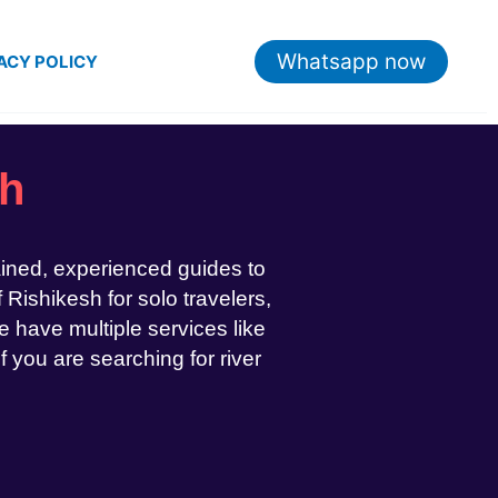
Whatsapp now
ACY POLICY
sh
ained, experienced guides to
 Rishikesh for solo travelers,
 have multiple services like
If you are searching for river