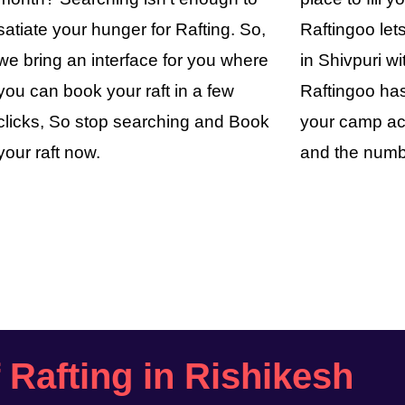
satiate your hunger for Rafting. So,
Raftingoo le
we bring an interface for you where
in Shivpuri wi
you can book your raft in a few
Raftingoo has
clicks, So stop searching and Book
your camp ac
your raft now.
and the numb
f Rafting in Rishikesh