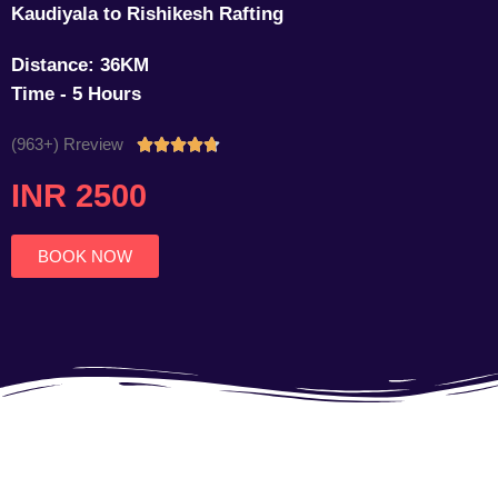
Kaudiyala to Rishikesh Rafting
Distance: 36KM
Time - 5 Hours
(963+) Rreview
Rated





4.7
INR 2500
out
of
5
BOOK NOW