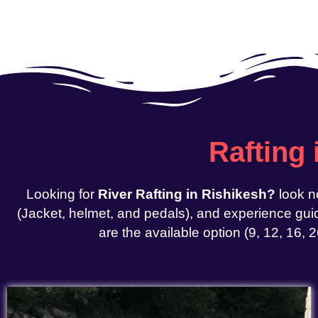
Rafting
Looking for
River Rafting in Rishikesh?
look n
(Jacket, helmet, and pedals), and experience guid
are the available option (9, 12, 16