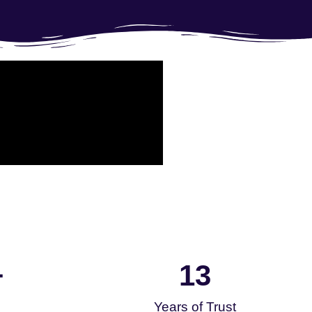
13
+
Years of Trust