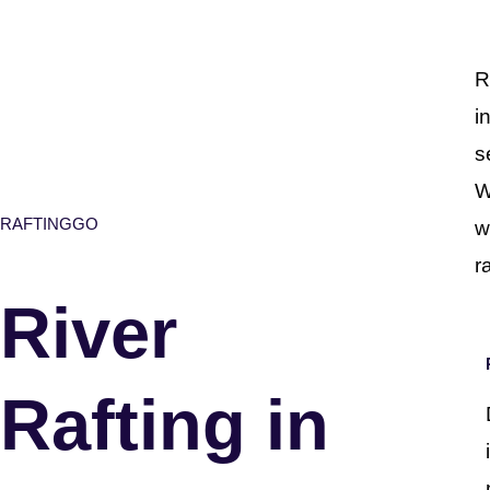
R
i
s
W
RAFTINGGO
w
r
River
Rafting in