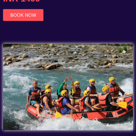
of
5
BOOK NOW