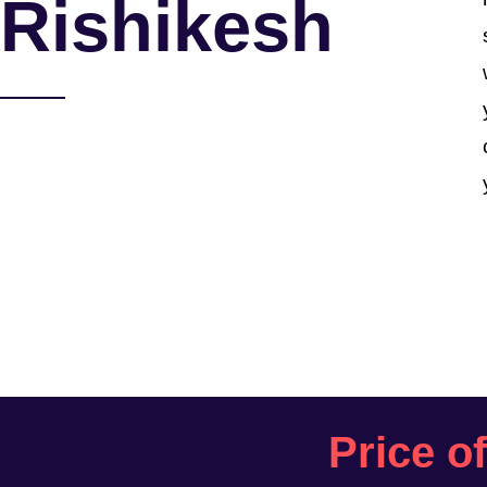
Rishikesh
Price o