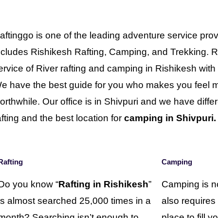
aftinggo is one of the leading adventure service prov
ncludes Rishikesh Rafting, Camping, and Trekking. R
ervice of River rafting and camping in Rishikesh wit
e have the best guide for you who makes you feel mo
orthwhile. Our office is in Shivpuri and we have differe
afting and the best location for
camping in Shivpuri.
Rafting
Camping
Do you know “
Rafting in Rishikesh
”
Camping is no
is almost searched 25,000 times in a
also requires
month? Searching isn’t enough to
place to fill 