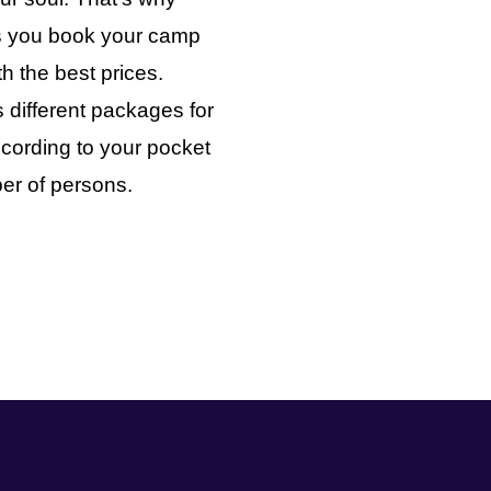
ts you book your camp
th the best prices.
 different packages for
cording to your pocket
er of persons.