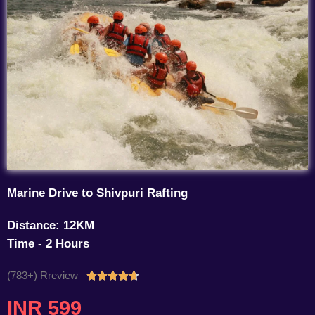
Marine Drive to Shivpuri Rafting
Distance: 12KM
Time - 2 Hours
(783+) Rreview
Rated





4.7
INR 599
out