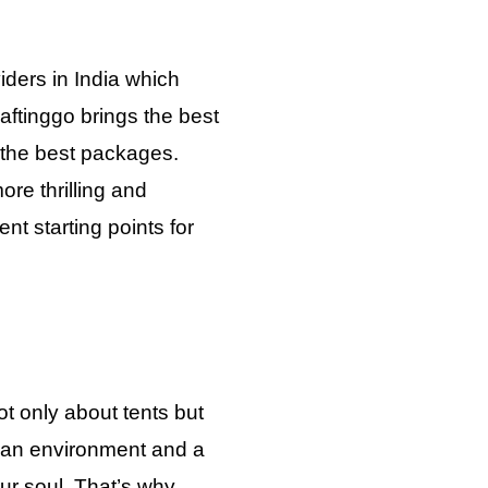
iders in India which
aftinggo brings the best
h the best packages.
re thrilling and
nt starting points for
t only about tents but
 an environment and a
your soul. That’s why