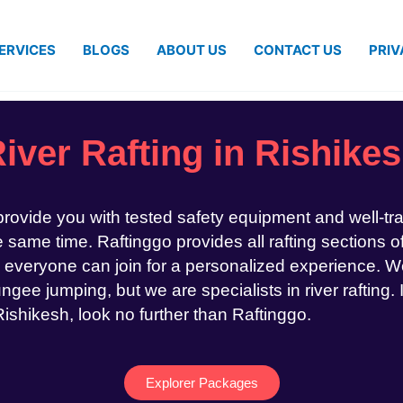
ERVICES
BLOGS
ABOUT US
CONTACT US
PRIV
iver Rafting in Rishike
 provide you with tested safety equipment and well-tr
same time. Raftinggo provides all rafting sections of
 everyone can join for a personalized experience. We
ngee jumping, but we are specialists in river rafting. 
 Rishikesh, look no further than Raftinggo.
Explorer Packages