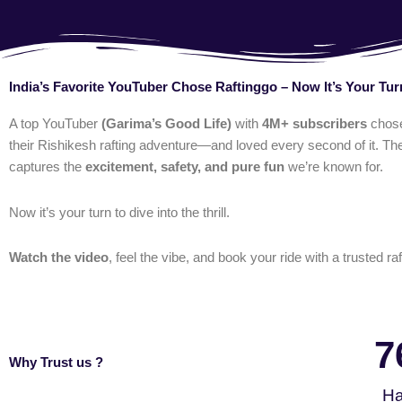
India’s Favorite YouTuber Chose Raftinggo – Now It’s Your Tur
A top YouTuber
(Garima’s Good Life)
with
4M+ subscribers
chos
their Rishikesh rafting adventure—and loved every second of it. The
captures the
excitement, safety, and pure fun
we’re known for.
Now it’s your turn to dive into the thrill.
Watch the video
, feel the vibe, and book your ride with a trusted raf
7
Why Trust us ?
Ha