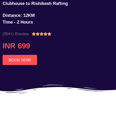
Clubhouse to Rishikesh Rafting
Distance: 12KM
Time - 2 Hours
(954+) Rreview
Rated





4.7
INR 699
out
of
5
BOOK NOW