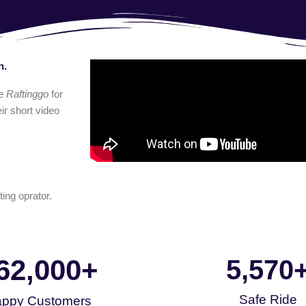
n.
e
Raftinggo
for
ir short video
ting oprator.
62,000
+
5,570
Safe Ride
ppy Customers