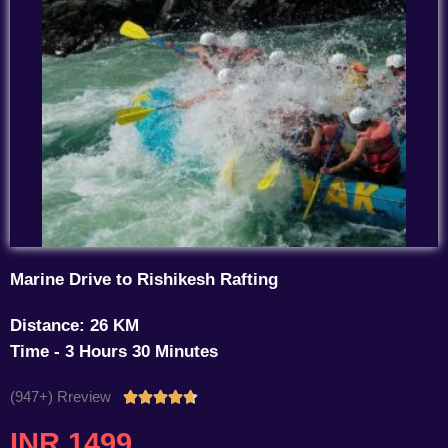
Marine Drive to Rishikesh Rafting
Distance: 26 KM
Time - 3 Hours 30 Minutes
(947+) Rreview
Rated





4.7
INR 1499
out