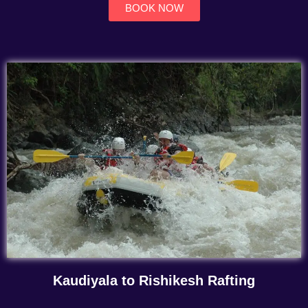
BOOK NOW
Kaudiyala to Rishikesh Rafting