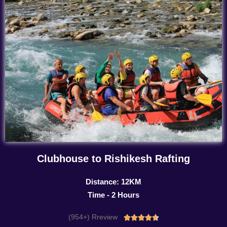
Clubhouse to Rishikesh Rafting
Distance: 12KM
Time - 2 Hours
(954+) Rreview
Rated




