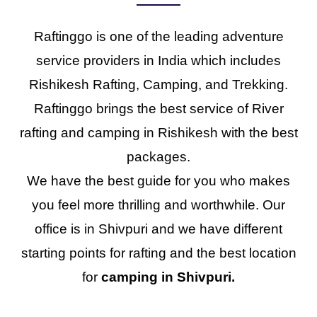
Raftinggo is one of the leading adventure
service providers in India which includes
Rishikesh Rafting, Camping, and Trekking.
Raftinggo brings the best service of River
rafting and camping in Rishikesh with the best
packages.
We have the best guide for you who makes
you feel more thrilling and worthwhile. Our
office is in Shivpuri and we have different
starting points for rafting and the best location
for
camping in Shivpuri.