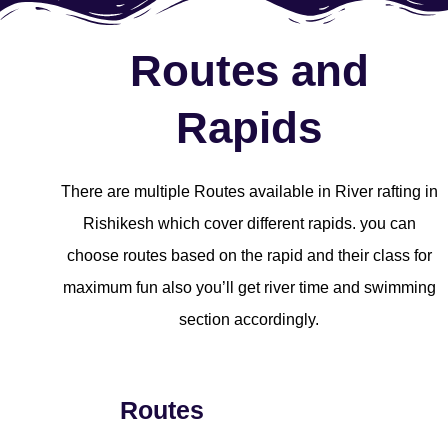
Routes and
Rapids
There are multiple Routes available in River rafting in
Rishikesh which cover different rapids. you can
choose routes based on the rapid and their class for
maximum fun also you’ll get river time and swimming
section accordingly.
Routes