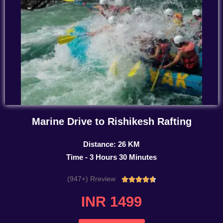
Marine Drive to Rishikesh Rafting
Distance: 26 KM
Time - 3 Hours 30 Minutes
(947+) Rreview
Rated





4.7
INR 1499
out
of
5