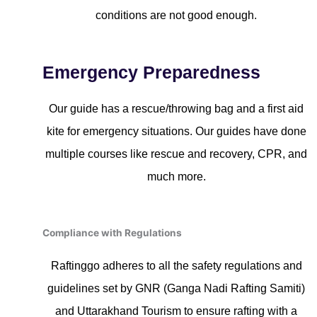
conditions are not good enough.
Emergency Preparedness
Our guide has a rescue/throwing bag and a first aid
kite for emergency situations. Our guides have done
multiple courses like rescue and recovery, CPR, and
much more.
Compliance with Regulations
Raftinggo adheres to all the safety regulations and
guidelines set by GNR (Ganga Nadi Rafting Samiti)
and Uttarakhand Tourism to ensure rafting with a