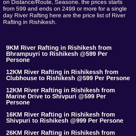
on Distance/Route, Seasone. the prices starts
from 599 and ends on 2499 or more for a single
day River Rafting here are the price list of River
Rafting in Rishikesh.
9KM River Rafting in Rishikesh from
Bhrampuyri to Rishikesh @599 Per
Persone
12KM River Rafting in Rishikessh from
Clubhouse to Rishikesh @599 Per Persone
12KM River Rafting in Rishikesh from
Marine Drive to Shivpuri @599 Per
Persone
16KM River Rafting in Rishikesh from
Shivpuri to Rishikesh @999 Per Persone
26KM River Rafting in Rishikesh from