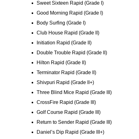
Sweet Sixteen Rapid (Grade I)
Good Morning Rapid (Grade I)
Body Surfing (Grade I)
Club House Rapid (Grade II)
Initiation Rapid (Grade II)
Double Trouble Rapid (Grade II)
Hilton Rapid (Grade II)
Terminator Rapid (Grade II)
Shivpuri Rapid (Grade II+)
Three Blind Mice Rapid (Grade III)
CrossFire Rapid (Grade III)
Golf Course Rapid (Grade III)
Return to Sender Rapid (Grade III)
Daniel’s Dip Rapid (Grade III+)