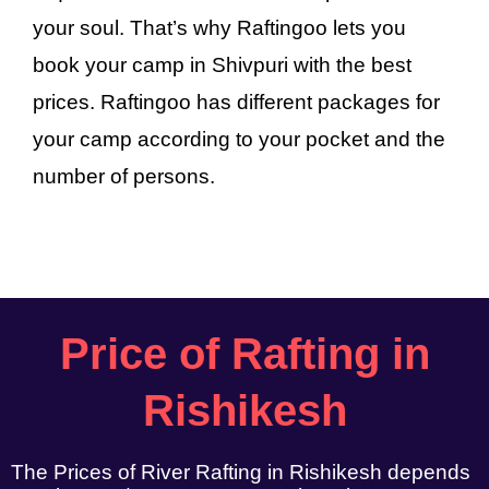
your soul. That’s why Raftingoo lets you
book your camp in Shivpuri with the best
prices. Raftingoo has different packages for
your camp according to your pocket and the
number of persons.
Price of Rafting in
Rishikesh
The Prices of River Rafting in Rishikesh depends