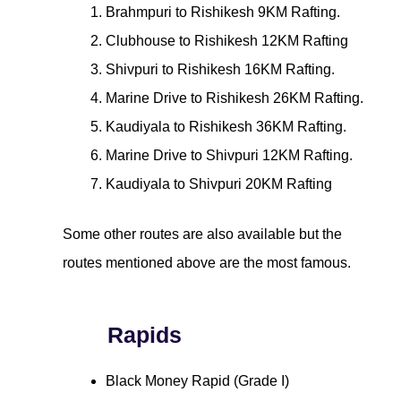
Brahmpuri to Rishikesh 9KM Rafting.
Clubhouse to Rishikesh 12KM Rafting
Shivpuri to Rishikesh 16KM Rafting.
Marine Drive to Rishikesh 26KM Rafting.
Kaudiyala to Rishikesh 36KM Rafting.
Marine Drive to Shivpuri 12KM Rafting.
Kaudiyala to Shivpuri 20KM Rafting
Some other routes are also available but the
routes mentioned above are the most famous.
Rapids
Black Money Rapid (Grade I)