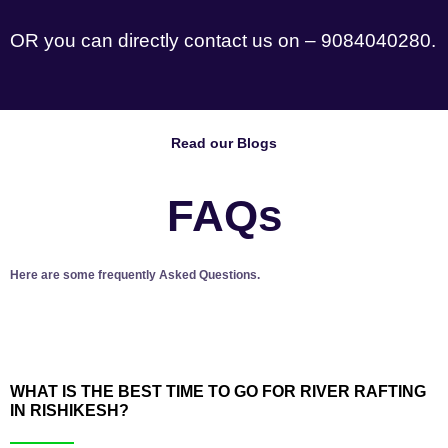
OR you can directly contact us on – 9084040280.
Read our Blogs
FAQs
Here are some frequently Asked Questions.
WHAT IS THE BEST TIME TO GO FOR RIVER RAFTING
IN RISHIKESH?