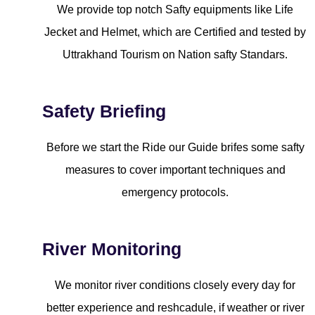
We provide top notch Safty equipments like Life
Jecket and Helmet, which are Certified and tested by
Uttrakhand Tourism on Nation safty Standars.
Safety Briefing
Before we start the Ride our Guide brifes some safty
measures to cover important techniques and
emergency protocols.
River Monitoring
We monitor river conditions closely every day for
better experience and reshcadule, if weather or river