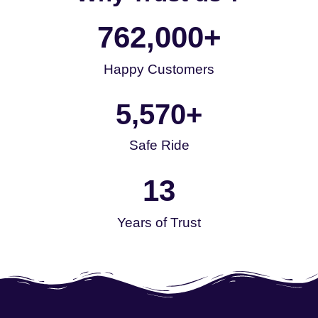
762,000
+
Happy Customers
5,570
+
Safe Ride
13
Years of Trust