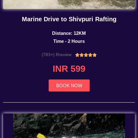
Marine Drive to Shivpuri Rafting
Distance: 12KM
Time - 2 Hours
(783+) Rreview
Rated





4.7
INR 599
out
of
5
BOOK NOW