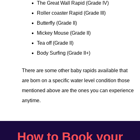
The Great Wall Rapid (Grade IV)
Roller coaster Rapid (Grade III)
Butterfly (Grade II)
Mickey Mouse (Grade II)
Tea off (Grade II)
Body Surfing (Grade II+)
There are some other baby rapids available that
are born on a specific water level condition those
mentioned above are the ones you can experience
anytime.
How to Book your