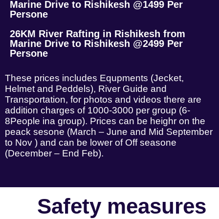
Marine Drive to Rishikesh @1499 Per
Persone
26KM River Rafting in Rishikesh from
Marine Drive to Rishikesh @2499 Per
Persone
These prices includes Equpments (Jecket,
Helmet and Peddels), River Guide and
Transportation, for photos and videos there are
addition charges of 1000-3000 per group (6-
8People ina group). Prices can be heighr on the
peack sesone (March – June and Mid September
to Nov ) and can be lower of Off seasone
(December – End Feb).
Safety measures