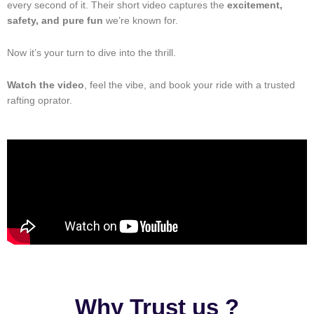
every second of it. Their short video captures the
excitement,
safety, and pure fun
we’re known for.
Now it’s your turn to dive into the thrill.
Watch the video
, feel the vibe, and book your ride with a trusted
rafting oprator.
Why Trust us ?