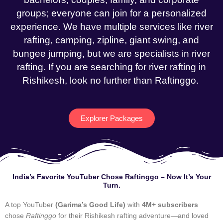
groups; everyone can join for a personalized
experience. We have multiple services like river
rafting, camping, zipline, giant swing, and
bungee jumping, but we are specialists in river
rafting. If you are searching for river rafting in
Rishikesh, look no further than Raftinggo.
Explorer Packages
India’s Favorite YouTuber Chose Raftinggo – Now It’s Your
Turn.
A top YouTuber
(Garima’s Good Life)
with
4M+ subscribers
chose
Raftinggo
for their Rishikesh rafting adventure—and loved