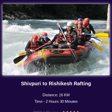
Shivpuri to Rishikesh Rafting
Distance: 16 KM
Time - 2 Hours 30 Minutes