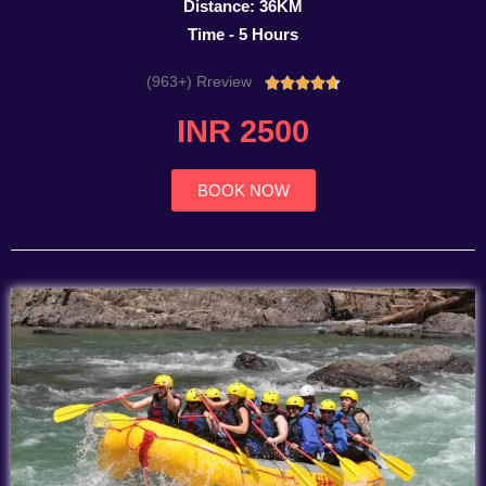
Distance: 36KM
Time - 5 Hours
(963+) Rreview
Rated





4.7
INR 2500
out
of
5
BOOK NOW