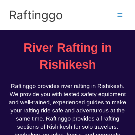
Skip
to
Raftinggo
content
River Rafting in
Rishikesh
Raftinggo provides river rafting in Rishikesh.
We provide you with tested safety equipment
and well-trained, experienced guides to make
your rafting ride safe and adventurous at the
same time. Raftinggo provides all rafting
sections of Rishikesh for solo travelers,
bachelors, couples, family, and corporate