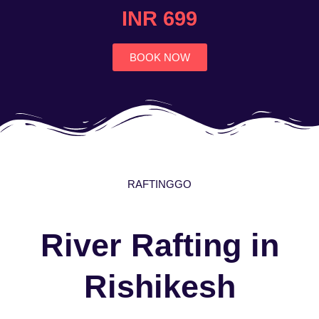
4.7
INR 699
out
of
5
BOOK NOW
RAFTINGGO
River Rafting in
Rishikesh