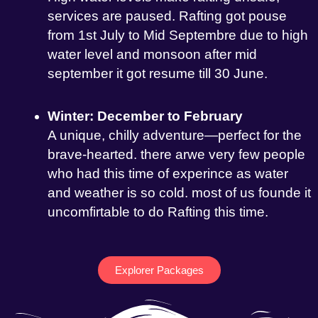
services are paused. Rafting got pouse
from 1st July to Mid Septembre due to high
water level and monsoon after mid
september it got resume till 30 June.
Winter: December to February
A unique, chilly adventure—perfect for the
brave-hearted. there arwe very few people
who had this time of experince as water
and weather is so cold. most of us founde it
uncomfirtable to do Rafting this time.
Explorer Packages