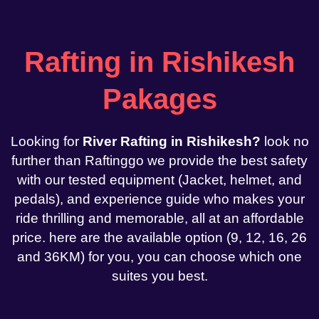
Rafting in Rishikesh
Pakages
Looking for
River Rafting in Rishikesh?
look no
further than Raftinggo we provide the best safety
with our tested equipment (Jacket, helmet, and
pedals), and experience guide who makes your
ride thrilling and memorable, all at an affordable
price. here are the available option (9, 12, 16, 26
and 36KM) for you, you can choose which one
suites you best.