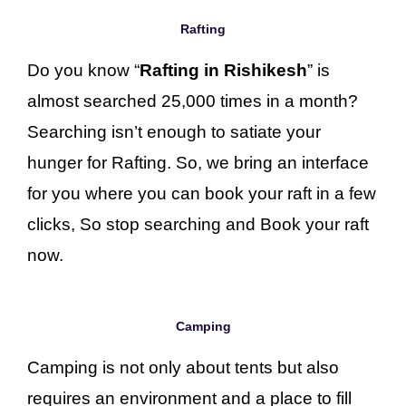
Rafting
Do you know “
Rafting in Rishikesh
” is
almost searched 25,000 times in a month?
Searching isn’t enough to satiate your
hunger for Rafting. So, we bring an interface
for you where you can book your raft in a few
clicks, So stop searching and Book your raft
now.
Camping
Camping is not only about tents but also
requires an environment and a place to fill