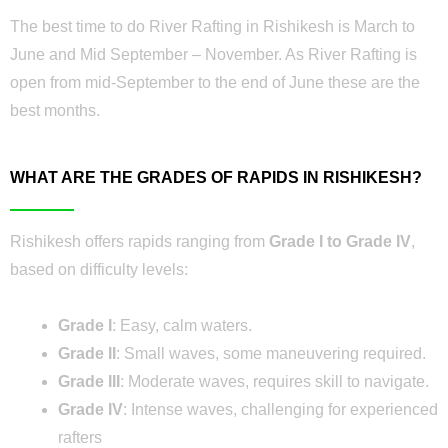
The best time to do River Rafting in Rishikesh is March to
June and Mid September – November. As River Rafting is
open from mid-September to the end of June these are the
best months.
WHAT ARE THE GRADES OF RAPIDS IN RISHIKESH?
Rishikesh offers rapids ranging from
Grade I to Grade IV
,
based on difficulty levels:
Grade I
: Easy, calm waters.
Grade II
: Small waves, some maneuvering required.
Grade III
: Moderate waves, requires skill to navigate.
Grade IV
: Intense waves, challenging for experienced
rafters