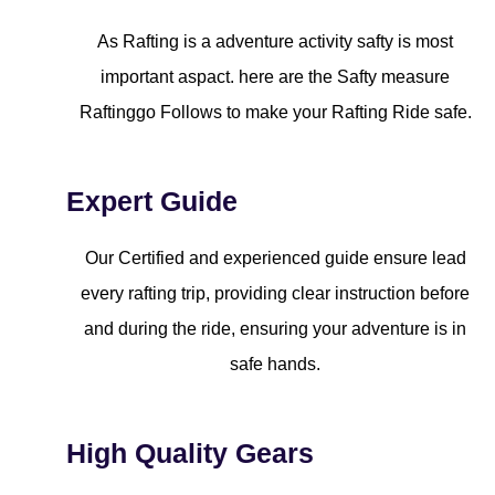
As Rafting is a adventure activity safty is most
important aspact. here are the Safty measure
Raftinggo Follows to make your Rafting Ride safe.
Expert Guide
Our Certified and experienced guide ensure lead
every rafting trip, providing clear instruction before
and during the ride, ensuring your adventure is in
safe hands.
High Quality Gears