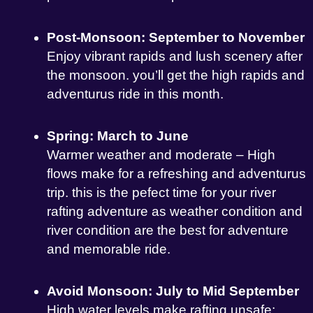
Post-Monsoon: September to November
Enjoy vibrant rapids and lush scenery after
the monsoon. you’ll get the high rapids and
adventurus ride in this month.
Spring: March to June
Warmer weather and moderate – High
flows make for a refreshing and adventurus
trip. this is the pefect time for your river
rafting adventure as weather condition and
river condition are the best for adventure
and memorable ride.
Avoid Monsoon: July to Mid September
High water levels make rafting unsafe;