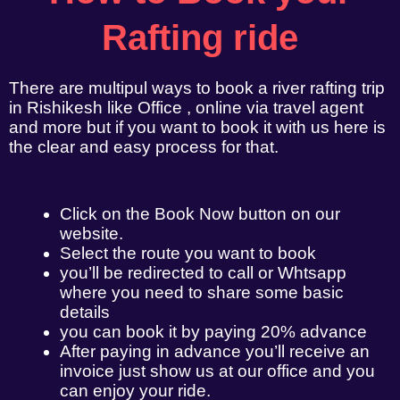
Rafting ride
There are multipul ways to book a river rafting trip
in Rishikesh like Office , online via travel agent
and more but if you want to book it with us here is
the clear and easy process for that.
Click on the Book Now button on our
website.
Select the route you want to book
you’ll be redirected to call or Whtsapp
where you need to share some basic
details
you can book it by paying 20% advance
After paying in advance you’ll receive an
invoice just show us at our office and you
can enjoy your ride.