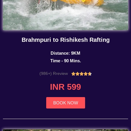
Brahmpuri to Rishikesh Rafting
Distance: 9KM
Time - 90 Mins.
(986+) Rreview
Rated





4.7
INR 599
out
of
5
BOOK NOW