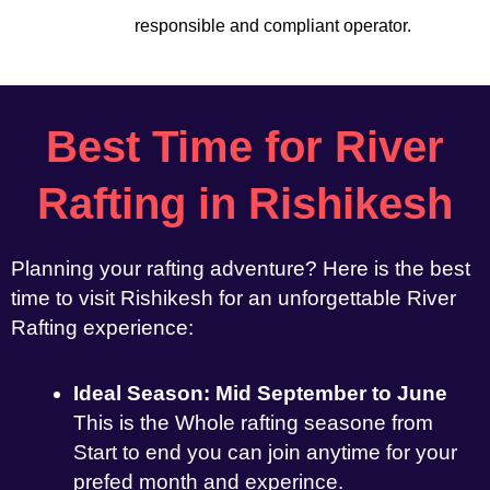
responsible and compliant operator.
Best Time for River
Rafting in Rishikesh
Planning your rafting adventure? Here is the best
time to visit Rishikesh for an unforgettable River
Rafting experience:
Ideal Season: Mid September to June
This is the Whole rafting seasone from
Start to end you can join anytime for your
prefed month and experince.