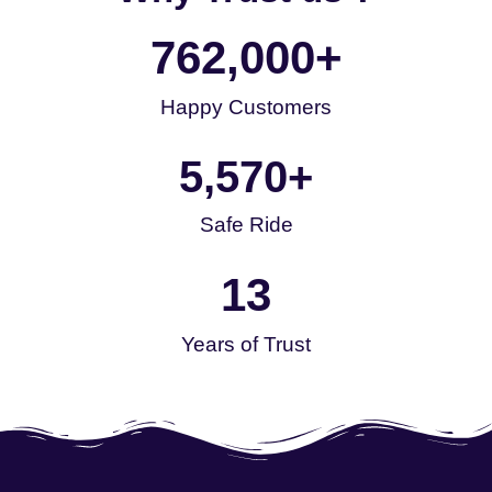
762,000
+
Happy Customers
5,570
+
Safe Ride
13
Years of Trust