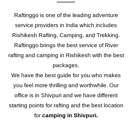
Raftinggo is one of the leading adventure
service providers in India which includes
Rishikesh Rafting, Camping, and Trekking.
Raftinggo brings the best service of River
rafting and camping in Rishikesh with the best
packages.
We have the best guide for you who makes
you feel more thrilling and worthwhile. Our
office is in Shivpuri and we have different
starting points for rafting and the best location
for
camping in Shivpuri.