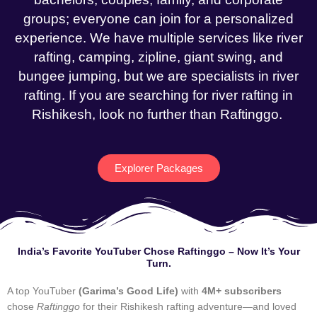
groups; everyone can join for a personalized
experience. We have multiple services like river
rafting, camping, zipline, giant swing, and
bungee jumping, but we are specialists in river
rafting. If you are searching for river rafting in
Rishikesh, look no further than Raftinggo.
Explorer Packages
India’s Favorite YouTuber Chose Raftinggo – Now It’s Your
Turn.
A top YouTuber
(Garima’s Good Life)
with
4M+ subscribers
chose
Raftinggo
for their Rishikesh rafting adventure—and loved