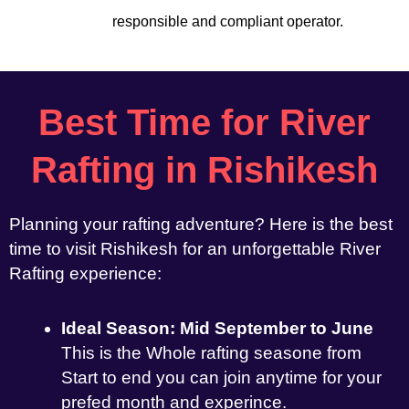
responsible and compliant operator.
Best Time for River
Rafting in Rishikesh
Planning your rafting adventure? Here is the best
time to visit Rishikesh for an unforgettable River
Rafting experience:
Ideal Season: Mid September to June
This is the Whole rafting seasone from
Start to end you can join anytime for your
prefed month and experince.