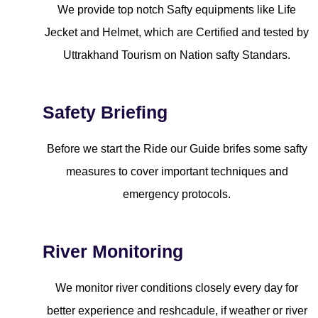
We provide top notch Safty equipments like Life
Jecket and Helmet, which are Certified and tested by
Uttrakhand Tourism on Nation safty Standars.
Safety Briefing
Before we start the Ride our Guide brifes some safty
measures to cover important techniques and
emergency protocols.
River Monitoring
We monitor river conditions closely every day for
better experience and reshcadule, if weather or river