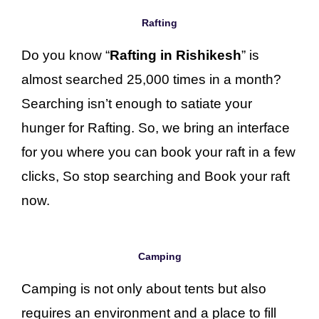
Rafting
Do you know “
Rafting in Rishikesh
” is
almost searched 25,000 times in a month?
Searching isn’t enough to satiate your
hunger for Rafting. So, we bring an interface
for you where you can book your raft in a few
clicks, So stop searching and Book your raft
now.
Camping
Camping is not only about tents but also
requires an environment and a place to fill