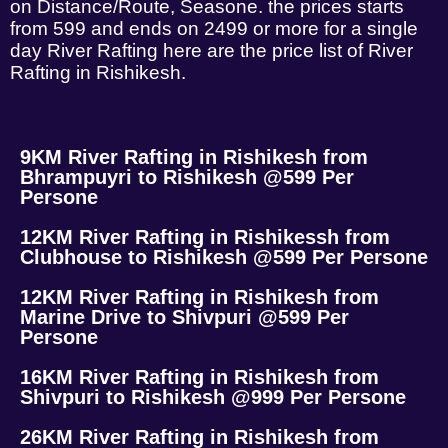
on Distance/Route, Seasone. the prices starts
from 599 and ends on 2499 or more for a single
day River Rafting here are the price list of River
Rafting in Rishikesh.
9KM River Rafting in Rishikesh from
Bhrampuyri to Rishikesh @599 Per
Persone
12KM River Rafting in Rishikessh from
Clubhouse to Rishikesh @599 Per Persone
12KM River Rafting in Rishikesh from
Marine Drive to Shivpuri @599 Per
Persone
16KM River Rafting in Rishikesh from
Shivpuri to Rishikesh @999 Per Persone
26KM River Rafting in Rishikesh from