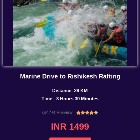
Marine Drive to Rishikesh Rafting
Distance: 26 KM
Time - 3 Hours 30 Minutes
(947+) Rreview
Rated





4.7
INR 1499
out
of
5