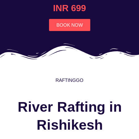
4.7
INR 699
out
of
5
BOOK NOW
RAFTINGGO
River Rafting in
Rishikesh