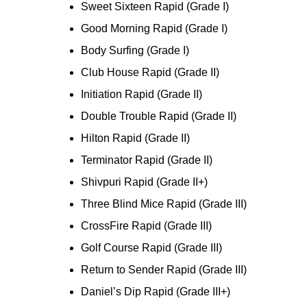
Sweet Sixteen Rapid (Grade I)
Good Morning Rapid (Grade I)
Body Surfing (Grade I)
Club House Rapid (Grade II)
Initiation Rapid (Grade II)
Double Trouble Rapid (Grade II)
Hilton Rapid (Grade II)
Terminator Rapid (Grade II)
Shivpuri Rapid (Grade II+)
Three Blind Mice Rapid (Grade III)
CrossFire Rapid (Grade III)
Golf Course Rapid (Grade III)
Return to Sender Rapid (Grade III)
Daniel’s Dip Rapid (Grade III+)