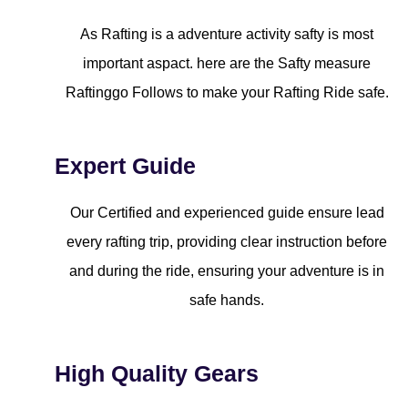
As Rafting is a adventure activity safty is most
important aspact. here are the Safty measure
Raftinggo Follows to make your Rafting Ride safe.
Expert Guide
Our Certified and experienced guide ensure lead
every rafting trip, providing clear instruction before
and during the ride, ensuring your adventure is in
safe hands.
High Quality Gears