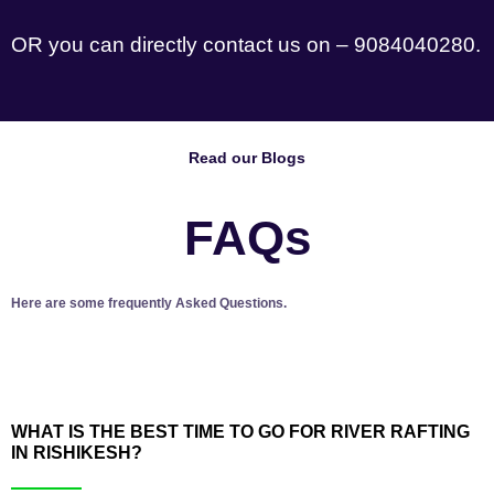
OR you can directly contact us on – 9084040280.
Read our Blogs
FAQs
Here are some frequently Asked Questions.
WHAT IS THE BEST TIME TO GO FOR RIVER RAFTING
IN RISHIKESH?