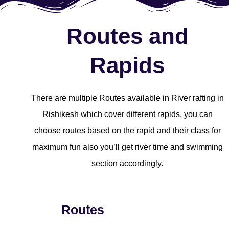
Routes and
Rapids
There are multiple Routes available in River rafting in
Rishikesh which cover different rapids. you can
choose routes based on the rapid and their class for
maximum fun also you’ll get river time and swimming
section accordingly.
Routes