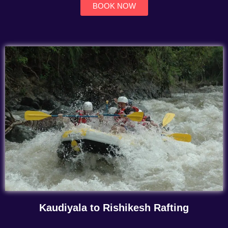
BOOK NOW
Kaudiyala to Rishikesh Rafting