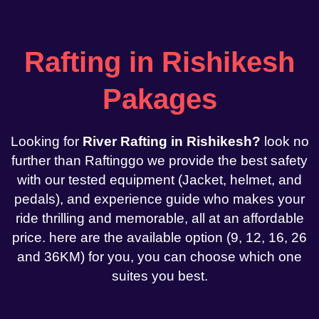
Rafting in Rishikesh
Pakages
Looking for
River Rafting in Rishikesh?
look no
further than Raftinggo we provide the best safety
with our tested equipment (Jacket, helmet, and
pedals), and experience guide who makes your
ride thrilling and memorable, all at an affordable
price. here are the available option (9, 12, 16, 26
and 36KM) for you, you can choose which one
suites you best.