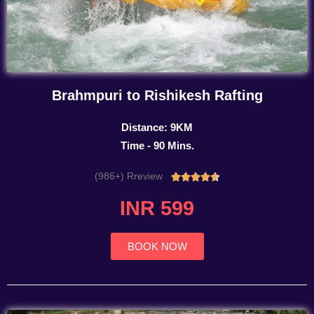
Brahmpuri to Rishikesh Rafting
Distance: 9KM
Time - 90 Mins.
(986+) Rreview
Rated





4.7
INR 599
out
of
5
BOOK NOW