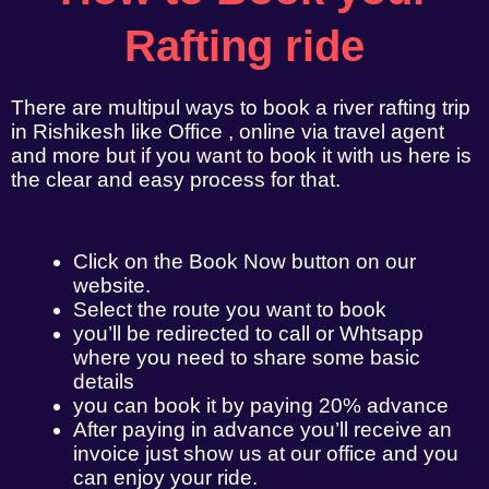
Rafting ride
There are multipul ways to book a river rafting trip
in Rishikesh like Office , online via travel agent
and more but if you want to book it with us here is
the clear and easy process for that.
Click on the Book Now button on our
website.
Select the route you want to book
you’ll be redirected to call or Whtsapp
where you need to share some basic
details
you can book it by paying 20% advance
After paying in advance you’ll receive an
invoice just show us at our office and you
can enjoy your ride.