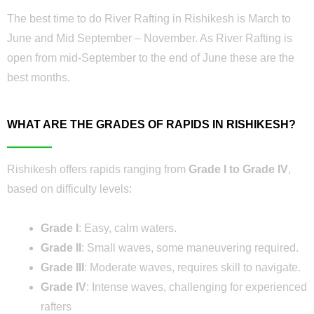
The best time to do River Rafting in Rishikesh is March to
June and Mid September – November. As River Rafting is
open from mid-September to the end of June these are the
best months.
WHAT ARE THE GRADES OF RAPIDS IN RISHIKESH?
Rishikesh offers rapids ranging from
Grade I to Grade IV
,
based on difficulty levels:
Grade I
: Easy, calm waters.
Grade II
: Small waves, some maneuvering required.
Grade III
: Moderate waves, requires skill to navigate.
Grade IV
: Intense waves, challenging for experienced
rafters