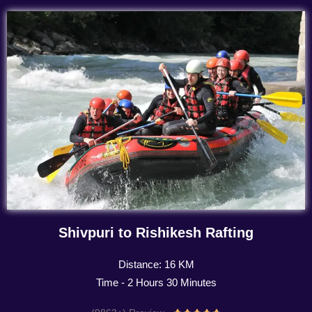
Shivpuri to Rishikesh Rafting
Distance: 16 KM
Time - 2 Hours 30 Minutes