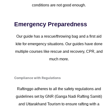
conditions are not good enough.
Emergency Preparedness
Our guide has a rescue/throwing bag and a first aid
kite for emergency situations. Our guides have done
multiple courses like rescue and recovery, CPR, and
much more.
Compliance with Regulations
Raftinggo adheres to all the safety regulations and
guidelines set by GNR (Ganga Nadi Rafting Samiti)
and Uttarakhand Tourism to ensure rafting with a