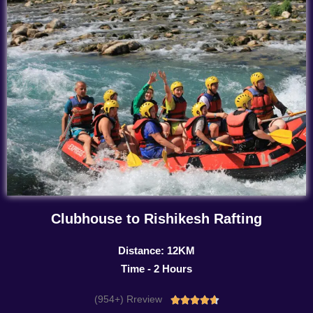
Clubhouse to Rishikesh Rafting
Distance: 12KM
Time - 2 Hours
(954+) Rreview
Rated




