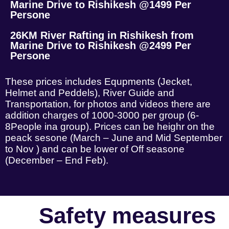
Marine Drive to Rishikesh @1499 Per
Persone
26KM River Rafting in Rishikesh from
Marine Drive to Rishikesh @2499 Per
Persone
These prices includes Equpments (Jecket,
Helmet and Peddels), River Guide and
Transportation, for photos and videos there are
addition charges of 1000-3000 per group (6-
8People ina group). Prices can be heighr on the
peack sesone (March – June and Mid September
to Nov ) and can be lower of Off seasone
(December – End Feb).
Safety measures