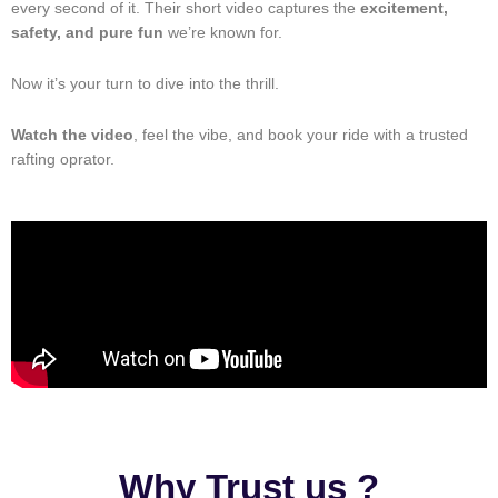
every second of it. Their short video captures the
excitement,
safety, and pure fun
we’re known for.
Now it’s your turn to dive into the thrill.
Watch the video
, feel the vibe, and book your ride with a trusted
rafting oprator.
Why Trust us ?