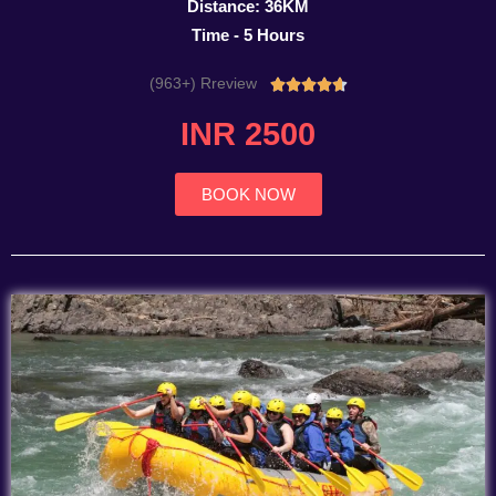
Distance: 36KM
Time - 5 Hours
(963+) Rreview
Rated





4.7
INR 2500
out
of
5
BOOK NOW