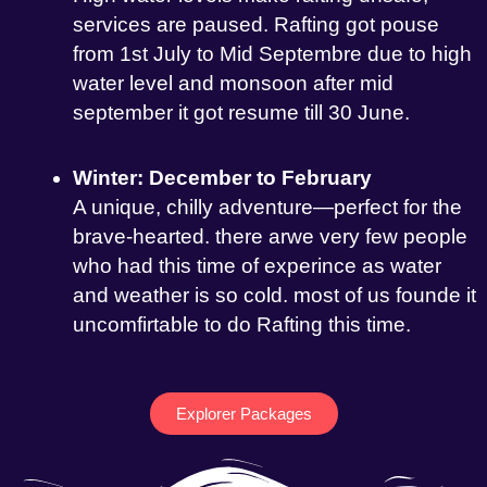
services are paused. Rafting got pouse
from 1st July to Mid Septembre due to high
water level and monsoon after mid
september it got resume till 30 June.
Winter: December to February
A unique, chilly adventure—perfect for the
brave-hearted. there arwe very few people
who had this time of experince as water
and weather is so cold. most of us founde it
uncomfirtable to do Rafting this time.
Explorer Packages