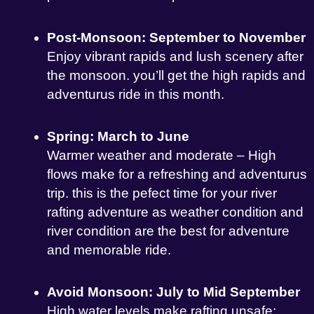
Post-Monsoon: September to November
Enjoy vibrant rapids and lush scenery after
the monsoon. you’ll get the high rapids and
adventurus ride in this month.
Spring: March to June
Warmer weather and moderate – High
flows make for a refreshing and adventurus
trip. this is the pefect time for your river
rafting adventure as weather condition and
river condition are the best for adventure
and memorable ride.
Avoid Monsoon: July to Mid September
High water levels make rafting unsafe;