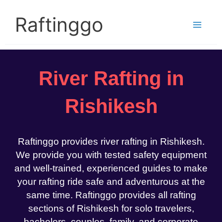
Skip
to
Raftinggo
content
River Rafting in
Rishikesh
Raftinggo provides river rafting in Rishikesh.
We provide you with tested safety equipment
and well-trained, experienced guides to make
your rafting ride safe and adventurous at the
same time. Raftinggo provides all rafting
sections of Rishikesh for solo travelers,
bachelors, couples, family, and corporate