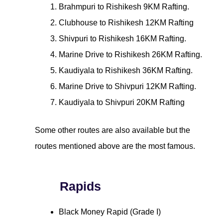
Brahmpuri to Rishikesh 9KM Rafting.
Clubhouse to Rishikesh 12KM Rafting
Shivpuri to Rishikesh 16KM Rafting.
Marine Drive to Rishikesh 26KM Rafting.
Kaudiyala to Rishikesh 36KM Rafting.
Marine Drive to Shivpuri 12KM Rafting.
Kaudiyala to Shivpuri 20KM Rafting
Some other routes are also available but the
routes mentioned above are the most famous.
Rapids
Black Money Rapid (Grade I)