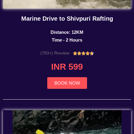
Marine Drive to Shivpuri Rafting
Distance: 12KM
Time - 2 Hours
(783+) Rreview
Rated





4.7
INR 599
out
of
5
BOOK NOW