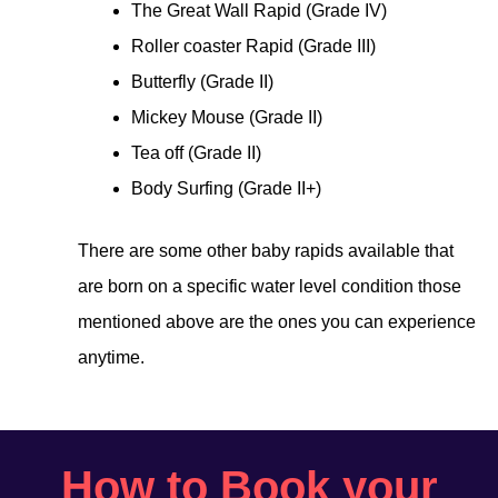
The Great Wall Rapid (Grade IV)
Roller coaster Rapid (Grade III)
Butterfly (Grade II)
Mickey Mouse (Grade II)
Tea off (Grade II)
Body Surfing (Grade II+)
There are some other baby rapids available that
are born on a specific water level condition those
mentioned above are the ones you can experience
anytime.
How to Book your