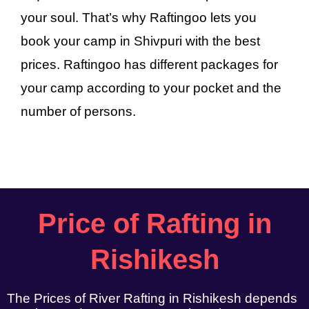
your soul. That’s why Raftingoo lets you
book your camp in Shivpuri with the best
prices. Raftingoo has different packages for
your camp according to your pocket and the
number of persons.
Price of Rafting in
Rishikesh
The Prices of River Rafting in Rishikesh depends