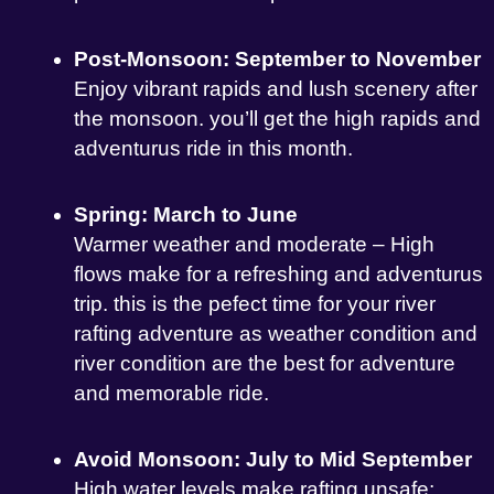
Post-Monsoon: September to November
Enjoy vibrant rapids and lush scenery after
the monsoon. you’ll get the high rapids and
adventurus ride in this month.
Spring: March to June
Warmer weather and moderate – High
flows make for a refreshing and adventurus
trip. this is the pefect time for your river
rafting adventure as weather condition and
river condition are the best for adventure
and memorable ride.
Avoid Monsoon: July to Mid September
High water levels make rafting unsafe;