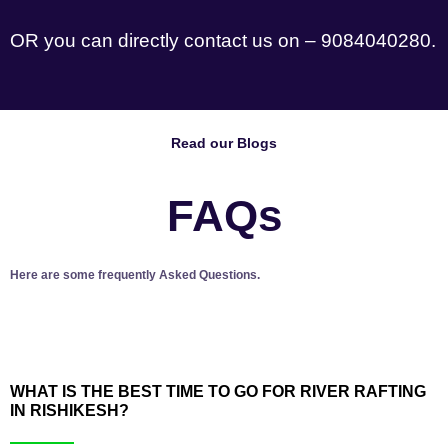
OR you can directly contact us on – 9084040280.
Read our Blogs
FAQs
Here are some frequently Asked Questions.
WHAT IS THE BEST TIME TO GO FOR RIVER RAFTING
IN RISHIKESH?