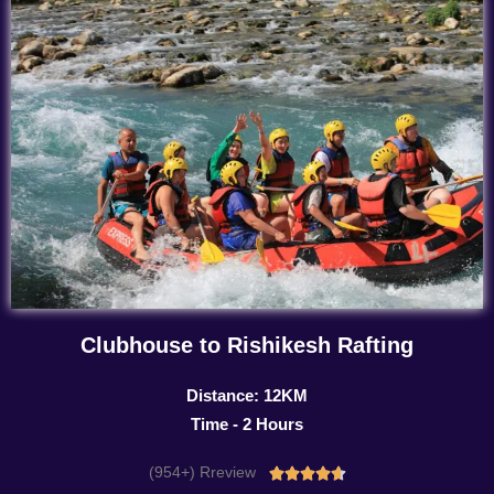
Clubhouse to Rishikesh Rafting
Distance: 12KM
Time - 2 Hours
(954+) Rreview
Rated




