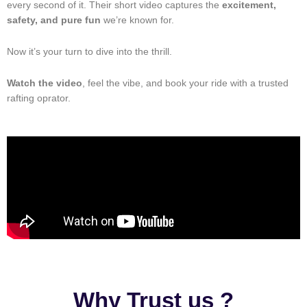
every second of it. Their short video captures the
excitement,
safety, and pure fun
we’re known for.
Now it’s your turn to dive into the thrill.
Watch the video
, feel the vibe, and book your ride with a trusted
rafting oprator.
Why Trust us ?