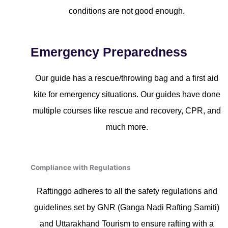
conditions are not good enough.
Emergency Preparedness
Our guide has a rescue/throwing bag and a first aid
kite for emergency situations. Our guides have done
multiple courses like rescue and recovery, CPR, and
much more.
Compliance with Regulations
Raftinggo adheres to all the safety regulations and
guidelines set by GNR (Ganga Nadi Rafting Samiti)
and Uttarakhand Tourism to ensure rafting with a