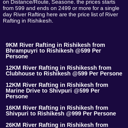
on Distance/Route, Seasone. the prices starts
from 599 and ends on 2499 or more for a single
day River Rafting here are the price list of River
Rafting in Rishikesh.
9KM River Rafting in Rishikesh from
Bhrampuyri to Rishikesh @599 Per
Persone
12KM River Rafting in Rishikessh from
Clubhouse to Rishikesh @599 Per Persone
12KM River Rafting in Rishikesh from
Marine Drive to Shivpuri @599 Per
Persone
16KM River Rafting in Rishikesh from
Shivpuri to Rishikesh @999 Per Persone
26KM River Rafting in Rishikesh from