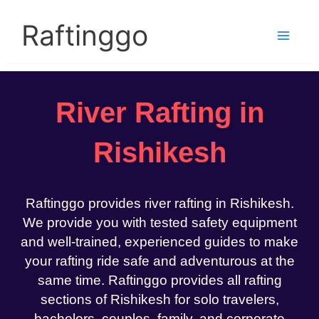
Skip
to
Raftinggo
content
River Rafting in
Rishikesh
Raftinggo provides river rafting in Rishikesh.
We provide you with tested safety equipment
and well-trained, experienced guides to make
your rafting ride safe and adventurous at the
same time. Raftinggo provides all rafting
sections of Rishikesh for solo travelers,
bachelors, couples, family, and corporate