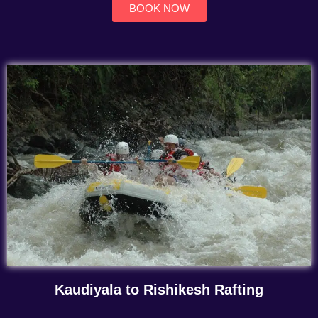
BOOK NOW
Kaudiyala to Rishikesh Rafting