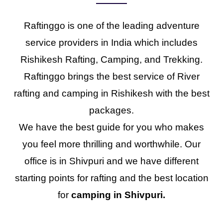
Raftinggo is one of the leading adventure
service providers in India which includes
Rishikesh Rafting, Camping, and Trekking.
Raftinggo brings the best service of River
rafting and camping in Rishikesh with the best
packages.
We have the best guide for you who makes
you feel more thrilling and worthwhile. Our
office is in Shivpuri and we have different
starting points for rafting and the best location
for
camping in Shivpuri.