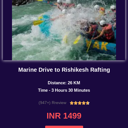
Marine Drive to Rishikesh Rafting
Distance: 26 KM
Time - 3 Hours 30 Minutes
(947+) Rreview
Rated





4.7
INR 1499
out
of
5