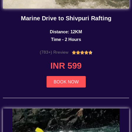
Marine Drive to Shivpuri Rafting
Distance: 12KM
Time - 2 Hours
(783+) Rreview
Rated





4.7
INR 599
out
of
5
BOOK NOW