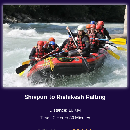
Shivpuri to Rishikesh Rafting
Distance: 16 KM
Time - 2 Hours 30 Minutes