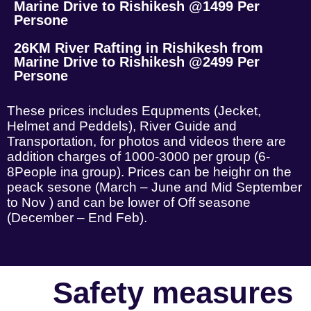
Marine Drive to Rishikesh @1499 Per
Persone
26KM River Rafting in Rishikesh from
Marine Drive to Rishikesh @2499 Per
Persone
These prices includes Equpments (Jecket,
Helmet and Peddels), River Guide and
Transportation, for photos and videos there are
addition charges of 1000-3000 per group (6-
8People ina group). Prices can be heighr on the
peack sesone (March – June and Mid September
to Nov ) and can be lower of Off seasone
(December – End Feb).
Safety measures