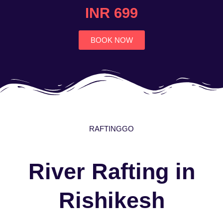
4.7
INR 699
out
of
5
BOOK NOW
RAFTINGGO
River Rafting in
Rishikesh