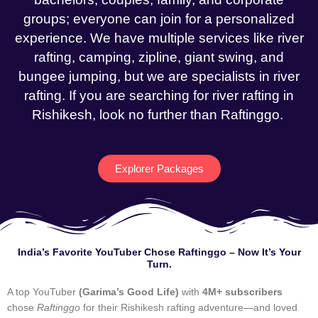
groups; everyone can join for a personalized
experience. We have multiple services like river
rafting, camping, zipline, giant swing, and
bungee jumping, but we are specialists in river
rafting. If you are searching for river rafting in
Rishikesh, look no further than Raftinggo.
Explorer Packages
India’s Favorite YouTuber Chose Raftinggo – Now It’s Your
Turn.
A top YouTuber
(Garima’s Good Life)
with
4M+ subscribers
chose
Raftinggo
for their Rishikesh rafting adventure—and loved