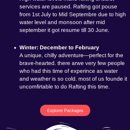
services are paused. Rafting got pouse
from 1st July to Mid Septembre due to high
water level and monsoon after mid
september it got resume till 30 June.
Winter: December to February
A unique, chilly adventure—perfect for the
brave-hearted. there arwe very few people
who had this time of experince as water
and weather is so cold. most of us founde it
uncomfirtable to do Rafting this time.
Explorer Packages