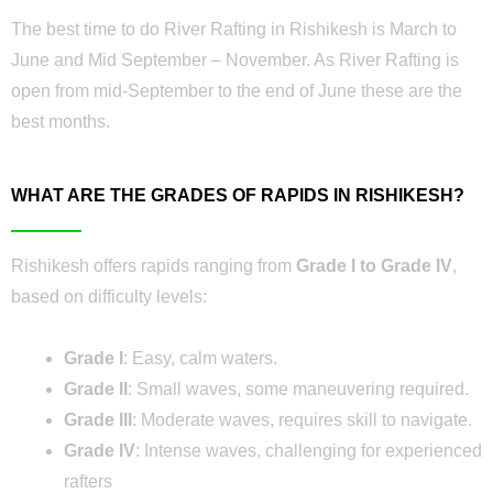
The best time to do River Rafting in Rishikesh is March to
June and Mid September – November. As River Rafting is
open from mid-September to the end of June these are the
best months.
WHAT ARE THE GRADES OF RAPIDS IN RISHIKESH?
Rishikesh offers rapids ranging from
Grade I to Grade IV
,
based on difficulty levels:
Grade I
: Easy, calm waters.
Grade II
: Small waves, some maneuvering required.
Grade III
: Moderate waves, requires skill to navigate.
Grade IV
: Intense waves, challenging for experienced
rafters