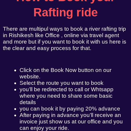
Rafting ride
There are multipul ways to book a river rafting trip
in Rishikesh like Office , online via travel agent
and more but if you want to book it with us here is
the clear and easy process for that.
Click on the Book Now button on our
website.
Select the route you want to book
you’ll be redirected to call or Whtsapp
where you need to share some basic
details
you can book it by paying 20% advance
After paying in advance you’ll receive an
invoice just show us at our office and you
can enjoy your ride.