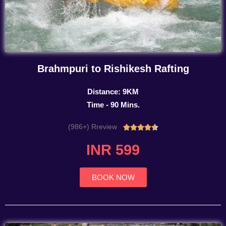
Brahmpuri to Rishikesh Rafting
Distance: 9KM
Time - 90 Mins.
(986+) Rreview
Rated





4.7
INR 599
out
of
5
BOOK NOW