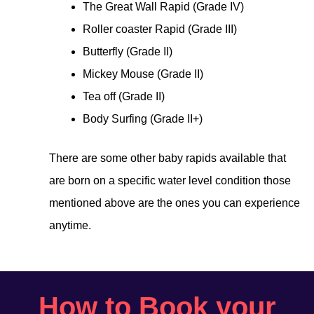
The Great Wall Rapid (Grade IV)
Roller coaster Rapid (Grade III)
Butterfly (Grade II)
Mickey Mouse (Grade II)
Tea off (Grade II)
Body Surfing (Grade II+)
There are some other baby rapids available that
are born on a specific water level condition those
mentioned above are the ones you can experience
anytime.
How to Book your