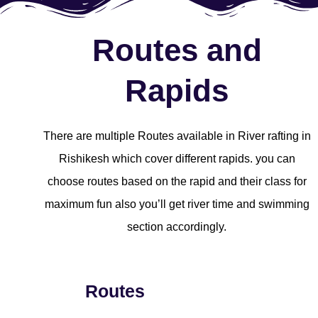
Routes and
Rapids
There are multiple Routes available in River rafting in
Rishikesh which cover different rapids. you can
choose routes based on the rapid and their class for
maximum fun also you’ll get river time and swimming
section accordingly.
Routes