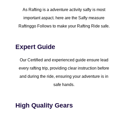
As Rafting is a adventure activity safty is most
important aspact. here are the Safty measure
Raftinggo Follows to make your Rafting Ride safe.
Expert Guide
Our Certified and experienced guide ensure lead
every rafting trip, providing clear instruction before
and during the ride, ensuring your adventure is in
safe hands.
High Quality Gears