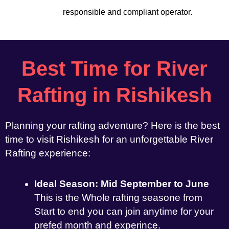
responsible and compliant operator.
Best Time for River
Rafting in Rishikesh
Planning your rafting adventure? Here is the best
time to visit Rishikesh for an unforgettable River
Rafting experience:
Ideal Season: Mid September to June
This is the Whole rafting seasone from
Start to end you can join anytime for your
prefed month and experince.