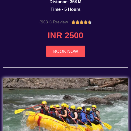
Distance: 36KM
Time - 5 Hours
(963+) Rreview
Rated





4.7
INR 2500
out
of
5
BOOK NOW