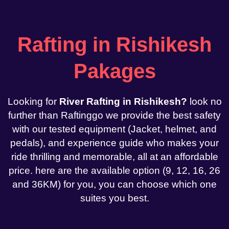
Rafting in Rishikesh
Pakages
Looking for
River Rafting in Rishikesh?
look no
further than Raftinggo we provide the best safety
with our tested equipment (Jacket, helmet, and
pedals), and experience guide who makes your
ride thrilling and memorable, all at an affordable
price. here are the available option (9, 12, 16, 26
and 36KM) for you, you can choose which one
suites you best.