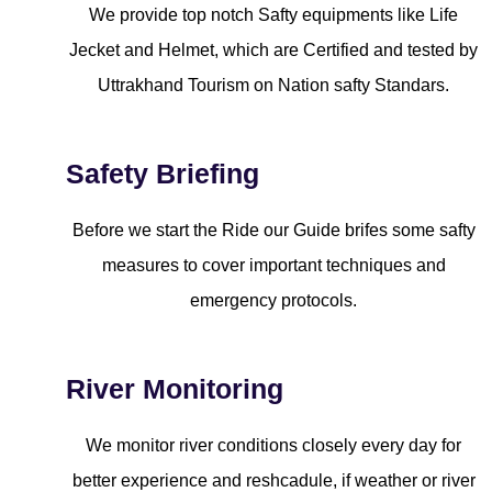
We provide top notch Safty equipments like Life
Jecket and Helmet, which are Certified and tested by
Uttrakhand Tourism on Nation safty Standars.
Safety Briefing
Before we start the Ride our Guide brifes some safty
measures to cover important techniques and
emergency protocols.
River Monitoring
We monitor river conditions closely every day for
better experience and reshcadule, if weather or river