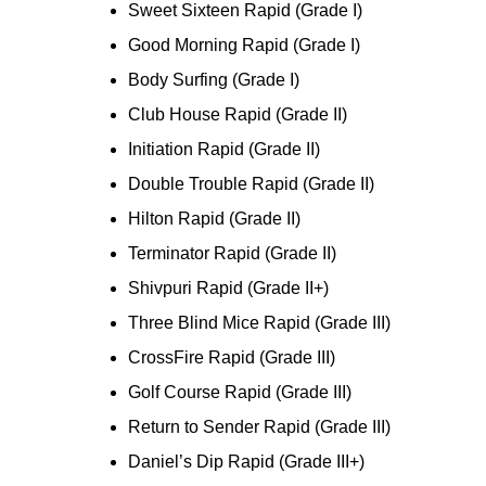
Sweet Sixteen Rapid (Grade I)
Good Morning Rapid (Grade I)
Body Surfing (Grade I)
Club House Rapid (Grade II)
Initiation Rapid (Grade II)
Double Trouble Rapid (Grade II)
Hilton Rapid (Grade II)
Terminator Rapid (Grade II)
Shivpuri Rapid (Grade II+)
Three Blind Mice Rapid (Grade III)
CrossFire Rapid (Grade III)
Golf Course Rapid (Grade III)
Return to Sender Rapid (Grade III)
Daniel’s Dip Rapid (Grade III+)