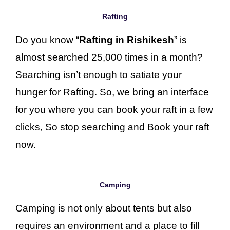
Rafting
Do you know “
Rafting in Rishikesh
” is
almost searched 25,000 times in a month?
Searching isn’t enough to satiate your
hunger for Rafting. So, we bring an interface
for you where you can book your raft in a few
clicks, So stop searching and Book your raft
now.
Camping
Camping is not only about tents but also
requires an environment and a place to fill