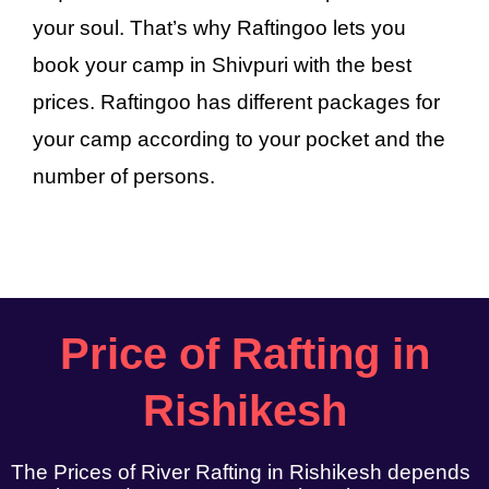
your soul. That’s why Raftingoo lets you
book your camp in Shivpuri with the best
prices. Raftingoo has different packages for
your camp according to your pocket and the
number of persons.
Price of Rafting in
Rishikesh
The Prices of River Rafting in Rishikesh depends