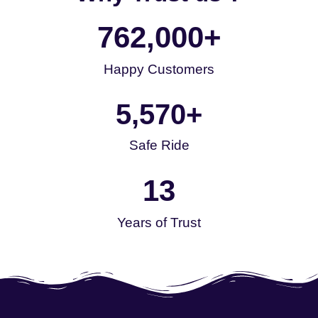
762,000
+
Happy Customers
5,570
+
Safe Ride
13
Years of Trust