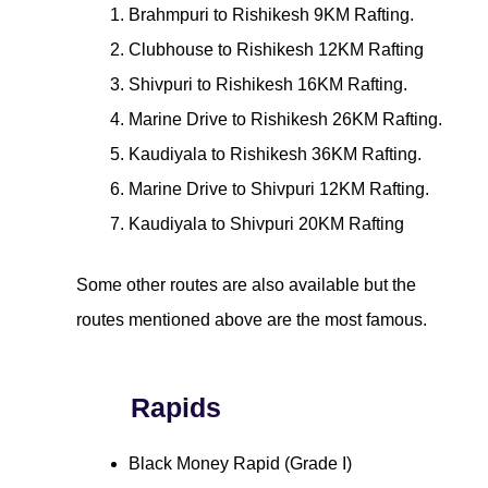
Brahmpuri to Rishikesh 9KM Rafting.
Clubhouse to Rishikesh 12KM Rafting
Shivpuri to Rishikesh 16KM Rafting.
Marine Drive to Rishikesh 26KM Rafting.
Kaudiyala to Rishikesh 36KM Rafting.
Marine Drive to Shivpuri 12KM Rafting.
Kaudiyala to Shivpuri 20KM Rafting
Some other routes are also available but the
routes mentioned above are the most famous.
Rapids
Black Money Rapid (Grade I)