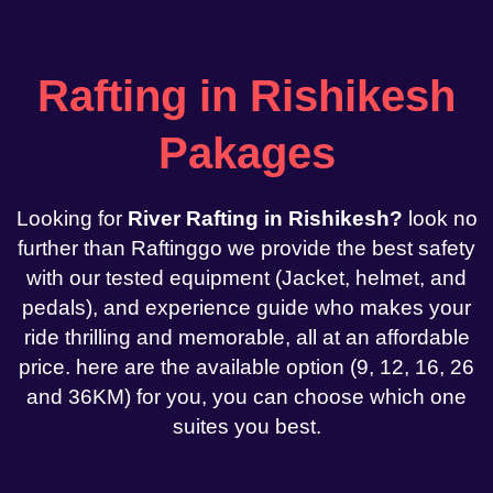
Rafting in Rishikesh
Pakages
Looking for
River Rafting in Rishikesh?
look no
further than Raftinggo we provide the best safety
with our tested equipment (Jacket, helmet, and
pedals), and experience guide who makes your
ride thrilling and memorable, all at an affordable
price. here are the available option (9, 12, 16, 26
and 36KM) for you, you can choose which one
suites you best.