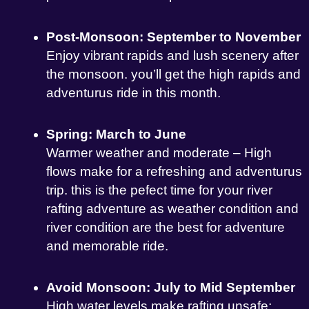
Post-Monsoon: September to November
Enjoy vibrant rapids and lush scenery after
the monsoon. you’ll get the high rapids and
adventurus ride in this month.
Spring: March to June
Warmer weather and moderate – High
flows make for a refreshing and adventurus
trip. this is the pefect time for your river
rafting adventure as weather condition and
river condition are the best for adventure
and memorable ride.
Avoid Monsoon: July to Mid September
High water levels make rafting unsafe;