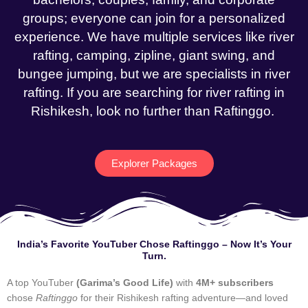
groups; everyone can join for a personalized
experience. We have multiple services like river
rafting, camping, zipline, giant swing, and
bungee jumping, but we are specialists in river
rafting. If you are searching for river rafting in
Rishikesh, look no further than Raftinggo.
Explorer Packages
India’s Favorite YouTuber Chose Raftinggo – Now It’s Your
Turn.
A top YouTuber
(Garima’s Good Life)
with
4M+ subscribers
chose
Raftinggo
for their Rishikesh rafting adventure—and loved