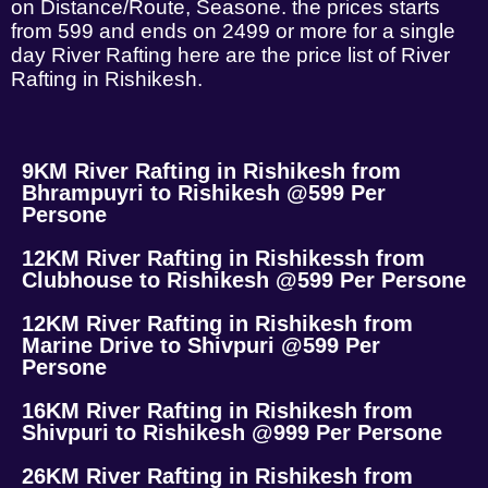
on Distance/Route, Seasone. the prices starts
from 599 and ends on 2499 or more for a single
day River Rafting here are the price list of River
Rafting in Rishikesh.
9KM River Rafting in Rishikesh from
Bhrampuyri to Rishikesh @599 Per
Persone
12KM River Rafting in Rishikessh from
Clubhouse to Rishikesh @599 Per Persone
12KM River Rafting in Rishikesh from
Marine Drive to Shivpuri @599 Per
Persone
16KM River Rafting in Rishikesh from
Shivpuri to Rishikesh @999 Per Persone
26KM River Rafting in Rishikesh from