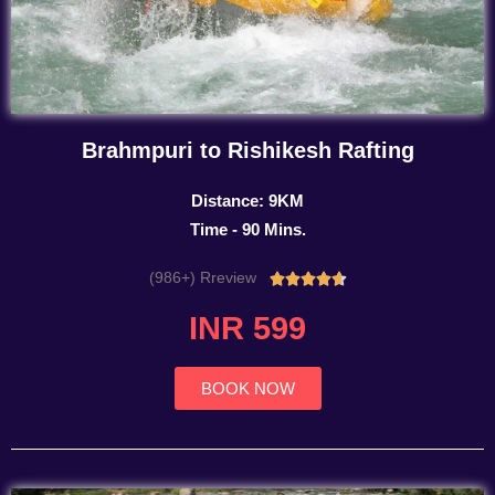
Brahmpuri to Rishikesh Rafting
Distance: 9KM
Time - 90 Mins.
(986+) Rreview
Rated





4.7
INR 599
out
of
5
BOOK NOW