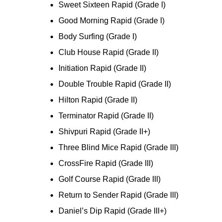
Sweet Sixteen Rapid (Grade I)
Good Morning Rapid (Grade I)
Body Surfing (Grade I)
Club House Rapid (Grade II)
Initiation Rapid (Grade II)
Double Trouble Rapid (Grade II)
Hilton Rapid (Grade II)
Terminator Rapid (Grade II)
Shivpuri Rapid (Grade II+)
Three Blind Mice Rapid (Grade III)
CrossFire Rapid (Grade III)
Golf Course Rapid (Grade III)
Return to Sender Rapid (Grade III)
Daniel’s Dip Rapid (Grade III+)