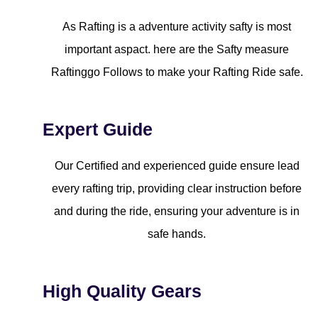
As Rafting is a adventure activity safty is most
important aspact. here are the Safty measure
Raftinggo Follows to make your Rafting Ride safe.
Expert Guide
Our Certified and experienced guide ensure lead
every rafting trip, providing clear instruction before
and during the ride, ensuring your adventure is in
safe hands.
High Quality Gears