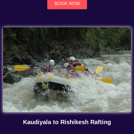
BOOK NOW
Kaudiyala to Rishikesh Rafting