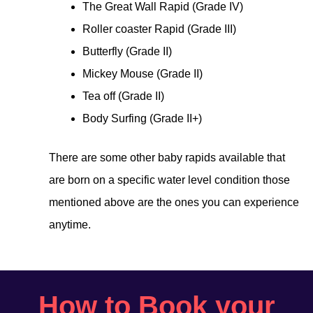
The Great Wall Rapid (Grade IV)
Roller coaster Rapid (Grade III)
Butterfly (Grade II)
Mickey Mouse (Grade II)
Tea off (Grade II)
Body Surfing (Grade II+)
There are some other baby rapids available that
are born on a specific water level condition those
mentioned above are the ones you can experience
anytime.
How to Book your