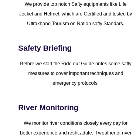
We provide top notch Safty equipments like Life
Jecket and Helmet, which are Certified and tested by
Uttrakhand Tourism on Nation safty Standars.
Safety Briefing
Before we start the Ride our Guide brifes some safty
measures to cover important techniques and
emergency protocols.
River Monitoring
We monitor river conditions closely every day for
better experience and reshcadule, if weather or river