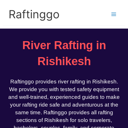
Skip
to
Raftinggo
content
River Rafting in
Rishikesh
Raftinggo provides river rafting in Rishikesh.
We provide you with tested safety equipment
and well-trained, experienced guides to make
your rafting ride safe and adventurous at the
same time. Raftinggo provides all rafting
sections of Rishikesh for solo travelers,
bachelors, couples, family, and corporate