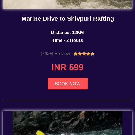
Marine Drive to Shivpuri Rafting
Distance: 12KM
Time - 2 Hours
(783+) Rreview
Rated





4.7
INR 599
out
of
5
BOOK NOW