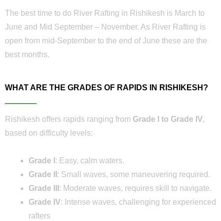
The best time to do River Rafting in Rishikesh is March to
June and Mid September – November. As River Rafting is
open from mid-September to the end of June these are the
best months.
WHAT ARE THE GRADES OF RAPIDS IN RISHIKESH?
Rishikesh offers rapids ranging from
Grade I to Grade IV
,
based on difficulty levels:
Grade I
: Easy, calm waters.
Grade II
: Small waves, some maneuvering required.
Grade III
: Moderate waves, requires skill to navigate.
Grade IV
: Intense waves, challenging for experienced
rafters