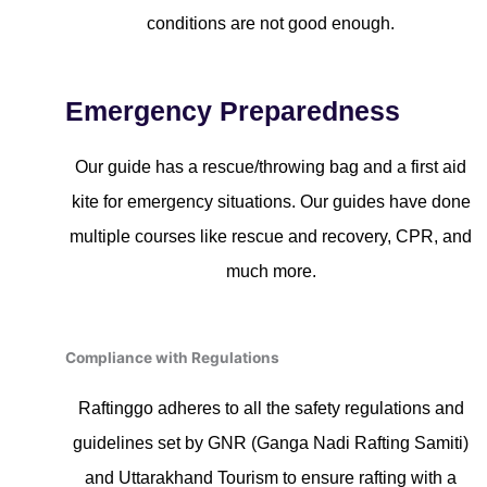
conditions are not good enough.
Emergency Preparedness
Our guide has a rescue/throwing bag and a first aid
kite for emergency situations. Our guides have done
multiple courses like rescue and recovery, CPR, and
much more.
Compliance with Regulations
Raftinggo adheres to all the safety regulations and
guidelines set by GNR (Ganga Nadi Rafting Samiti)
and Uttarakhand Tourism to ensure rafting with a