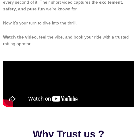
every second of it. Their short video captures the
excitement,
safety, and pure fun
we’re known for.
Now it’s your turn to dive into the thrill.
Watch the video
, feel the vibe, and book your ride with a trusted
rafting oprator.
Why Trust us ?