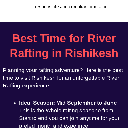
responsible and compliant operator.
Best Time for River
Rafting in Rishikesh
Planning your rafting adventure? Here is the best
time to visit Rishikesh for an unforgettable River
Rafting experience:
Ideal Season: Mid September to June
This is the Whole rafting seasone from
Start to end you can join anytime for your
prefed month and experince.