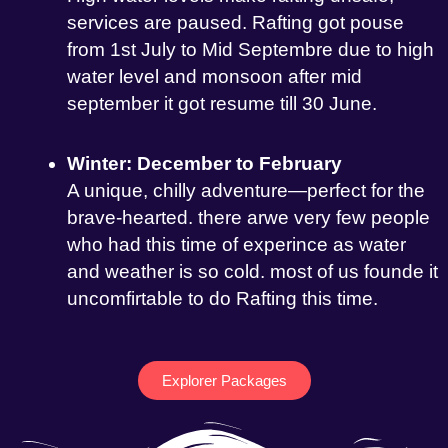
services are paused. Rafting got pouse
from 1st July to Mid Septembre due to high
water level and monsoon after mid
september it got resume till 30 June.
Winter: December to February
A unique, chilly adventure—perfect for the
brave-hearted. there arwe very few people
who had this time of experince as water
and weather is so cold. most of us founde it
uncomfirtable to do Rafting this time.
Explorer Packages