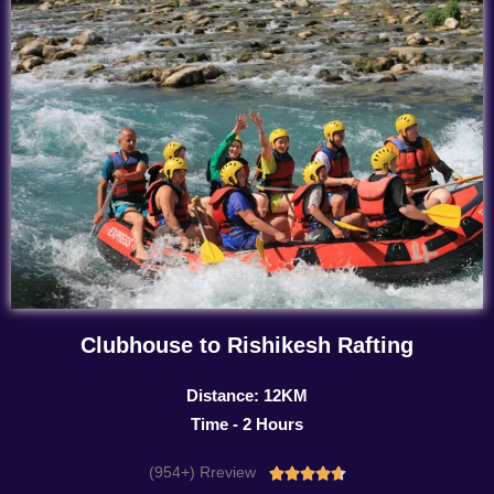
Clubhouse to Rishikesh Rafting
Distance: 12KM
Time - 2 Hours
(954+) Rreview
Rated




