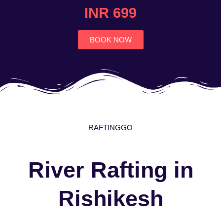
4.7
INR 699
out
of
5
BOOK NOW
RAFTINGGO
River Rafting in
Rishikesh