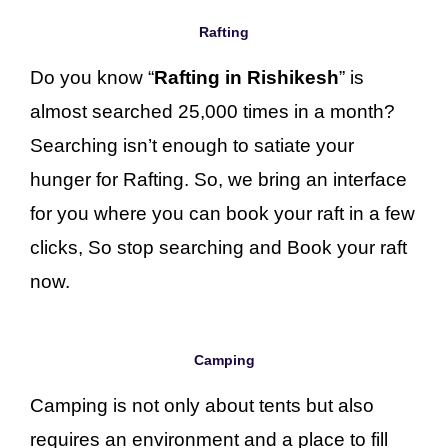
Rafting
Do you know “
Rafting in Rishikesh
” is
almost searched 25,000 times in a month?
Searching isn’t enough to satiate your
hunger for Rafting. So, we bring an interface
for you where you can book your raft in a few
clicks, So stop searching and Book your raft
now.
Camping
Camping is not only about tents but also
requires an environment and a place to fill