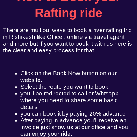
Rafting ride
There are multipul ways to book a river rafting trip
in Rishikesh like Office , online via travel agent
and more but if you want to book it with us here is
the clear and easy process for that.
Click on the Book Now button on our
website.
Select the route you want to book
you’ll be redirected to call or Whtsapp
where you need to share some basic
details
you can book it by paying 20% advance
After paying in advance you’ll receive an
invoice just show us at our office and you
can enjoy your ride.