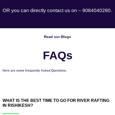
OR you can directly contact us on – 9084040280.
Read our Blogs
FAQs
Here are some frequently Asked Questions.
WHAT IS THE BEST TIME TO GO FOR RIVER RAFTING
IN RISHIKESH?