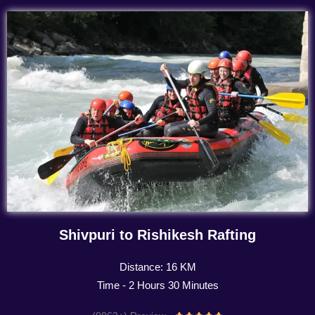
Shivpuri to Rishikesh Rafting
Distance: 16 KM
Time - 2 Hours 30 Minutes