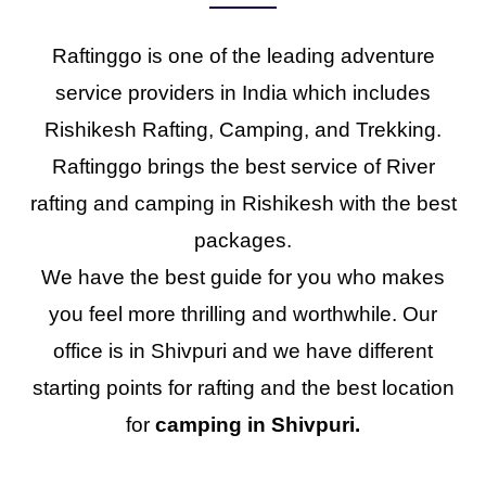
Raftinggo is one of the leading adventure
service providers in India which includes
Rishikesh Rafting, Camping, and Trekking.
Raftinggo brings the best service of River
rafting and camping in Rishikesh with the best
packages.
We have the best guide for you who makes
you feel more thrilling and worthwhile. Our
office is in Shivpuri and we have different
starting points for rafting and the best location
for
camping in Shivpuri.