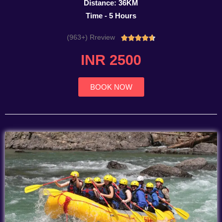
Distance: 36KM
Time - 5 Hours
(963+) Rreview
Rated





4.7
INR 2500
out
of
5
BOOK NOW