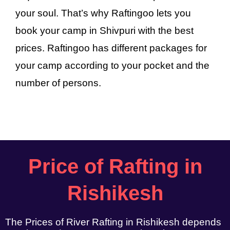
your soul. That’s why Raftingoo lets you
book your camp in Shivpuri with the best
prices. Raftingoo has different packages for
your camp according to your pocket and the
number of persons.
Price of Rafting in
Rishikesh
The Prices of River Rafting in Rishikesh depends