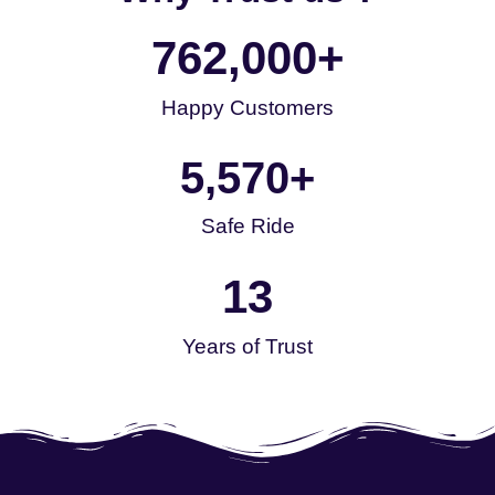
762,000
+
Happy Customers
5,570
+
Safe Ride
13
Years of Trust