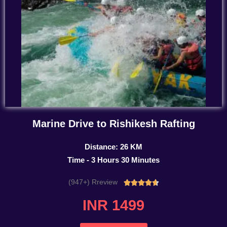
Marine Drive to Rishikesh Rafting
Distance: 26 KM
Time - 3 Hours 30 Minutes
(947+) Rreview
Rated





4.7
INR 1499
out
of
5