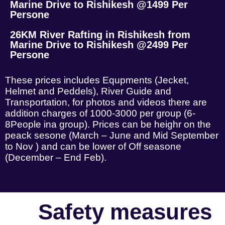
Marine Drive to Rishikesh @1499 Per
Persone
26KM River Rafting in Rishikesh from
Marine Drive to Rishikesh @2499 Per
Persone
These prices includes Equpments (Jecket,
Helmet and Peddels), River Guide and
Transportation, for photos and videos there are
addition charges of 1000-3000 per group (6-
8People ina group). Prices can be heighr on the
peack sesone (March – June and Mid September
to Nov ) and can be lower of Off seasone
(December – End Feb).
Safety measures