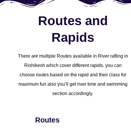
Routes and
Rapids
There are multiple Routes available in River rafting in
Rishikesh which cover different rapids. you can
choose routes based on the rapid and their class for
maximum fun also you’ll get river time and swimming
section accordingly.
Routes