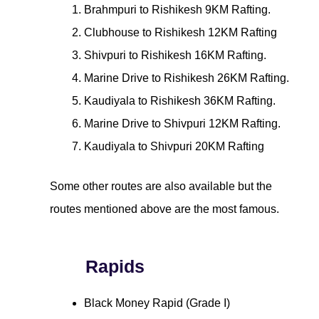
Brahmpuri to Rishikesh 9KM Rafting.
Clubhouse to Rishikesh 12KM Rafting
Shivpuri to Rishikesh 16KM Rafting.
Marine Drive to Rishikesh 26KM Rafting.
Kaudiyala to Rishikesh 36KM Rafting.
Marine Drive to Shivpuri 12KM Rafting.
Kaudiyala to Shivpuri 20KM Rafting
Some other routes are also available but the
routes mentioned above are the most famous.
Rapids
Black Money Rapid (Grade I)