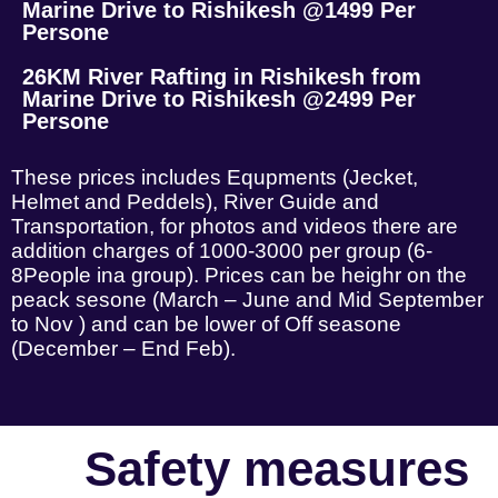
Marine Drive to Rishikesh @1499 Per
Persone
26KM River Rafting in Rishikesh from
Marine Drive to Rishikesh @2499 Per
Persone
These prices includes Equpments (Jecket,
Helmet and Peddels), River Guide and
Transportation, for photos and videos there are
addition charges of 1000-3000 per group (6-
8People ina group). Prices can be heighr on the
peack sesone (March – June and Mid September
to Nov ) and can be lower of Off seasone
(December – End Feb).
Safety measures