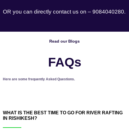
OR you can directly contact us on – 9084040280.
Read our Blogs
FAQs
Here are some frequently Asked Questions.
WHAT IS THE BEST TIME TO GO FOR RIVER RAFTING
IN RISHIKESH?