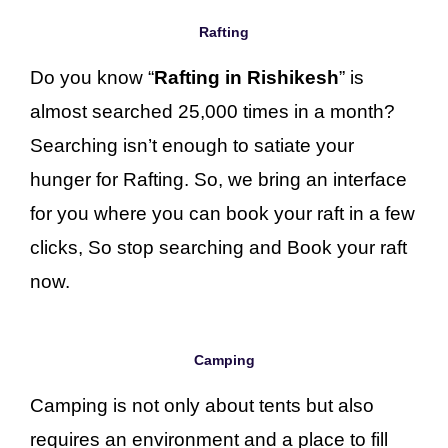
Rafting
Do you know “
Rafting in Rishikesh
” is
almost searched 25,000 times in a month?
Searching isn’t enough to satiate your
hunger for Rafting. So, we bring an interface
for you where you can book your raft in a few
clicks, So stop searching and Book your raft
now.
Camping
Camping is not only about tents but also
requires an environment and a place to fill