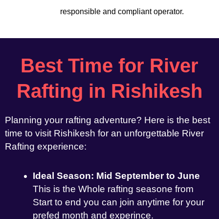
responsible and compliant operator.
Best Time for River
Rafting in Rishikesh
Planning your rafting adventure? Here is the best
time to visit Rishikesh for an unforgettable River
Rafting experience:
Ideal Season: Mid September to June
This is the Whole rafting seasone from
Start to end you can join anytime for your
prefed month and experince.