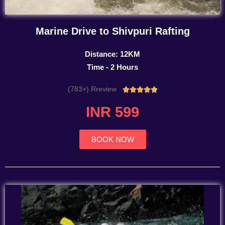
Marine Drive to Shivpuri Rafting
Distance: 12KM
Time - 2 Hours
(783+) Rreview
Rated





4.7
INR 599
out
of
5
BOOK NOW