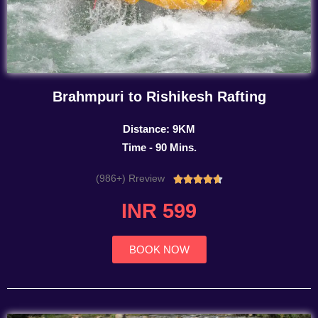
Brahmpuri to Rishikesh Rafting
Distance: 9KM
Time - 90 Mins.
(986+) Rreview
Rated





4.7
INR 599
out
of
5
BOOK NOW