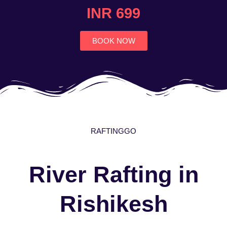
4.7
INR 699
out
of
5
BOOK NOW
RAFTINGGO
River Rafting in
Rishikesh