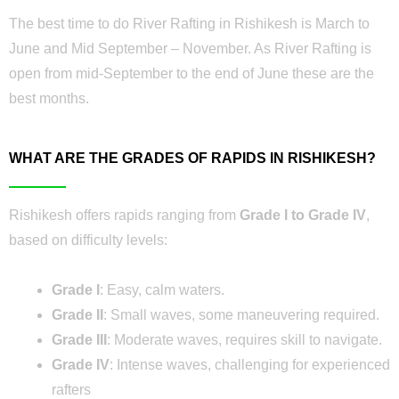
The best time to do River Rafting in Rishikesh is March to
June and Mid September – November. As River Rafting is
open from mid-September to the end of June these are the
best months.
WHAT ARE THE GRADES OF RAPIDS IN RISHIKESH?
Rishikesh offers rapids ranging from
Grade I to Grade IV
,
based on difficulty levels:
Grade I
: Easy, calm waters.
Grade II
: Small waves, some maneuvering required.
Grade III
: Moderate waves, requires skill to navigate.
Grade IV
: Intense waves, challenging for experienced
rafters