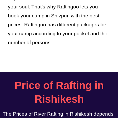
your soul. That’s why Raftingoo lets you
book your camp in Shivpuri with the best
prices. Raftingoo has different packages for
your camp according to your pocket and the
number of persons.
Price of Rafting in
Rishikesh
The Prices of River Rafting in Rishikesh depends