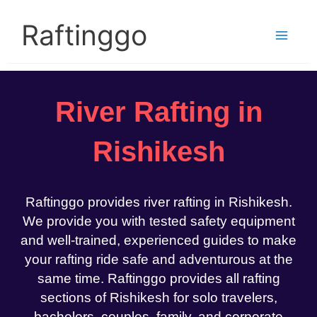
Skip
to
Raftinggo
content
River Rafting in
Rishikesh
Raftinggo provides river rafting in Rishikesh.
We provide you with tested safety equipment
and well-trained, experienced guides to make
your rafting ride safe and adventurous at the
same time. Raftinggo provides all rafting
sections of Rishikesh for solo travelers,
bachelors, couples, family, and corporate