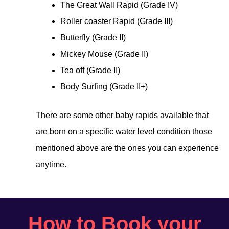
The Great Wall Rapid (Grade IV)
Roller coaster Rapid (Grade III)
Butterfly (Grade II)
Mickey Mouse (Grade II)
Tea off (Grade II)
Body Surfing (Grade II+)
There are some other baby rapids available that
are born on a specific water level condition those
mentioned above are the ones you can experience
anytime.
How to Book your