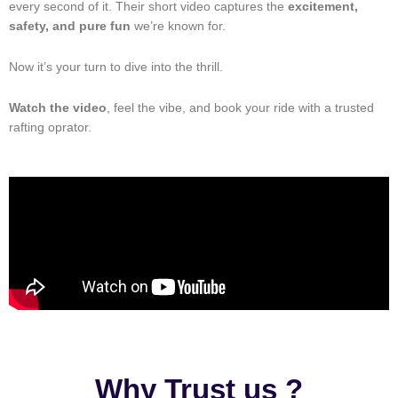
every second of it. Their short video captures the
excitement,
safety, and pure fun
we’re known for.
Now it’s your turn to dive into the thrill.
Watch the video
, feel the vibe, and book your ride with a trusted
rafting oprator.
Why Trust us ?