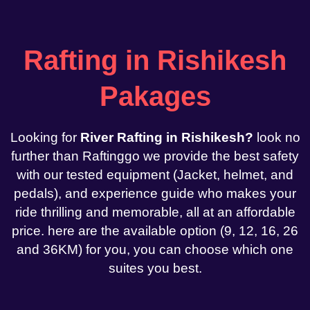
Rafting in Rishikesh
Pakages
Looking for
River Rafting in Rishikesh?
look no
further than Raftinggo we provide the best safety
with our tested equipment (Jacket, helmet, and
pedals), and experience guide who makes your
ride thrilling and memorable, all at an affordable
price. here are the available option (9, 12, 16, 26
and 36KM) for you, you can choose which one
suites you best.