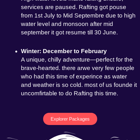
services are paused. Rafting got pouse
from 1st July to Mid Septembre due to high
water level and monsoon after mid
september it got resume till 30 June.
Winter: December to February
A unique, chilly adventure—perfect for the
brave-hearted. there arwe very few people
who had this time of experince as water
and weather is so cold. most of us founde it
uncomfirtable to do Rafting this time.
Explorer Packages