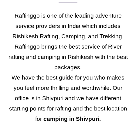
Raftinggo is one of the leading adventure
service providers in India which includes
Rishikesh Rafting, Camping, and Trekking.
Raftinggo brings the best service of River
rafting and camping in Rishikesh with the best
packages.
We have the best guide for you who makes
you feel more thrilling and worthwhile. Our
office is in Shivpuri and we have different
starting points for rafting and the best location
for
camping in Shivpuri.