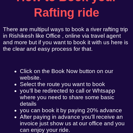
Rafting ride
There are multipul ways to book a river rafting trip
in Rishikesh like Office , online via travel agent
and more but if you want to book it with us here is
the clear and easy process for that.
Click on the Book Now button on our
website.
Select the route you want to book
you’ll be redirected to call or Whtsapp
where you need to share some basic
details
you can book it by paying 20% advance
After paying in advance you’ll receive an
invoice just show us at our office and you
can enjoy your ride.