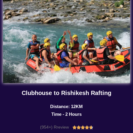
Clubhouse to Rishikesh Rafting
Distance: 12KM
Time - 2 Hours
(954+) Rreview
Rated




