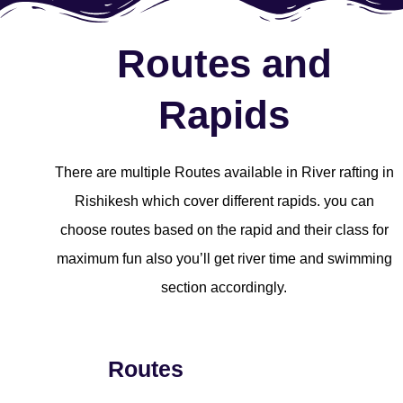
Routes and
Rapids
There are multiple Routes available in River rafting in
Rishikesh which cover different rapids. you can
choose routes based on the rapid and their class for
maximum fun also you’ll get river time and swimming
section accordingly.
Routes