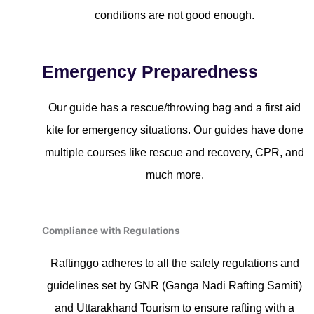
conditions are not good enough.
Emergency Preparedness
Our guide has a rescue/throwing bag and a first aid
kite for emergency situations. Our guides have done
multiple courses like rescue and recovery, CPR, and
much more.
Compliance with Regulations
Raftinggo adheres to all the safety regulations and
guidelines set by GNR (Ganga Nadi Rafting Samiti)
and Uttarakhand Tourism to ensure rafting with a