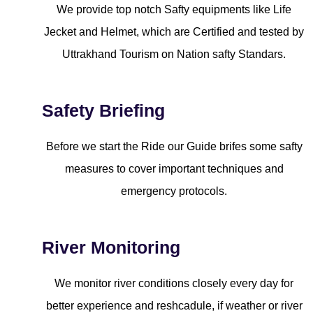
We provide top notch Safty equipments like Life
Jecket and Helmet, which are Certified and tested by
Uttrakhand Tourism on Nation safty Standars.
Safety Briefing
Before we start the Ride our Guide brifes some safty
measures to cover important techniques and
emergency protocols.
River Monitoring
We monitor river conditions closely every day for
better experience and reshcadule, if weather or river