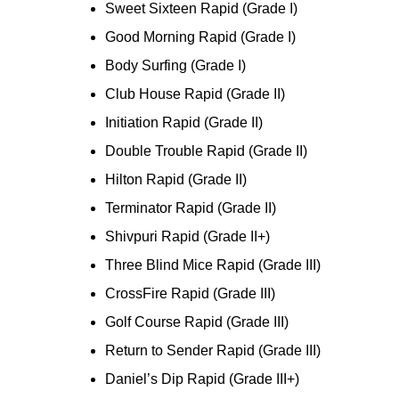
Sweet Sixteen Rapid (Grade I)
Good Morning Rapid (Grade I)
Body Surfing (Grade I)
Club House Rapid (Grade II)
Initiation Rapid (Grade II)
Double Trouble Rapid (Grade II)
Hilton Rapid (Grade II)
Terminator Rapid (Grade II)
Shivpuri Rapid (Grade II+)
Three Blind Mice Rapid (Grade III)
CrossFire Rapid (Grade III)
Golf Course Rapid (Grade III)
Return to Sender Rapid (Grade III)
Daniel’s Dip Rapid (Grade III+)