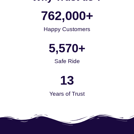
762,000
+
Happy Customers
5,570
+
Safe Ride
13
Years of Trust