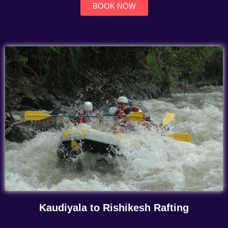
BOOK NOW
Kaudiyala to Rishikesh Rafting