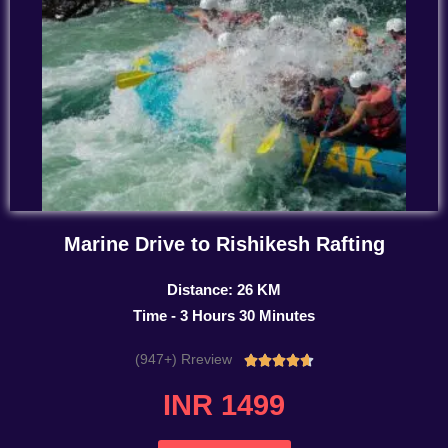
Marine Drive to Rishikesh Rafting
Distance: 26 KM
Time - 3 Hours 30 Minutes
(947+) Rreview
Rated





4.7
INR 1499
out
of
5