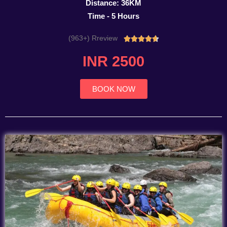
Distance: 36KM
Time - 5 Hours
(963+) Rreview
Rated





4.7
INR 2500
out
of
5
BOOK NOW