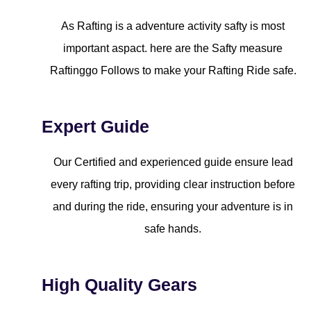
As Rafting is a adventure activity safty is most
important aspact. here are the Safty measure
Raftinggo Follows to make your Rafting Ride safe.
Expert Guide
Our Certified and experienced guide ensure lead
every rafting trip, providing clear instruction before
and during the ride, ensuring your adventure is in
safe hands.
High Quality Gears