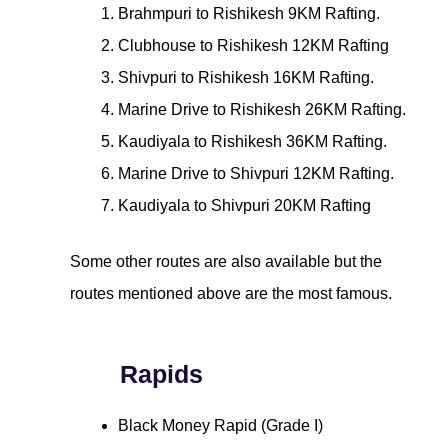
Brahmpuri to Rishikesh 9KM Rafting.
Clubhouse to Rishikesh 12KM Rafting
Shivpuri to Rishikesh 16KM Rafting.
Marine Drive to Rishikesh 26KM Rafting.
Kaudiyala to Rishikesh 36KM Rafting.
Marine Drive to Shivpuri 12KM Rafting.
Kaudiyala to Shivpuri 20KM Rafting
Some other routes are also available but the
routes mentioned above are the most famous.
Rapids
Black Money Rapid (Grade I)