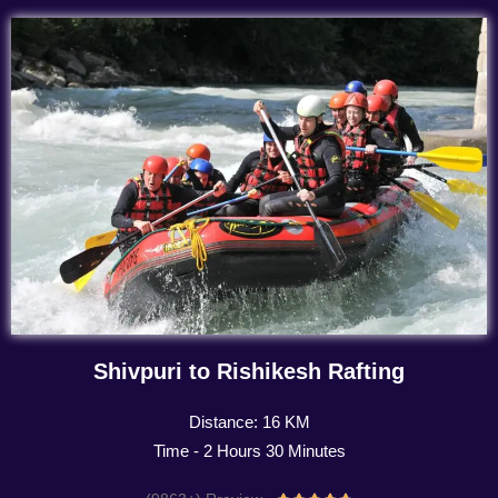
Shivpuri to Rishikesh Rafting
Distance: 16 KM
Time - 2 Hours 30 Minutes