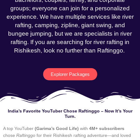
groups; everyone can join for a personalized
experience. We have multiple services like river
rafting, camping, zipline, giant swing, and
bungee jumping, but we are specialists in river
rafting. If you are searching for river rafting in
Rishikesh, look no further than Raftinggo.
Explorer Packages
India’s Favorite YouTuber Chose Raftinggo – Now It’s Your
Turn.
A top YouTuber
(Garima’s Good Life)
with
4M+ subscribers
chose
Raftinggo
for their Rishikesh rafting adventure—and loved