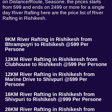
on Distance/Route, Seasone. the prices starts
from 599 and ends on 2499 or more for a single
day River Rafting here are the price list of River
Rafting in Rishikesh.
9KM River Rafting in Rishikesh from
Bhrampuyri to Rishikesh @599 Per
Persone
12KM River Rafting in Rishikessh from
Clubhouse to Rishikesh @599 Per Persone
12KM River Rafting in Rishikesh from
Marine Drive to Shivpuri @599 Per
Persone
16KM River Rafting in Rishikesh from
Shivpuri to Rishikesh @999 Per Persone
26KM River Rafting in Rishikesh from