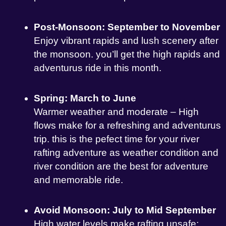
Post-Monsoon: September to November
Enjoy vibrant rapids and lush scenery after
the monsoon. you’ll get the high rapids and
adventurus ride in this month.
Spring: March to June
Warmer weather and moderate – High
flows make for a refreshing and adventurus
trip. this is the pefect time for your river
rafting adventure as weather condition and
river condition are the best for adventure
and memorable ride.
Avoid Monsoon: July to Mid September
High water levels make rafting unsafe;