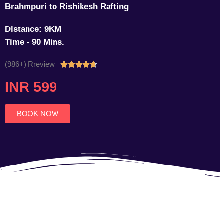
Brahmpuri to Rishikesh Rafting
Distance: 9KM
Time - 90 Mins.
(986+) Rreview
Rated





4.7
INR 599
out
of
5
BOOK NOW