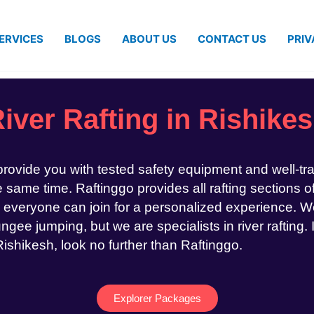
ERVICES
BLOGS
ABOUT US
CONTACT US
PRIV
iver Rafting in Rishike
 provide you with tested safety equipment and well-tr
same time. Raftinggo provides all rafting sections of
 everyone can join for a personalized experience. We
ngee jumping, but we are specialists in river rafting. 
 Rishikesh, look no further than Raftinggo.
Explorer Packages