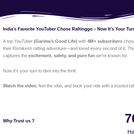
India’s Favorite YouTuber Chose Raftinggo – Now It’s Your Tur
A top YouTuber
(Garima’s Good Life)
with
4M+ subscribers
chos
their Rishikesh rafting adventure—and loved every second of it. The
captures the
excitement, safety, and pure fun
we’re known for.
Now it’s your turn to dive into the thrill.
Watch the video
, feel the vibe, and book your ride with a trusted raf
7
Why Trust us ?
Ha