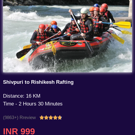
Shivpuri to Rishikesh Rafting
Distance: 16 KM
Time - 2 Hours 30 Minutes
(9863+) Rreview
Rated





4.7
INR 999
out