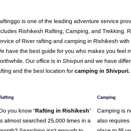
aftinggo is one of the leading adventure service prov
ncludes Rishikesh Rafting, Camping, and Trekking. R
ervice of River rafting and camping in Rishikesh wit
e have the best guide for you who makes you feel mo
orthwhile. Our office is in Shivpuri and we have differe
afting and the best location for
camping in Shivpuri.
Rafting
Camping
Do you know “
Rafting in Rishikesh
”
Camping is no
is almost searched 25,000 times in a
also requires
month? Searching isn’t enough to
place to fill 