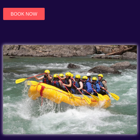
of
5
BOOK NOW