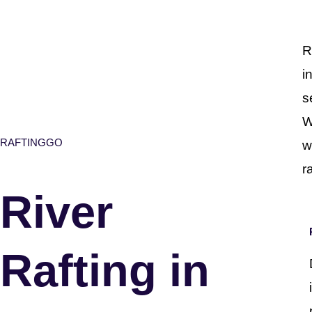
R
i
s
W
RAFTINGGO
w
r
River
Rafting in