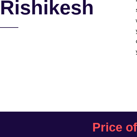
Rishikesh
Price o