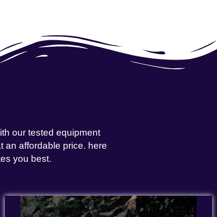
with our tested equipment
 an affordable price. here
tes you best.