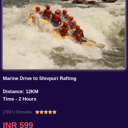
Marine Drive to Shivpuri Rafting
Distance: 12KM
Time - 2 Hours
(783+) Rreview
Rated





4.7
INR 599
out