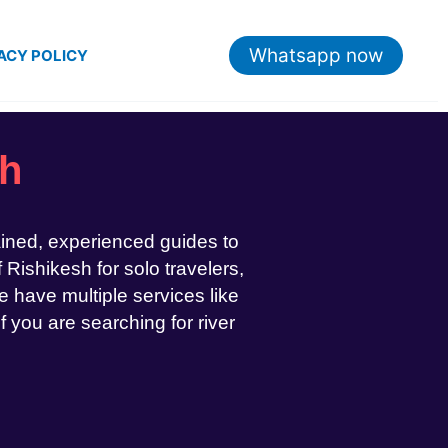
Whatsapp now
ACY POLICY
sh
ained, experienced guides to
 Rishikesh for solo travelers,
 have multiple services like
If you are searching for river