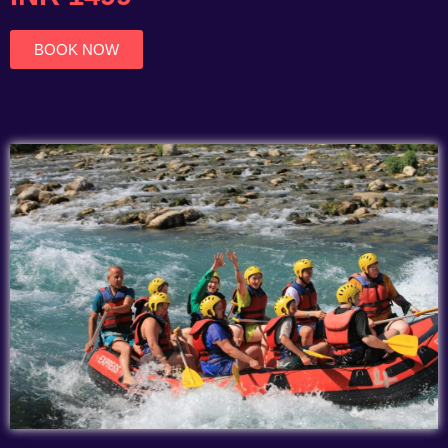
of
5
BOOK NOW