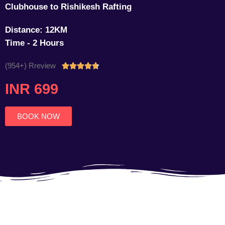
Clubhouse to Rishikesh Rafting
Distance: 12KM
Time - 2 Hours
(954+) Rreview
Rated





4.7
INR 699
out
of
5
BOOK NOW