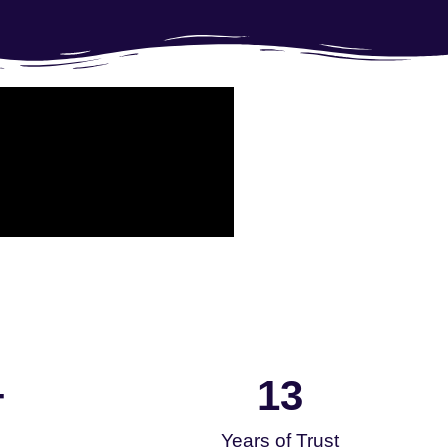
13
+
Years of Trust