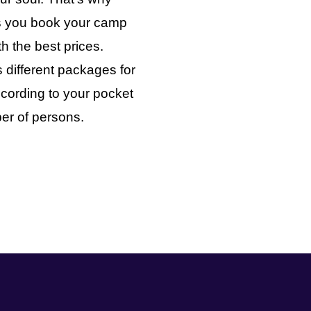
ts you book your camp
th the best prices.
 different packages for
cording to your pocket
er of persons.