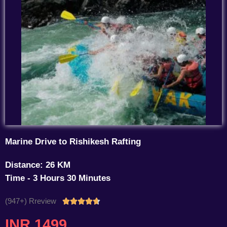
Marine Drive to Rishikesh Rafting
Distance: 26 KM
Time - 3 Hours 30 Minutes
(947+) Rreview
Rated





4.7
INR 1499
out