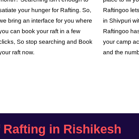
satiate your hunger for Rafting. So,
Raftingoo le
we bring an interface for you where
in Shivpuri wi
you can book your raft in a few
Raftingoo has
clicks, So stop searching and Book
your camp ac
your raft now.
and the numb
f Rafting in Rishikesh