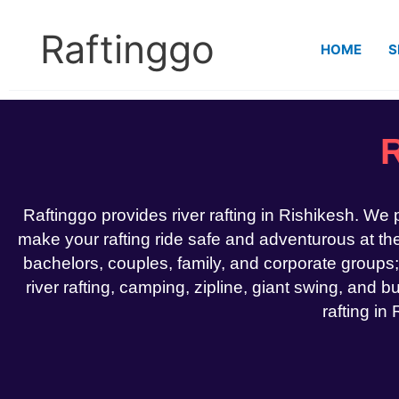
Skip
to
Raftinggo
HOME
S
content
R
Raftinggo provides river rafting in Rishikesh. We
make your rafting ride safe and adventurous at the 
bachelors, couples, family, and corporate groups;
river rafting, camping, zipline, giant swing, and bu
rafting in