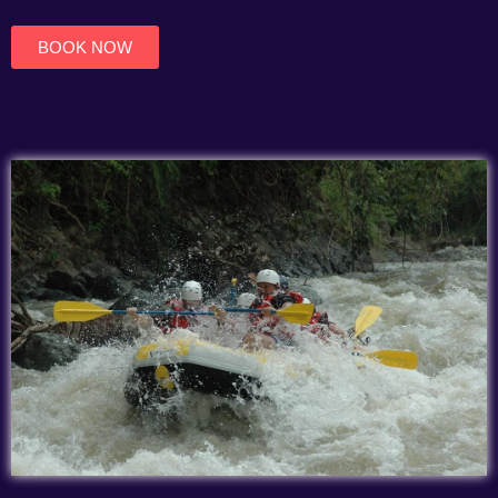
of
5
BOOK NOW