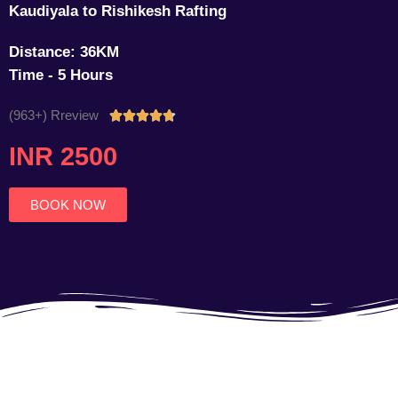
Kaudiyala to Rishikesh Rafting
Distance: 36KM
Time - 5 Hours
(963+) Rreview
Rated





4.7
INR 2500
out
of
5
BOOK NOW