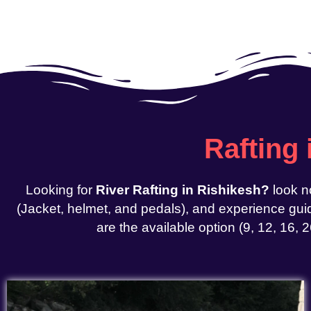
Rafting
Looking for
River Rafting in Rishikesh?
look n
(Jacket, helmet, and pedals), and experience guid
are the available option (9, 12, 16