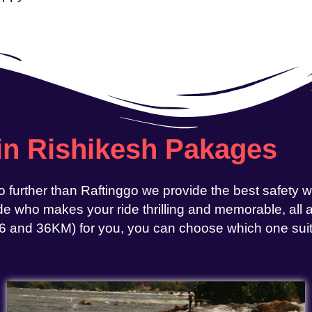
 in Rishikesh Pakages
o further than Raftinggo we provide the best safety 
e who makes your ride thrilling and memorable, all at
, 26 and 36KM) for you, you can choose which one sui