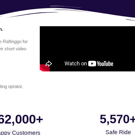
n.
e
Raftinggo
for
ir short video
ting oprator.
62,000
+
5,570
Safe Ride
ppy Customers