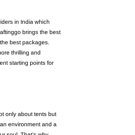
iders in India which
aftinggo brings the best
h the best packages.
re thrilling and
nt starting points for
t only about tents but
 an environment and a
your soul. That’s why