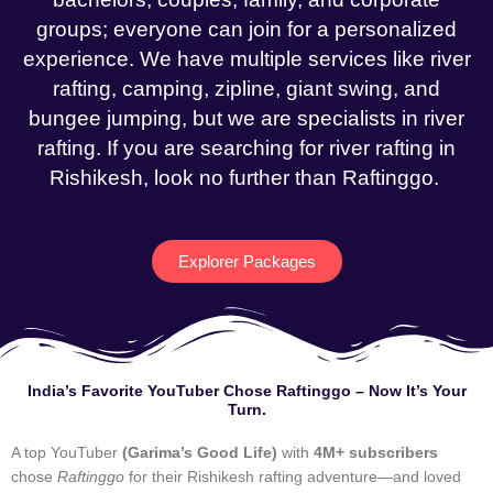
groups; everyone can join for a personalized
experience. We have multiple services like river
rafting, camping, zipline, giant swing, and
bungee jumping, but we are specialists in river
rafting. If you are searching for river rafting in
Rishikesh, look no further than Raftinggo.
Explorer Packages
India’s Favorite YouTuber Chose Raftinggo – Now It’s Your
Turn.
A top YouTuber
(Garima’s Good Life)
with
4M+ subscribers
chose
Raftinggo
for their Rishikesh rafting adventure—and loved