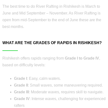
The best time to do River Rafting in Rishikesh is March to
June and Mid September – November. As River Rafting is
open from mid-September to the end of June these are the
best months.
WHAT ARE THE GRADES OF RAPIDS IN RISHIKESH?
Rishikesh offers rapids ranging from
Grade I to Grade IV
,
based on difficulty levels:
Grade I
: Easy, calm waters.
Grade II
: Small waves, some maneuvering required.
Grade III
: Moderate waves, requires skill to navigate.
Grade IV
: Intense waves, challenging for experienced
rafters