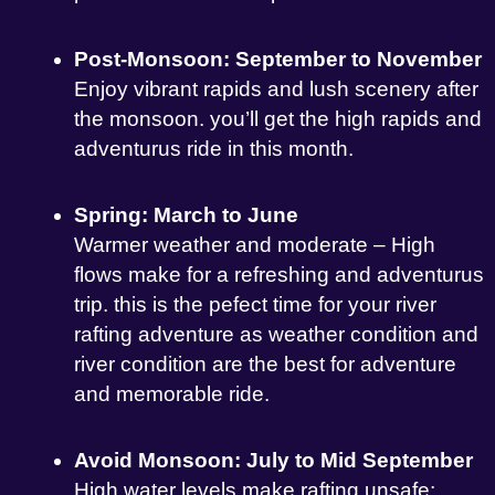
Post-Monsoon: September to November
Enjoy vibrant rapids and lush scenery after
the monsoon. you’ll get the high rapids and
adventurus ride in this month.
Spring: March to June
Warmer weather and moderate – High
flows make for a refreshing and adventurus
trip. this is the pefect time for your river
rafting adventure as weather condition and
river condition are the best for adventure
and memorable ride.
Avoid Monsoon: July to Mid September
High water levels make rafting unsafe;