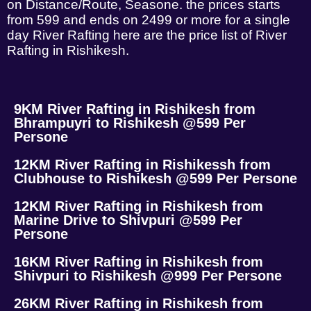
on Distance/Route, Seasone. the prices starts
from 599 and ends on 2499 or more for a single
day River Rafting here are the price list of River
Rafting in Rishikesh.
9KM River Rafting in Rishikesh from
Bhrampuyri to Rishikesh @599 Per
Persone
12KM River Rafting in Rishikessh from
Clubhouse to Rishikesh @599 Per Persone
12KM River Rafting in Rishikesh from
Marine Drive to Shivpuri @599 Per
Persone
16KM River Rafting in Rishikesh from
Shivpuri to Rishikesh @999 Per Persone
26KM River Rafting in Rishikesh from