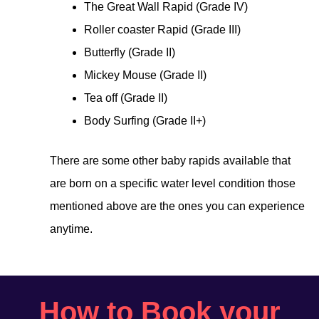
The Great Wall Rapid (Grade IV)
Roller coaster Rapid (Grade III)
Butterfly (Grade II)
Mickey Mouse (Grade II)
Tea off (Grade II)
Body Surfing (Grade II+)
There are some other baby rapids available that
are born on a specific water level condition those
mentioned above are the ones you can experience
anytime.
How to Book your