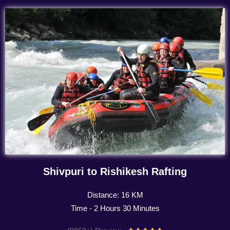
Shivpuri to Rishikesh Rafting
Distance: 16 KM
Time - 2 Hours 30 Minutes