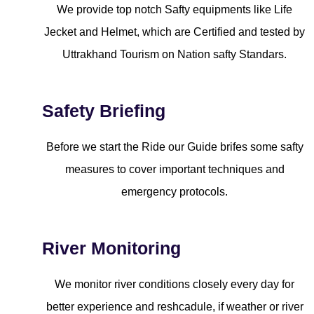
We provide top notch Safty equipments like Life
Jecket and Helmet, which are Certified and tested by
Uttrakhand Tourism on Nation safty Standars.
Safety Briefing
Before we start the Ride our Guide brifes some safty
measures to cover important techniques and
emergency protocols.
River Monitoring
We monitor river conditions closely every day for
better experience and reshcadule, if weather or river