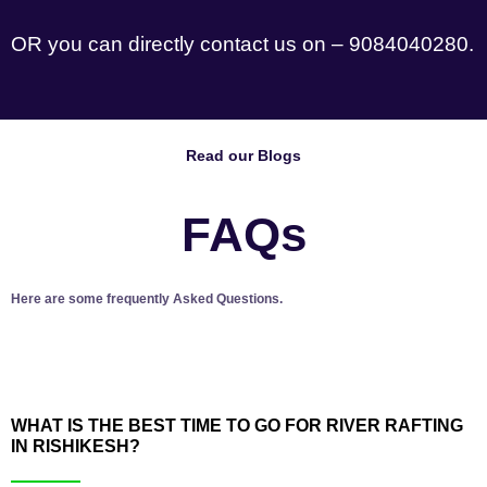
OR you can directly contact us on – 9084040280.
Read our Blogs
FAQs
Here are some frequently Asked Questions.
WHAT IS THE BEST TIME TO GO FOR RIVER RAFTING
IN RISHIKESH?