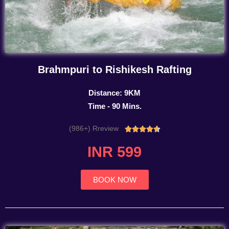
Brahmpuri to Rishikesh Rafting
Distance: 9KM
Time - 90 Mins.
(986+) Rreview
Rated





4.7
INR 599
out
of
5
BOOK NOW