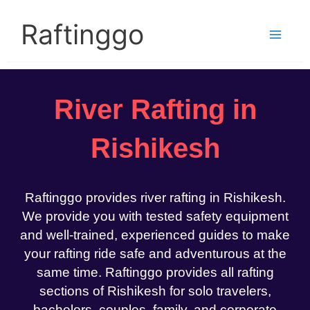
Skip
to
Raftinggo
content
River Rafting in
Rishikesh
Raftinggo provides river rafting in Rishikesh.
We provide you with tested safety equipment
and well-trained, experienced guides to make
your rafting ride safe and adventurous at the
same time. Raftinggo provides all rafting
sections of Rishikesh for solo travelers,
bachelors, couples, family, and corporate