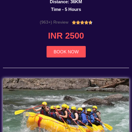
Distance: 36KM
Time - 5 Hours
(963+) Rreview
Rated





4.7
INR 2500
out
of
5
BOOK NOW