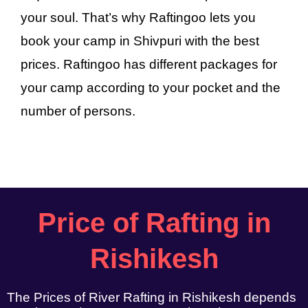
your soul. That’s why Raftingoo lets you
book your camp in Shivpuri with the best
prices. Raftingoo has different packages for
your camp according to your pocket and the
number of persons.
Price of Rafting in
Rishikesh
The Prices of River Rafting in Rishikesh depends