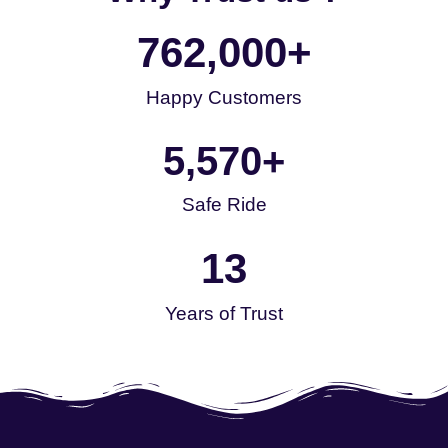
762,000
+
Happy Customers
5,570
+
Safe Ride
13
Years of Trust