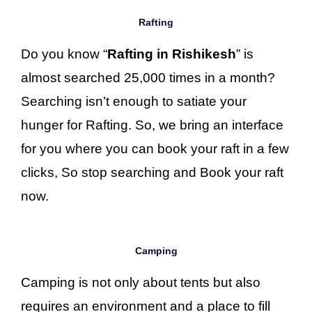
Rafting
Do you know “
Rafting in Rishikesh
” is
almost searched 25,000 times in a month?
Searching isn’t enough to satiate your
hunger for Rafting. So, we bring an interface
for you where you can book your raft in a few
clicks, So stop searching and Book your raft
now.
Camping
Camping is not only about tents but also
requires an environment and a place to fill