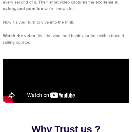
every second of it. Their short video captures the
excitement,
safety, and pure fun
we’re known for.
Now it’s your turn to dive into the thrill.
Watch the video
, feel the vibe, and book your ride with a trusted
rafting oprator.
Why Trust us ?