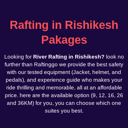
Rafting in Rishikesh
Pakages
Looking for
River Rafting in Rishikesh?
look no
further than Raftinggo we provide the best safety
with our tested equipment (Jacket, helmet, and
pedals), and experience guide who makes your
ride thrilling and memorable, all at an affordable
price. here are the available option (9, 12, 16, 26
and 36KM) for you, you can choose which one
suites you best.