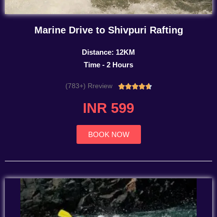
Marine Drive to Shivpuri Rafting
Distance: 12KM
Time - 2 Hours
(783+) Rreview
Rated





4.7
INR 599
out
of
5
BOOK NOW