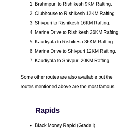
Brahmpuri to Rishikesh 9KM Rafting.
Clubhouse to Rishikesh 12KM Rafting
Shivpuri to Rishikesh 16KM Rafting.
Marine Drive to Rishikesh 26KM Rafting.
Kaudiyala to Rishikesh 36KM Rafting.
Marine Drive to Shivpuri 12KM Rafting.
Kaudiyala to Shivpuri 20KM Rafting
Some other routes are also available but the
routes mentioned above are the most famous.
Rapids
Black Money Rapid (Grade I)