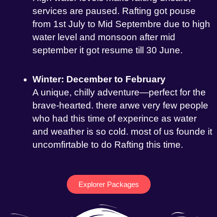
services are paused. Rafting got pouse
from 1st July to Mid Septembre due to high
water level and monsoon after mid
september it got resume till 30 June.
Winter: December to February
A unique, chilly adventure—perfect for the
brave-hearted. there arwe very few people
who had this time of experince as water
and weather is so cold. most of us founde it
uncomfirtable to do Rafting this time.
Explorer Packages