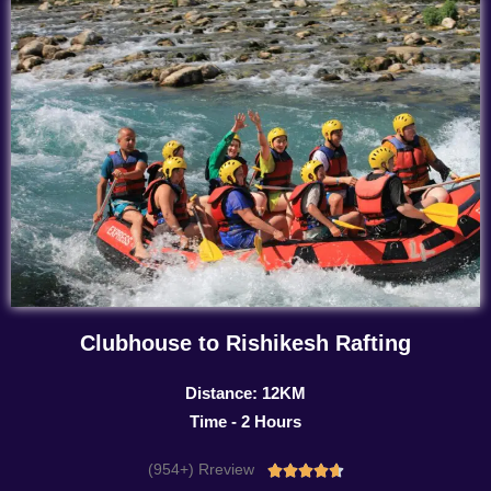
Clubhouse to Rishikesh Rafting
Distance: 12KM
Time - 2 Hours
(954+) Rreview
Rated




