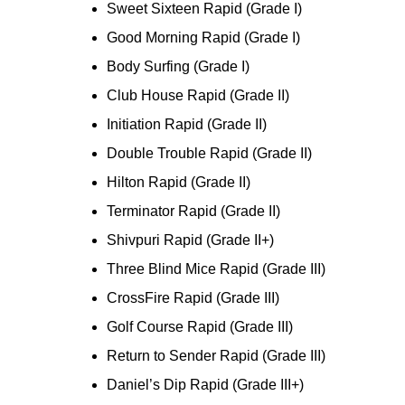
Sweet Sixteen Rapid (Grade I)
Good Morning Rapid (Grade I)
Body Surfing (Grade I)
Club House Rapid (Grade II)
Initiation Rapid (Grade II)
Double Trouble Rapid (Grade II)
Hilton Rapid (Grade II)
Terminator Rapid (Grade II)
Shivpuri Rapid (Grade II+)
Three Blind Mice Rapid (Grade III)
CrossFire Rapid (Grade III)
Golf Course Rapid (Grade III)
Return to Sender Rapid (Grade III)
Daniel’s Dip Rapid (Grade III+)