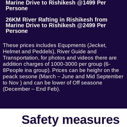
Marine Drive to Rishikesh @1499 Per
Persone
26KM River Rafting in Rishikesh from
Marine Drive to Rishikesh @2499 Per
Persone
These prices includes Equpments (Jecket,
Helmet and Peddels), River Guide and
Transportation, for photos and videos there are
addition charges of 1000-3000 per group (6-
8People ina group). Prices can be heighr on the
peack sesone (March – June and Mid September
to Nov ) and can be lower of Off seasone
(December – End Feb).
Safety measures