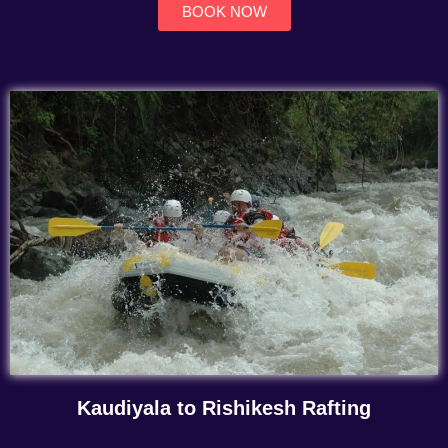
BOOK NOW
Kaudiyala to Rishikesh Rafting