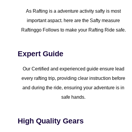
As Rafting is a adventure activity safty is most
important aspact. here are the Safty measure
Raftinggo Follows to make your Rafting Ride safe.
Expert Guide
Our Certified and experienced guide ensure lead
every rafting trip, providing clear instruction before
and during the ride, ensuring your adventure is in
safe hands.
High Quality Gears