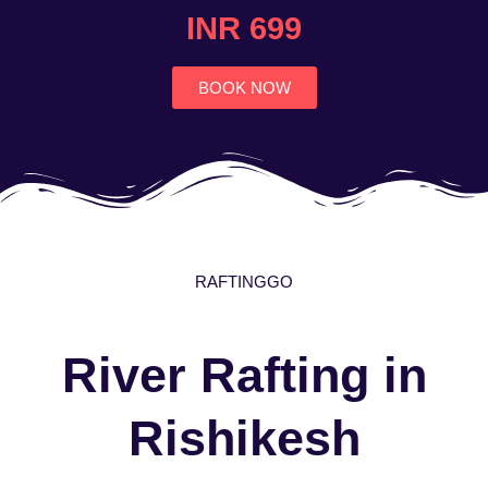
4.7
INR 699
out
of
5
BOOK NOW
RAFTINGGO
River Rafting in
Rishikesh