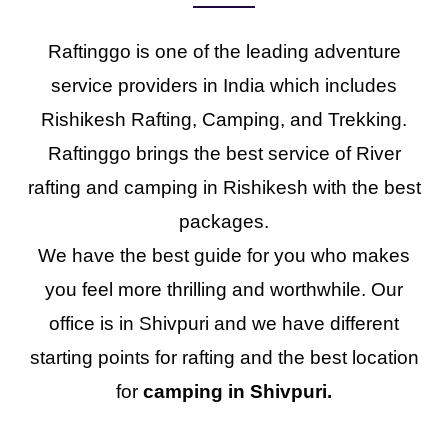
Raftinggo is one of the leading adventure
service providers in India which includes
Rishikesh Rafting, Camping, and Trekking.
Raftinggo brings the best service of River
rafting and camping in Rishikesh with the best
packages.
We have the best guide for you who makes
you feel more thrilling and worthwhile. Our
office is in Shivpuri and we have different
starting points for rafting and the best location
for
camping in Shivpuri.