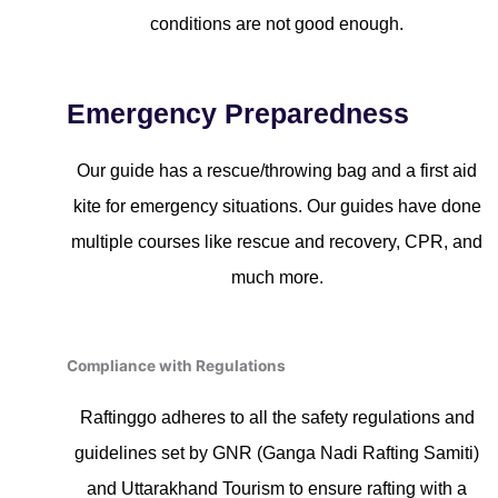
conditions are not good enough.
Emergency Preparedness
Our guide has a rescue/throwing bag and a first aid
kite for emergency situations. Our guides have done
multiple courses like rescue and recovery, CPR, and
much more.
Compliance with Regulations
Raftinggo adheres to all the safety regulations and
guidelines set by GNR (Ganga Nadi Rafting Samiti)
and Uttarakhand Tourism to ensure rafting with a