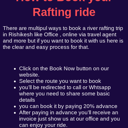
Rafting ride
There are multipul ways to book a river rafting trip
in Rishikesh like Office , online via travel agent
and more but if you want to book it with us here is
the clear and easy process for that.
Click on the Book Now button on our
website.
Select the route you want to book
you’ll be redirected to call or Whtsapp
where you need to share some basic
details
you can book it by paying 20% advance
After paying in advance you’ll receive an
invoice just show us at our office and you
can enjoy your ride.