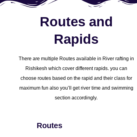
Routes and
Rapids
There are multiple Routes available in River rafting in
Rishikesh which cover different rapids. you can
choose routes based on the rapid and their class for
maximum fun also you’ll get river time and swimming
section accordingly.
Routes