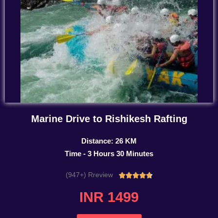
Marine Drive to Rishikesh Rafting
Distance: 26 KM
Time - 3 Hours 30 Minutes
(947+) Rreview
Rated





4.7
INR 1499
out
of
5