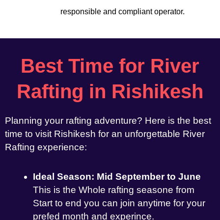
responsible and compliant operator.
Best Time for River
Rafting in Rishikesh
Planning your rafting adventure? Here is the best
time to visit Rishikesh for an unforgettable River
Rafting experience:
Ideal Season: Mid September to June
This is the Whole rafting seasone from
Start to end you can join anytime for your
prefed month and experince.