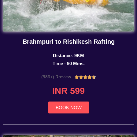
Brahmpuri to Rishikesh Rafting
Distance: 9KM
Time - 90 Mins.
(986+) Rreview
Rated





4.7
INR 599
out
of
5
BOOK NOW