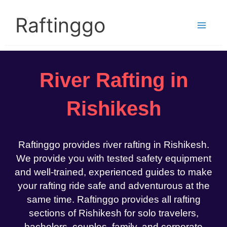
Skip
to
Raftinggo
content
River Rafting in
Rishikesh
Raftinggo provides river rafting in Rishikesh.
We provide you with tested safety equipment
and well-trained, experienced guides to make
your rafting ride safe and adventurous at the
same time. Raftinggo provides all rafting
sections of Rishikesh for solo travelers,
bachelors, couples, family, and corporate