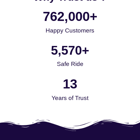
762,000
+
Happy Customers
5,570
+
Safe Ride
13
Years of Trust