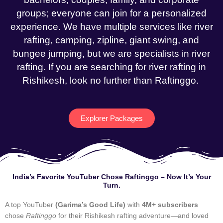
groups; everyone can join for a personalized
experience. We have multiple services like river
rafting, camping, zipline, giant swing, and
bungee jumping, but we are specialists in river
rafting. If you are searching for river rafting in
Rishikesh, look no further than Raftinggo.
Explorer Packages
India’s Favorite YouTuber Chose Raftinggo – Now It’s Your
Turn.
A top YouTuber
(Garima’s Good Life)
with
4M+ subscribers
chose
Raftinggo
for their Rishikesh rafting adventure—and loved