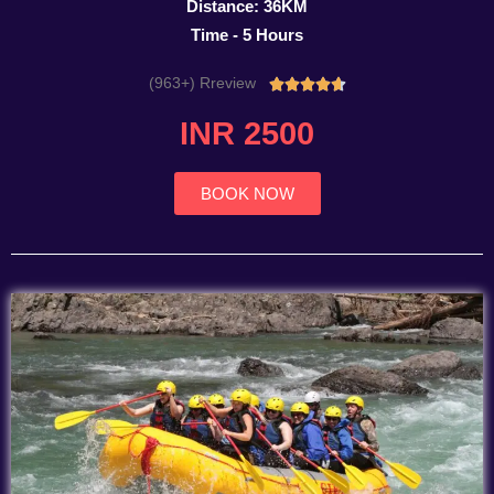
Distance: 36KM
Time - 5 Hours
(963+) Rreview
Rated





4.7
INR 2500
out
of
5
BOOK NOW