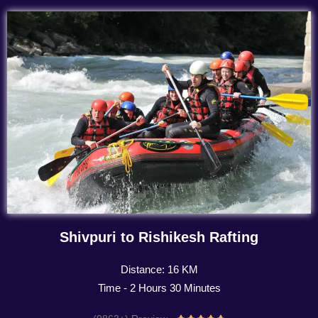
Shivpuri to Rishikesh Rafting
Distance: 16 KM
Time - 2 Hours 30 Minutes