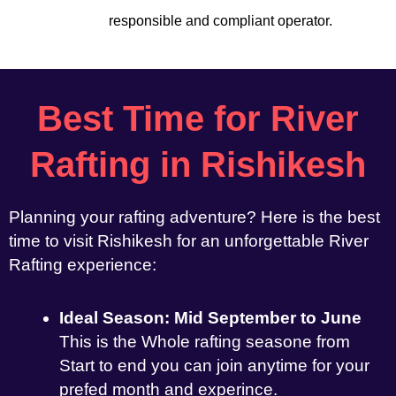
responsible and compliant operator.
Best Time for River
Rafting in Rishikesh
Planning your rafting adventure? Here is the best
time to visit Rishikesh for an unforgettable River
Rafting experience:
Ideal Season: Mid September to June
This is the Whole rafting seasone from
Start to end you can join anytime for your
prefed month and experince.