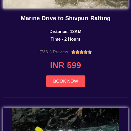
Marine Drive to Shivpuri Rafting
Distance: 12KM
Time - 2 Hours
(783+) Rreview
Rated





4.7
INR 599
out
of
5
BOOK NOW