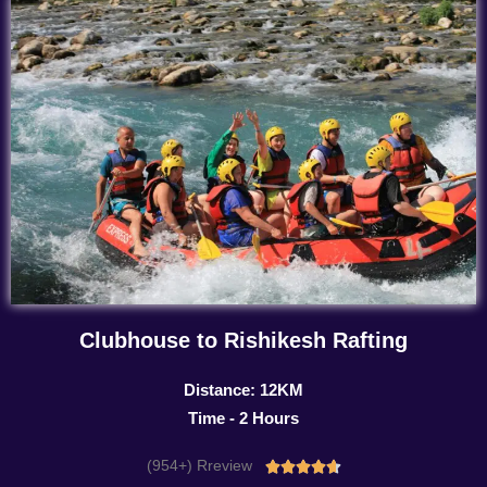
Clubhouse to Rishikesh Rafting
Distance: 12KM
Time - 2 Hours
(954+) Rreview
Rated




