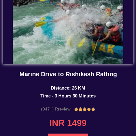
Marine Drive to Rishikesh Rafting
Distance: 26 KM
Time - 3 Hours 30 Minutes
(947+) Rreview
Rated





4.7
INR 1499
out
of
5