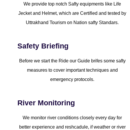
We provide top notch Safty equipments like Life
Jecket and Helmet, which are Certified and tested by
Uttrakhand Tourism on Nation safty Standars.
Safety Briefing
Before we start the Ride our Guide brifes some safty
measures to cover important techniques and
emergency protocols.
River Monitoring
We monitor river conditions closely every day for
better experience and reshcadule, if weather or river