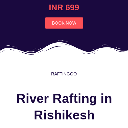
4.7
INR 699
out
of
5
BOOK NOW
RAFTINGGO
River Rafting in
Rishikesh