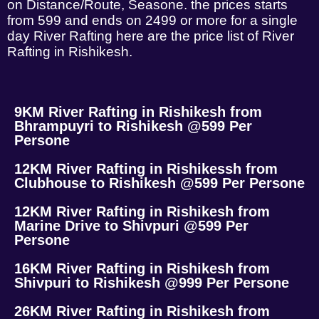
on Distance/Route, Seasone. the prices starts
from 599 and ends on 2499 or more for a single
day River Rafting here are the price list of River
Rafting in Rishikesh.
9KM River Rafting in Rishikesh from
Bhrampuyri to Rishikesh @599 Per
Persone
12KM River Rafting in Rishikessh from
Clubhouse to Rishikesh @599 Per Persone
12KM River Rafting in Rishikesh from
Marine Drive to Shivpuri @599 Per
Persone
16KM River Rafting in Rishikesh from
Shivpuri to Rishikesh @999 Per Persone
26KM River Rafting in Rishikesh from