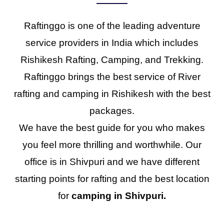
Raftinggo is one of the leading adventure
service providers in India which includes
Rishikesh Rafting, Camping, and Trekking.
Raftinggo brings the best service of River
rafting and camping in Rishikesh with the best
packages.
We have the best guide for you who makes
you feel more thrilling and worthwhile. Our
office is in Shivpuri and we have different
starting points for rafting and the best location
for
camping in Shivpuri.