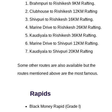
Brahmpuri to Rishikesh 9KM Rafting.
Clubhouse to Rishikesh 12KM Rafting
Shivpuri to Rishikesh 16KM Rafting.
Marine Drive to Rishikesh 26KM Rafting.
Kaudiyala to Rishikesh 36KM Rafting.
Marine Drive to Shivpuri 12KM Rafting.
Kaudiyala to Shivpuri 20KM Rafting
Some other routes are also available but the
routes mentioned above are the most famous.
Rapids
Black Money Rapid (Grade I)