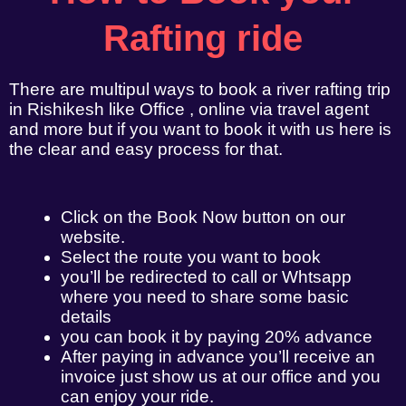
Rafting ride
There are multipul ways to book a river rafting trip
in Rishikesh like Office , online via travel agent
and more but if you want to book it with us here is
the clear and easy process for that.
Click on the Book Now button on our
website.
Select the route you want to book
you’ll be redirected to call or Whtsapp
where you need to share some basic
details
you can book it by paying 20% advance
After paying in advance you’ll receive an
invoice just show us at our office and you
can enjoy your ride.