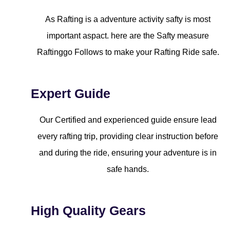
As Rafting is a adventure activity safty is most
important aspact. here are the Safty measure
Raftinggo Follows to make your Rafting Ride safe.
Expert Guide
Our Certified and experienced guide ensure lead
every rafting trip, providing clear instruction before
and during the ride, ensuring your adventure is in
safe hands.
High Quality Gears