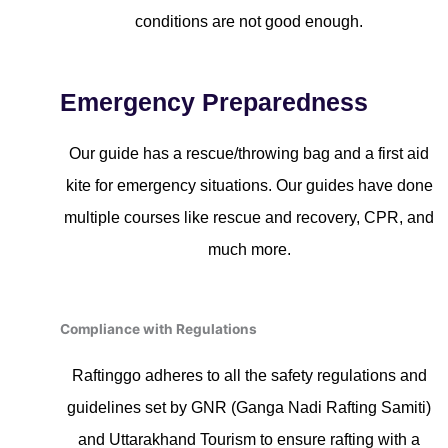
conditions are not good enough.
Emergency Preparedness
Our guide has a rescue/throwing bag and a first aid
kite for emergency situations. Our guides have done
multiple courses like rescue and recovery, CPR, and
much more.
Compliance with Regulations
Raftinggo adheres to all the safety regulations and
guidelines set by GNR (Ganga Nadi Rafting Samiti)
and Uttarakhand Tourism to ensure rafting with a