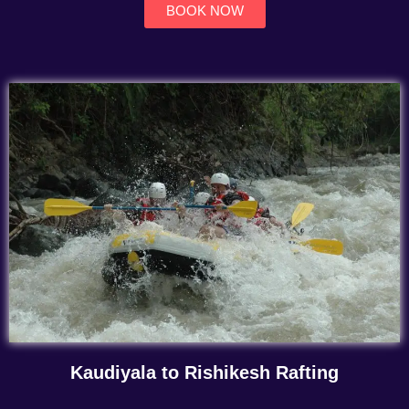
BOOK NOW
Kaudiyala to Rishikesh Rafting