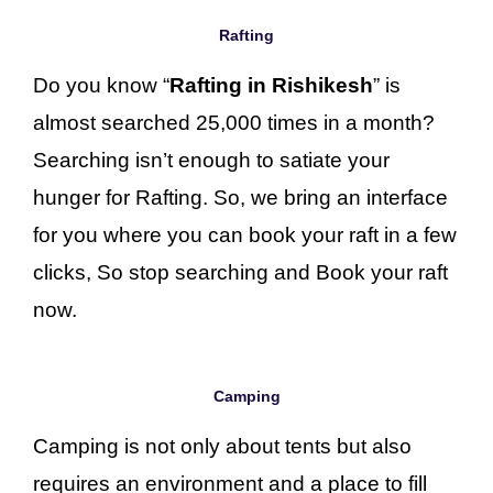
Rafting
Do you know “
Rafting in Rishikesh
” is
almost searched 25,000 times in a month?
Searching isn’t enough to satiate your
hunger for Rafting. So, we bring an interface
for you where you can book your raft in a few
clicks, So stop searching and Book your raft
now.
Camping
Camping is not only about tents but also
requires an environment and a place to fill