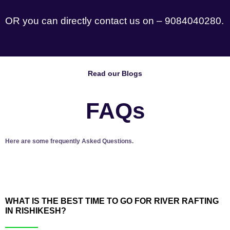
OR you can directly contact us on – 9084040280.
Read our Blogs
FAQs
Here are some frequently Asked Questions.
WHAT IS THE BEST TIME TO GO FOR RIVER RAFTING
IN RISHIKESH?