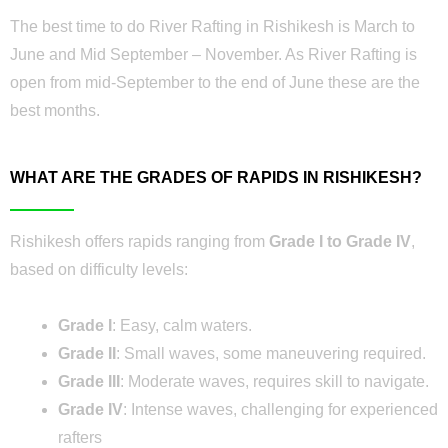
The best time to do River Rafting in Rishikesh is March to
June and Mid September – November. As River Rafting is
open from mid-September to the end of June these are the
best months.
WHAT ARE THE GRADES OF RAPIDS IN RISHIKESH?
Rishikesh offers rapids ranging from
Grade I to Grade IV
,
based on difficulty levels:
Grade I
: Easy, calm waters.
Grade II
: Small waves, some maneuvering required.
Grade III
: Moderate waves, requires skill to navigate.
Grade IV
: Intense waves, challenging for experienced
rafters