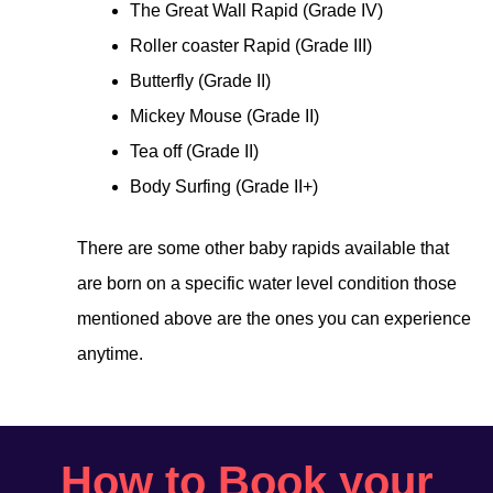
The Great Wall Rapid (Grade IV)
Roller coaster Rapid (Grade III)
Butterfly (Grade II)
Mickey Mouse (Grade II)
Tea off (Grade II)
Body Surfing (Grade II+)
There are some other baby rapids available that
are born on a specific water level condition those
mentioned above are the ones you can experience
anytime.
How to Book your