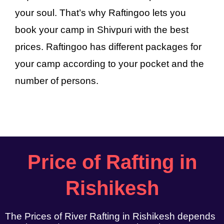
your soul. That’s why Raftingoo lets you
book your camp in Shivpuri with the best
prices. Raftingoo has different packages for
your camp according to your pocket and the
number of persons.
Price of Rafting in
Rishikesh
The Prices of River Rafting in Rishikesh depends