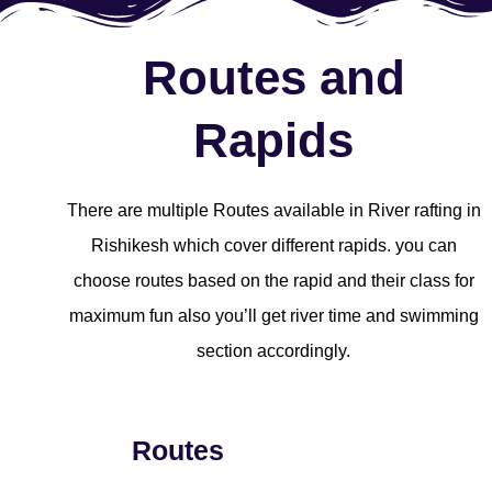
Routes and
Rapids
There are multiple Routes available in River rafting in
Rishikesh which cover different rapids. you can
choose routes based on the rapid and their class for
maximum fun also you’ll get river time and swimming
section accordingly.
Routes