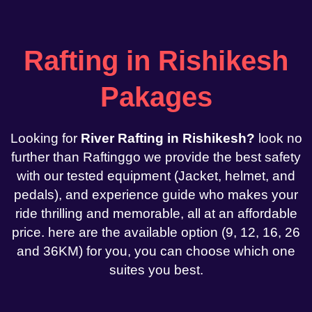
Rafting in Rishikesh
Pakages
Looking for
River Rafting in Rishikesh?
look no
further than Raftinggo we provide the best safety
with our tested equipment (Jacket, helmet, and
pedals), and experience guide who makes your
ride thrilling and memorable, all at an affordable
price. here are the available option (9, 12, 16, 26
and 36KM) for you, you can choose which one
suites you best.