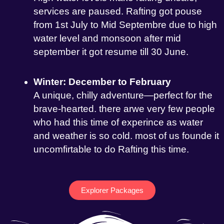
services are paused. Rafting got pouse
from 1st July to Mid Septembre due to high
water level and monsoon after mid
september it got resume till 30 June.
Winter: December to February
A unique, chilly adventure—perfect for the
brave-hearted. there arwe very few people
who had this time of experince as water
and weather is so cold. most of us founde it
uncomfirtable to do Rafting this time.
Explorer Packages