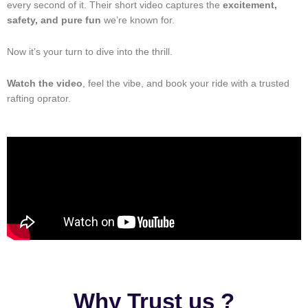
every second of it. Their short video captures the
excitement,
safety, and pure fun
we’re known for.
Now it’s your turn to dive into the thrill.
Watch the video
, feel the vibe, and book your ride with a trusted
rafting oprator.
Why Trust us ?