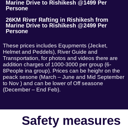
Marine Drive to Rishikesh @1499 Per
Persone
26KM River Rafting in Rishikesh from
Marine Drive to Rishikesh @2499 Per
Persone
These prices includes Equpments (Jecket,
Helmet and Peddels), River Guide and
Transportation, for photos and videos there are
addition charges of 1000-3000 per group (6-
8People ina group). Prices can be heighr on the
peack sesone (March – June and Mid September
to Nov ) and can be lower of Off seasone
(December – End Feb).
Safety measures