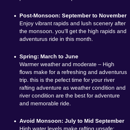
Post-Monsoon: September to November
Enjoy vibrant rapids and lush scenery after
the monsoon. you’ll get the high rapids and
adventurus ride in this month.
Spring: March to June
Warmer weather and moderate – High
flows make for a refreshing and adventurus
trip. this is the pefect time for your river
rafting adventure as weather condition and
river condition are the best for adventure
and memorable ride.
Avoid Monsoon: July to Mid September
High water levels make rafting unsafe;