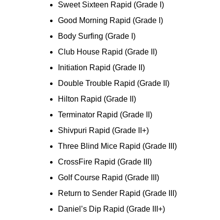
Sweet Sixteen Rapid (Grade I)
Good Morning Rapid (Grade I)
Body Surfing (Grade I)
Club House Rapid (Grade II)
Initiation Rapid (Grade II)
Double Trouble Rapid (Grade II)
Hilton Rapid (Grade II)
Terminator Rapid (Grade II)
Shivpuri Rapid (Grade II+)
Three Blind Mice Rapid (Grade III)
CrossFire Rapid (Grade III)
Golf Course Rapid (Grade III)
Return to Sender Rapid (Grade III)
Daniel’s Dip Rapid (Grade III+)