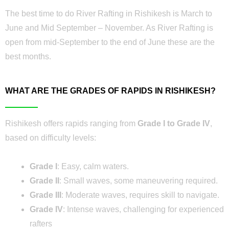
The best time to do River Rafting in Rishikesh is March to
June and Mid September – November. As River Rafting is
open from mid-September to the end of June these are the
best months.
WHAT ARE THE GRADES OF RAPIDS IN RISHIKESH?
Rishikesh offers rapids ranging from
Grade I to Grade IV
,
based on difficulty levels:
Grade I
: Easy, calm waters.
Grade II
: Small waves, some maneuvering required.
Grade III
: Moderate waves, requires skill to navigate.
Grade IV
: Intense waves, challenging for experienced
rafters