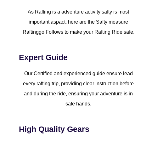
As Rafting is a adventure activity safty is most
important aspact. here are the Safty measure
Raftinggo Follows to make your Rafting Ride safe.
Expert Guide
Our Certified and experienced guide ensure lead
every rafting trip, providing clear instruction before
and during the ride, ensuring your adventure is in
safe hands.
High Quality Gears