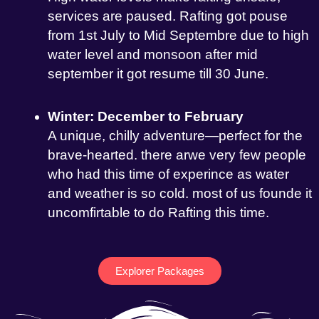
services are paused. Rafting got pouse
from 1st July to Mid Septembre due to high
water level and monsoon after mid
september it got resume till 30 June.
Winter: December to February
A unique, chilly adventure—perfect for the
brave-hearted. there arwe very few people
who had this time of experince as water
and weather is so cold. most of us founde it
uncomfirtable to do Rafting this time.
Explorer Packages