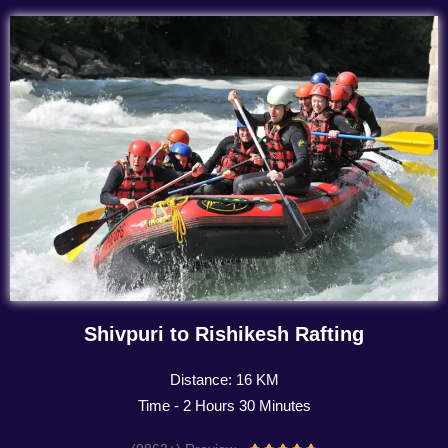
Shivpuri to Rishikesh Rafting
Distance: 16 KM
Time - 2 Hours 30 Minutes