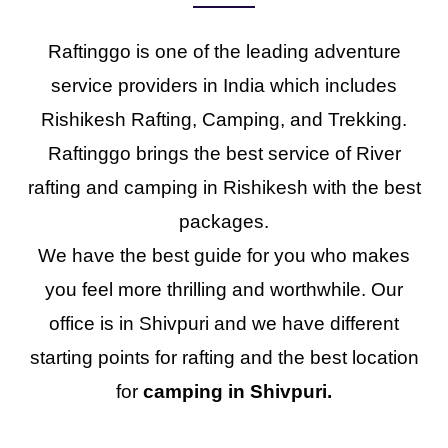
Raftinggo is one of the leading adventure
service providers in India which includes
Rishikesh Rafting, Camping, and Trekking.
Raftinggo brings the best service of River
rafting and camping in Rishikesh with the best
packages.
We have the best guide for you who makes
you feel more thrilling and worthwhile. Our
office is in Shivpuri and we have different
starting points for rafting and the best location
for
camping in Shivpuri.