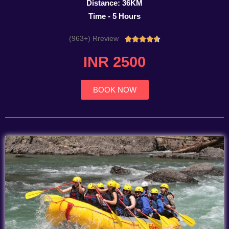
Distance: 36KM
Time - 5 Hours
(963+) Rreview
Rated





4.7
INR 2500
out
of
5
BOOK NOW