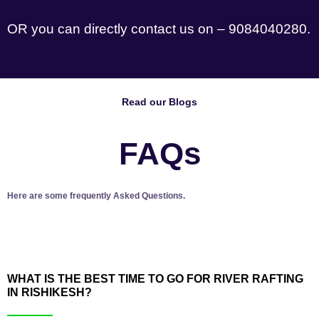
OR you can directly contact us on – 9084040280.
Read our Blogs
FAQs
Here are some frequently Asked Questions.
WHAT IS THE BEST TIME TO GO FOR RIVER RAFTING
IN RISHIKESH?