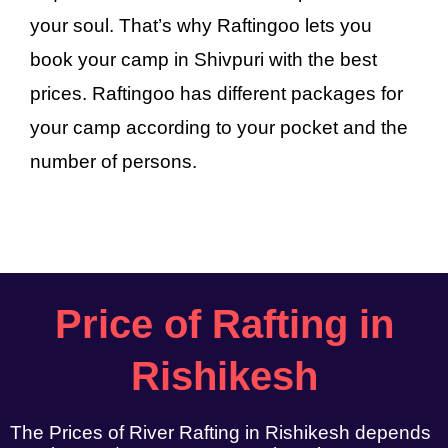
your soul. That’s why Raftingoo lets you
book your camp in Shivpuri with the best
prices. Raftingoo has different packages for
your camp according to your pocket and the
number of persons.
Price of Rafting in
Rishikesh
The Prices of River Rafting in Rishikesh depends