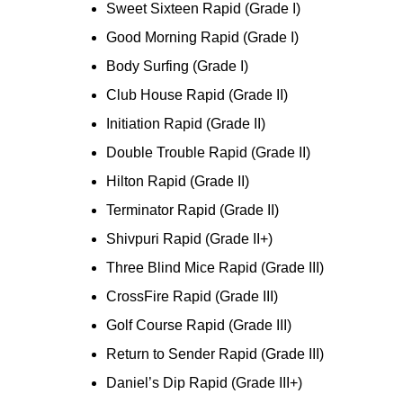
Sweet Sixteen Rapid (Grade I)
Good Morning Rapid (Grade I)
Body Surfing (Grade I)
Club House Rapid (Grade II)
Initiation Rapid (Grade II)
Double Trouble Rapid (Grade II)
Hilton Rapid (Grade II)
Terminator Rapid (Grade II)
Shivpuri Rapid (Grade II+)
Three Blind Mice Rapid (Grade III)
CrossFire Rapid (Grade III)
Golf Course Rapid (Grade III)
Return to Sender Rapid (Grade III)
Daniel’s Dip Rapid (Grade III+)