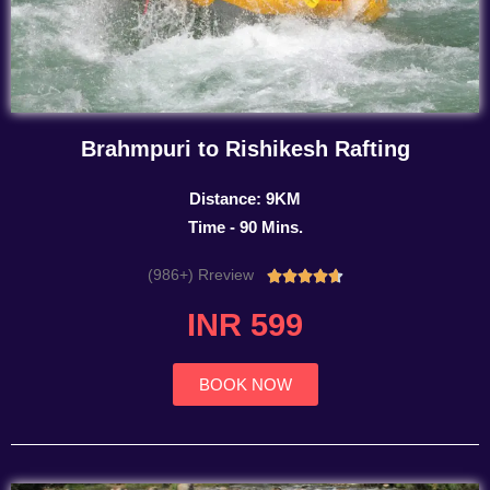
Brahmpuri to Rishikesh Rafting
Distance: 9KM
Time - 90 Mins.
(986+) Rreview
Rated





4.7
INR 599
out
of
5
BOOK NOW