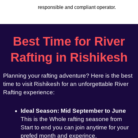
responsible and compliant operator.
Best Time for River
Rafting in Rishikesh
Planning your rafting adventure? Here is the best
time to visit Rishikesh for an unforgettable River
Rafting experience:
Ideal Season: Mid September to June
This is the Whole rafting seasone from
Start to end you can join anytime for your
prefed month and experince.