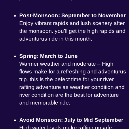
Post-Monsoon: September to November
Enjoy vibrant rapids and lush scenery after
the monsoon. you’ll get the high rapids and
adventurus ride in this month.
Spring: March to June
Warmer weather and moderate – High
flows make for a refreshing and adventurus
trip. this is the pefect time for your river
rafting adventure as weather condition and
river condition are the best for adventure
and memorable ride.
Avoid Monsoon: July to Mid September
High water levels make rafting unsafe;