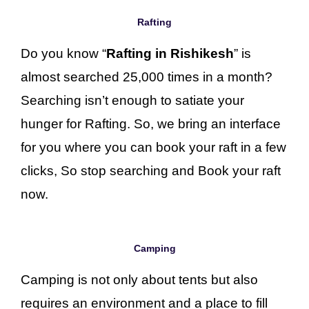
Rafting
Do you know “
Rafting in Rishikesh
” is
almost searched 25,000 times in a month?
Searching isn’t enough to satiate your
hunger for Rafting. So, we bring an interface
for you where you can book your raft in a few
clicks, So stop searching and Book your raft
now.
Camping
Camping is not only about tents but also
requires an environment and a place to fill