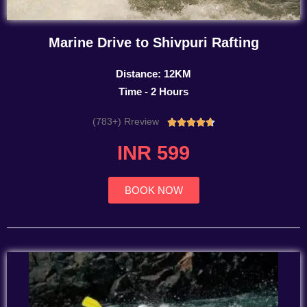
Marine Drive to Shivpuri Rafting
Distance: 12KM
Time - 2 Hours
(783+) Rreview
Rated





4.7
INR 599
out
of
5
BOOK NOW