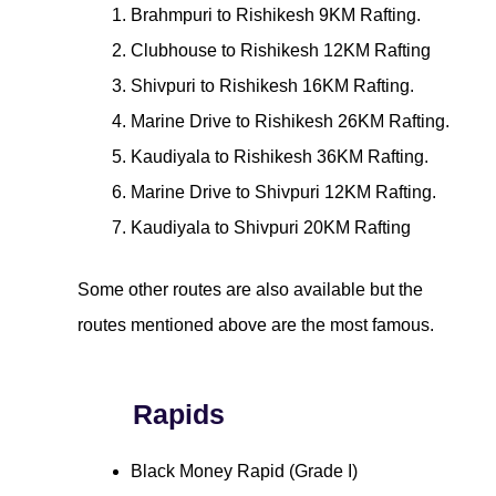
Brahmpuri to Rishikesh 9KM Rafting.
Clubhouse to Rishikesh 12KM Rafting
Shivpuri to Rishikesh 16KM Rafting.
Marine Drive to Rishikesh 26KM Rafting.
Kaudiyala to Rishikesh 36KM Rafting.
Marine Drive to Shivpuri 12KM Rafting.
Kaudiyala to Shivpuri 20KM Rafting
Some other routes are also available but the
routes mentioned above are the most famous.
Rapids
Black Money Rapid (Grade I)