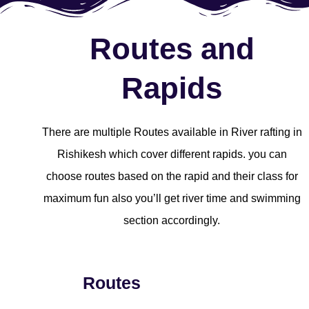
Routes and
Rapids
There are multiple Routes available in River rafting in
Rishikesh which cover different rapids. you can
choose routes based on the rapid and their class for
maximum fun also you’ll get river time and swimming
section accordingly.
Routes