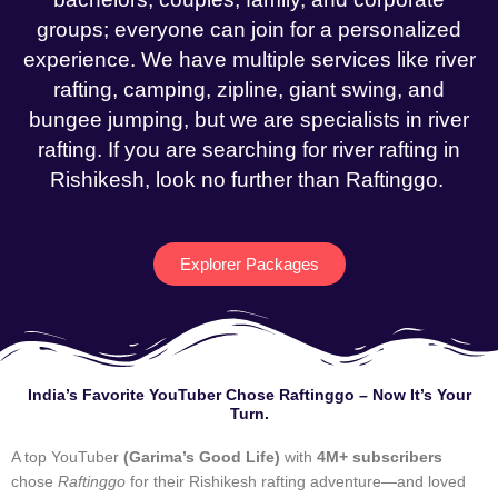
groups; everyone can join for a personalized
experience. We have multiple services like river
rafting, camping, zipline, giant swing, and
bungee jumping, but we are specialists in river
rafting. If you are searching for river rafting in
Rishikesh, look no further than Raftinggo.
Explorer Packages
India’s Favorite YouTuber Chose Raftinggo – Now It’s Your
Turn.
A top YouTuber
(Garima’s Good Life)
with
4M+ subscribers
chose
Raftinggo
for their Rishikesh rafting adventure—and loved