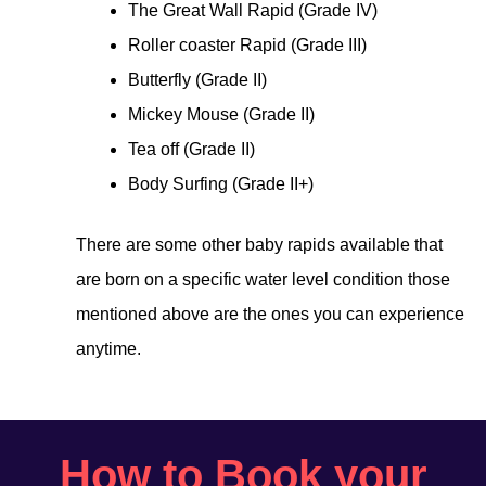
The Great Wall Rapid (Grade IV)
Roller coaster Rapid (Grade III)
Butterfly (Grade II)
Mickey Mouse (Grade II)
Tea off (Grade II)
Body Surfing (Grade II+)
There are some other baby rapids available that
are born on a specific water level condition those
mentioned above are the ones you can experience
anytime.
How to Book your