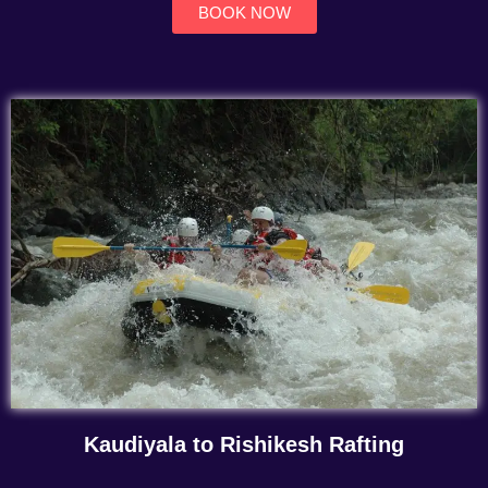
BOOK NOW
Kaudiyala to Rishikesh Rafting