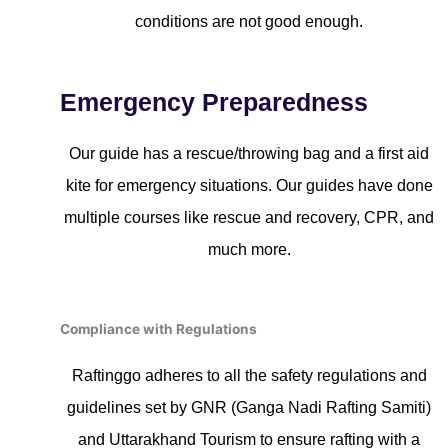
conditions are not good enough.
Emergency Preparedness
Our guide has a rescue/throwing bag and a first aid
kite for emergency situations. Our guides have done
multiple courses like rescue and recovery, CPR, and
much more.
Compliance with Regulations
Raftinggo adheres to all the safety regulations and
guidelines set by GNR (Ganga Nadi Rafting Samiti)
and Uttarakhand Tourism to ensure rafting with a