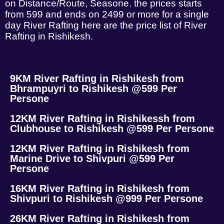
on Distance/Route, Seasone. the prices starts
from 599 and ends on 2499 or more for a single
day River Rafting here are the price list of River
Rafting in Rishikesh.
9KM River Rafting in Rishikesh from
Bhrampuyri to Rishikesh @599 Per
Persone
12KM River Rafting in Rishikessh from
Clubhouse to Rishikesh @599 Per Persone
12KM River Rafting in Rishikesh from
Marine Drive to Shivpuri @599 Per
Persone
16KM River Rafting in Rishikesh from
Shivpuri to Rishikesh @999 Per Persone
26KM River Rafting in Rishikesh from