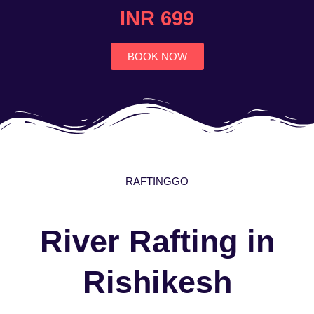
4.7
INR 699
out
of
5
BOOK NOW
RAFTINGGO
River Rafting in
Rishikesh