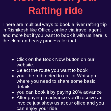
Rafting ride
There are multipul ways to book a river rafting trip
in Rishikesh like Office , online via travel agent
and more but if you want to book it with us here is
the clear and easy process for that.
Click on the Book Now button on our
website.
Select the route you want to book
you’ll be redirected to call or Whtsapp
where you need to share some basic
details
you can book it by paying 20% advance
After paying in advance you’ll receive an
invoice just show us at our office and you
can enjoy your ride.