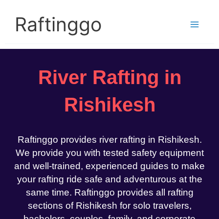
Skip
to
Raftinggo
content
River Rafting in
Rishikesh
Raftinggo provides river rafting in Rishikesh.
We provide you with tested safety equipment
and well-trained, experienced guides to make
your rafting ride safe and adventurous at the
same time. Raftinggo provides all rafting
sections of Rishikesh for solo travelers,
bachelors, couples, family, and corporate