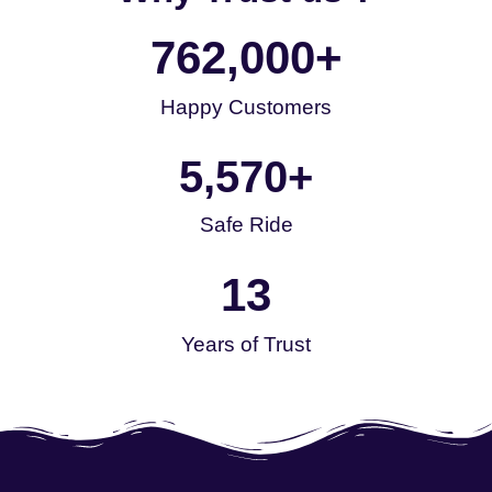
762,000
+
Happy Customers
5,570
+
Safe Ride
13
Years of Trust