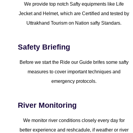
We provide top notch Safty equipments like Life
Jecket and Helmet, which are Certified and tested by
Uttrakhand Tourism on Nation safty Standars.
Safety Briefing
Before we start the Ride our Guide brifes some safty
measures to cover important techniques and
emergency protocols.
River Monitoring
We monitor river conditions closely every day for
better experience and reshcadule, if weather or river