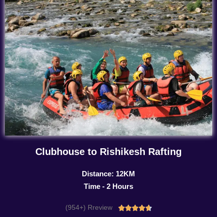
Clubhouse to Rishikesh Rafting
Distance: 12KM
Time - 2 Hours
(954+) Rreview
Rated




