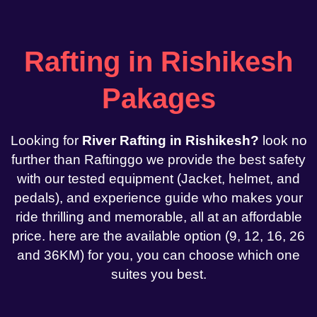
Rafting in Rishikesh
Pakages
Looking for
River Rafting in Rishikesh?
look no
further than Raftinggo we provide the best safety
with our tested equipment (Jacket, helmet, and
pedals), and experience guide who makes your
ride thrilling and memorable, all at an affordable
price. here are the available option (9, 12, 16, 26
and 36KM) for you, you can choose which one
suites you best.