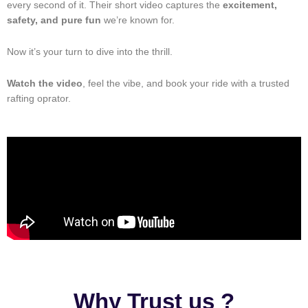
every second of it. Their short video captures the
excitement,
safety, and pure fun
we’re known for.
Now it’s your turn to dive into the thrill.
Watch the video
, feel the vibe, and book your ride with a trusted
rafting oprator.
Why Trust us ?