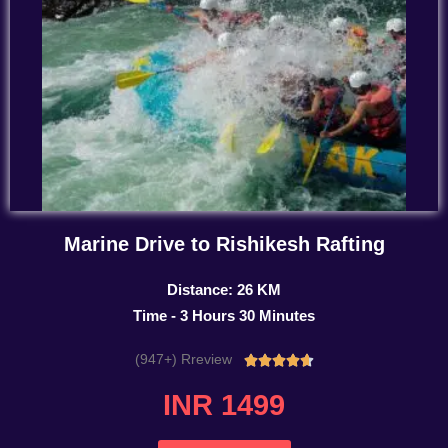
Marine Drive to Rishikesh Rafting
Distance: 26 KM
Time - 3 Hours 30 Minutes
(947+) Rreview
Rated





4.7
INR 1499
out
of
5