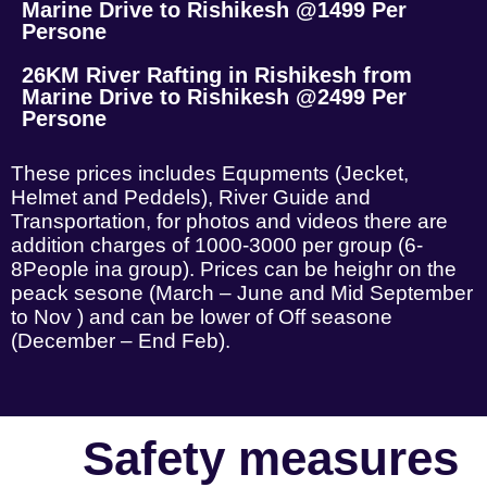
Marine Drive to Rishikesh @1499 Per
Persone
26KM River Rafting in Rishikesh from
Marine Drive to Rishikesh @2499 Per
Persone
These prices includes Equpments (Jecket,
Helmet and Peddels), River Guide and
Transportation, for photos and videos there are
addition charges of 1000-3000 per group (6-
8People ina group). Prices can be heighr on the
peack sesone (March – June and Mid September
to Nov ) and can be lower of Off seasone
(December – End Feb).
Safety measures