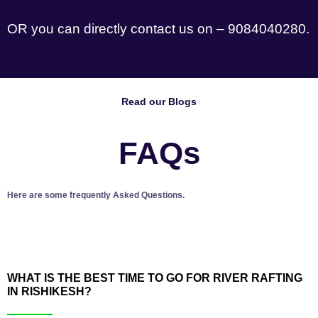
OR you can directly contact us on – 9084040280.
Read our Blogs
FAQs
Here are some frequently Asked Questions.
WHAT IS THE BEST TIME TO GO FOR RIVER RAFTING
IN RISHIKESH?