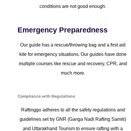
conditions are not good enough.
Emergency Preparedness
Our guide has a rescue/throwing bag and a first aid
kite for emergency situations. Our guides have done
multiple courses like rescue and recovery, CPR, and
much more.
Compliance with Regulations
Raftinggo adheres to all the safety regulations and
guidelines set by GNR (Ganga Nadi Rafting Samiti)
and Uttarakhand Tourism to ensure rafting with a