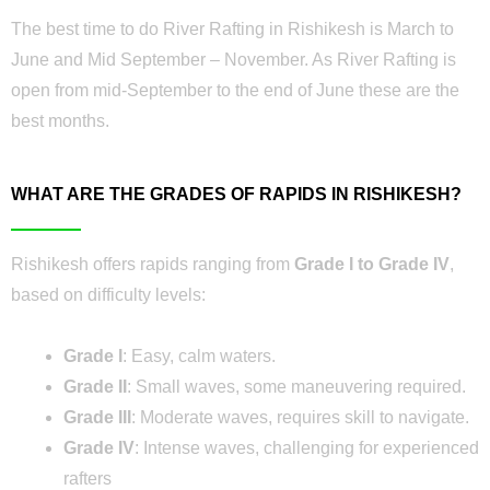
The best time to do River Rafting in Rishikesh is March to
June and Mid September – November. As River Rafting is
open from mid-September to the end of June these are the
best months.
WHAT ARE THE GRADES OF RAPIDS IN RISHIKESH?
Rishikesh offers rapids ranging from
Grade I to Grade IV
,
based on difficulty levels:
Grade I
: Easy, calm waters.
Grade II
: Small waves, some maneuvering required.
Grade III
: Moderate waves, requires skill to navigate.
Grade IV
: Intense waves, challenging for experienced
rafters