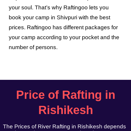
your soul. That’s why Raftingoo lets you
book your camp in Shivpuri with the best
prices. Raftingoo has different packages for
your camp according to your pocket and the
number of persons.
Price of Rafting in
Rishikesh
The Prices of River Rafting in Rishikesh depends