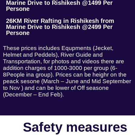
Marine Drive to Rishikesh @1499 Per
Persone
26KM River Rafting in Rishikesh from
Marine Drive to Rishikesh @2499 Per
Persone
These prices includes Equpments (Jecket,
Helmet and Peddels), River Guide and
Transportation, for photos and videos there are
addition charges of 1000-3000 per group (6-
8People ina group). Prices can be heighr on the
peack sesone (March – June and Mid September
to Nov ) and can be lower of Off seasone
(December – End Feb).
Safety measures