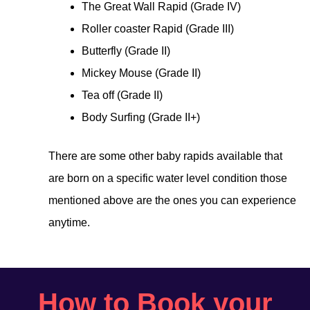
The Great Wall Rapid (Grade IV)
Roller coaster Rapid (Grade III)
Butterfly (Grade II)
Mickey Mouse (Grade II)
Tea off (Grade II)
Body Surfing (Grade II+)
There are some other baby rapids available that
are born on a specific water level condition those
mentioned above are the ones you can experience
anytime.
How to Book your