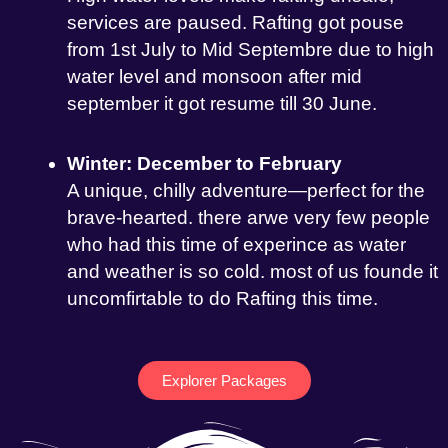
services are paused. Rafting got pouse
from 1st July to Mid Septembre due to high
water level and monsoon after mid
september it got resume till 30 June.
Winter: December to February
A unique, chilly adventure—perfect for the
brave-hearted. there arwe very few people
who had this time of experince as water
and weather is so cold. most of us founde it
uncomfirtable to do Rafting this time.
Explorer Packages