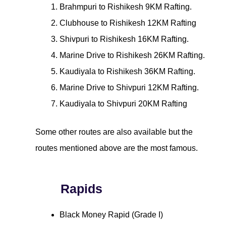
Brahmpuri to Rishikesh 9KM Rafting.
Clubhouse to Rishikesh 12KM Rafting
Shivpuri to Rishikesh 16KM Rafting.
Marine Drive to Rishikesh 26KM Rafting.
Kaudiyala to Rishikesh 36KM Rafting.
Marine Drive to Shivpuri 12KM Rafting.
Kaudiyala to Shivpuri 20KM Rafting
Some other routes are also available but the
routes mentioned above are the most famous.
Rapids
Black Money Rapid (Grade I)