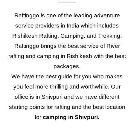
Raftinggo is one of the leading adventure
service providers in India which includes
Rishikesh Rafting, Camping, and Trekking.
Raftinggo brings the best service of River
rafting and camping in Rishikesh with the best
packages.
We have the best guide for you who makes
you feel more thrilling and worthwhile. Our
office is in Shivpuri and we have different
starting points for rafting and the best location
for
camping in Shivpuri.