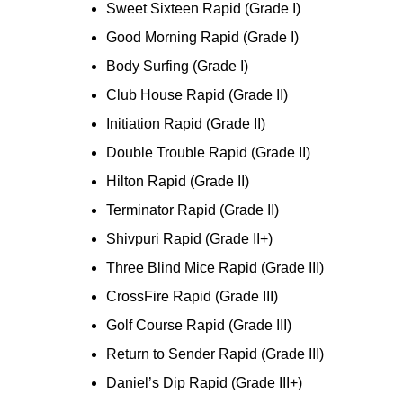
Sweet Sixteen Rapid (Grade I)
Good Morning Rapid (Grade I)
Body Surfing (Grade I)
Club House Rapid (Grade II)
Initiation Rapid (Grade II)
Double Trouble Rapid (Grade II)
Hilton Rapid (Grade II)
Terminator Rapid (Grade II)
Shivpuri Rapid (Grade II+)
Three Blind Mice Rapid (Grade III)
CrossFire Rapid (Grade III)
Golf Course Rapid (Grade III)
Return to Sender Rapid (Grade III)
Daniel’s Dip Rapid (Grade III+)