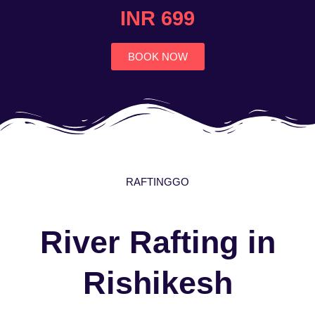
4.7
INR 699
out
of
5
BOOK NOW
RAFTINGGO
River Rafting in
Rishikesh