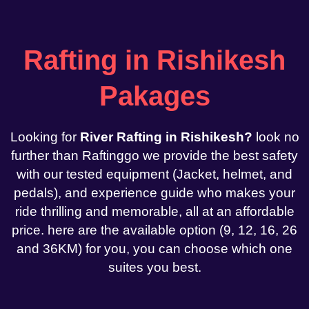
Rafting in Rishikesh
Pakages
Looking for
River Rafting in Rishikesh?
look no
further than Raftinggo we provide the best safety
with our tested equipment (Jacket, helmet, and
pedals), and experience guide who makes your
ride thrilling and memorable, all at an affordable
price. here are the available option (9, 12, 16, 26
and 36KM) for you, you can choose which one
suites you best.