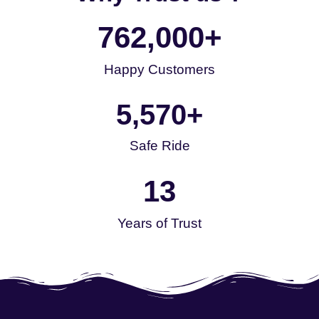
762,000
+
Happy Customers
5,570
+
Safe Ride
13
Years of Trust