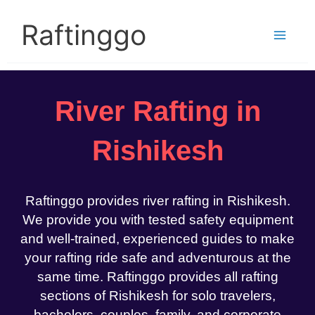
Skip
to
Raftinggo
content
River Rafting in
Rishikesh
Raftinggo provides river rafting in Rishikesh.
We provide you with tested safety equipment
and well-trained, experienced guides to make
your rafting ride safe and adventurous at the
same time. Raftinggo provides all rafting
sections of Rishikesh for solo travelers,
bachelors, couples, family, and corporate