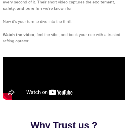
every second of it. Their short video captures the
excitement,
safety, and pure fun
we’re known for.
Now it’s your turn to dive into the thrill.
Watch the video
, feel the vibe, and book your ride with a trusted
rafting oprator.
Why Trust us ?