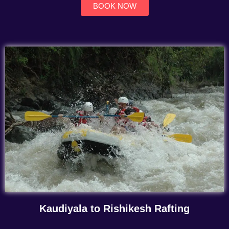
BOOK NOW
Kaudiyala to Rishikesh Rafting