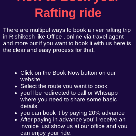
Rafting ride
There are multipul ways to book a river rafting trip
in Rishikesh like Office , online via travel agent
and more but if you want to book it with us here is
the clear and easy process for that.
Click on the Book Now button on our
website.
Select the route you want to book
you’ll be redirected to call or Whtsapp
where you need to share some basic
details
you can book it by paying 20% advance
After paying in advance you’ll receive an
invoice just show us at our office and you
can enjoy your ride.