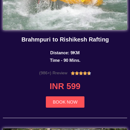
Brahmpuri to Rishikesh Rafting
Distance: 9KM
Time - 90 Mins.
(986+) Rreview
Rated





4.7
INR 599
out
of
5
BOOK NOW