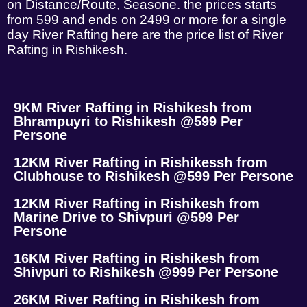
on Distance/Route, Seasone. the prices starts
from 599 and ends on 2499 or more for a single
day River Rafting here are the price list of River
Rafting in Rishikesh.
9KM River Rafting in Rishikesh from
Bhrampuyri to Rishikesh @599 Per
Persone
12KM River Rafting in Rishikessh from
Clubhouse to Rishikesh @599 Per Persone
12KM River Rafting in Rishikesh from
Marine Drive to Shivpuri @599 Per
Persone
16KM River Rafting in Rishikesh from
Shivpuri to Rishikesh @999 Per Persone
26KM River Rafting in Rishikesh from