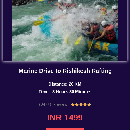
Marine Drive to Rishikesh Rafting
Distance: 26 KM
Time - 3 Hours 30 Minutes
(947+) Rreview
Rated





4.7
INR 1499
out
of
5