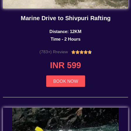
Marine Drive to Shivpuri Rafting
Distance: 12KM
Time - 2 Hours
(783+) Rreview
Rated





4.7
INR 599
out
of
5
BOOK NOW