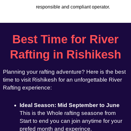
responsible and compliant operator.
Best Time for River
Rafting in Rishikesh
Planning your rafting adventure? Here is the best
time to visit Rishikesh for an unforgettable River
Rafting experience:
Ideal Season: Mid September to June
This is the Whole rafting seasone from
Start to end you can join anytime for your
prefed month and experince.