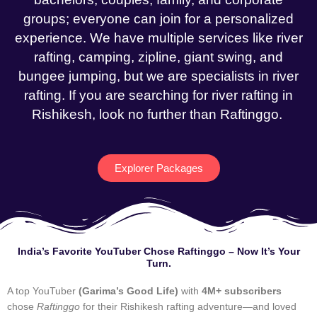
groups; everyone can join for a personalized
experience. We have multiple services like river
rafting, camping, zipline, giant swing, and
bungee jumping, but we are specialists in river
rafting. If you are searching for river rafting in
Rishikesh, look no further than Raftinggo.
Explorer Packages
India’s Favorite YouTuber Chose Raftinggo – Now It’s Your
Turn.
A top YouTuber
(Garima’s Good Life)
with
4M+ subscribers
chose
Raftinggo
for their Rishikesh rafting adventure—and loved