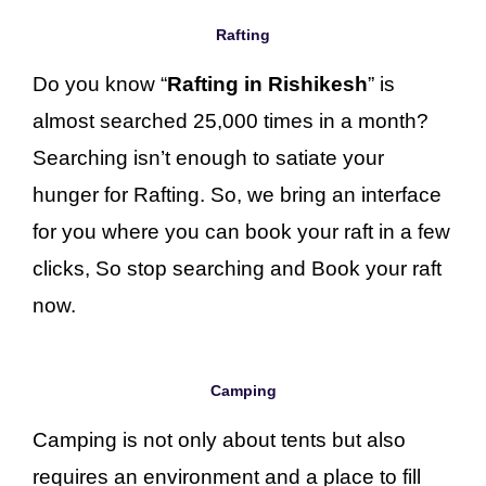
Rafting
Do you know “
Rafting in Rishikesh
” is
almost searched 25,000 times in a month?
Searching isn’t enough to satiate your
hunger for Rafting. So, we bring an interface
for you where you can book your raft in a few
clicks, So stop searching and Book your raft
now.
Camping
Camping is not only about tents but also
requires an environment and a place to fill