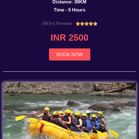
Distance: 36KM
Time - 5 Hours
(963+) Rreview
Rated





4.7
INR 2500
out
of
5
BOOK NOW