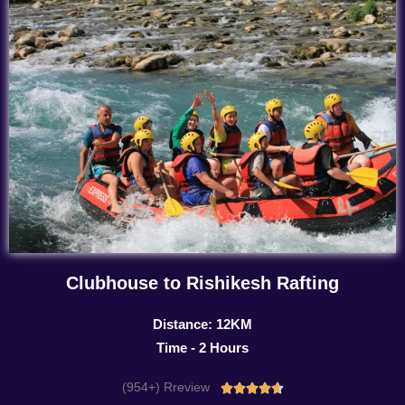
Clubhouse to Rishikesh Rafting
Distance: 12KM
Time - 2 Hours
(954+) Rreview
Rated




