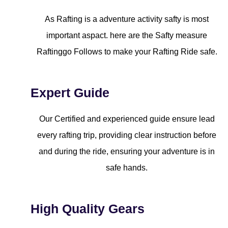
As Rafting is a adventure activity safty is most
important aspact. here are the Safty measure
Raftinggo Follows to make your Rafting Ride safe.
Expert Guide
Our Certified and experienced guide ensure lead
every rafting trip, providing clear instruction before
and during the ride, ensuring your adventure is in
safe hands.
High Quality Gears