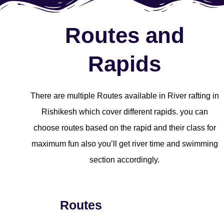
Routes and
Rapids
There are multiple Routes available in River rafting in
Rishikesh which cover different rapids. you can
choose routes based on the rapid and their class for
maximum fun also you’ll get river time and swimming
section accordingly.
Routes