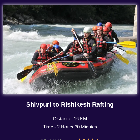
Shivpuri to Rishikesh Rafting
Distance: 16 KM
Time - 2 Hours 30 Minutes