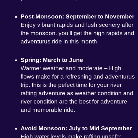
Post-Monsoon: September to November
Enjoy vibrant rapids and lush scenery after
the monsoon. you’ll get the high rapids and
adventurus ride in this month.
Spring: March to June
Warmer weather and moderate – High
flows make for a refreshing and adventurus
trip. this is the pefect time for your river
rafting adventure as weather condition and
river condition are the best for adventure
and memorable ride.
Avoid Monsoon: July to Mid September
High water levels make rafting unsafe;