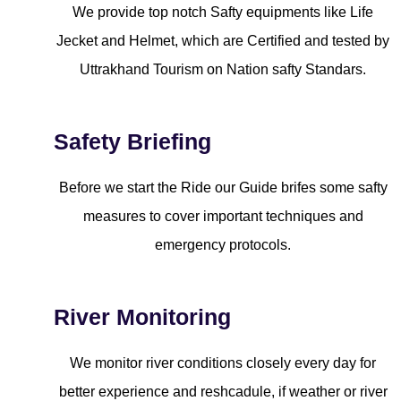
We provide top notch Safty equipments like Life
Jecket and Helmet, which are Certified and tested by
Uttrakhand Tourism on Nation safty Standars.
Safety Briefing
Before we start the Ride our Guide brifes some safty
measures to cover important techniques and
emergency protocols.
River Monitoring
We monitor river conditions closely every day for
better experience and reshcadule, if weather or river