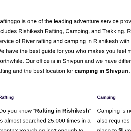
aftinggo is one of the leading adventure service prov
ncludes Rishikesh Rafting, Camping, and Trekking. R
ervice of River rafting and camping in Rishikesh wit
e have the best guide for you who makes you feel mo
orthwhile. Our office is in Shivpuri and we have differe
afting and the best location for
camping in Shivpuri.
Rafting
Camping
Do you know “
Rafting in Rishikesh
”
Camping is no
is almost searched 25,000 times in a
also requires
month? Searching isn’t enough to
place to fill 