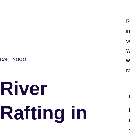
R
i
s
W
RAFTINGGO
w
r
River
Rafting in