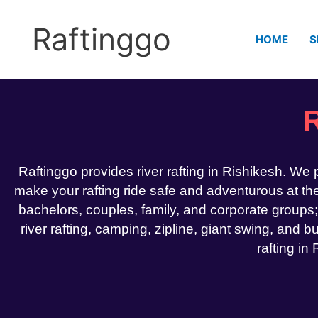
Skip
to
Raftinggo
HOME
S
content
R
Raftinggo provides river rafting in Rishikesh. We
make your rafting ride safe and adventurous at the 
bachelors, couples, family, and corporate groups;
river rafting, camping, zipline, giant swing, and bu
rafting in