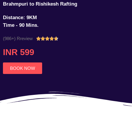
Brahmpuri to Rishikesh Rafting
Distance: 9KM
Time - 90 Mins.
(986+) Rreview
Rated





4.7
INR 599
out
of
5
BOOK NOW