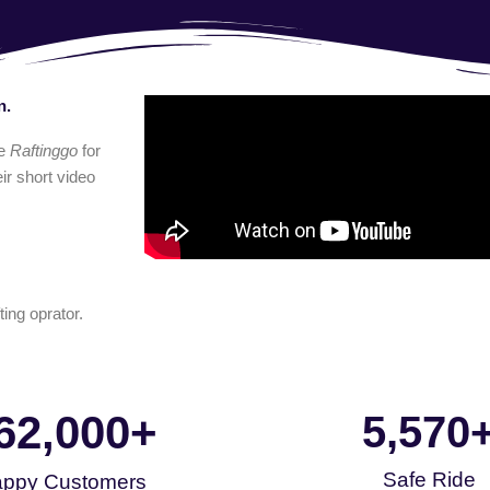
n.
e
Raftinggo
for
ir short video
ting oprator.
62,000
+
5,570
Safe Ride
ppy Customers