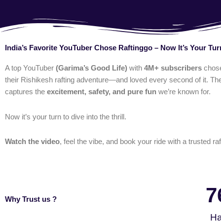
India’s Favorite YouTuber Chose Raftinggo – Now It’s Your Tur
A top YouTuber
(Garima’s Good Life)
with
4M+ subscribers
chos
their Rishikesh rafting adventure—and loved every second of it. The
captures the
excitement, safety, and pure fun
we’re known for.
Now it’s your turn to dive into the thrill.
Watch the video
, feel the vibe, and book your ride with a trusted raf
7
Why Trust us ?
Ha