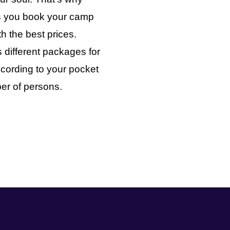
ts you book your camp
th the best prices.
 different packages for
cording to your pocket
er of persons.