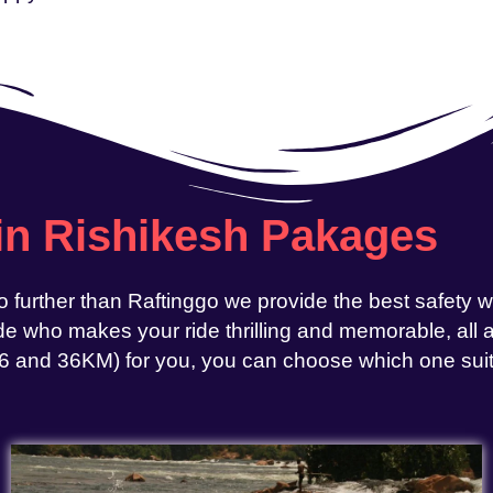
 in Rishikesh Pakages
o further than Raftinggo we provide the best safety 
e who makes your ride thrilling and memorable, all at
, 26 and 36KM) for you, you can choose which one sui