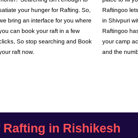
satiate your hunger for Rafting. So,
Raftingoo le
we bring an interface for you where
in Shivpuri wi
you can book your raft in a few
Raftingoo has
clicks, So stop searching and Book
your camp ac
your raft now.
and the numb
f Rafting in Rishikesh