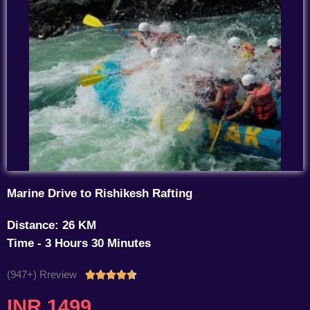
Marine Drive to Rishikesh Rafting
Distance: 26 KM
Time - 3 Hours 30 Minutes
(947+) Rreview
Rated





4.7
INR 1499
out