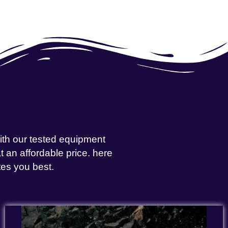
with our tested equipment
 an affordable price. here
tes you best.