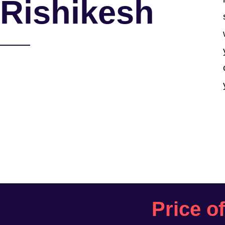
Rishikesh
Price o