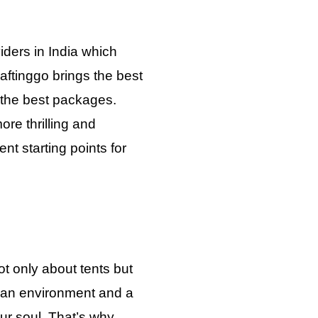
iders in India which
aftinggo brings the best
h the best packages.
re thrilling and
nt starting points for
t only about tents but
 an environment and a
your soul. That’s why