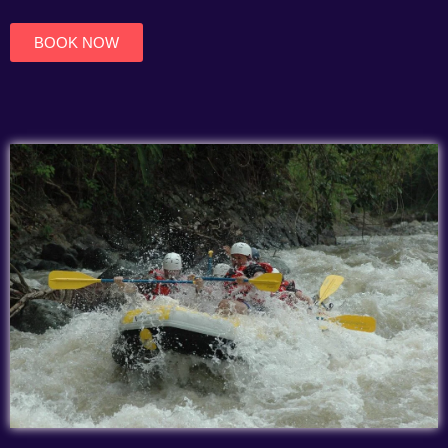
of
5
BOOK NOW