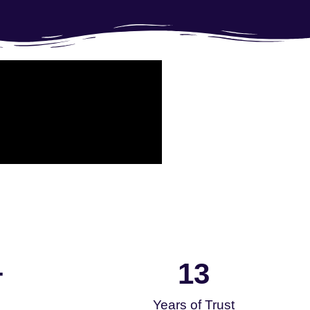
13
+
Years of Trust