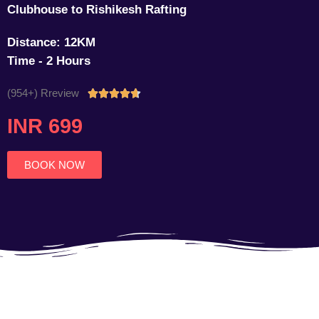
Clubhouse to Rishikesh Rafting
Distance: 12KM
Time - 2 Hours
(954+) Rreview
Rated





4.7
INR 699
out
of
5
BOOK NOW