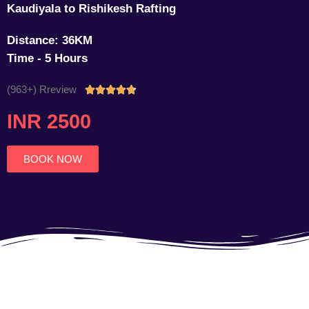
Kaudiyala to Rishikesh Rafting
Distance: 36KM
Time - 5 Hours
(963+) Rreview
Rated





4.7
INR 2500
out
of
5
BOOK NOW