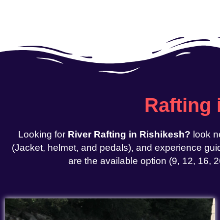
Rafting
Looking for
River Rafting in Rishikesh?
look n
(Jacket, helmet, and pedals), and experience guid
are the available option (9, 12, 16