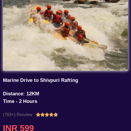
Marine Drive to Shivpuri Rafting
Distance: 12KM
Time - 2 Hours
(783+) Rreview
Rated





4.7
INR 599
out