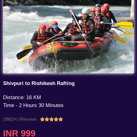
Shivpuri to Rishikesh Rafting
Distance: 16 KM
Time - 2 Hours 30 Minutes
(9863+) Rreview
Rated





4.7
INR 999
out