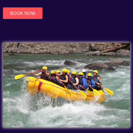
of
5
BOOK NOW