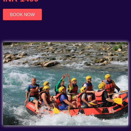
of
5
BOOK NOW