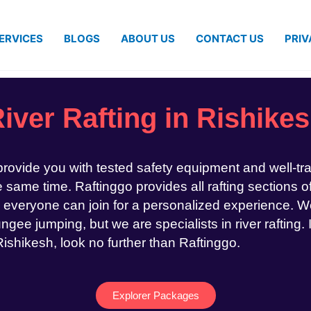
ERVICES
BLOGS
ABOUT US
CONTACT US
PRIV
iver Rafting in Rishike
 provide you with tested safety equipment and well-tr
same time. Raftinggo provides all rafting sections of
 everyone can join for a personalized experience. We
ngee jumping, but we are specialists in river rafting. 
 Rishikesh, look no further than Raftinggo.
Explorer Packages