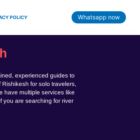
Whatsapp now
ACY POLICY
sh
ained, experienced guides to
 Rishikesh for solo travelers,
 have multiple services like
If you are searching for river