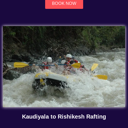
BOOK NOW
Kaudiyala to Rishikesh Rafting