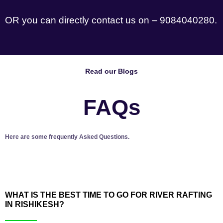
OR you can directly contact us on – 9084040280.
Read our Blogs
FAQs
Here are some frequently Asked Questions.
WHAT IS THE BEST TIME TO GO FOR RIVER RAFTING
IN RISHIKESH?