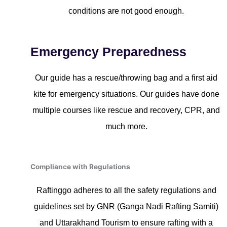
conditions are not good enough.
Emergency Preparedness
Our guide has a rescue/throwing bag and a first aid
kite for emergency situations. Our guides have done
multiple courses like rescue and recovery, CPR, and
much more.
Compliance with Regulations
Raftinggo adheres to all the safety regulations and
guidelines set by GNR (Ganga Nadi Rafting Samiti)
and Uttarakhand Tourism to ensure rafting with a