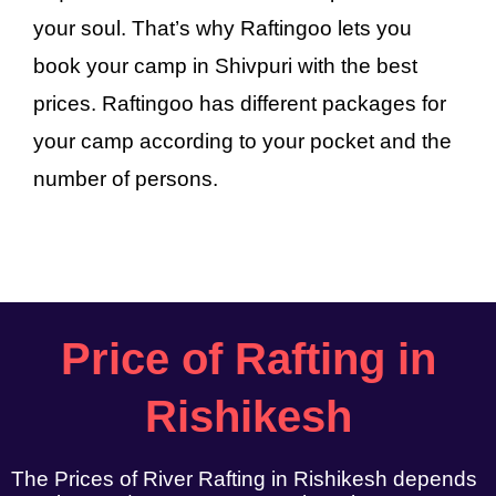
your soul. That’s why Raftingoo lets you
book your camp in Shivpuri with the best
prices. Raftingoo has different packages for
your camp according to your pocket and the
number of persons.
Price of Rafting in
Rishikesh
The Prices of River Rafting in Rishikesh depends