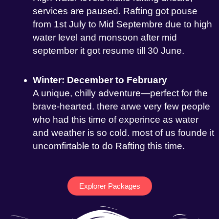
services are paused. Rafting got pouse
from 1st July to Mid Septembre due to high
water level and monsoon after mid
september it got resume till 30 June.
Winter: December to February
A unique, chilly adventure—perfect for the
brave-hearted. there arwe very few people
who had this time of experince as water
and weather is so cold. most of us founde it
uncomfirtable to do Rafting this time.
Explorer Packages