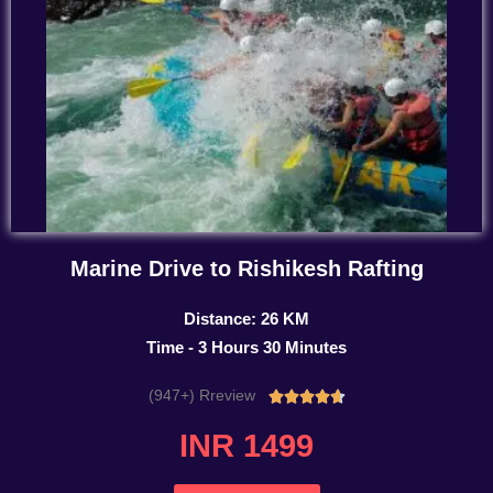
Marine Drive to Rishikesh Rafting
Distance: 26 KM
Time - 3 Hours 30 Minutes
(947+) Rreview
Rated





4.7
INR 1499
out
of
5