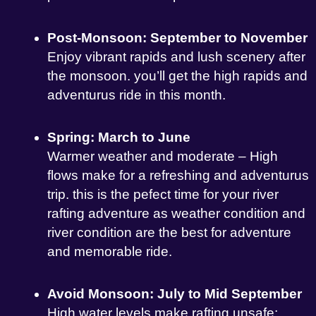
Post-Monsoon: September to November
Enjoy vibrant rapids and lush scenery after
the monsoon. you’ll get the high rapids and
adventurus ride in this month.
Spring: March to June
Warmer weather and moderate – High
flows make for a refreshing and adventurus
trip. this is the pefect time for your river
rafting adventure as weather condition and
river condition are the best for adventure
and memorable ride.
Avoid Monsoon: July to Mid September
High water levels make rafting unsafe;