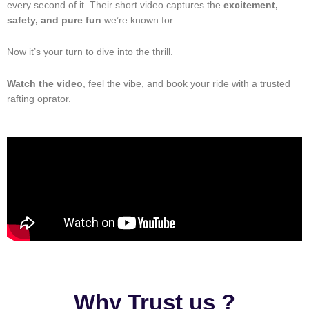
every second of it. Their short video captures the
excitement,
safety, and pure fun
we’re known for.
Now it’s your turn to dive into the thrill.
Watch the video
, feel the vibe, and book your ride with a trusted
rafting oprator.
Why Trust us ?