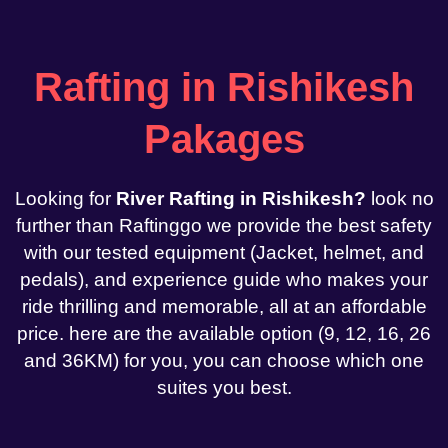
Rafting in Rishikesh
Pakages
Looking for
River Rafting in Rishikesh?
look no
further than Raftinggo we provide the best safety
with our tested equipment (Jacket, helmet, and
pedals), and experience guide who makes your
ride thrilling and memorable, all at an affordable
price. here are the available option (9, 12, 16, 26
and 36KM) for you, you can choose which one
suites you best.