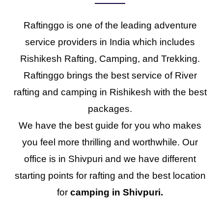
Raftinggo is one of the leading adventure
service providers in India which includes
Rishikesh Rafting, Camping, and Trekking.
Raftinggo brings the best service of River
rafting and camping in Rishikesh with the best
packages.
We have the best guide for you who makes
you feel more thrilling and worthwhile. Our
office is in Shivpuri and we have different
starting points for rafting and the best location
for
camping in Shivpuri.