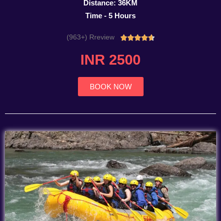
Distance: 36KM
Time - 5 Hours
(963+) Rreview
Rated





4.7
INR 2500
out
of
5
BOOK NOW