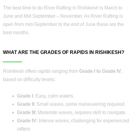
The best time to do River Rafting in Rishikesh is March to
June and Mid September – November. As River Rafting is
open from mid-September to the end of June these are the
best months.
WHAT ARE THE GRADES OF RAPIDS IN RISHIKESH?
Rishikesh offers rapids ranging from
Grade I to Grade IV
,
based on difficulty levels:
Grade I
: Easy, calm waters.
Grade II
: Small waves, some maneuvering required.
Grade III
: Moderate waves, requires skill to navigate.
Grade IV
: Intense waves, challenging for experienced
rafters