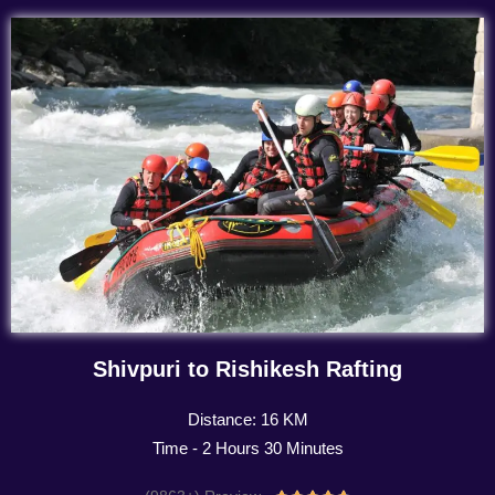
Shivpuri to Rishikesh Rafting
Distance: 16 KM
Time - 2 Hours 30 Minutes