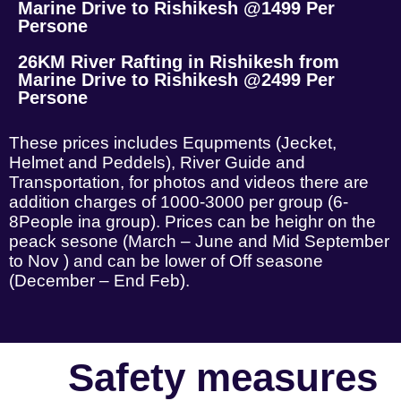
Marine Drive to Rishikesh @1499 Per
Persone
26KM River Rafting in Rishikesh from
Marine Drive to Rishikesh @2499 Per
Persone
These prices includes Equpments (Jecket,
Helmet and Peddels), River Guide and
Transportation, for photos and videos there are
addition charges of 1000-3000 per group (6-
8People ina group). Prices can be heighr on the
peack sesone (March – June and Mid September
to Nov ) and can be lower of Off seasone
(December – End Feb).
Safety measures