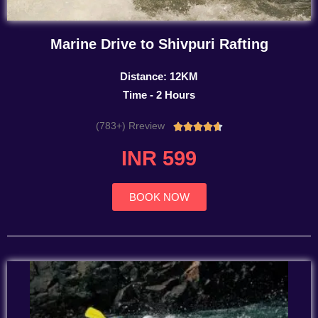
Marine Drive to Shivpuri Rafting
Distance: 12KM
Time - 2 Hours
(783+) Rreview
Rated





4.7
INR 599
out
of
5
BOOK NOW