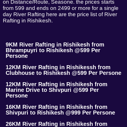
on Distance/Route, Seasone. the prices starts
from 599 and ends on 2499 or more for a single
day River Rafting here are the price list of River
Rafting in Rishikesh.
9KM River Rafting in Rishikesh from
Bhrampuyri to Rishikesh @599 Per
Persone
12KM River Rafting in Rishikessh from
Clubhouse to Rishikesh @599 Per Persone
12KM River Rafting in Rishikesh from
Marine Drive to Shivpuri @599 Per
Persone
16KM River Rafting in Rishikesh from
Shivpuri to Rishikesh @999 Per Persone
26KM River Rafting in Rishikesh from