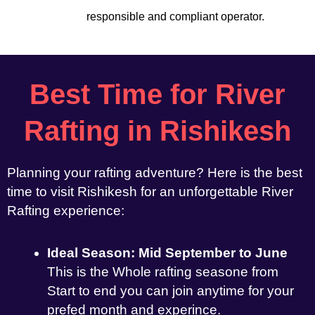
responsible and compliant operator.
Best Time for River
Rafting in Rishikesh
Planning your rafting adventure? Here is the best
time to visit Rishikesh for an unforgettable River
Rafting experience:
Ideal Season: Mid September to June
This is the Whole rafting seasone from
Start to end you can join anytime for your
prefed month and experince.