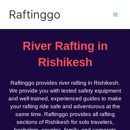
Skip
to
Raftinggo
content
River Rafting in
Rishikesh
Raftinggo provides river rafting in Rishikesh.
We provide you with tested safety equipment
and well-trained, experienced guides to make
your rafting ride safe and adventurous at the
same time. Raftinggo provides all rafting
sections of Rishikesh for solo travelers,
bachelors, couples, family, and corporate