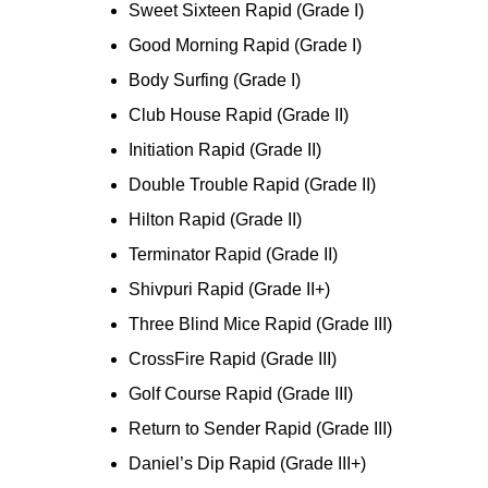
Sweet Sixteen Rapid (Grade I)
Good Morning Rapid (Grade I)
Body Surfing (Grade I)
Club House Rapid (Grade II)
Initiation Rapid (Grade II)
Double Trouble Rapid (Grade II)
Hilton Rapid (Grade II)
Terminator Rapid (Grade II)
Shivpuri Rapid (Grade II+)
Three Blind Mice Rapid (Grade III)
CrossFire Rapid (Grade III)
Golf Course Rapid (Grade III)
Return to Sender Rapid (Grade III)
Daniel’s Dip Rapid (Grade III+)