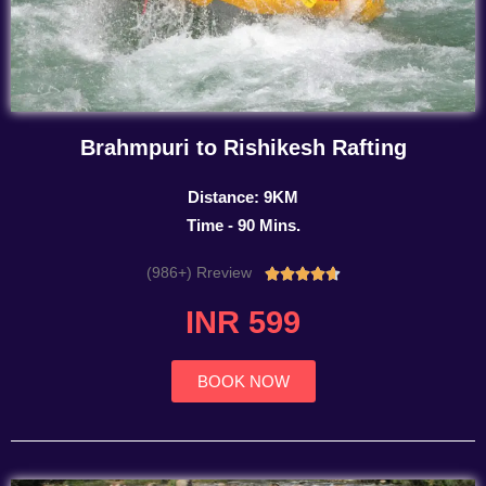
Brahmpuri to Rishikesh Rafting
Distance: 9KM
Time - 90 Mins.
(986+) Rreview
Rated





4.7
INR 599
out
of
5
BOOK NOW