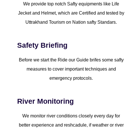
We provide top notch Safty equipments like Life
Jecket and Helmet, which are Certified and tested by
Uttrakhand Tourism on Nation safty Standars.
Safety Briefing
Before we start the Ride our Guide brifes some safty
measures to cover important techniques and
emergency protocols.
River Monitoring
We monitor river conditions closely every day for
better experience and reshcadule, if weather or river