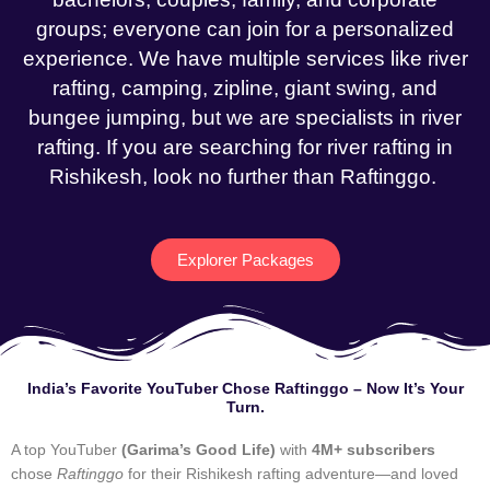
groups; everyone can join for a personalized
experience. We have multiple services like river
rafting, camping, zipline, giant swing, and
bungee jumping, but we are specialists in river
rafting. If you are searching for river rafting in
Rishikesh, look no further than Raftinggo.
Explorer Packages
India’s Favorite YouTuber Chose Raftinggo – Now It’s Your
Turn.
A top YouTuber
(Garima’s Good Life)
with
4M+ subscribers
chose
Raftinggo
for their Rishikesh rafting adventure—and loved