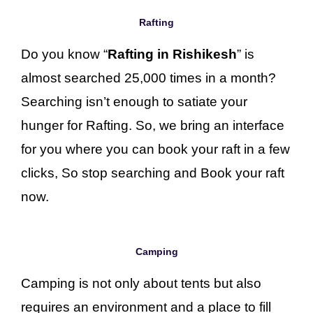
Rafting
Do you know “
Rafting in Rishikesh
” is
almost searched 25,000 times in a month?
Searching isn’t enough to satiate your
hunger for Rafting. So, we bring an interface
for you where you can book your raft in a few
clicks, So stop searching and Book your raft
now.
Camping
Camping is not only about tents but also
requires an environment and a place to fill