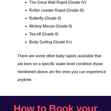
The Great Wall Rapid (Grade IV)
Roller coaster Rapid (Grade III)
Butterfly (Grade II)
Mickey Mouse (Grade II)
Tea off (Grade II)
Body Surfing (Grade II+)
There are some other baby rapids available that
are born on a specific water level condition those
mentioned above are the ones you can experience
anytime.
How to Book your