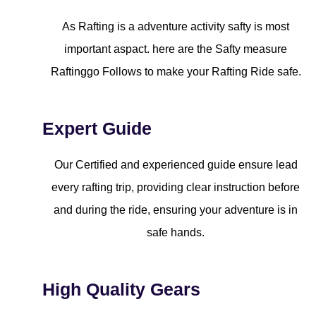
As Rafting is a adventure activity safty is most
important aspact. here are the Safty measure
Raftinggo Follows to make your Rafting Ride safe.
Expert Guide
Our Certified and experienced guide ensure lead
every rafting trip, providing clear instruction before
and during the ride, ensuring your adventure is in
safe hands.
High Quality Gears