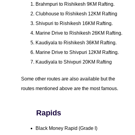
Brahmpuri to Rishikesh 9KM Rafting.
Clubhouse to Rishikesh 12KM Rafting
Shivpuri to Rishikesh 16KM Rafting.
Marine Drive to Rishikesh 26KM Rafting.
Kaudiyala to Rishikesh 36KM Rafting.
Marine Drive to Shivpuri 12KM Rafting.
Kaudiyala to Shivpuri 20KM Rafting
Some other routes are also available but the
routes mentioned above are the most famous.
Rapids
Black Money Rapid (Grade I)