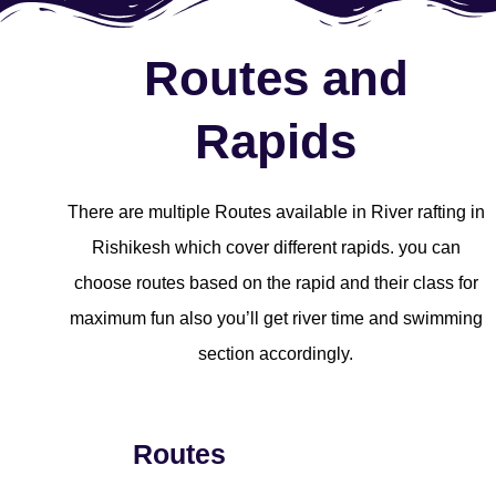
Routes and
Rapids
There are multiple Routes available in River rafting in
Rishikesh which cover different rapids. you can
choose routes based on the rapid and their class for
maximum fun also you’ll get river time and swimming
section accordingly.
Routes