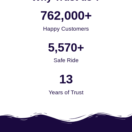
762,000
+
Happy Customers
5,570
+
Safe Ride
13
Years of Trust