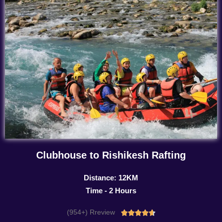
Clubhouse to Rishikesh Rafting
Distance: 12KM
Time - 2 Hours
(954+) Rreview
Rated




