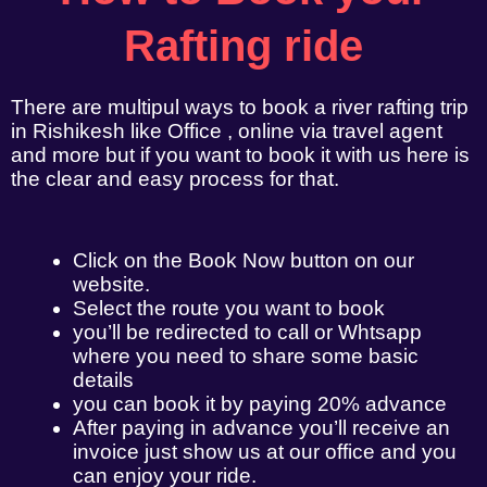
Rafting ride
There are multipul ways to book a river rafting trip
in Rishikesh like Office , online via travel agent
and more but if you want to book it with us here is
the clear and easy process for that.
Click on the Book Now button on our
website.
Select the route you want to book
you’ll be redirected to call or Whtsapp
where you need to share some basic
details
you can book it by paying 20% advance
After paying in advance you’ll receive an
invoice just show us at our office and you
can enjoy your ride.