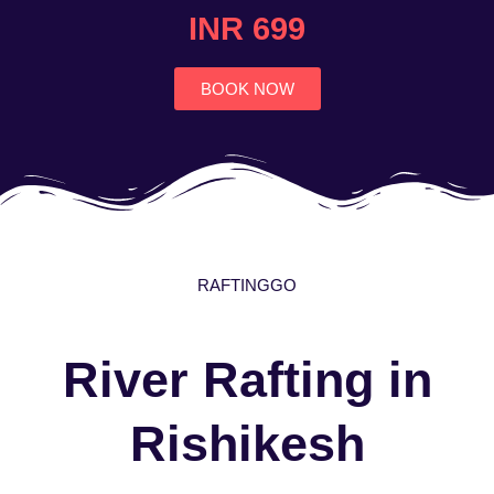
4.7
INR 699
out
of
5
BOOK NOW
RAFTINGGO
River Rafting in
Rishikesh