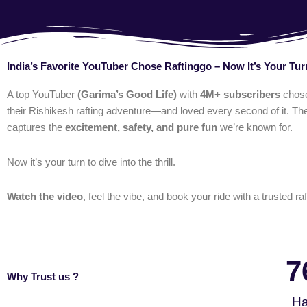
India’s Favorite YouTuber Chose Raftinggo – Now It’s Your Tur
A top YouTuber
(Garima’s Good Life)
with
4M+ subscribers
chos
their Rishikesh rafting adventure—and loved every second of it. The
captures the
excitement, safety, and pure fun
we’re known for.
Now it’s your turn to dive into the thrill.
Watch the video
, feel the vibe, and book your ride with a trusted raf
7
Why Trust us ?
Ha