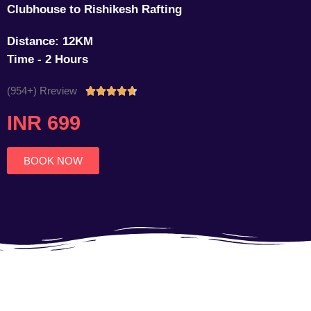
Clubhouse to Rishikesh Rafting
Distance: 12KM
Time - 2 Hours
(954+) Rreview
Rated





4.7
INR 699
out
of
5
BOOK NOW