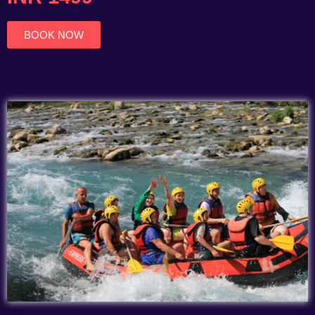
of
5
BOOK NOW