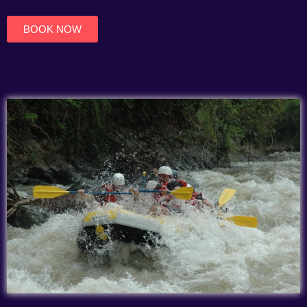
of
5
BOOK NOW