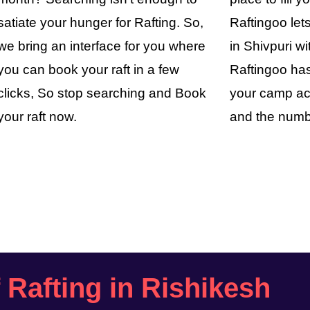
satiate your hunger for Rafting. So,
Raftingoo le
we bring an interface for you where
in Shivpuri wi
you can book your raft in a few
Raftingoo has
clicks, So stop searching and Book
your camp ac
your raft now.
and the numb
f Rafting in Rishikesh