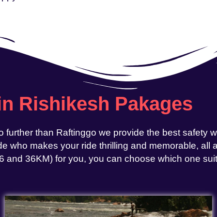
 in Rishikesh Pakages
o further than Raftinggo we provide the best safety 
e who makes your ride thrilling and memorable, all at
, 26 and 36KM) for you, you can choose which one sui