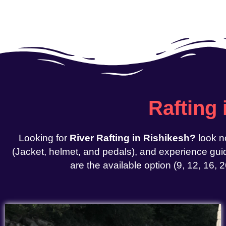
Rafting
Looking for
River Rafting in Rishikesh?
look n
(Jacket, helmet, and pedals), and experience guid
are the available option (9, 12, 16