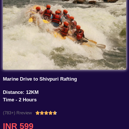
Marine Drive to Shivpuri Rafting
Distance: 12KM
Time - 2 Hours
(783+) Rreview
Rated





4.7
INR 599
out