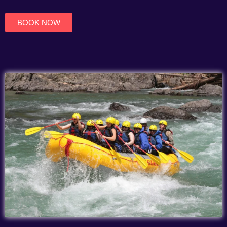
of
5
BOOK NOW