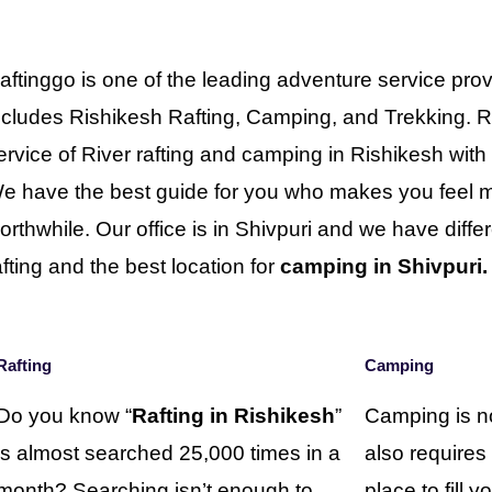
aftinggo is one of the leading adventure service prov
ncludes Rishikesh Rafting, Camping, and Trekking. R
ervice of River rafting and camping in Rishikesh wit
e have the best guide for you who makes you feel mo
orthwhile. Our office is in Shivpuri and we have differe
afting and the best location for
camping in Shivpuri.
Rafting
Camping
Do you know “
Rafting in Rishikesh
”
Camping is no
is almost searched 25,000 times in a
also requires
month? Searching isn’t enough to
place to fill 