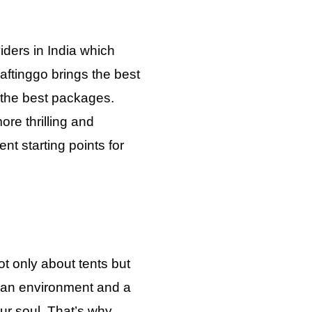
iders in India which
aftinggo brings the best
h the best packages.
re thrilling and
nt starting points for
t only about tents but
 an environment and a
your soul. That’s why