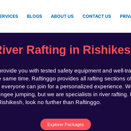
ERVICES
BLOGS
ABOUT US
CONTACT US
PRIV
iver Rafting in Rishike
 provide you with tested safety equipment and well-tr
same time. Raftinggo provides all rafting sections of
 everyone can join for a personalized experience. We
ngee jumping, but we are specialists in river rafting. 
 Rishikesh, look no further than Raftinggo.
Explorer Packages