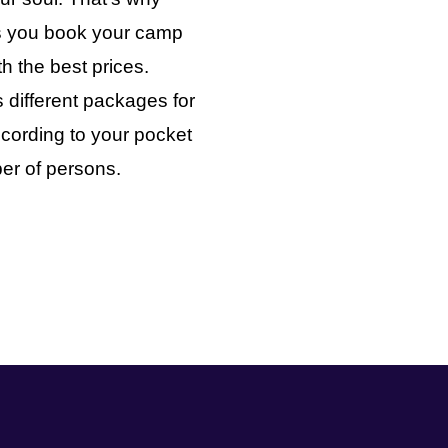
ts you book your camp
th the best prices.
 different packages for
cording to your pocket
er of persons.