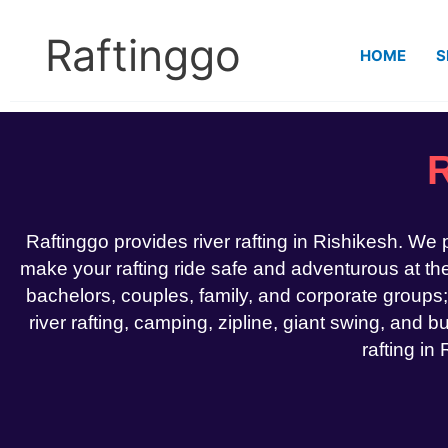
Skip
to
Raftinggo
HOME
S
content
R
Raftinggo provides river rafting in Rishikesh. We
make your rafting ride safe and adventurous at the 
bachelors, couples, family, and corporate groups;
river rafting, camping, zipline, giant swing, and bu
rafting in