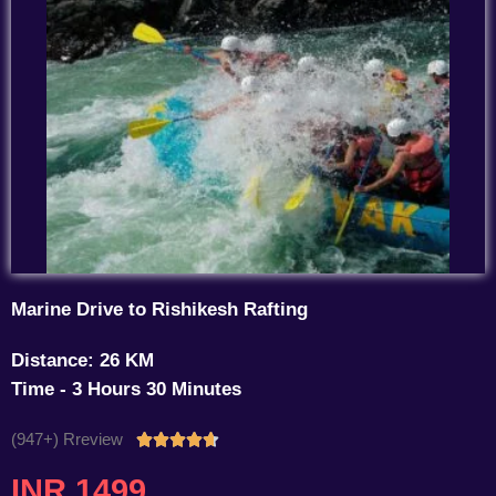
Marine Drive to Rishikesh Rafting
Distance: 26 KM
Time - 3 Hours 30 Minutes
(947+) Rreview
Rated





4.7
INR 1499
out