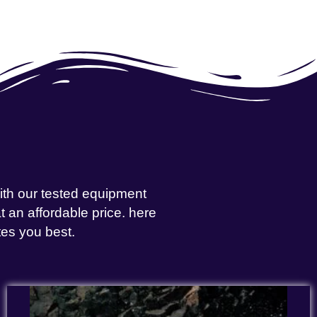
with our tested equipment
 an affordable price. here
tes you best.