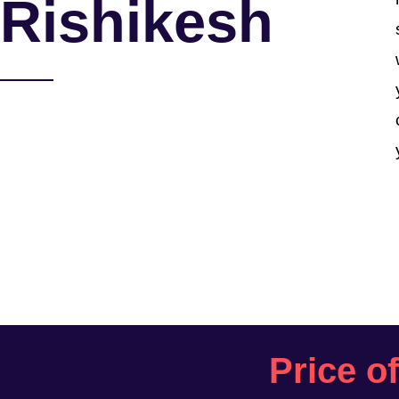
Rishikesh
Price o