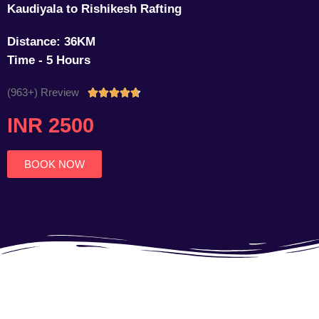
Kaudiyala to Rishikesh Rafting
Distance: 36KM
Time - 5 Hours
(963+) Rreview
Rated





4.7
INR 2500
out
of
5
BOOK NOW