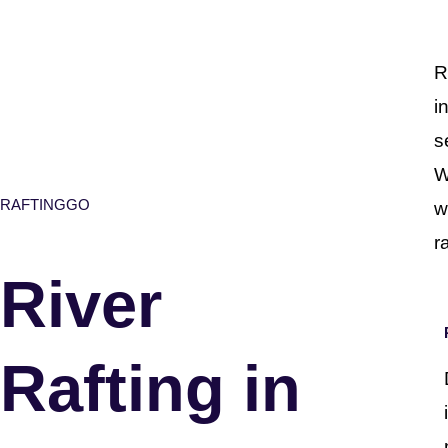
R
i
s
W
RAFTINGGO
w
r
River
Rafting in