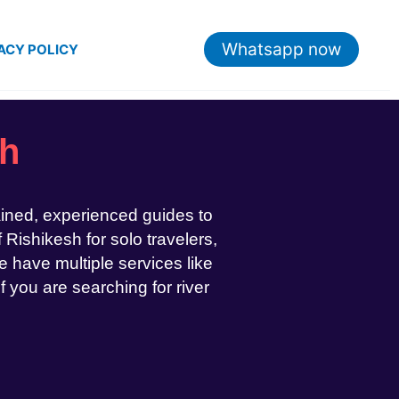
Whatsapp now
ACY POLICY
sh
ained, experienced guides to
 Rishikesh for solo travelers,
 have multiple services like
If you are searching for river