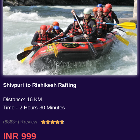
Shivpuri to Rishikesh Rafting
Distance: 16 KM
Time - 2 Hours 30 Minutes
(9863+) Rreview
Rated





4.7
INR 999
out