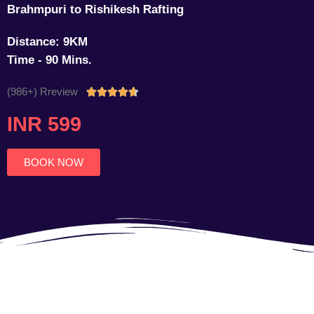
Brahmpuri to Rishikesh Rafting
Distance: 9KM
Time - 90 Mins.
(986+) Rreview
Rated





4.7
INR 599
out
of
5
BOOK NOW