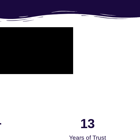
13
+
Years of Trust