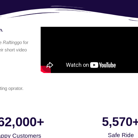
n.
e
Raftinggo
for
ir short video
ting oprator.
62,000
+
5,570
Safe Ride
ppy Customers