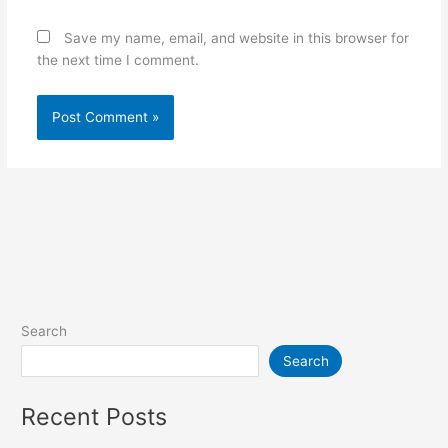
Save my name, email, and website in this browser for
the next time I comment.
Search
Search
Recent Posts