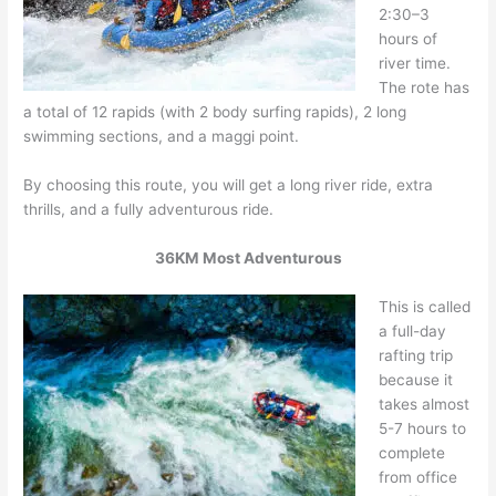
2:30–3
hours of
river time.
The rote has
a total of 12 rapids (with 2 body surfing rapids), 2 long
swimming sections, and a maggi point.
By choosing this route, you will get a long river ride, extra
thrills, and a fully adventurous ride.
36KM Most Adventurous
This is called
a full-day
rafting trip
because it
takes almost
5-7 hours to
complete
from office