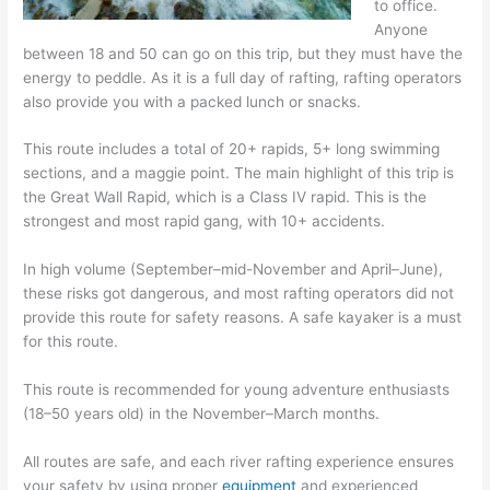
to office.
Anyone
between 18 and 50 can go on this trip, but they must have the
energy to peddle. As it is a full day of rafting, rafting operators
also provide you with a packed lunch or snacks.
This route includes a total of 20+ rapids, 5+ long swimming
sections, and a maggie point. The main highlight of this trip is
the Great Wall Rapid, which is a Class IV rapid. This is the
strongest and most rapid gang, with 10+ accidents.
In high volume (September–mid-November and April–June),
these risks got dangerous, and most rafting operators did not
provide this route for safety reasons. A safe kayaker is a must
for this route.
This route is recommended for young adventure enthusiasts
(18–50 years old) in the November–March months.
All routes are safe, and each river rafting experience ensures
your safety by using proper
equipment
and experienced