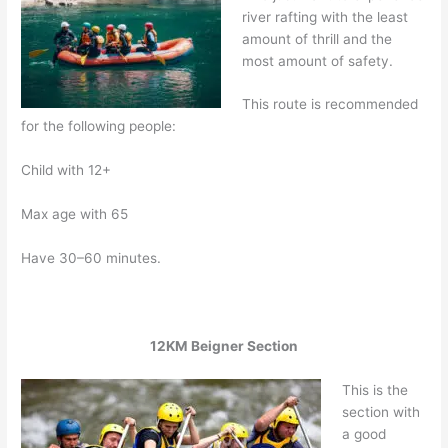
river rafting with the least
amount of thrill and the
most amount of safety.
This route is recommended
for the following people:
Child with 12+
Max age with 65
Have 30–60 minutes.
12KM Beigner Section
This is the
section with
a good