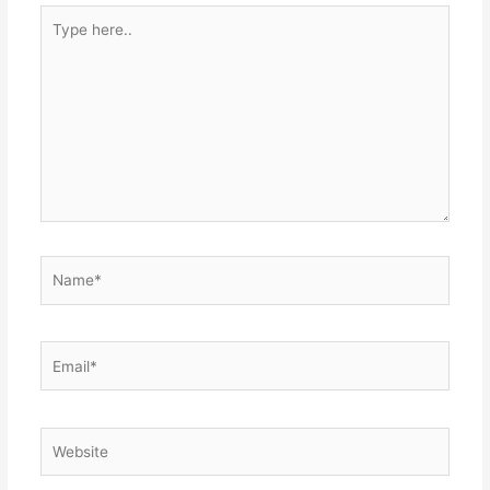
Type
here..
Name*
Email*
Website