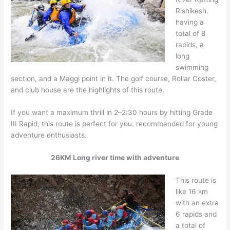
Rishikesh.
having a
total of 8
rapids, a
long
swimming
section, and a Maggi point in it. The golf course, Rollar Coster,
and club house are the highlights of this route.
If you want a maximum thrill in 2–2:30 hours by hitting Grade
III Rapid, this route is perfect for you. recommended for young
adventure enthusiasts.
26KM Long river time with adventure
This route is
like 16 km
with an extra
6 rapids and
a total of