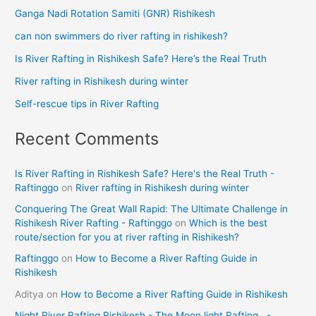
Ganga Nadi Rotation Samiti (GNR) Rishikesh
can non swimmers do river rafting in rishikesh?
Is River Rafting in Rishikesh Safe? Here’s the Real Truth
River rafting in Rishikesh during winter
Self-rescue tips in River Rafting
Recent Comments
Is River Rafting in Rishikesh Safe? Here's the Real Truth -
Raftinggo
on
River rafting in Rishikesh during winter
Conquering The Great Wall Rapid: The Ultimate Challenge in
Rishikesh River Rafting - Raftinggo
on
Which is the best
route/section for you at river rafting in Rishikesh?
Raftinggo
on
How to Become a River Rafting Guide in
Rishikesh
Aditya
on
How to Become a River Rafting Guide in Rishikesh
Night River Rafting Rishikesh - The Moon light Rafting . -