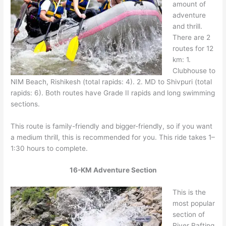
amount of
adventure
and thrill.
There are 2
routes for 12
km: 1.
Clubhouse to
NIM Beach, Rishikesh (total rapids: 4). 2. MD to Shivpuri (total
rapids: 6). Both routes have Grade II rapids and long swimming
sections.
This route is family-friendly and bigger-friendly, so if you want
a medium thrill, this is recommended for you. This ride takes 1–
1:30 hours to complete.
16-KM Adventure Section
This is the
most popular
section of
River Rafting