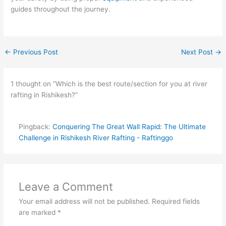
guides throughout the journey.
←
Previous Post
Next Post
→
1 thought on “Which is the best route/section for you at river
rafting in Rishikesh?”
Pingback:
Conquering The Great Wall Rapid: The Ultimate
Challenge in Rishikesh River Rafting - Raftinggo
Leave a Comment
Your email address will not be published.
Required fields
are marked
*