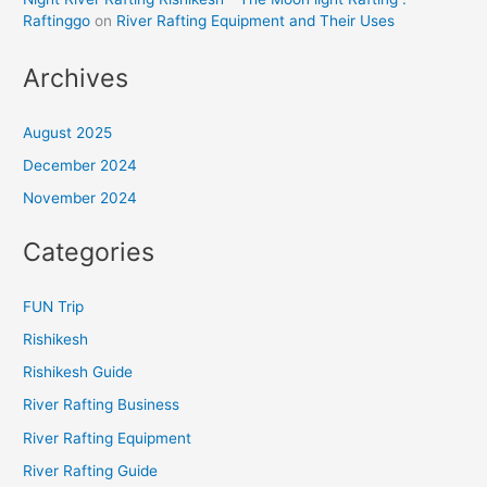
Raftinggo
on
River Rafting Equipment and Their Uses
Archives
August 2025
December 2024
November 2024
Categories
FUN Trip
Rishikesh
Rishikesh Guide
River Rafting Business
River Rafting Equipment
River Rafting Guide