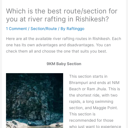
Which is the best route/section for
you at river rafting in Rishikesh?
1 Comment
/
Section/Route
/ By
Raftinggo
Here are all the available river rafting routes in Rishikesh. Each
one has its own advantages and disadvantages. You can
check them all and choose the one that suits you best.
9KM Baby Section
This section starts in
Bhrampuri and ends at NIM
Beach or Ram Jhula. This is
the shortest ride, with two
rapids, a long swimming
section, and Maggie Point.
This section is
recommended for those
who just want to experience