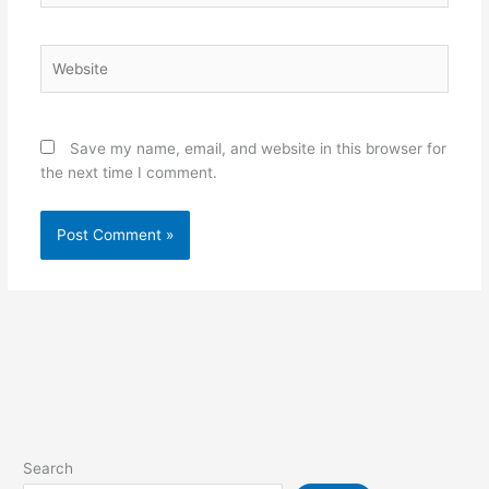
Website
Save my name, email, and website in this browser for
the next time I comment.
Search