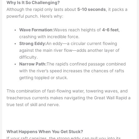
Why Is It So Challenging?
Although the rapid only lasts about
5-10 seconds
, it packs a
powerful punch. Here’s why:
Wave Formation:
Waves reach heights of
4-6 feet
,
crashing with incredible force.
Strong Eddy:
An eddy—a circular current flowing
against the main river flow—adds another layer of
difficulty.
Narrow Path:
The rapid’s confined passage combined
with the river’s speed increases the chances of rafts
getting toppled or stuck.
This combination of fast-flowing water, towering waves, and
treacherous currents makes navigating the Great Wall Rapid a
true test of skill and nerve.
What Happens When You Get Stuck?
If your raft capsizes, the strong eddy can pull you into its