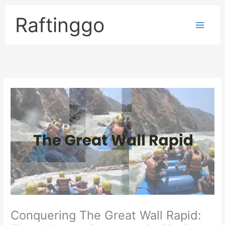
Skip
to
Raftinggo
content
Conquering The Great Wall Rapid: