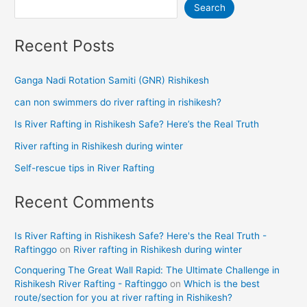
Search
Recent Posts
Ganga Nadi Rotation Samiti (GNR) Rishikesh
can non swimmers do river rafting in rishikesh?
Is River Rafting in Rishikesh Safe? Here’s the Real Truth
River rafting in Rishikesh during winter
Self-rescue tips in River Rafting
Recent Comments
Is River Rafting in Rishikesh Safe? Here's the Real Truth -
Raftinggo
on
River rafting in Rishikesh during winter
Conquering The Great Wall Rapid: The Ultimate Challenge in
Rishikesh River Rafting - Raftinggo
on
Which is the best
route/section for you at river rafting in Rishikesh?