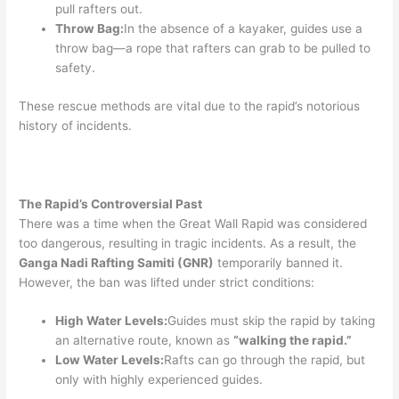
pull rafters out.
Throw Bag:
In the absence of a kayaker, guides use a
throw bag—a rope that rafters can grab to be pulled to
safety.
These rescue methods are vital due to the rapid’s notorious
history of incidents.
The Rapid’s Controversial Past
There was a time when the Great Wall Rapid was considered
too dangerous, resulting in tragic incidents. As a result, the
Ganga Nadi Rafting Samiti (GNR)
temporarily banned it.
However, the ban was lifted under strict conditions:
High Water Levels:
Guides must skip the rapid by taking
an alternative route, known as
“walking the rapid.”
Low Water Levels:
Rafts can go through the rapid, but
only with highly experienced guides.