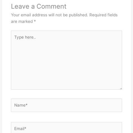
Leave a Comment
Your email address will not be published.
Required fields
are marked
*
Type
here..
Name*
Email*