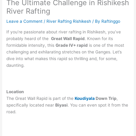
The Ultimate Challenge in Rishikesh
River Rafting
Leave a Comment
/
River Rafting Rishikesh
/ By
Raftinggo
If you’re passionate about river rafting in Rishikesh, you’ve
probably heard of the
Great Wall Rapid
. Known for its
formidable intensity, this
Grade IV+ rapid
is one of the most
challenging and exhilarating stretches on the Ganges. Let’s
dive into what makes this rapid so thrilling and, for some,
daunting.
Location
The Great Wall Rapid is part of the
Koudiyala
Down Trip
,
specifically located near
Biyasi
. You can even spot it from the
road.