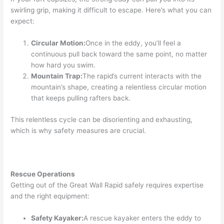
swirling grip, making it difficult to escape. Here’s what you can
expect:
Circular Motion:
Once in the eddy, you’ll feel a
continuous pull back toward the same point, no matter
how hard you swim.
Mountain Trap:
The rapid’s current interacts with the
mountain’s shape, creating a relentless circular motion
that keeps pulling rafters back.
This relentless cycle can be disorienting and exhausting,
which is why safety measures are crucial.
Rescue Operations
Getting out of the Great Wall Rapid safely requires expertise
and the right equipment:
Safety Kayaker:
A rescue kayaker enters the eddy to