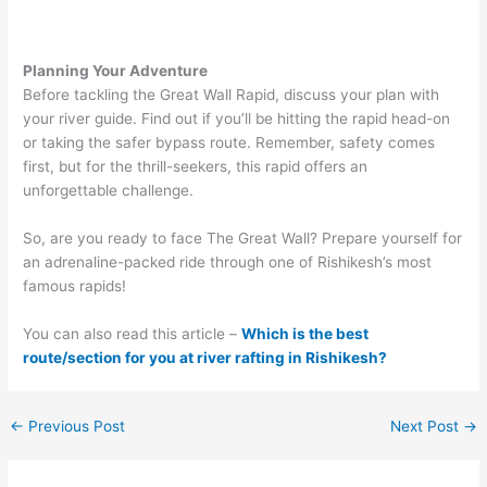
Planning Your Adventure
Before tackling the Great Wall Rapid, discuss your plan with
your river guide. Find out if you’ll be hitting the rapid head-on
or taking the safer bypass route. Remember, safety comes
first, but for the thrill-seekers, this rapid offers an
unforgettable challenge.
So, are you ready to face The Great Wall? Prepare yourself for
an adrenaline-packed ride through one of Rishikesh’s most
famous rapids!
You can also read this article –
Which is the best
route/section for you at river rafting in Rishikesh?
←
Previous Post
Next Post
→