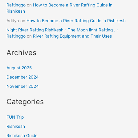
Raftinggo
on
How to Become a River Rafting Guide in
Rishikesh
Aditya
on
How to Become a River Rafting Guide in Rishikesh
Night River Rafting Rishikesh - The Moon light Rafting . -
Raftinggo
on
River Rafting Equipment and Their Uses
Archives
August 2025
December 2024
November 2024
Categories
FUN Trip
Rishikesh
Rishikesh Guide