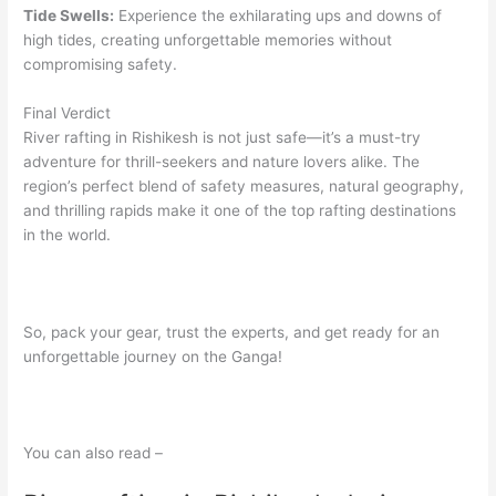
Tide Swells:
Experience the exhilarating ups and downs of
high tides, creating unforgettable memories without
compromising safety.
Final Verdict
River rafting in Rishikesh is not just safe—it’s a must-try
adventure for thrill-seekers and nature lovers alike. The
region’s perfect blend of safety measures, natural geography,
and thrilling rapids make it one of the top rafting destinations
in the world.
So, pack your gear, trust the experts, and get ready for an
unforgettable journey on the Ganga!
You can also read –