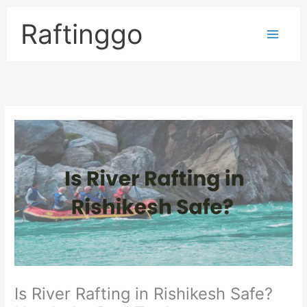
Skip
to
Raftinggo
content
Is River Rafting in Rishikesh Safe?