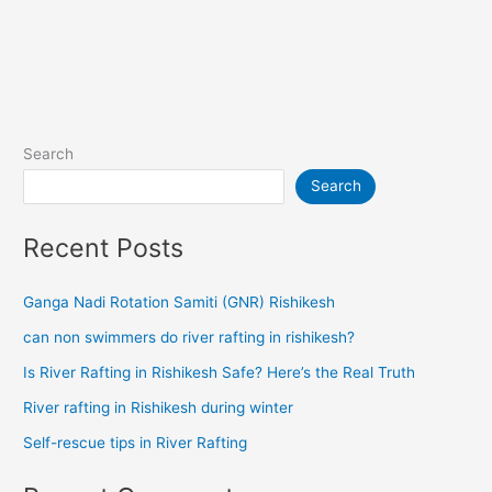
Search
Search
Recent Posts
Ganga Nadi Rotation Samiti (GNR) Rishikesh
can non swimmers do river rafting in rishikesh?
Is River Rafting in Rishikesh Safe? Here’s the Real Truth
River rafting in Rishikesh during winter
Self-rescue tips in River Rafting