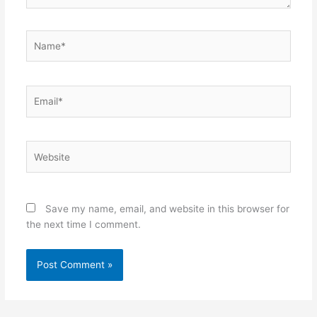
Name*
Email*
Website
Save my name, email, and website in this browser for
the next time I comment.