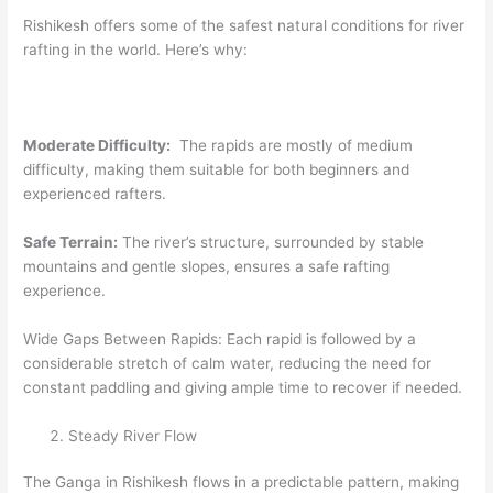
Rishikesh offers some of the safest natural conditions for river
rafting in the world. Here’s why:
Moderate Difficulty:
The rapids are mostly of medium
difficulty, making them suitable for both beginners and
experienced rafters.
Safe Terrain:
The river’s structure, surrounded by stable
mountains and gentle slopes, ensures a safe rafting
experience.
Wide Gaps Between Rapids: Each rapid is followed by a
considerable stretch of calm water, reducing the need for
constant paddling and giving ample time to recover if needed.
Steady River Flow
The Ganga in Rishikesh flows in a predictable pattern, making