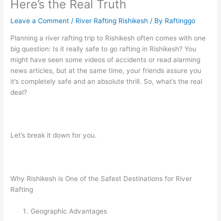
Here’s the Real Truth
Leave a Comment
/
River Rafting Rishikesh
/ By
Raftinggo
Planning a river rafting trip to Rishikesh often comes with one
big question: Is it really safe to go rafting in Rishikesh? You
might have seen some videos of accidents or read alarming
news articles, but at the same time, your friends assure you
it’s completely safe and an absolute thrill. So, what’s the real
deal?
Let’s break it down for you.
Why Rishikesh is One of the Safest Destinations for River
Rafting
Geographic Advantages