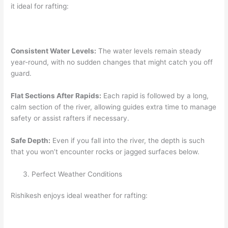
it ideal for rafting:
Consistent Water Levels:
The water levels remain steady
year-round, with no sudden changes that might catch you off
guard.
Flat Sections After Rapids:
Each rapid is followed by a long,
calm section of the river, allowing guides extra time to manage
safety or assist rafters if necessary.
Safe Depth:
Even if you fall into the river, the depth is such
that you won’t encounter rocks or jagged surfaces below.
Perfect Weather Conditions
Rishikesh enjoys ideal weather for rafting: