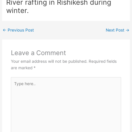
River rafting in Rishikesh during
winter.
←
Previous Post
Next Post
→
Leave a Comment
Your email address will not be published.
Required fields
are marked
*
Type
here..