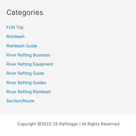
Categories
FUN Trip
Rishikesh
Rishikesh Guide
River Rafting Business
River Rafting Equipment
River Rafting Guide
River Rafting Guides
River Rafting Rishikesh
Section/Route
Copyright @2022-25 Raftinggo | All Rights Reserved