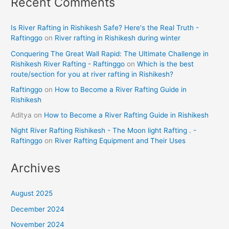
Recent Comments
Is River Rafting in Rishikesh Safe? Here's the Real Truth -
Raftinggo
on
River rafting in Rishikesh during winter
Conquering The Great Wall Rapid: The Ultimate Challenge in
Rishikesh River Rafting - Raftinggo
on
Which is the best
route/section for you at river rafting in Rishikesh?
Raftinggo
on
How to Become a River Rafting Guide in
Rishikesh
Aditya
on
How to Become a River Rafting Guide in Rishikesh
Night River Rafting Rishikesh - The Moon light Rafting . -
Raftinggo
on
River Rafting Equipment and Their Uses
Archives
August 2025
December 2024
November 2024