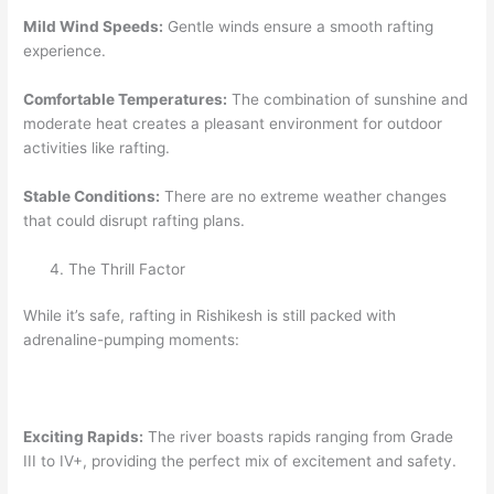
Mild Wind Speeds:
Gentle winds ensure a smooth rafting
experience.
Comfortable Temperatures:
The combination of sunshine and
moderate heat creates a pleasant environment for outdoor
activities like rafting.
Stable Conditions:
There are no extreme weather changes
that could disrupt rafting plans.
The Thrill Factor
While it’s safe, rafting in Rishikesh is still packed with
adrenaline-pumping moments:
Exciting Rapids:
The river boasts rapids ranging from Grade
III to IV+, providing the perfect mix of excitement and safety.