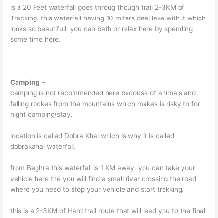
is a 20 Feet waterfall goes throug though trail 2-3KM of
Tracking. this waterfall having 10 miters deel lake with it which
looks so beautifull. you can bath or relax here by spending
some time here.
Camping
–
camping is not recommended here becouse of animals and
falling rockes from the mountains which makes is risky to for
night camping/stay.
location is called Dobra Khal which is why it is called
dobrakahal waterfall.
from Beghra this waterfall is 1 KM away. you can take your
vehicle here the you will find a small river crossing the road
where you need to stop your vehicle and start trekking.
this is a 2-3KM of Hard trail route that will lead you to the final