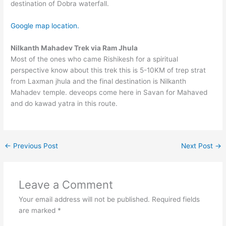
destination of Dobra waterfall.
Google map location.
Nilkanth Mahadev Trek via Ram Jhula
Most of the ones who came Rishikesh for a spiritual
perspective know about this trek this is 5-10KM of trep strat
from Laxman jhula and the final destination is Nilkanth
Mahadev temple. deveops come here in Savan for Mahaved
and do kawad yatra in this route.
←
Previous Post
Next Post
→
Leave a Comment
Your email address will not be published.
Required fields
are marked
*