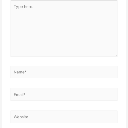
Type
here..
Name*
Email*
Website