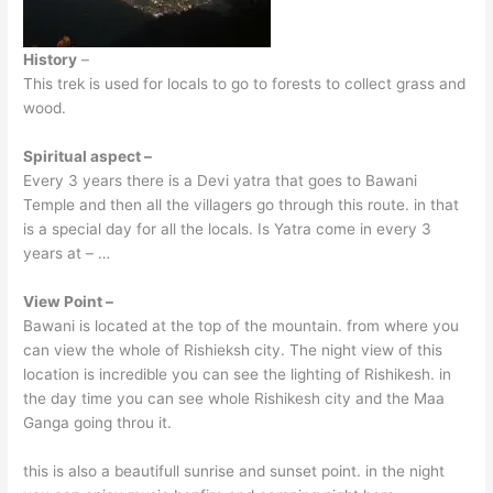
History
–
This trek is used for locals to go to forests to collect grass and
wood.
Spiritual aspect –
Every 3 years there is a Devi yatra that goes to Bawani
Temple and then all the villagers go through this route. in that
is a special day for all the locals. Is Yatra come in every 3
years at – …
View Point –
Bawani is located at the top of the mountain. from where you
can view the whole of Rishieksh city. The night view of this
location is incredible you can see the lighting of Rishikesh. in
the day time you can see whole Rishikesh city and the Maa
Ganga going throu it.
this is also a beautifull sunrise and sunset point. in the night