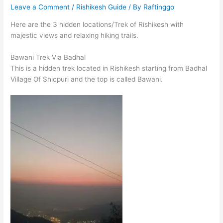
Leave a Comment
/
Rishikesh Guide
/ By
Raftinggo
Here are the 3 hidden locations/Trek of Rishikesh with
majestic views and relaxing hiking trails.
Bawani Trek Via Badhal
This is a hidden trek located in Rishikesh starting from Badhal
Village Of Shicpuri and the top is called Bawani.