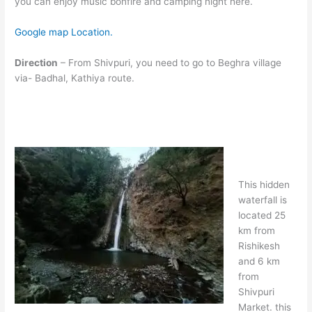
you can enjoy music bonfire and camping night here.
Google map Location.
Direction
– From Shivpuri, you need to go to Beghra village
via- Badhal, Kathiya route.
This hidden
waterfall is
located 25
km from
Rishikesh
and 6 km
from
Shivpuri
Market. this