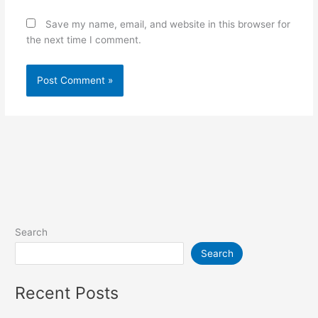
Save my name, email, and website in this browser for
the next time I comment.
Search
Search
Recent Posts