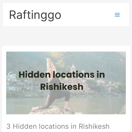
Skip
to
Raftinggo
content
3 Hidden locations in Rishikesh