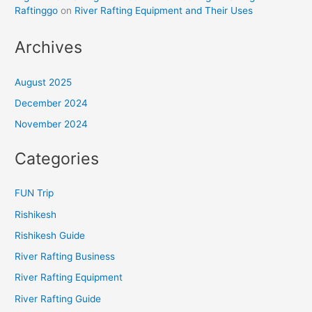
Raftinggo
on
River Rafting Equipment and Their Uses
Archives
August 2025
December 2024
November 2024
Categories
FUN Trip
Rishikesh
Rishikesh Guide
River Rafting Business
River Rafting Equipment
River Rafting Guide