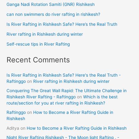
Ganga Nadi Rotation Samiti (GNR) Rishikesh
can non swimmers do river rafting in rishikesh?
Is River Rafting in Rishikesh Safe? Here’s the Real Truth
River rafting in Rishikesh during winter
Self-rescue tips in River Rafting
Recent Comments
Is River Rafting in Rishikesh Safe? Here's the Real Truth -
Raftinggo
on
River rafting in Rishikesh during winter
Conquering The Great Wall Rapid: The Ultimate Challenge in
Rishikesh River Rafting - Raftinggo
on
Which is the best
route/section for you at river rafting in Rishikesh?
Raftinggo
on
How to Become a River Rafting Guide in
Rishikesh
Aditya
on
How to Become a River Rafting Guide in Rishikesh
Night River Rafting Rishikesh - The Moon light Rafting . -