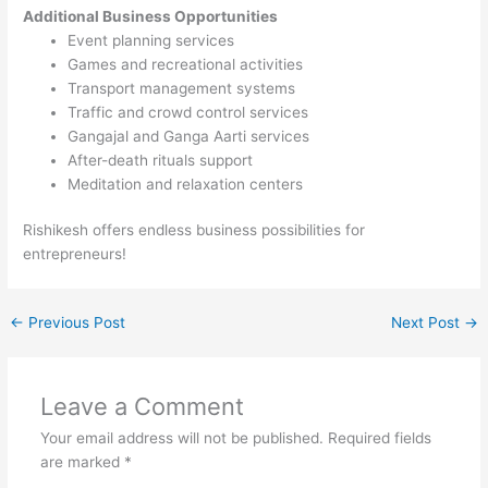
Additional Business Opportunities
Event planning services
Games and recreational activities
Transport management systems
Traffic and crowd control services
Gangajal and Ganga Aarti services
After-death rituals support
Meditation and relaxation centers
Rishikesh offers endless business possibilities for
entrepreneurs!
←
Previous Post
Next Post
→
Leave a Comment
Your email address will not be published.
Required fields
are marked
*