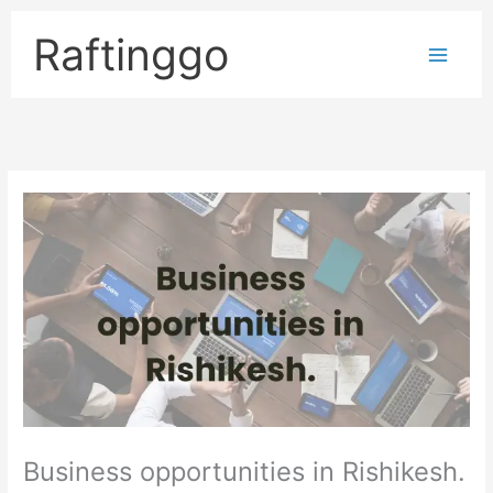
Skip
to
Raftinggo
content
Business opportunities in Rishikesh.