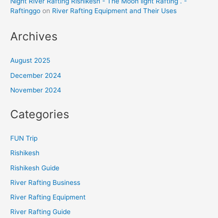
Night River Rafting Rishikesh - The Moon light Rafting . -
Raftinggo
on
River Rafting Equipment and Their Uses
Archives
August 2025
December 2024
November 2024
Categories
FUN Trip
Rishikesh
Rishikesh Guide
River Rafting Business
River Rafting Equipment
River Rafting Guide