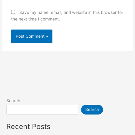
Save my name, email, and website in this browser for
the next time I comment.
Search
Search
Recent Posts