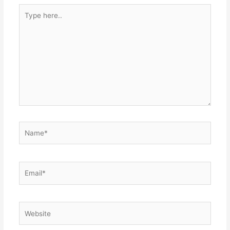
Type
here..
Name*
Email*
Website