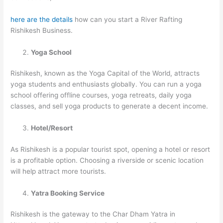
here are the details
how can you start a River Rafting
Rishikesh Business.
Yoga School
Rishikesh, known as the Yoga Capital of the World, attracts
yoga students and enthusiasts globally. You can run a yoga
school offering offline courses, yoga retreats, daily yoga
classes, and sell yoga products to generate a decent income.
Hotel/Resort
As Rishikesh is a popular tourist spot, opening a hotel or resort
is a profitable option. Choosing a riverside or scenic location
will help attract more tourists.
Yatra Booking Service
Rishikesh is the gateway to the Char Dham Yatra in