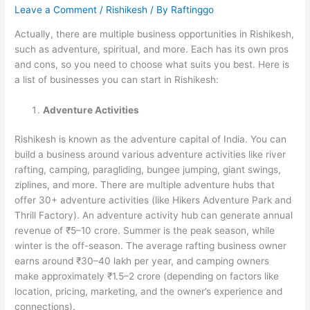
Leave a Comment
/
Rishikesh
/ By
Raftinggo
Actually, there are multiple business opportunities in Rishikesh,
such as adventure, spiritual, and more. Each has its own pros
and cons, so you need to choose what suits you best. Here is
a list of businesses you can start in Rishikesh:
Adventure Activities
Rishikesh is known as the adventure capital of India. You can
build a business around various adventure activities like river
rafting, camping, paragliding, bungee jumping, giant swings,
ziplines, and more. There are multiple adventure hubs that
offer 30+ adventure activities (like Hikers Adventure Park and
Thrill Factory). An adventure activity hub can generate annual
revenue of ₹5–10 crore. Summer is the peak season, while
winter is the off-season. The average rafting business owner
earns around ₹30–40 lakh per year, and camping owners
make approximately ₹1.5–2 crore (depending on factors like
location, pricing, marketing, and the owner’s experience and
connections).