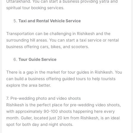
Uttarakhand. You can start a business providing yatra and
spiritual tour booking services.
Taxi and Rental Vehicle Service
Transportation can be challenging in Rishikesh and the
surrounding hill areas. You can start a taxi service or rental
business offering cars, bikes, and scooters.
Tour Guide Service
There is a gap in the market for tour guides in Rishikesh. You
can build a business offering guided tours to help tourists
explore the area better.
7. Pre-wedding photo and video shoots
Rishikesh is the perfect place for pre-wedding video shoots,
with approximately 90-100 shoots happening here every
month. Guller, located just 20 km from Rishikesh, is an ideal
spot for both day and night shoots.