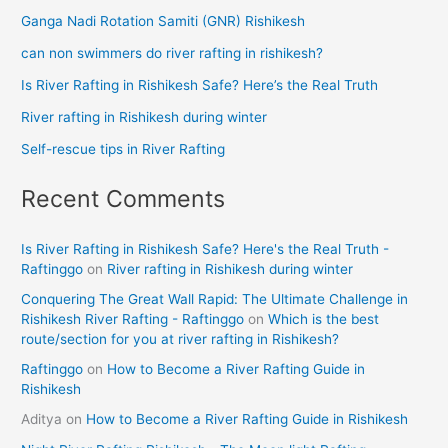
Ganga Nadi Rotation Samiti (GNR) Rishikesh
can non swimmers do river rafting in rishikesh?
Is River Rafting in Rishikesh Safe? Here’s the Real Truth
River rafting in Rishikesh during winter
Self-rescue tips in River Rafting
Recent Comments
Is River Rafting in Rishikesh Safe? Here's the Real Truth -
Raftinggo
on
River rafting in Rishikesh during winter
Conquering The Great Wall Rapid: The Ultimate Challenge in
Rishikesh River Rafting - Raftinggo
on
Which is the best
route/section for you at river rafting in Rishikesh?
Raftinggo
on
How to Become a River Rafting Guide in
Rishikesh
Aditya
on
How to Become a River Rafting Guide in Rishikesh